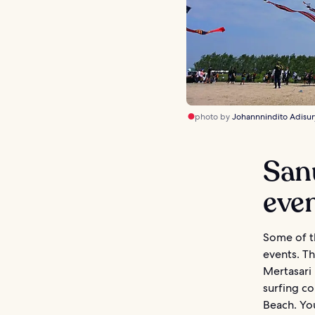
photo by
Johannnindito Adisur
Sanu
eve
Some of th
events. Th
Mertasari 
surfing co
Beach. You