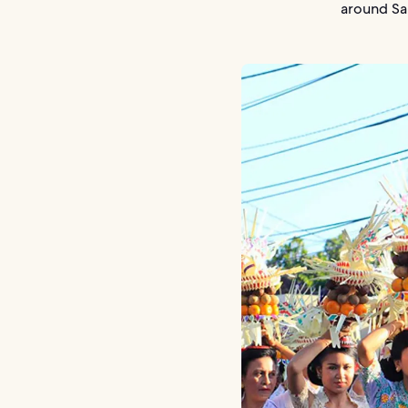
around Sa