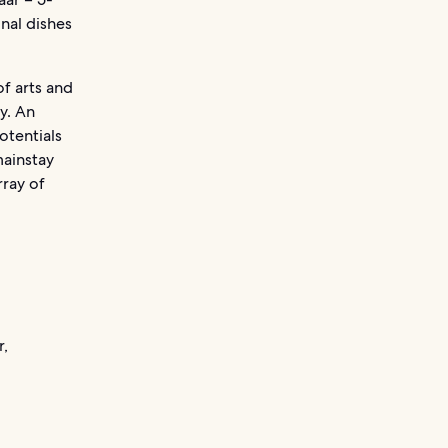
onal dishes
of arts and
ry. An
otentials
mainstay
rray of
r,