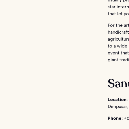
star inter
that let y
For the ar
handicraft
agricultur
to a wide 
event that
giant trad
Sanu
Location:
Denpasar, 
Phone:
+6