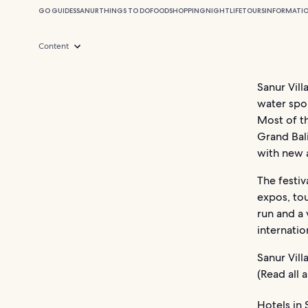
GO GUIDES
SANUR
THINGS TO DO
FOOD
SHOPPING
NIGHTLIFE
TOURS
INFORMATI
Content
Sanur Vill
water spo
Most of th
Grand Bali
with new a
The festiv
expos, tou
run and a 
internatio
Sanur Vill
(Read all
Hotels in 