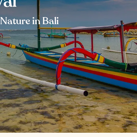
val
Nature in Bali