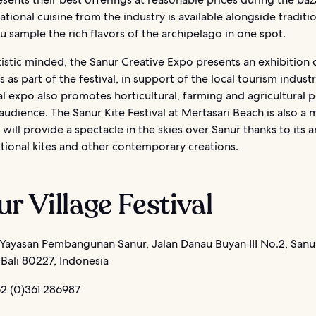
national cuisine from the industry is available alongside traditi
ou sample the rich flavors of the archipelago in one spot.
tistic minded, the Sanur Creative Expo presents an exhibition 
s as part of the festival, in support of the local tourism indust
al expo also promotes horticultural, farming and agricultural p
audience. The Sanur Kite Festival at Mertasari Beach is also a 
 will provide a spectacle in the skies over Sanur thanks to its a
itional kites and other contemporary creations.
r Village Festival
Yayasan Pembangunan Sanur, Jalan Danau Buyan III No.2, Sanu
Bali 80227, Indonesia
2 (0)361 286987