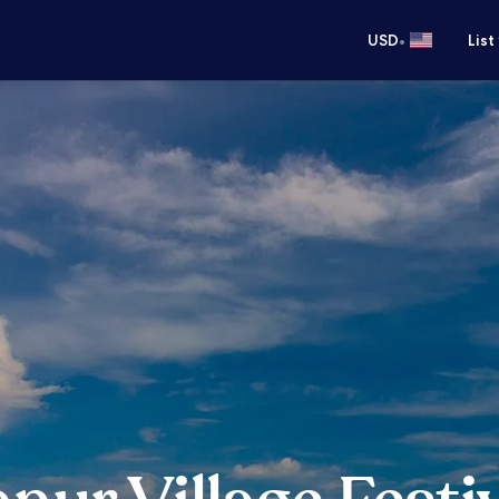
•
USD
List