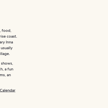
, food,
ise coast.
ary Inna
 usually
llage.
n shows,
h, a fun
ams, an
 Calendar