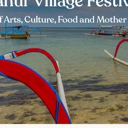
nur Village Festi
f Arts, Culture, Food and Mother 