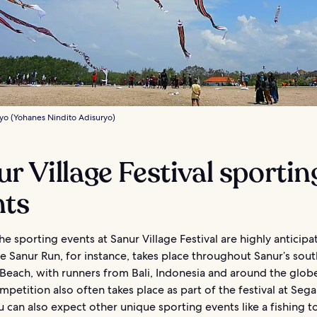
yo (Yohanes Nindito Adisuryo)
r Village Festival sportin
nts
e sporting events at Sanur Village Festival are highly anticipa
e Sanur Run, for instance, takes place throughout Sanur’s sou
Beach, with runners from Bali, Indonesia and around the glob
mpetition also often takes place as part of the festival at Seg
 can also expect other unique sporting events like a fishing 