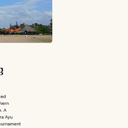
g
ted
thern
e. A
ara Ayu
tournament