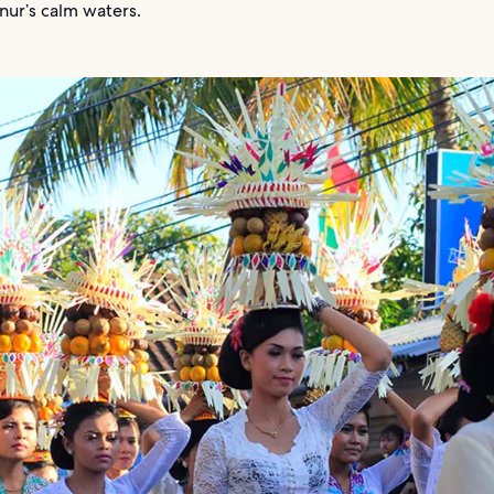
nur’s calm waters.