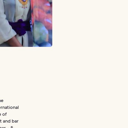
ne
ernational
e of
t and bar
aar – 5-