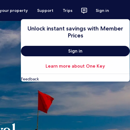
 your property
Support
Trips
Sign in
Unlock instant savings with Member
Prices
Sign in
Learn more about One Key
Feedback