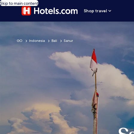
Skip to main content
Shop travel
GO
Indonesia
Bali
Sanur