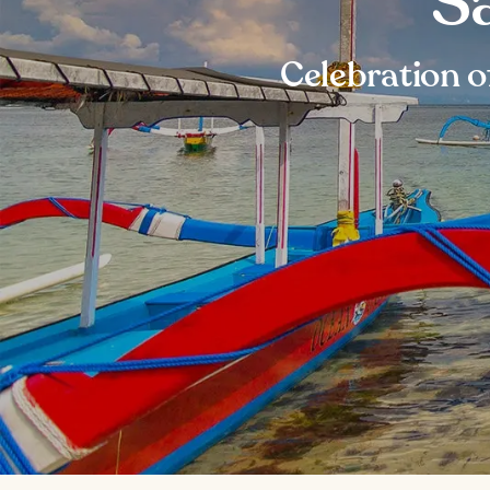
Sa
Celebration o