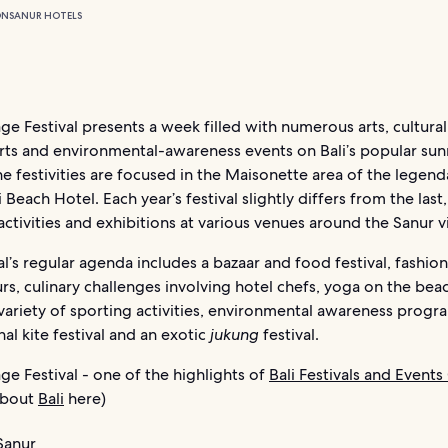
ON
SANUR HOTELS
age Festival presents a week filled with numerous arts, cultural
rts and environmental-awareness events on Bali’s popular sunr
e festivities are focused in the Maisonette area of the legend
 Beach Hotel. Each year’s festival slightly differs from the last,
ctivities and exhibitions at various venues around the Sanur vi
al’s regular agenda includes a bazaar and food festival, fashio
rs, culinary challenges involving hotel chefs, yoga on the beac
variety of sporting activities, environmental awareness progr
nal kite festival and an exotic
jukung
festival.
age Festival - one of the highlights of
Bali Festivals and Events
 about
Bali
here)
Sanur