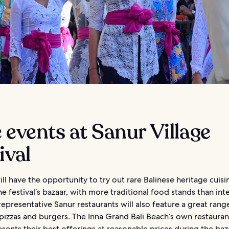
 events at Sanur Village
ival
ll have the opportunity to try out rare Balinese heritage cuisi
e festival’s bazaar, with more traditional food stands than int
epresentative Sanur restaurants will also feature a great rang
pizzas and burgers. The Inna Grand Bali Beach’s own restauran
esents their best offerings at reasonable prices during the baz