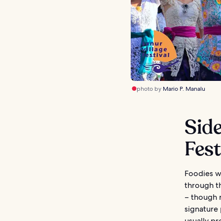
photo by
Mario P. Manalu
Side
Fest
Foodies wi
through th
– though r
signature 
usually pr