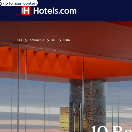
Skip to main content
GO
Indonesia
Bali
Kuta