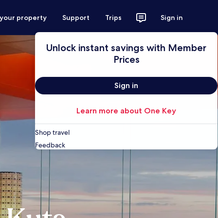
 your property
Support
Trips
Sign in
Unlock instant savings with Member
Prices
Sign in
Learn more about One Key
Shop travel
Feedback