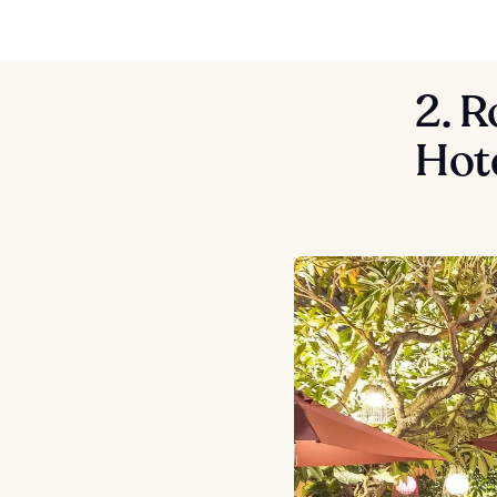
2. R
Hot