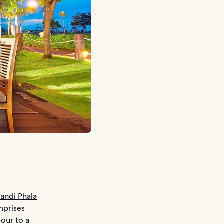
andi Phala
mprises
bour to a