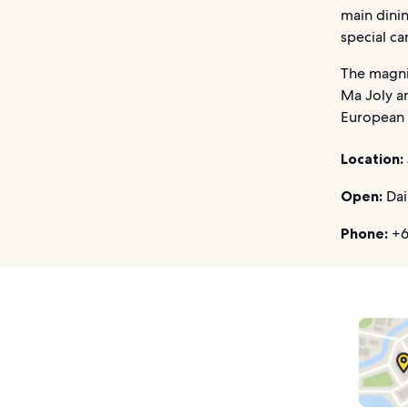
main dinin
special ca
The magni
Ma Joly an
European d
Location:
Open:
Dai
Phone:
+6