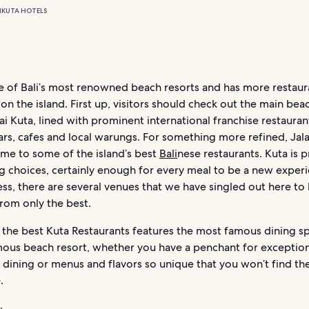
N
KUTA HOTELS
ne of Bali’s most renowned beach resorts and has more restaur
n the island. First up, visitors should check out the main bea
ai Kuta, lined with prominent international franchise restauran
rs, cafes and local warungs. For something more refined, Jala
ome to some of the island’s best
Bali
nese restaurants. Kuta is 
g choices, certainly enough for every meal to be a new exper
ss, there are several venues that we have singled out here to
from only the best.
f the best Kuta Restaurants features the most famous dining sp
ous beach resort, whether you have a penchant for exception
 dining or menus and flavors so unique that you won’t find t
.