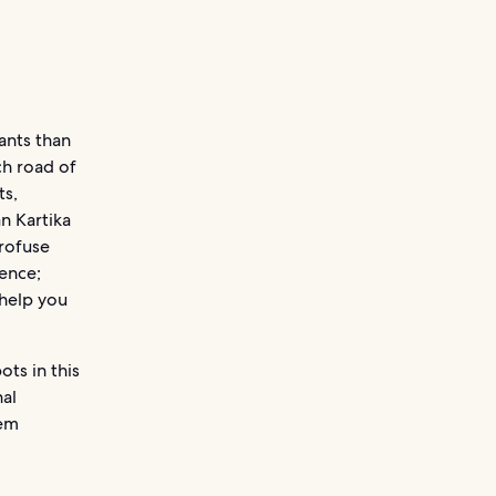
ants than
ch road of
ts,
n Kartika
profuse
ience;
 help you
ots in this
al
hem