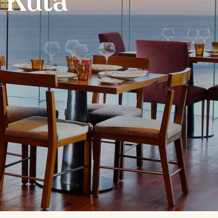
n Kuta