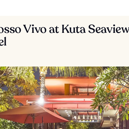
osso Vivo at Kuta Seavie
el