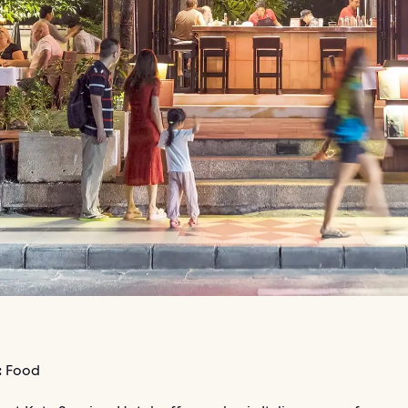
:
Food