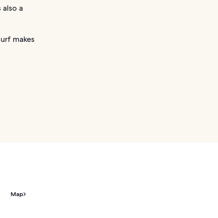
 also a
surf makes
Map