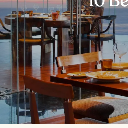
10 Be