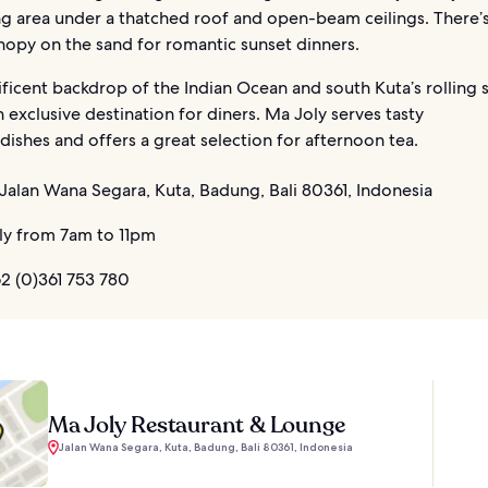
g area under a thatched roof and open-beam ceilings. There’s
nopy on the sand for romantic sunset dinners.
ficent backdrop of the Indian Ocean and south Kuta’s rolling 
 exclusive destination for diners. Ma Joly serves tasty
ishes and offers a great selection for afternoon tea.
Jalan Wana Segara, Kuta, Badung, Bali 80361, Indonesia
ly from 7am to 11pm
2 (0)361 753 780
Ma Joly Restaurant & Lounge
Jalan Wana Segara, Kuta, Badung, Bali 80361, Indonesia