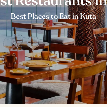
st Restaurants i
Best Places to Eat in Kuta