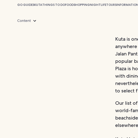
GO GUIDES
KUTA
THINGS TO DO
FOOD
SHOPPING
NIGHTLIFE
TOURS
INFORMATIO
Content
Kuta is o
anywhere o
Jalan Pant
popular ba
Plaza is h
with dinin
neverthele
to select 
Our list o
world-fam
beachside
elsewhere