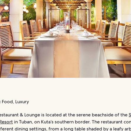
:
Food, Luxury
estaurant & Lounge is located at the serene beachside of the
S
Resort
in Tuban, on Kuta’s southern border. The restaurant co
fferent dining settings, from a long table shaded by a leafy ar