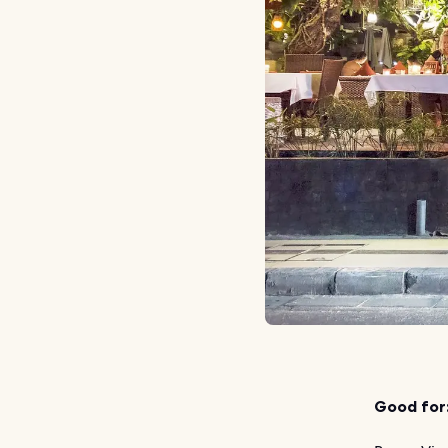
Good for