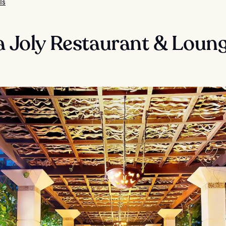
ls
a Joly Restaurant & Loun