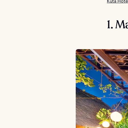
Kuta Hote
1. M