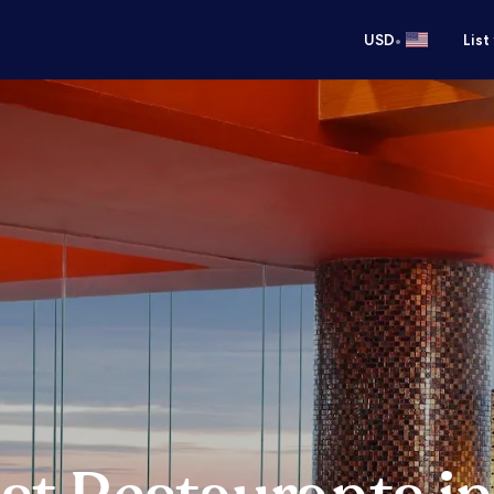
•
USD
List