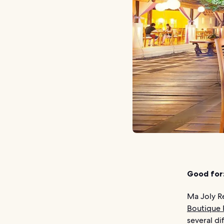
Good for
Ma Joly R
Boutique 
several di