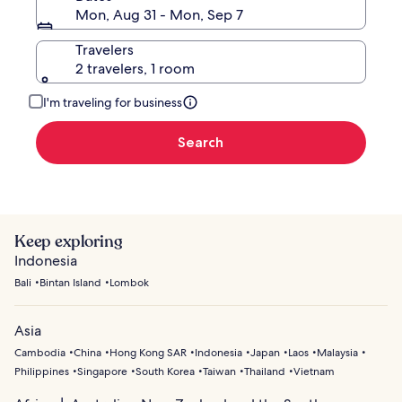
Mon, Aug 31 - Mon, Sep 7
Travelers
2 travelers, 1 room
I'm traveling for business
Search
Keep exploring
Indonesia
Bali
Bintan Island
Lombok
Asia
Cambodia
China
Hong Kong SAR
Indonesia
Japan
Laos
Malaysia
Philippines
Singapore
South Korea
Taiwan
Thailand
Vietnam