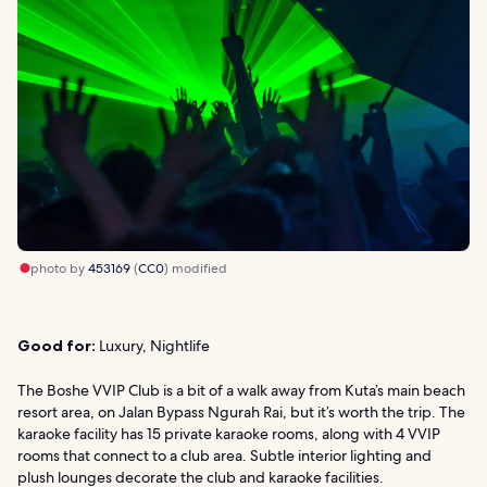
photo by
453169
(
CC0
) modified
Good for:
Luxury, Nightlife
The Boshe VVIP Club is a bit of a walk away from Kuta’s main beach
resort area, on Jalan Bypass Ngurah Rai, but it’s worth the trip. The
karaoke facility has 15 private karaoke rooms, along with 4 VVIP
rooms that connect to a club area. Subtle interior lighting and
plush lounges decorate the club and karaoke facilities.