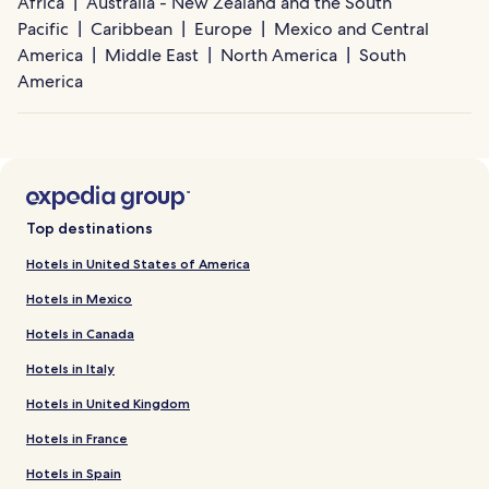
Africa
Australia - New Zealand and the South
Pacific
Caribbean
Europe
Mexico and Central
America
Middle East
North America
South
America
Top destinations
Hotels in United States of America
Hotels in Mexico
Hotels in Canada
Hotels in Italy
Hotels in United Kingdom
Hotels in France
Hotels in Spain