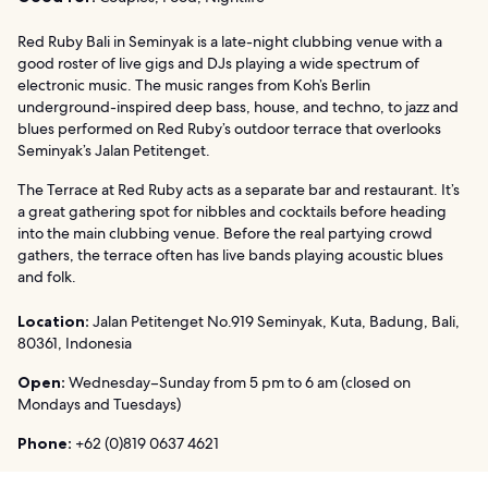
Red Ruby Bali in Seminyak is a late-night clubbing venue with a
good roster of live gigs and DJs playing a wide spectrum of
electronic music. The music ranges from Koh’s Berlin
underground-inspired deep bass, house, and techno, to jazz and
blues performed on Red Ruby’s outdoor terrace that overlooks
Seminyak’s Jalan Petitenget.
The Terrace at Red Ruby acts as a separate bar and restaurant. It’s
a great gathering spot for nibbles and cocktails before heading
into the main clubbing venue. Before the real partying crowd
gathers, the terrace often has live bands playing acoustic blues
and folk.
Location:
Jalan Petitenget No.919 Seminyak, Kuta, Badung, Bali,
80361, Indonesia
Open:
Wednesday–Sunday from 5 pm to 6 am (closed on
Mondays and Tuesdays)
Phone:
+62 (0)819 0637 4621