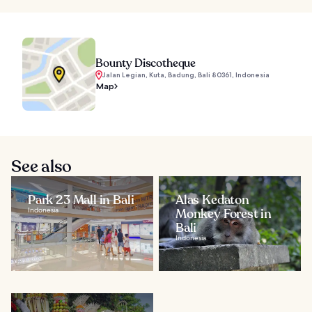
Bounty Discotheque
Jalan Legian, Kuta, Badung, Bali 80361, Indonesia
Map
See also
Park 23 Mall in Bali
Alas Kedaton
Indonesia
Monkey Forest in
Bali
Indonesia