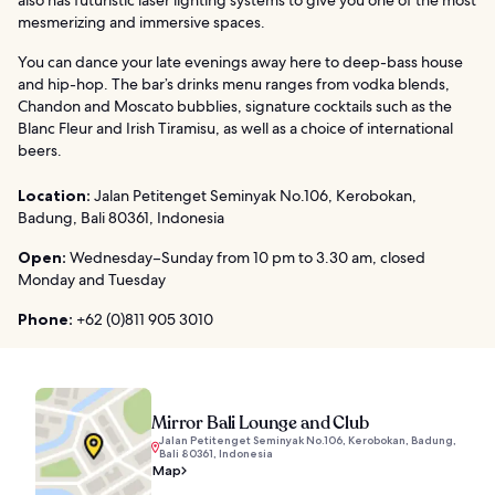
mesmerizing and immersive spaces.
You can dance your late evenings away here to deep-bass house
and hip-hop. The bar’s drinks menu ranges from vodka blends,
Chandon and Moscato bubblies, signature cocktails such as the
Blanc Fleur and Irish Tiramisu, as well as a choice of international
beers.
Location:
Jalan Petitenget Seminyak No.106, Kerobokan,
Badung, Bali 80361, Indonesia
Open:
Wednesday–Sunday from 10 pm to 3.30 am, closed
Monday and Tuesday
Phone:
+62 (0)811 905 3010
Mirror Bali Lounge and Club
Jalan Petitenget Seminyak No.106, Kerobokan, Badung,
Bali 80361, Indonesia
Map