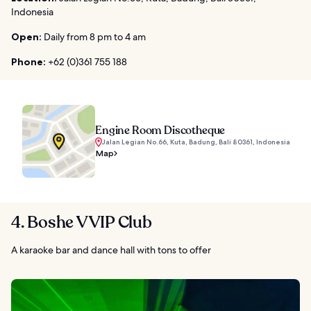
Indonesia
Open:
Daily from 8 pm to 4 am
Phone:
+62 (0)361 755 188
Engine Room Discotheque
Jalan Legian No.66, Kuta, Badung, Bali 80361, Indonesia
Map
4. Boshe VVIP Club
A karaoke bar and dance hall with tons to offer