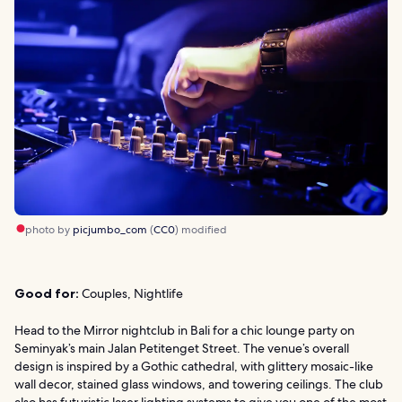
photo by
picjumbo_com
(
CC0
) modified
Good for:
Couples, Nightlife
Head to the Mirror nightclub in Bali for a chic lounge party on
Seminyak’s main Jalan Petitenget Street. The venue’s overall
design is inspired by a Gothic cathedral, with glittery mosaic-like
wall decor, stained glass windows, and towering ceilings. The club
also has futuristic laser lighting systems to give you one of the most