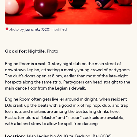
photo by
juancmtz
(
CC0
) modified
Good for:
Nightlife, Photo
Engine Room is a vast, 3-story nightclub on the main street of
downtown Legian, attracting a mostly young crowd of partygoers.
The club’s doors open at 8 pm, earlier than most of the late-night
hotspots along the same strip. Partygoers can head straight to the
main dance floor from the Legian sidewalk.
Engine Room often gets livelier around midnight, when resident
DJs crank up the beats with a good mix of hip hop, dub, and trap.
Ice shots and martinis are among the bestselling drinks here.
Plastic tumblers of “blaster” and “illusion” cocktails are available,
with a lid and straw to allow for spill-free dancing.
Location:
Jalan Legian No.66, Kuta, Badung, Bali 80361,