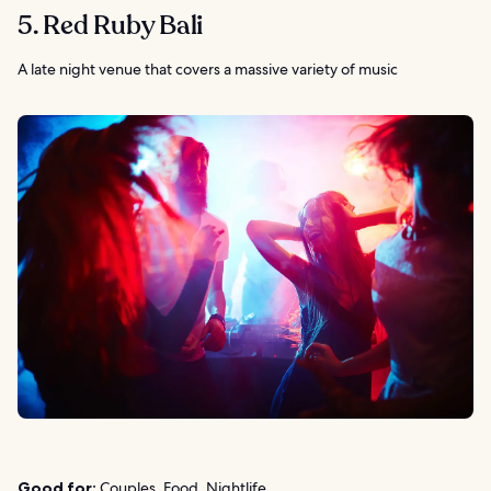
5. Red Ruby Bali
A late night venue that covers a massive variety of music
Good for:
Couples, Food, Nightlife