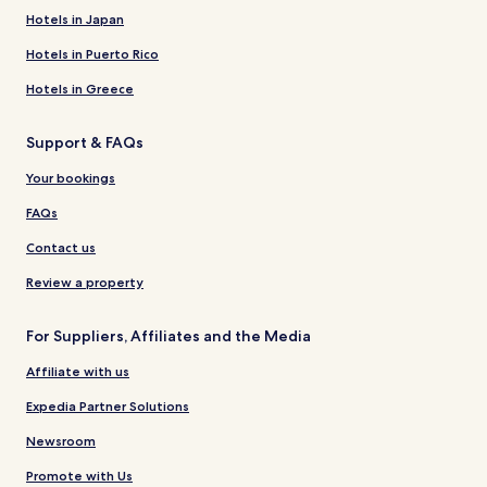
Hotels in Japan
Hotels in Puerto Rico
Hotels in Greece
Support & FAQs
Your bookings
FAQs
Contact us
Review a property
For Suppliers, Affiliates and the Media
Affiliate with us
Expedia Partner Solutions
Newsroom
Promote with Us