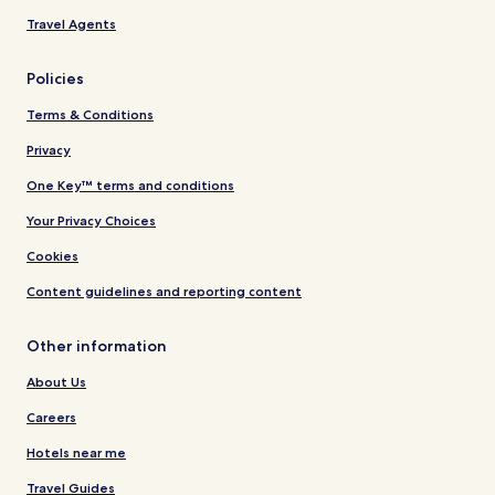
Travel Agents
Policies
Terms & Conditions
Privacy
One Key™ terms and conditions
Your Privacy Choices
Cookies
Content guidelines and reporting content
Other information
About Us
Careers
Hotels near me
Travel Guides