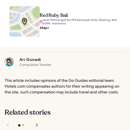
Red Ruby Bali
Jalan Petitenget No.919 Seminyak, Kuta, Badung, Bali,
80361, Indonesia
Map
Ari Gunadi
Compulsive Traveler
This article includes opinions of the Go Guides editorial team.
Hotels.com compensates authors for their writing appearing on
this site; such compensation may include travel and other costs.
Related stories