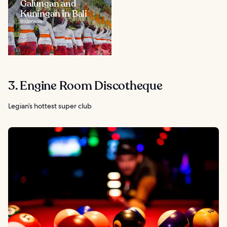
Galungan and
Kuningan in Bali
Indonesia
3. Engine Room Discotheque
Legian’s hottest super club