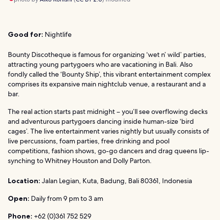
Good for:
Nightlife
Bounty Discotheque is famous for organizing ‘wet n’ wild’ parties,
attracting young partygoers who are vacationing in Bali. Also
fondly called the ‘Bounty Ship’, this vibrant entertainment complex
comprises its expansive main nightclub venue, a restaurant and a
bar.
The real action starts past midnight – you’ll see overflowing decks
and adventurous partygoers dancing inside human-size ‘bird
cages’. The live entertainment varies nightly but usually consists of
live percussions, foam parties, free drinking and pool
competitions, fashion shows, go-go dancers and drag queens lip-
synching to Whitney Houston and Dolly Parton.
Location:
Jalan Legian, Kuta, Badung, Bali 80361, Indonesia
Open:
Daily from 9 pm to 3 am
Phone:
+62 (0)361 752 529