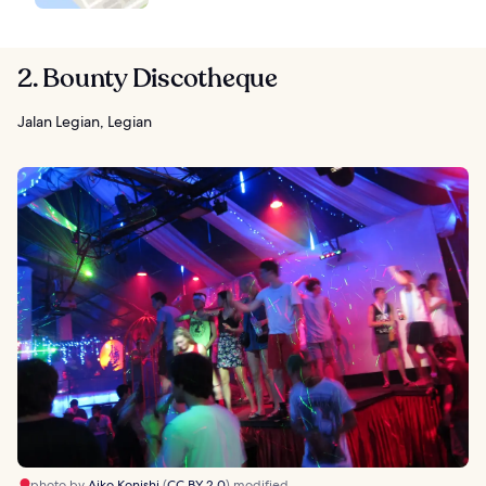
2. Bounty Discotheque
Jalan Legian, Legian
photo by
Aiko Konishi
(
CC BY 2.0
) modified