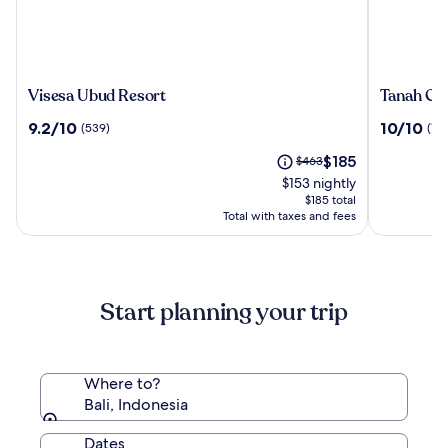
Visesa
Tanah
Visesa Ubud Resort
Tanah Gaj
Ubud
Gajah,
9.2
10.0
9.2/10
10/10
(539)
(196
Resort
a
out
out
Resort
The
Price
$185
of
$463
of
by
price
was
10,
10,
$153 nightly
Hadipran
is
$463,
(539)
(196)
$185 total
$185
see
Total with taxes and fees
more
information
about
Standard
Start planning your trip
Rate.
Where to?
Bali, Indonesia
Dates