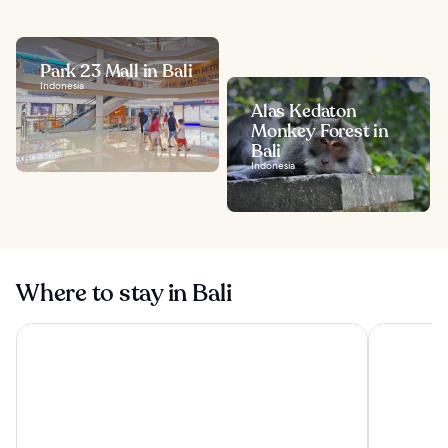
Park 23 Mall in Bali
Indonesia
Alas Kedaton
Monkey Forest in
Bali
Indonesia
Where to stay in Bali
Visesa Ubud Resort
Tanah Gaja