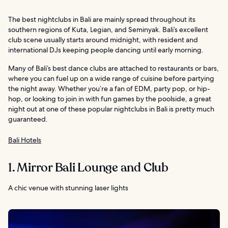
The best nightclubs in Bali are mainly spread throughout its
southern regions of Kuta, Legian, and Seminyak. Bali’s excellent
club scene usually starts around midnight, with resident and
international DJs keeping people dancing until early morning.
Many of Bali’s best dance clubs are attached to restaurants or bars,
where you can fuel up on a wide range of cuisine before partying
the night away. Whether you’re a fan of EDM, party pop, or hip-
hop, or looking to join in with fun games by the poolside, a great
night out at one of these popular nightclubs in Bali is pretty much
guaranteed.
Bali Hotels
1. Mirror Bali Lounge and Club
A chic venue with stunning laser lights