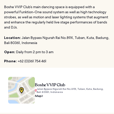
Boshe VVIP Club’s main dancing space is equipped with a
powerful Funktion-One sound system as well as high technology
strobes, as well as motion and laser lighting systems that augment
and enhance the regularly held live stage performances of bands
and DJs.
Location:
Jalan Bypass Ngurah Rai No.89X, Tuban, Kuta, Badung,
Bali 80361, Indonesia
Open:
Daily from 2 pm to 3 am
Phone:
+62 (0)361 754 461
Boshe VVIP Club
Jalan Bypass Ngurah Rai No.89X, Tuban, Kuta, Badung,
Bali 80361, Indonesia
Map