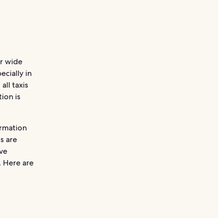
ir wide
ecially in
all taxis
ion is
ormation
s are
ave
. Here are