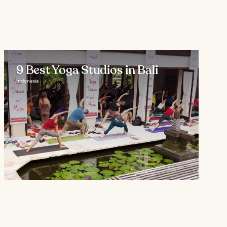
9 Best Yoga Studios in Bali
Indonesia