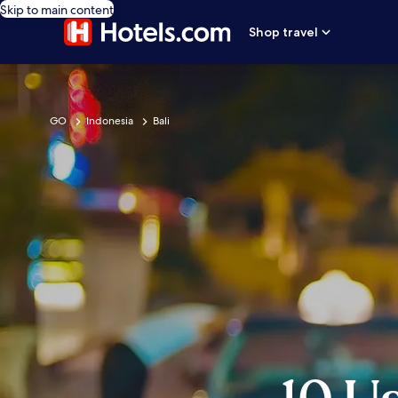
Skip to main content
Shop travel
GO
Indonesia
Bali