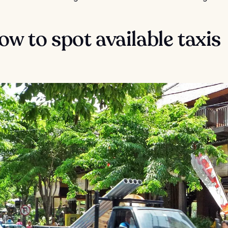
ow to spot available taxis