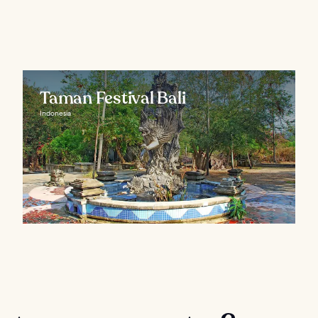
Taman Festival Bali
Indonesia