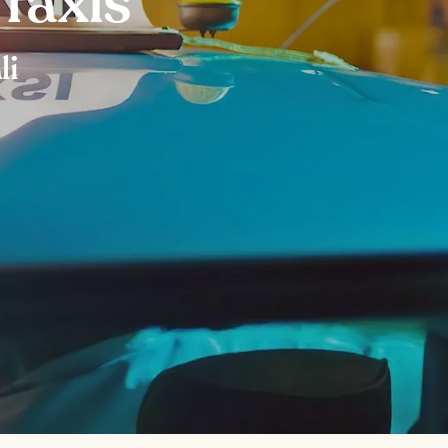
 Taxis
li