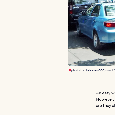
photo by
drkisane
(
CC0
) modif
An easy wa
However, i
are they a