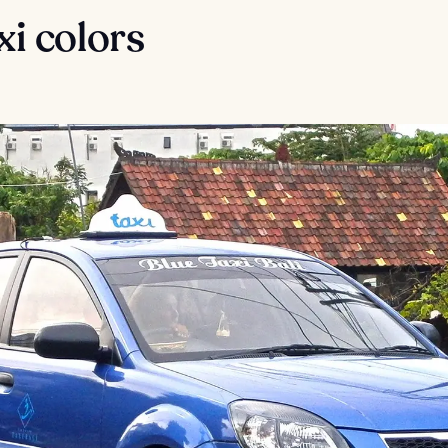
axi colors