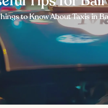
eful Tips for Bali
hings to Know About Taxis in Ba