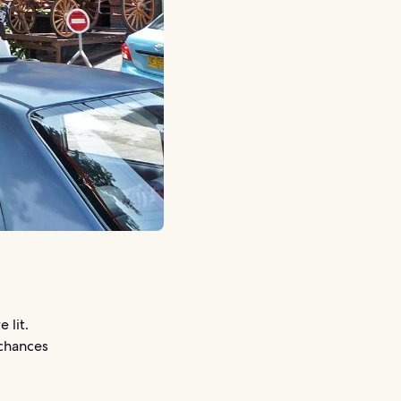
 lit.
 chances