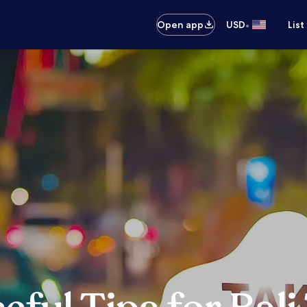
•
Open app
USD
List