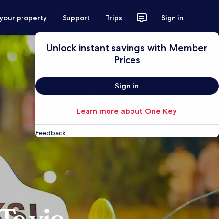
 your property
Support
Trips
Sign in
Unlock instant savings with Member
Prices
Sign in
Learn more about One Key
Feedback