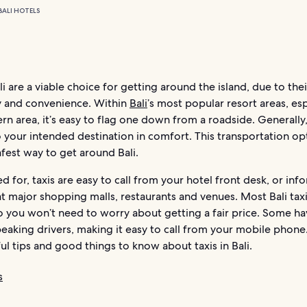
BALI HOTELS
ali are a viable choice for getting around the island, due to the
ty and convenience. Within
Bali
’s most popular resort areas, esp
rn area, it’s easy to flag one down from a roadside. Generally, 
 your intended destination in comfort. This transportation opt
afest way to get around Bali.
 for, taxis are easy to call from your hotel front desk, or inf
t major shopping malls, restaurants and venues. Most Bali taxi
o you won’t need to worry about getting a fair price. Some h
eaking drivers, making it easy to call from your mobile phone
l tips and good things to know about taxis in Bali.
s