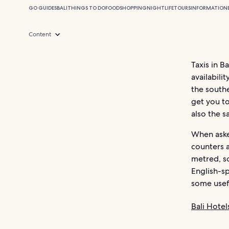
GO GUIDES
BALI
THINGS TO DO
FOOD
SHOPPING
NIGHTLIFE
TOURS
INFORMATION
Content
Taxis in B
availabili
the southe
get you to
also the s
When asked
counters a
metred, s
English-sp
some usefu
Bali Hotel