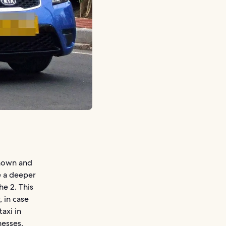
known and
e a deeper
e 2. This
, in case
axi in
nesses.