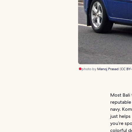
photo by
Manoj Prasad
(
CC BY-
Most Bali 
reputable 
navy. Kom
just helps
you’re spo
colorful d