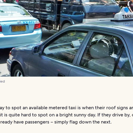
ied
y to spot an available metered taxi is when their roof signs are
t is quite hard to spot on a bright sunny day. If they drive by,
lready have passengers – simply flag down the next.