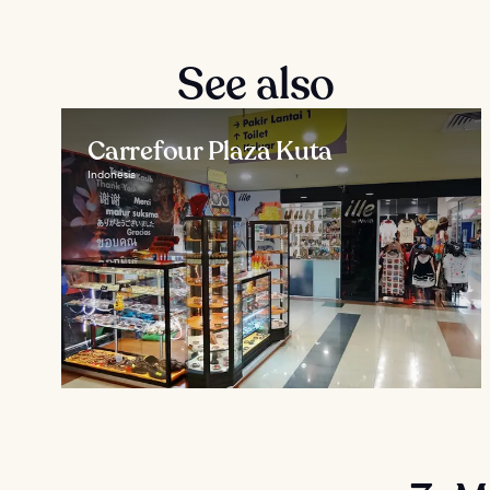
See also
Carrefour Plaza Kuta
Indonesia