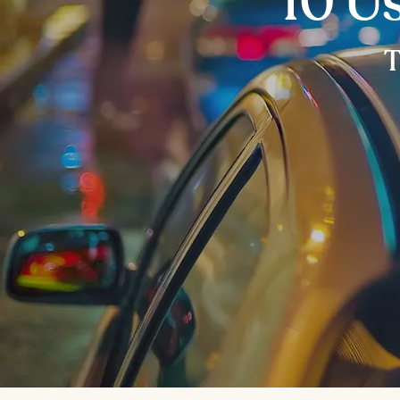
10 Us
T