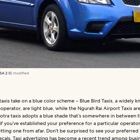
SA 2.0
) modified
taxis take on a blue color scheme – Blue Bird Taxis, a widely 
operator, are light blue, while the Ngurah Rai Airport Taxis ar
otra taxis adopts a blue shade that’s somewhere in between th
 if you’ve established your preference for a particular operator
tting one from afar. Don’t be surprised to see your preferred t
ecals. Taxi advertizing has become a recent trend among busi