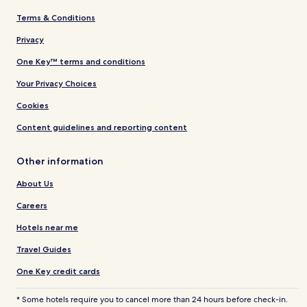
Terms & Conditions
Privacy
One Key™ terms and conditions
Your Privacy Choices
Cookies
Content guidelines and reporting content
Other information
About Us
Careers
Hotels near me
Travel Guides
One Key credit cards
* Some hotels require you to cancel more than 24 hours before check-in.