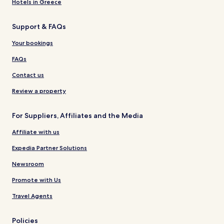
Hotels in Greece
Support & FAQs
Your bookings
FAQs
Contact us
Review a property
For Suppliers, Affiliates and the Media
Affiliate with us
Expedia Partner Solutions
Newsroom
Promote with Us
Travel Agents
Policies