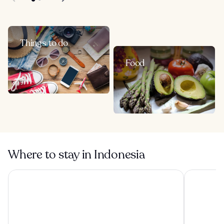
Things to do
Food
Where to stay in Indonesia
Visesa Ubud Resort
Tanah Gaja