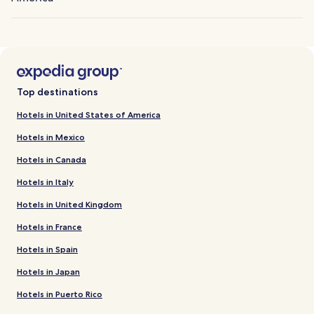
Top destinations
Hotels in United States of America
Hotels in Mexico
Hotels in Canada
Hotels in Italy
Hotels in United Kingdom
Hotels in France
Hotels in Spain
Hotels in Japan
Hotels in Puerto Rico