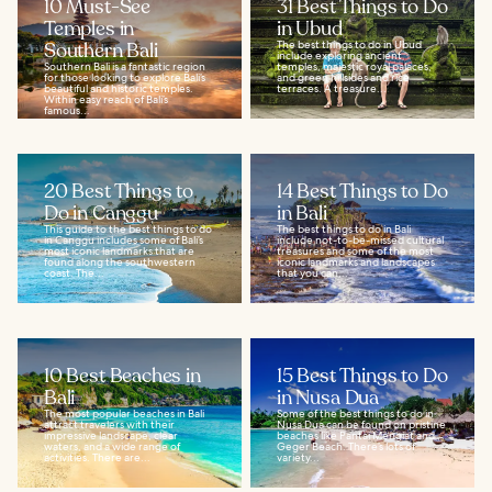
10 Must-See
31 Best Things to Do
Temples in
in Ubud
Southern Bali
The best things to do in Ubud
include exploring ancient
Southern Bali is a fantastic region
temples, majestic royal palaces,
for those looking to explore Bali’s
and green hillsides and rice
beautiful and historic temples.
terraces. A treasure...
Within easy reach of Bali’s
famous...
20 Best Things to
14 Best Things to Do
Do in Canggu
in Bali
This guide to the best things to do
The best things to do in Bali
in Canggu includes some of Bali’s
include not-to-be-missed cultural
most iconic landmarks that are
treasures and some of the most
found along the southwestern
iconic landmarks and landscapes
coast. The...
that you can...
10 Best Beaches in
15 Best Things to Do
Bali
in Nusa Dua
The most popular beaches in Bali
Some of the best things to do in
attract travelers with their
Nusa Dua can be found on pristine
impressive landscape, clear
beaches like Pantai Mengiat and
waters, and a wide range of
Geger Beach. There’s lots of
activities. There are...
variety...