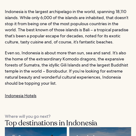
Indonesia is the largest archipelago in the world, spanning 18,110
islands. While only 6,000 of the islands are inhabited, that doesn’t
stop it from being one of the most populous countries in the
world. The best known of those islands is Bali – a tropical paradise
that’s been a popular escape for decades, noted for its exotic
culture, tasty cuisine and, of course, it’s fantastic beaches.
Even so, Indonesia is about more than sun, sea and sand. It’s also
the home of the extraordinary Komodo dragons, the expansive
forests of Sumatra, the idyllic Gili Islands and the largest Buddhist
temple in the world – Borobudur. If you’re looking for extreme
natural beauty and wonderful cultural experiences, Indonesia
should be topping your list.
Indonesia Hotels
Where will you go next?
Top destinations in Indonesia