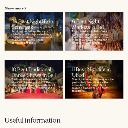
Show more
29 Best Nightlife in
6 Best Night
Seminyak
Markets in Bali
Seminyak nightlife offers a rich
Night markets in Bali offer a
collection of sophisticated bars,
unique shopping and dining
chic entertainment venues and
experience after dark. These
clubbing hotspots. These
markets are where you can
complement the...
discover favorite local...
10 Best Traditional
11 Best Nightlife in
Dance Shows in Bali
Ubud
Traditional dance shows in Bali
The nightlife in Ubud may not be
allow you to enjoy some of the
particularly famous since the
island’s most alluring visual treats.
area's better known for its
There’s a good mix of dance and
relaxing ambience and quiet,
drama...
traditional...
Useful information