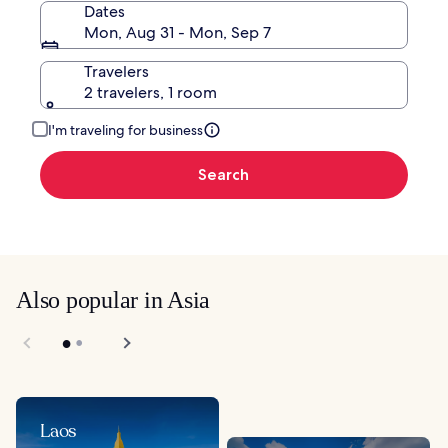
Dates
Mon, Aug 31 - Mon, Sep 7
Travelers
2 travelers, 1 room
I'm traveling for business
Search
Also popular in Asia
Laos