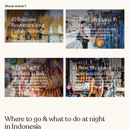
Show more
10 Balinese
33 Best Shopping in
Souvenirs Your
Ubud
Family Actually
Ubud is a haven for arts and crafts
and you can find some of the
Want
island’s major art markets in and
around this region. As you
There are some great Bali
discover a...
souvenirs worth bringing home,
which are better alternatives to
the usual ‘stupid things’ people
buy while...
6 Best Night
10 Best Shopping
Markets in Bali
Experiences in Bali
Night markets in Bali offer a
There are plenty of exciting
unique shopping and dining
shopping experiences to enjoy in
experience after dark. These
Bali, from modern malls offering
markets are where you can
international brands, to artisan
discover favorite local...
villages...
Where to go & what to do at night
in Indonesia