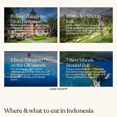
16 Best Things to
10 Movies Shot in
Do in Denpasar
Bali
The main attractions of Denpasar,
Discover Bali in the movies with
Bali's provincial capital, include
these great film selections. Various
several sites of historical and
iconic movies have either focused
cultural significance. These range
on the stunning tropical island...
from...
11 Best Things to Do
7 Best Islands
on the Gili Islands
Around Bali
The Gili Islands offer a great
These tropical islands around Bali
selection of activities that you can
should be among your top picks if
enjoy during your tropical retreat
you’re planning an island-hop or 2.
on these 3 closely-knit islands
Those looking forward to...
north...
Load more
Where & what to eat in Indonesia