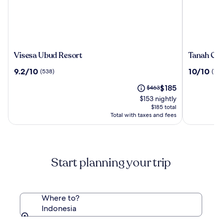
Visesa
Tanah
Visesa Ubud Resort
Tanah Gaj
Ubud
Gajah,
9.2
10.0
9.2/10
10/10
(538)
(196
Resort
a
out
out
Resort
The
Price
$185
of
$463
of
by
price
was
10,
10,
$153 nightly
Hadipran
is
$463,
(538)
(196)
$185 total
$185
see
Total with taxes and fees
more
information
about
Standard
Start planning your trip
Rate.
Where to?
Indonesia