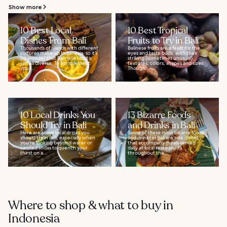
Show more
10 Best Local
10 Best Tropical
Dishes From Bali
Fruits to Try in Bali
Thousands of islands with different
Balinese fruits are a feast for the
cultures make up Indonesia, so it’s
eyes and taste buds, with their
no wonder that Balinese food is
striking (sometimes unusual)
just as diverse. To complement
textures, colors, shapes and sizes.
your...
Though...
10 Local Drinks You
13 Bizarre Foods
Should Try in Bali
and Drinks in Bali
Here are some local drinks you
Some of these most bizarre foods
should try in Bali, especially when
and drinks in Bali are side dishes
you’re looking beyond water or
that accompany meals served
canned sodas to quench your
daily at local restaurants
thirst on a...
throughout the...
Where to shop & what to buy in
Indonesia