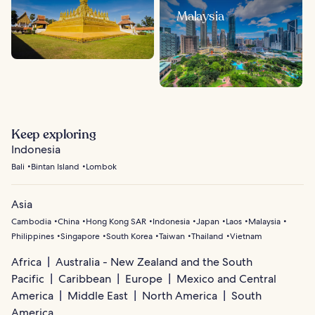
Malaysia
Keep exploring
Indonesia
Bali
Bintan Island
Lombok
Asia
Cambodia
China
Hong Kong SAR
Indonesia
Japan
Laos
Malaysia
Philippines
Singapore
South Korea
Taiwan
Thailand
Vietnam
Africa
Australia - New Zealand and the South
Pacific
Caribbean
Europe
Mexico and Central
America
Middle East
North America
South
America