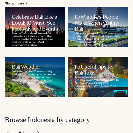
Show more
Celebrate Bali Like a
10 Mistakes People
Local: 10 Must-See
Make When Visiting
Festivals and Events
Bali
The Bali festivals and events
Here are some of the most
calendar includes some of the
common travel mistakes people
most colorful local celebrations
make on their first Bali trip. They
and festivals in Bali. Most
include some of the most
observances follow...
common oversights that...
Bali Weather
10 Useful Tips for
Bali weather has 2 seasons, dry
Bali Taxis
and wet, although you can expect
mostly warm and humid days
Taxis in Bali are a viable choice for
throughout the year. The dry
getting around the island, due to
season runs from...
their wide availability and
convenience. Within Bali’s most
popular...
Browse Indonesia by category