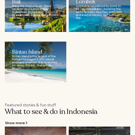
Bali
Lombok
Bali is the most popular island
Lombok is considered by some to
vacation destination in the
be “an unspoilt Bali”, boasting the
Indonesian archipelago. It’s home
same fantastic beaches, waterfalls
to an ancient culture that's known
and even a volcano, but without
for its...
the...
Bintan Island
Bintan Island is the largest of the
Riau archipelago’s 3,200 islands
and has a coastline that stretches
for about 105 km. That whole
length...
Featured stories & fun stuff
What to see & do in Indonesia
Show more