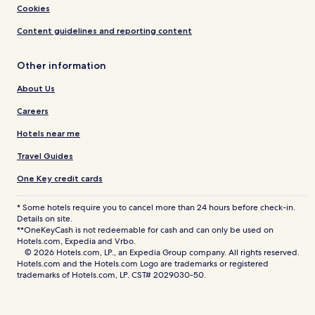
Cookies
Content guidelines and reporting content
Other information
About Us
Careers
Hotels near me
Travel Guides
One Key credit cards
* Some hotels require you to cancel more than 24 hours before check-in.
Details on site.
**OneKeyCash is not redeemable for cash and can only be used on
Hotels.com, Expedia and Vrbo.
© 2026 Hotels.com, LP., an Expedia Group company. All rights reserved.
Hotels.com and the Hotels.com Logo are trademarks or registered
trademarks of Hotels.com, LP. CST# 2029030-50.