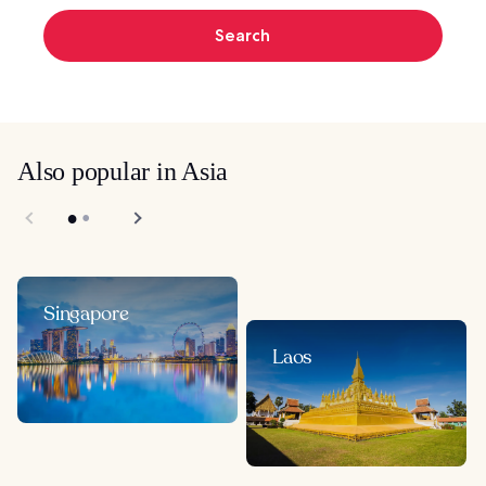
Search
Also popular in Asia
Singapore
Laos