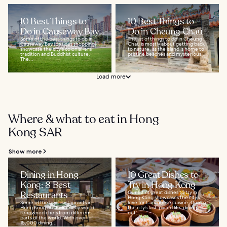
10 Best Things to
10 Best Things to
Do in Causeway Bay
Do in Cheung Chau
Some of the best things to do in
The list of things to do in Cheung
Causeway Bay (besides shopping)
Chau is mostly about getting back
showcase the city's colonial-era
to nature, as the island is home to
tradition and Buddhist culture.
pristine beaches and mysterious...
The...
Load more
Where & what to eat in Hong
Kong SAR
Show more
Dining in Hong
10 Great Dishes to
Kong: 8 Best
Try in Hong Kong
Restaurants
Our list of great dishes to try in
Hong Kong showcases the city’s
Some of the best restaurants in
love for Cantonese cuisine. Due to
Hong Kong are helmed by world-
the city’s fast-paced life, dining
renowned chefs from different
out...
parts of the world. With over
15,000 dining...