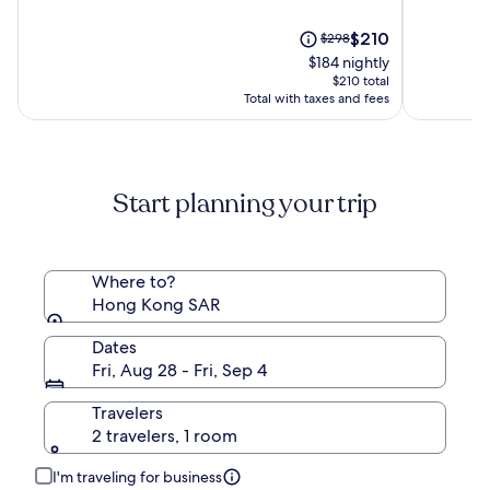
of
of
10,
The
10,
Price
$210
$298
(1115)
price
(2061)
was
$184 nightly
is
$298,
$210 total
$210
see
Total with taxes and fees
more
information
about
Standard
Start planning your trip
Rate.
Where to?
Hong Kong SAR
Dates
Fri, Aug 28 - Fri, Sep 4
Travelers
2 travelers, 1 room
I'm traveling for business