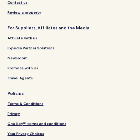
Contact us
Review a property
For Suppliers, Affiliates and the Media
Affiliate with us
Expedia Partner Solutions
Newsroom
Promote with Us
Travel Agents
Policies
Terms & Conditions
Privacy
One Key™ terms and conditions
Your Privacy Choices