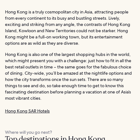
Hong Kong is a truly cosmopolitan city in Asia, attracting people
from every continent to its busy and bustling streets. Lively,
exciting and striking from any angle, the contrasts of Hong Kong
Island, Kowloon and New Territories could not be starker. Hong
Kong might be a full-on working town, but its entertainment
options are as wild as they are diverse.
Hong Kong is also one of the largest shopping hubs in the world,
which might present you with a challenge: just how to fit in all the
best retail outlets in time – the same goes for the fabulous choice
of dining. City-wide, you’ll be amazed at the nightlife options and
how the city transforms once the sun sets. There are so many
things to see and do, so take enough time to get to know this
fascinating destination before planning a vacation at one of Asia’s
most vibrant cities.
Hong Kong SAR Hotels
Where will you go next?
Top destinations in Hong Kong