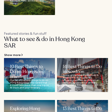
Kowloon, New Territories and
Hong...
Featured stories & fun stuff
What to see & do in Hong Kong
SAR
Show more
10 Best Things to
14 Best Things to Do
Do on Hong Kong
in Kowloon
Island
Some of the best things to do in
Kowloon include galleries,
Our list of the best things to do on
museums and live performance
Hong Kong island is so varied that
venues. An extension of Hong
it could take more than one trip to
Kong Island, Kowloon...
fit them all in your itinerary...
Exploring Hong
13 Best Things to Do