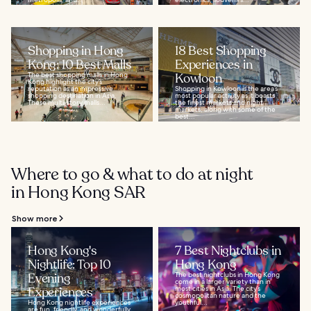
Shopping in Hong
18 Best Shopping
Kong: 10 Best Malls
Experiences in
The best shopping malls in Hong
Kowloon
Kong highlight the city’s
reputation as an impressive
Shopping in Kowloon is the area’s
shopping destination in Asia.
most popular activity as it boasts
These multi-story malls...
the finest markets and night
markets, along with some of the
best...
Where to go & what to do at night
in Hong Kong SAR
Show more
Hong Kong's
7 Best Nightclubs in
Nightlife: Top 10
Hong Kong
Evening
The best nightclubs in Hong Kong
come in a larger variety than in
Experiences
most cities in Asia. The city’s
cosmopolitan nature and the
Hong Kong nightlife experiences
youthful...
are fun, friendly, and wonderfully