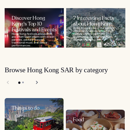
Discover Hong
7 Interesting Facts
Kong's Top 10
about Hong Kong
Festivals and Events
Hong Kong is one of the world’s
safest destinations, attracting
Hong Kong festivals and events
visitors with its gleaming
are often lavish affairs with street
skyscrapers, pristine temples,
parades, packed temples,
diverse shopping...
traditional music and dance
performances...
Browse Hong Kong SAR by category
Things to do
Food