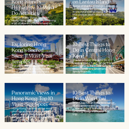
Kong Island's
on Lantau Island
Highlights: 10 Must-
Some of the best things to do on
Lantau Island let you experience a
Do Activities
more rural side of Hong Kong, as
this unique destination is where
With so many things to do on
the...
Hong Kong Island, it's worth doing
a bit of research beforehand so
that you can fully experience the
essence of...
Exploring Hong
10 Best Things to
Kong’s Sacred
Do in Central Hong
Sites: 11 Must-Visit
Kong
Temples
This list of best things to do in
Central Hong Kong range from
Visiting some of the best temples
atmospheric Buddhist temples
in Hong Kong is a must-do for
and colonial-era landmarks, to
most visitors to this city-state. It
family-friendly...
offers a glimpse into the deep-
rooted...
Panoramic Views in
10 Best Things to
Hong Kong: Top 10
Do in Wan Chai
Must-See Spots
Wan Chai has an excellent range
of attractions and landmarks,
Hong Kong has one of the most
some of which are iconic symbols
photographed skylines in the
of Hong Kong. If it's your first
world, and there are plenty of
trip...
panoramic spots where you can
take in the...