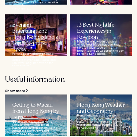
diverse. The city truly comes alive
when the sun sets, as
skyscrapers...
Evening
13 Best Nightlife
Entertainment:
Experiences in
Hong Kong Island’s
Kowloon
Top 11 Nightlife
Nightlife in Kowloon boasts a
whole host of rooftop bars that
Spots
take full advantage of
breathtaking views across the bay
For the best nightlife on Hong
to Hong Kong Island...
Kong Island, explore the vibrant
districts of Wan Chai, SoHo, and
Lan Kwai Fong. Renowned for
their diverse...
Useful information
Show more
Getting to Macau
Hong Kong Weather
from Hong Kong by
and Geography
Ferry
Hong Kong has a temperate
climate, typified by 4 distinct
Getting to Macau from Hong
seasons: Spring (March to May) is
Kong by ferry makes for an
warm and humid, Summer (June
interesting daytrip option, as the
to August) is hot...
islands are just 60 km apart.
Located on the...