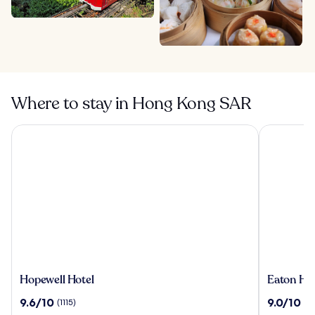
Where to stay in Hong Kong SAR
Hopewell Hotel
Eaton HK
Hopewell
Eaton
Hopewell Hotel
Eaton HK
Hotel
HK
9.6
9.0
9.6/10
9.0/10
(1115)
(2
out
out