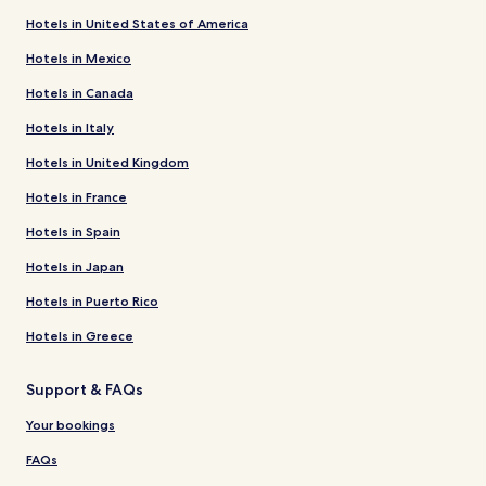
Hotels in United States of America
Hotels in Mexico
Hotels in Canada
Hotels in Italy
Hotels in United Kingdom
Hotels in France
Hotels in Spain
Hotels in Japan
Hotels in Puerto Rico
Hotels in Greece
Support & FAQs
Your bookings
FAQs