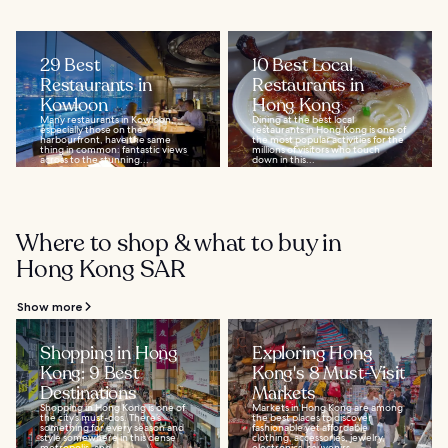
29 Best
10 Best Local
Restaurants in
Restaurants in
Kowloon
Hong Kong
Many restaurants in Kowloon,
Dining at the best local
especially those on the
restaurants in Hong Kong is one of
harbourfront, have the same
the most popular activities for the
thing in common: fantastic views
millions of visitors who touch
across to the stunning...
down in this...
Where to shop & what to buy in
Hong Kong SAR
Show more
Shopping in Hong
Exploring Hong
Kong: 9 Best
Kong's 8 Must-Visit
Destinations
Markets
Shopping in Hong Kong is one of
Markets in Hong Kong are among
the city’s must-dos. There’s
the best places to discover
something for every season and
fashionable yet affordable
style somewhere in this dense
clothing, accessories, jewelry,
metropolis, and...
electronics, souvenirs...