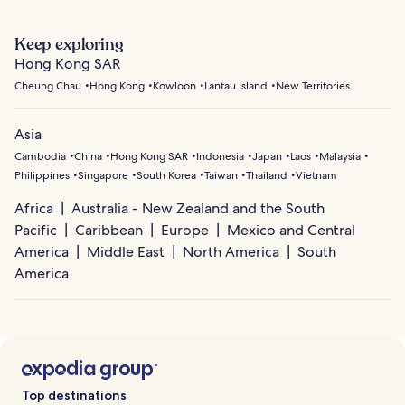
Keep exploring
Hong Kong SAR
Cheung Chau
Hong Kong
Kowloon
Lantau Island
New Territories
Asia
Cambodia
China
Hong Kong SAR
Indonesia
Japan
Laos
Malaysia
Philippines
Singapore
South Korea
Taiwan
Thailand
Vietnam
Africa
Australia - New Zealand and the South
Pacific
Caribbean
Europe
Mexico and Central
America
Middle East
North America
South
America
Top destinations