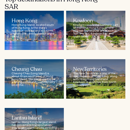
SAR
Hong Kong
Kowloon
Hong Kong Island, located south
Kowloon covers the northern part
of Hong Kong, is the state’s
of mainland Hong Kong, where
historical, political and economic
you can find popular areas such as
center. The central district of the
Tsim Sha Tsui, Kowloon Bay, and
island...
Sham Shui...
Cheung Chau
New Territories
Cheung Chau (Long Island) is
The New Territories is one of the
about 10 km southwest of Hong
main regions of Hong Kong, along
Kong Island. The island used to be
with Hong Kong Island and
a fishing community – some carry
Kowloon. It stretches from north
on in this...
of Kowloon to...
Lantau Island
Lantau, Hong Kong's largest island,
has convenient transportation
links to all major locations including