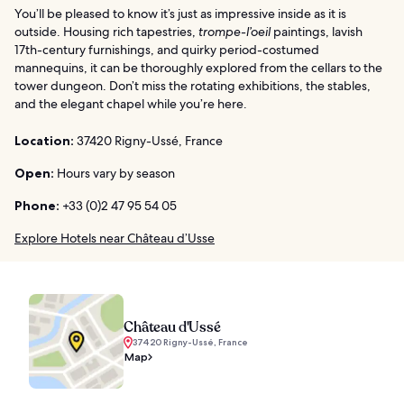
You’ll be pleased to know it’s just as impressive inside as it is
outside. Housing rich tapestries,
trompe-l’oeil
paintings, lavish
17th-century furnishings, and quirky period-costumed
mannequins, it can be thoroughly explored from the cellars to the
tower dungeon. Don’t miss the rotating exhibitions, the stables,
and the elegant chapel while you’re here.
Location:
37420 Rigny-Ussé, France
Open:
Hours vary by season
Phone:
+33 (0)2 47 95 54 05
Explore Hotels near Château d’Usse
Château d'Ussé
37420 Rigny-Ussé, France
Map