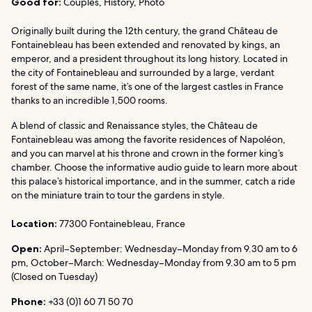
Good for:
Couples, History, Photo
Originally built during the 12th century, the grand Château de
Fontainebleau has been extended and renovated by kings, an
emperor, and a president throughout its long history. Located in
the city of Fontainebleau and surrounded by a large, verdant
forest of the same name, it’s one of the largest castles in France
thanks to an incredible 1,500 rooms.
A blend of classic and Renaissance styles, the Château de
Fontainebleau was among the favorite residences of Napoléon,
and you can marvel at his throne and crown in the former king’s
chamber. Choose the informative audio guide to learn more about
this palace’s historical importance, and in the summer, catch a ride
on the miniature train to tour the gardens in style.
Location:
77300 Fontainebleau, France
Open:
April–September: Wednesday–Monday from 9.30 am to 6
pm, October–March: Wednesday–Monday from 9.30 am to 5 pm
(Closed on Tuesday)
Phone:
+33 (0)1 60 71 50 70