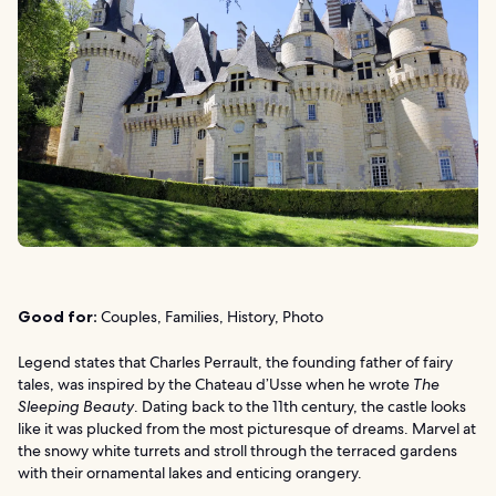
Good for:
Couples, Families, History, Photo
Legend states that Charles Perrault, the founding father of fairy
tales, was inspired by the Chateau d’Usse when he wrote
The
Sleeping Beauty
. Dating back to the 11th century, the castle looks
like it was plucked from the most picturesque of dreams. Marvel at
the snowy white turrets and stroll through the terraced gardens
with their ornamental lakes and enticing orangery.