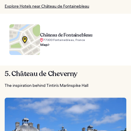
Explore Hotels near Château de Fontainebleau
Château de Fontainebleau
77300 Fontainebleau, France
Map
5. Château de Cheverny
The inspiration behind Tintin’s Marlinspike Hall