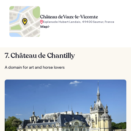
Château de Vaux-le-Vicomte
Esplanade Hubert Landais, 49400 Saumur, France
Map
7. Château de Chantilly
A domain for art and horse lovers