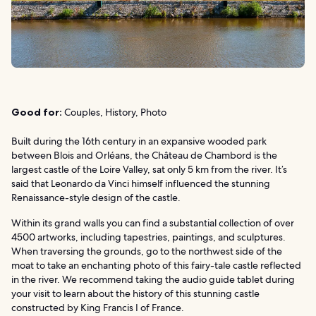
Good for:
Couples, History, Photo
Built during the 16th century in an expansive wooded park
between Blois and Orléans, the Château de Chambord is the
largest castle of the Loire Valley, sat only 5 km from the river. It’s
said that Leonardo da Vinci himself influenced the stunning
Renaissance-style design of the castle.
Within its grand walls you can find a substantial collection of over
4500 artworks, including tapestries, paintings, and sculptures.
When traversing the grounds, go to the northwest side of the
moat to take an enchanting photo of this fairy-tale castle reflected
in the river. We recommend taking the audio guide tablet during
your visit to learn about the history of this stunning castle
constructed by King Francis I of France.