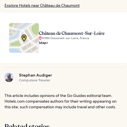
Explore Hotels near Château de Chaumont
Château de Chaumont-Sur-Loire
41150 Chaumont-sur-Loire, France
Map
Stephan Audiger
Compulsive Traveler
This article includes opinions of the Go Guides editorial team.
Hotels.com compensates authors for their writing appearing on
this site; such compensation may include travel and other costs.
Related stories