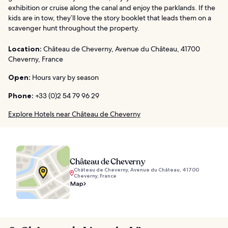
exhibition or cruise along the canal and enjoy the parklands. If the
kids are in tow, they’ll love the story booklet that leads them on a
scavenger hunt throughout the property.
Location:
Château de Cheverny, Avenue du Château, 41700
Cheverny, France
Open:
Hours vary by season
Phone:
+33 (0)2 54 79 96 29
Explore Hotels near Château de Cheverny
Château de Cheverny
Château de Cheverny, Avenue du Château, 41700
Cheverny, France
Map