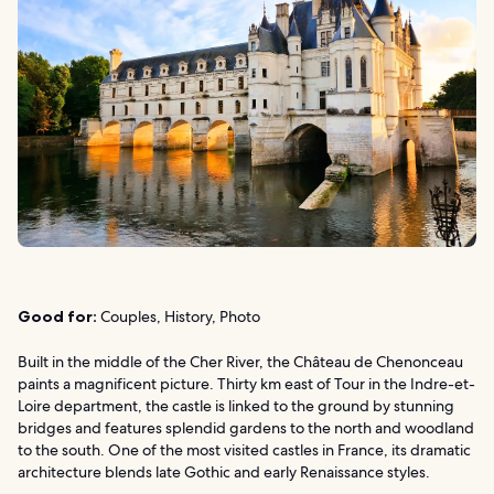
Good for:
Couples, History, Photo
Built in the middle of the Cher River, the Château de Chenonceau
paints a magnificent picture. Thirty km east of Tour in the Indre-et-
Loire department, the castle is linked to the ground by stunning
bridges and features splendid gardens to the north and woodland
to the south. One of the most visited castles in France, its dramatic
architecture blends late Gothic and early Renaissance styles.