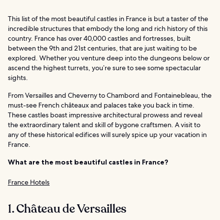
This list of the most beautiful castles in France is but a taster of the
incredible structures that embody the long and rich history of this
country. France has over 40,000 castles and fortresses, built
between the 9th and 21st centuries, that are just waiting to be
explored. Whether you venture deep into the dungeons below or
ascend the highest turrets, you’re sure to see some spectacular
sights.
From Versailles and Cheverny to Chambord and Fontainebleau, the
must-see French châteaux and palaces take you back in time.
These castles boast impressive architectural prowess and reveal
the extraordinary talent and skill of bygone craftsmen. A visit to
any of these historical edifices will surely spice up your vacation in
France.
What are the most beautiful castles in France?
France Hotels
1. Château de Versailles