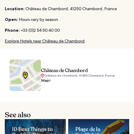
Location:
Château de Chambord, 41250 Chambord, France
Open:
Hours vary by season
Phone:
+33 (0)2 54 50 40 00
Explore Hotels near Château de Chambord
Château de Chambord
Château de Chambord, 41250 Chambord, France
Map
See also
10 Best Things to
Plage de la