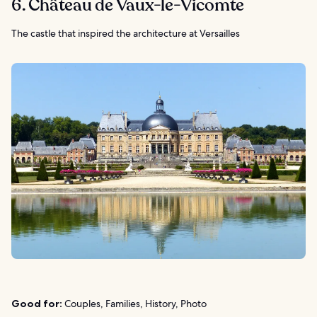
6. Château de Vaux-le-Vicomte
The castle that inspired the architecture at Versailles
Good for:
Couples, Families, History, Photo