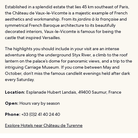
Established in a splendid estate that lies 45 km southeast of Paris,
the Château de Vaux-le-Vicomte is a majestic example of French
aesthetics and workmanship. From its
jardins à la française
and
symmetrical French Baroque architecture to its beautifully
decorated interiors, Vaux-le-Vicomte is famous for being the
castle that inspired Versailles.
The highlights you should include in your visit are an intense
adventure along the underground Styx River, a climb to the roof
lantern on the palace’s dome for panoramic views, and a trip to the
intriguing Carriage Museum. If you come between May and
October, don’t miss the famous candlelit evenings held after dark
every Saturday.
Location:
Esplanade Hubert Landais, 49400 Saumur, France
Open:
Hours vary by season
Phone:
+33 (0)2 41 40 24 40
Explore Hotels near Château de Turenne