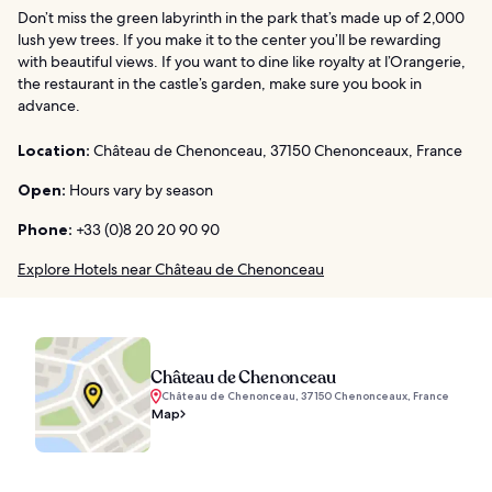
Don’t miss the green labyrinth in the park that’s made up of 2,000
lush yew trees. If you make it to the center you’ll be rewarding
with beautiful views. If you want to dine like royalty at l’Orangerie,
the restaurant in the castle’s garden, make sure you book in
advance.
Location:
Château de Chenonceau, 37150 Chenonceaux, France
Open:
Hours vary by season
Phone:
+33 (0)8 20 20 90 90
Explore Hotels near Château de Chenonceau
Château de Chenonceau
Château de Chenonceau, 37150 Chenonceaux, France
Map