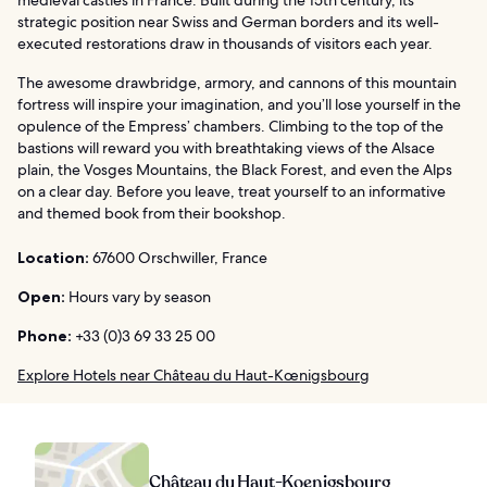
medieval castles in France. Built during the 15th century, its
strategic position near Swiss and German borders and its well-
executed restorations draw in thousands of visitors each year.
The awesome drawbridge, armory, and cannons of this mountain
fortress will inspire your imagination, and you’ll lose yourself in the
opulence of the Empress’ chambers. Climbing to the top of the
bastions will reward you with breathtaking views of the Alsace
plain, the Vosges Mountains, the Black Forest, and even the Alps
on a clear day. Before you leave, treat yourself to an informative
and themed book from their bookshop.
Location:
67600 Orschwiller, France
Open:
Hours vary by season
Phone:
+33 (0)3 69 33 25 00
Explore Hotels near Château du Haut-Kœnigsbourg
Château du Haut-Koenigsbourg