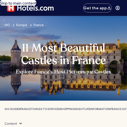
Skip to main content
Get the app
GO
Europe
France
11 Most Beautiful
Castles in France
Explore France's Most Picturesque Castles
GO GUIDES
FRANCE
THINGS TO DO
FOOD
SHOPPING
NIGHTLIFE
INFORMATION
FRANCE HO
Content