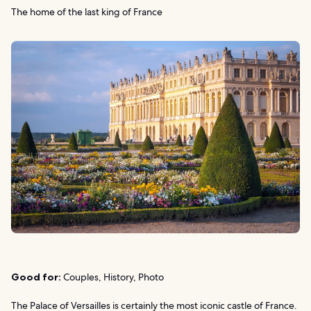
The home of the last king of France
Good for:
Couples, History, Photo
The Palace of Versailles is certainly the most iconic castle of France.