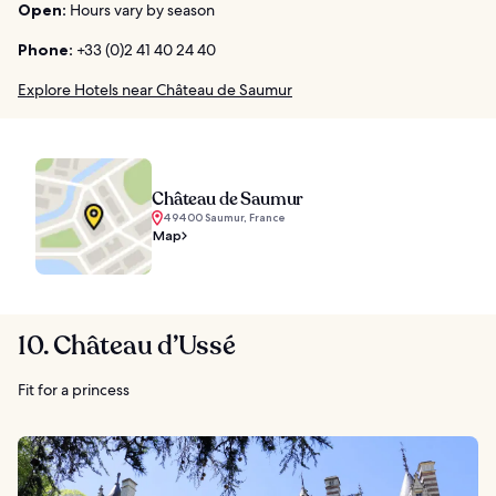
Open:
Hours vary by season
Phone:
+33 (0)2 41 40 24 40
Explore Hotels near Château de Saumur
Château de Saumur
49400 Saumur, France
Map
10. Château d’Ussé
Fit for a princess