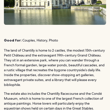
Good for:
Couples, History, Photo
The land of Chantilly is home to 2 castles, the modest 15th-century
Petit Château and the extravagant 19th-century Grand Château.
They sit in an extensive park, where you can wander through a
French formal garden, large water ponds, beautiful cascades, and
a rustic village that recreates the bygone countryside’s daily life.
Inside the properties, discover show-stopping art galleries,
extravagant private suites, and a library that will please every
bibliophile.
The estate also includes the Chantilly Racecourse and the Condé
Museum, which is home to one of the largest French collection of
antique paintings. Horse lovers will particularly enjoy the
equestrian shows held on certain days in the Great Stables.