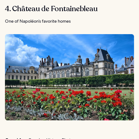
4. Château de Fontainebleau
One of Napoléon’s favorite homes