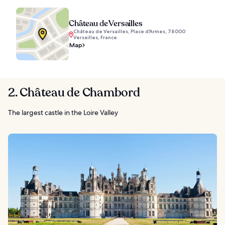
Château de Versailles
Château de Versailles, Place d'Armes, 78000
Versailles, France
Map
2. Château de Chambord
The largest castle in the Loire Valley