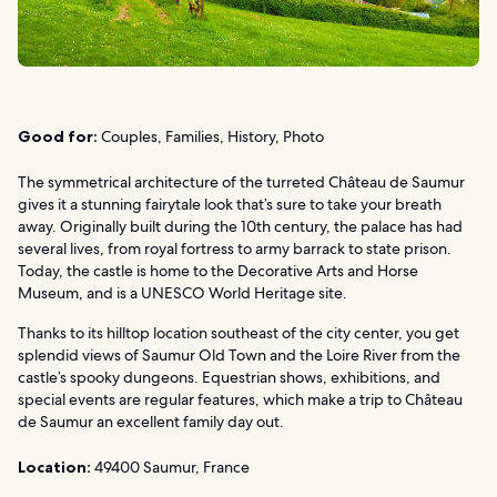
Good for:
Couples, Families, History, Photo
The symmetrical architecture of the turreted Château de Saumur
gives it a stunning fairytale look that’s sure to take your breath
away. Originally built during the 10th century, the palace has had
several lives, from royal fortress to army barrack to state prison.
Today, the castle is home to the Decorative Arts and Horse
Museum, and is a UNESCO World Heritage site.
Thanks to its hilltop location southeast of the city center, you get
splendid views of Saumur Old Town and the Loire River from the
castle’s spooky dungeons. Equestrian shows, exhibitions, and
special events are regular features, which make a trip to Château
de Saumur an excellent family day out.
Location:
49400 Saumur, France