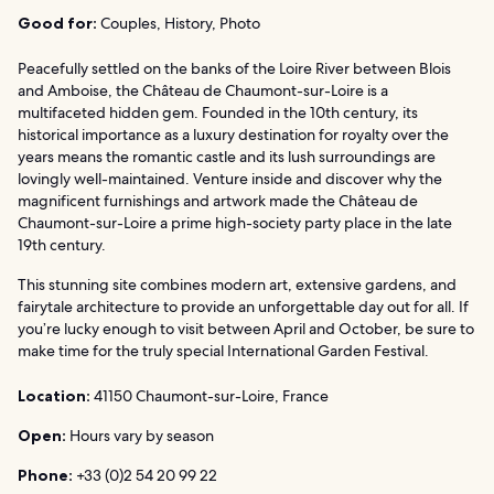
Good for:
Couples, History, Photo
Peacefully settled on the banks of the Loire River between Blois
and Amboise, the Château de Chaumont-sur-Loire is a
multifaceted hidden gem. Founded in the 10th century, its
historical importance as a luxury destination for royalty over the
years means the romantic castle and its lush surroundings are
lovingly well-maintained. Venture inside and discover why the
magnificent furnishings and artwork made the Château de
Chaumont-sur-Loire a prime high-society party place in the late
19th century.
This stunning site combines modern art, extensive gardens, and
fairytale architecture to provide an unforgettable day out for all. If
you’re lucky enough to visit between April and October, be sure to
make time for the truly special International Garden Festival.
Location:
41150 Chaumont-sur-Loire, France
Open:
Hours vary by season
Phone:
+33 (0)2 54 20 99 22