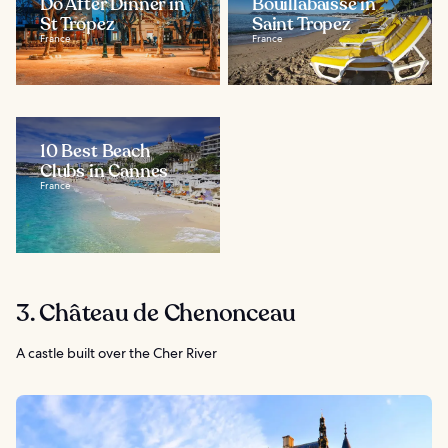
Do After Dinner in
Bouillabaisse in
St Tropez
Saint Tropez
France
France
10 Best Beach
Clubs in Cannes
France
3. Château de Chenonceau
A castle built over the Cher River