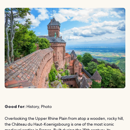
Good for:
History, Photo
Overlooking the Upper Rhine Plain from atop a wooden, rocky hill,
the Château du Haut-Koenigsbourg is one of the most iconic