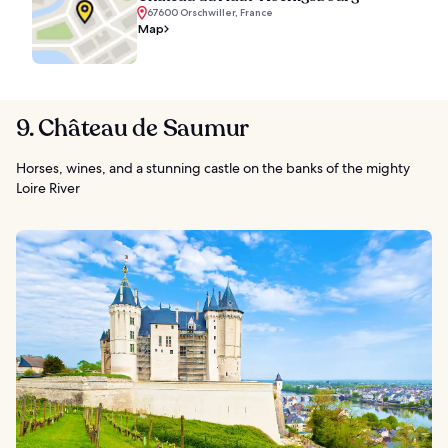
67600 Orschwiller, France
Map
9. Château de Saumur
Horses, wines, and a stunning castle on the banks of the mighty
Loire River