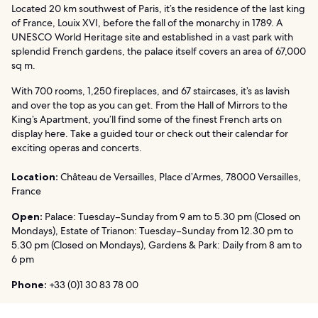
Located 20 km southwest of Paris, it’s the residence of the last king
of France, Louix XVI, before the fall of the monarchy in 1789. A
UNESCO World Heritage site and established in a vast park with
splendid French gardens, the palace itself covers an area of 67,000
sq m.
With 700 rooms, 1,250 fireplaces, and 67 staircases, it’s as lavish
and over the top as you can get. From the Hall of Mirrors to the
King’s Apartment, you’ll find some of the finest French arts on
display here. Take a guided tour or check out their calendar for
exciting operas and concerts.
Location:
Château de Versailles, Place d’Armes, 78000 Versailles,
France
Open:
Palace: Tuesday–Sunday from 9 am to 5.30 pm (Closed on
Mondays), Estate of Trianon: Tuesday–Sunday from 12.30 pm to
5.30 pm (Closed on Mondays), Gardens & Park: Daily from 8 am to
6 pm
Phone:
+33 (0)1 30 83 78 00