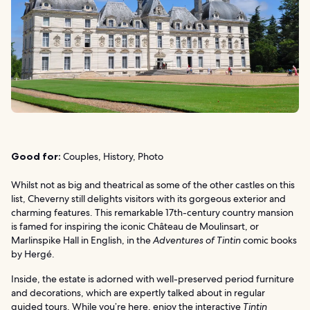
Good for:
Couples, History, Photo
Whilst not as big and theatrical as some of the other castles on this
list, Cheverny still delights visitors with its gorgeous exterior and
charming features. This remarkable 17th-century country mansion
is famed for inspiring the iconic Château de Moulinsart, or
Marlinspike Hall in English, in the
Adventures of Tintin
comic books
by Hergé.
Inside, the estate is adorned with well-preserved period furniture
and decorations, which are expertly talked about in regular
guided tours. While you’re here, enjoy the interactive
Tintin