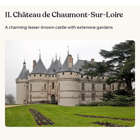
11. Château de Chaumont-Sur-Loire
A charming lesser-known castle with extensive gardens