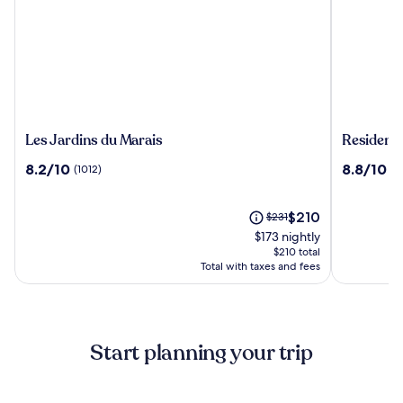
Les
Residenc
Les Jardins du Marais
Residence
Jardins
du
8.2
8.8
8.2/10
8.8/10
(1012)
(1
du
Parc
out
out
Marais
-
of
of
Val
10,
The
10,
Price
$210
$231
D'Europe
(1012)
price
(1071)
was
$173 nightly
is
$231,
$210 total
$210
see
Total with taxes and fees
more
information
about
Standard
Start planning your trip
Rate.