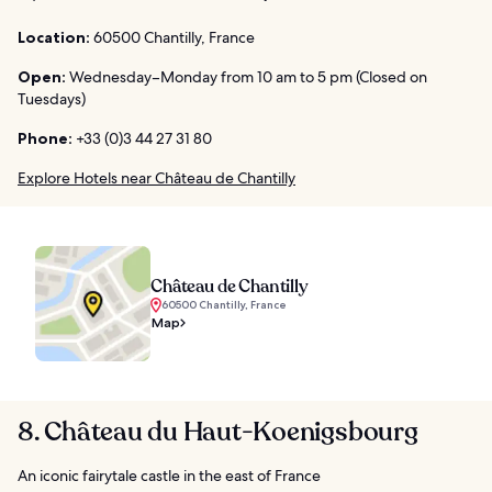
Location:
60500 Chantilly, France
Open:
Wednesday–Monday from 10 am to 5 pm (Closed on
Tuesdays)
Phone:
+33 (0)3 44 27 31 80
Explore Hotels near Château de Chantilly
Château de Chantilly
60500 Chantilly, France
Map
8. Château du Haut-Koenigsbourg
An iconic fairytale castle in the east of France