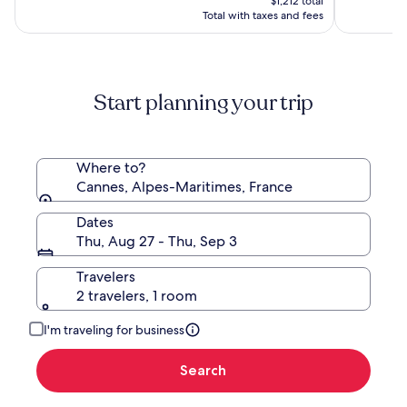
$1,212 total
Hyatt
$1,212
Total with taxes and fees
Start planning your trip
Where to?
Cannes, Alpes-Maritimes, France
Dates
Thu, Aug 27 - Thu, Sep 3
Travelers
2 travelers, 1 room
I'm traveling for business
Search