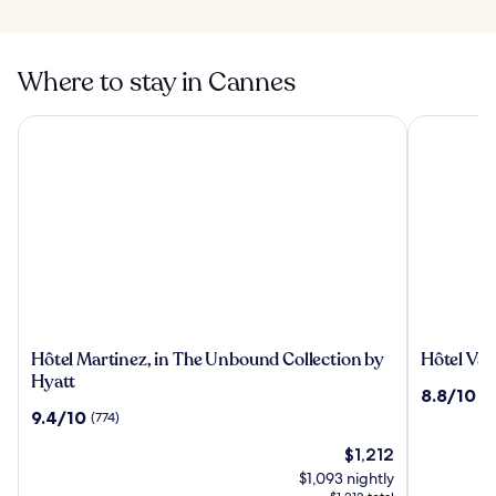
Where to stay in Cannes
Hôtel Martinez, in The Unbound Collection by Hyatt
Hôtel Vaca
Hôtel
Hôtel
Hôtel Martinez, in The Unbound Collection by
Hôtel Vac
Martinez,
Vacances
Hyatt
8.8
8.8/10
(1
in
Bleues
out
9.4
9.4/10
(774)
The
Le
of
out
Unbound
Royal
The
10,
$1,212
of
Collection
price
(1209)
10,
$1,093 nightly
by
is
(774)