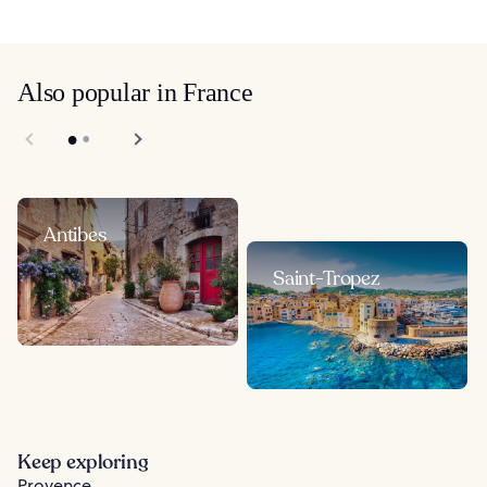
Also popular in France
Antibes
Saint-Tropez
Keep exploring
Provence