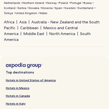
Netherlands
Northern Ireland
Norway
Poland
Portugal
Russia
Scotland
Serbia
Slovakia
Slovenia
Spain
Sweden
Switzerland
Türkiye
United Kingdom
Wales
Africa
Asia
Australia - New Zealand and the South
Pacific
Caribbean
Mexico and Central
America
Middle East
North America
South
America
Top destinations
Hotels in United States of America
Hotels in Mexico
Hotels in Canada
Hotels in Italy