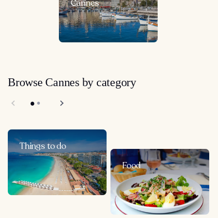
Cannes
Browse Cannes by category
Things to do
Food