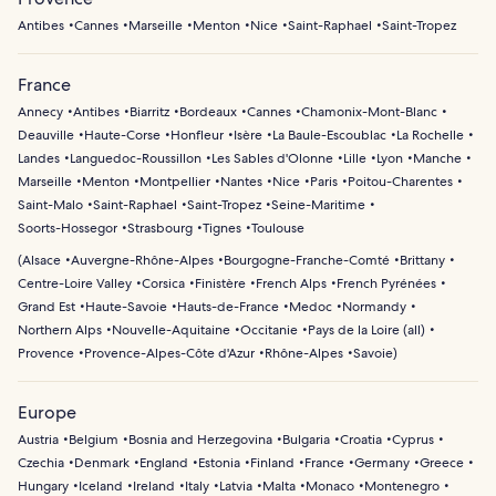
Antibes
Cannes
Marseille
Menton
Nice
Saint-Raphael
Saint-Tropez
France
Annecy
Antibes
Biarritz
Bordeaux
Cannes
Chamonix-Mont-Blanc
Deauville
Haute-Corse
Honfleur
Isère
La Baule-Escoublac
La Rochelle
Landes
Languedoc-Roussillon
Les Sables d'Olonne
Lille
Lyon
Manche
Marseille
Menton
Montpellier
Nantes
Nice
Paris
Poitou-Charentes
Saint-Malo
Saint-Raphael
Saint-Tropez
Seine-Maritime
Soorts-Hossegor
Strasbourg
Tignes
Toulouse
(
Alsace
Auvergne-Rhône-Alpes
Bourgogne-Franche-Comté
Brittany
Centre-Loire Valley
Corsica
Finistère
French Alps
French Pyrénées
Grand Est
Haute-Savoie
Hauts-de-France
Medoc
Normandy
Northern Alps
Nouvelle-Aquitaine
Occitanie
Pays de la Loire (all)
Provence
Provence-Alpes-Côte d'Azur
Rhône-Alpes
Savoie
)
Europe
Austria
Belgium
Bosnia and Herzegovina
Bulgaria
Croatia
Cyprus
Czechia
Denmark
England
Estonia
Finland
France
Germany
Greece
Hungary
Iceland
Ireland
Italy
Latvia
Malta
Monaco
Montenegro