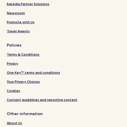
Expedia Partner Solutions
Newsroom
Promote with Us
Travel Agents
Policies
Terms & Conditions
Privacy
One Key™ terms and conditions
Your Privacy Choices
Cookies
Content guidelines and reporting content
Other information
About Us