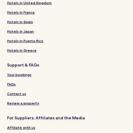
Hotels in United Kingdom
Hotels in France
Hotels in Spain
Hotels in Japan
Hotels in Puerto Rico
Hotels in Greece
Support & FAQs
Your bookings
FAQs
Contact us
Review a property
For Suppliers, Affiliates and the Media
Affiliate with us