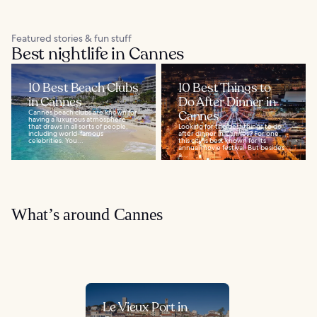
Featured stories & fun stuff
Best nightlife in Cannes
10 Best Beach Clubs
10 Best Things to
in Cannes
Do After Dinner in
Cannes beach clubs are known for
Cannes
having a luxurious atmosphere
that draws in all sorts of people,
Looking for the best things to do
including world-famous
after dinner in Cannes? For one,
celebrities. You...
this city is best known for its
annual movie festival. But besides
a...
What’s around Cannes
Le Vieux Port in