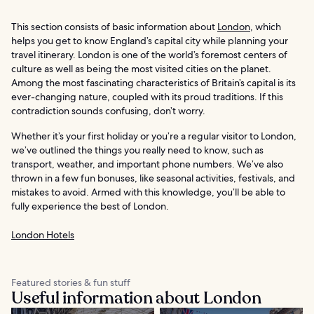
This section consists of basic information about
London
, which
helps you get to know England’s capital city while planning your
travel itinerary. London is one of the world’s foremost centers of
culture as well as being the most visited cities on the planet.
Among the most fascinating characteristics of Britain’s capital is its
ever-changing nature, coupled with its proud traditions. If this
contradiction sounds confusing, don’t worry.
Whether it’s your first holiday or you’re a regular visitor to London,
we’ve outlined the things you really need to know, such as
transport, weather, and important phone numbers. We’ve also
thrown in a few fun bonuses, like seasonal activities, festivals, and
mistakes to avoid. Armed with this knowledge, you’ll be able to
fully experience the best of London.
London Hotels
Featured stories & fun stuff
Useful information about London