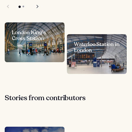
London King's
Cross Station
Waterloo Station in
London
Stories from contributors