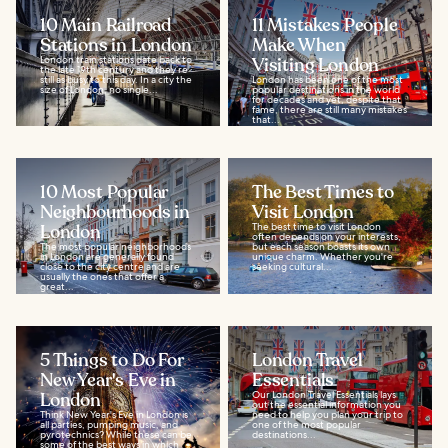
10 Main Railroad
11 Mistakes People
Stations in London
Make When
London train stations date back to
Visiting London
the late 19th century and they’re
still as busy to this day. In a city the
London has been one of the most
size of London, no single...
popular destinations in the world
for decades and yet, despite that
fame, there are still many mistakes
that...
10 Most Popular
The Best Times to
Neighbourhoods in
Visit London
London
The best time to visit London
often depends on your interests,
The most popular neighborhoods
but each season boasts its own
in London are generally found
unique charm. Whether you're
close to the city centre and are
seeking cultural...
usually the ones that offer a
great...
5 Things to Do For
London Travel
New Year's Eve in
Essentials
London
Our London Travel Essentials lays
out the essential information you
Think New Year's Eve in London is
need to help you plan your trip to
all parties, pumping music, and
one of the most popular
pyrotechnics? While these can be
destinations...
some of the best ways in which