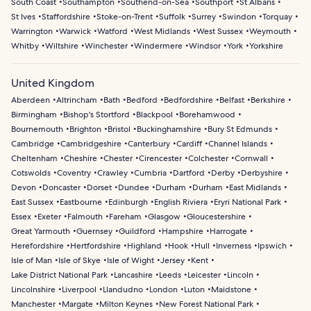
South Coast
Southampton
Southend-on-Sea
Southport
St Albans
St Ives
Staffordshire
Stoke-on-Trent
Suffolk
Surrey
Swindon
Torquay
Warrington
Warwick
Watford
West Midlands
West Sussex
Weymouth
Whitby
Wiltshire
Winchester
Windermere
Windsor
York
Yorkshire
United Kingdom
Aberdeen
Altrincham
Bath
Bedford
Bedfordshire
Belfast
Berkshire
Birmingham
Bishop's Stortford
Blackpool
Borehamwood
Bournemouth
Brighton
Bristol
Buckinghamshire
Bury St Edmunds
Cambridge
Cambridgeshire
Canterbury
Cardiff
Channel Islands
Cheltenham
Cheshire
Chester
Cirencester
Colchester
Cornwall
Cotswolds
Coventry
Crawley
Cumbria
Dartford
Derby
Derbyshire
Devon
Doncaster
Dorset
Dundee
Durham
Durham
East Midlands
East Sussex
Eastbourne
Edinburgh
English Riviera
Eryri National Park
Essex
Exeter
Falmouth
Fareham
Glasgow
Gloucestershire
Great Yarmouth
Guernsey
Guildford
Hampshire
Harrogate
Herefordshire
Hertfordshire
Highland
Hook
Hull
Inverness
Ipswich
Isle of Man
Isle of Skye
Isle of Wight
Jersey
Kent
Lake District National Park
Lancashire
Leeds
Leicester
Lincoln
Lincolnshire
Liverpool
Llandudno
London
Luton
Maidstone
Manchester
Margate
Milton Keynes
New Forest National Park