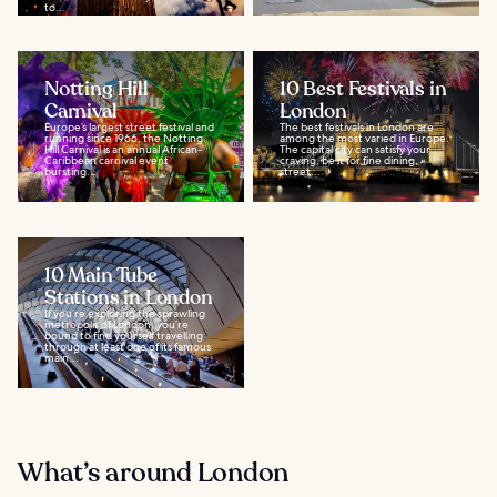
to...
Notting Hill
10 Best Festivals in
Carnival
London
Europe’s largest street festival and
The best festivals in London are
running since 1966, the Notting
among the most varied in Europe.
Hill Carnival is an annual African-
The capital city can satisfy your
Caribbean carnival event
craving, be it for fine dining,
bursting...
street...
10 Main Tube
Stations in London
If you’re exploring the sprawling
metropolis of London, you’re
bound to find yourself travelling
through at least one of its famous
main...
What’s around London