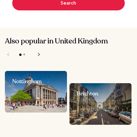
Search
Also popular in United Kingdom
Nottingham
Brighton