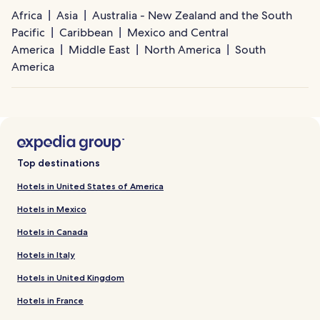
Africa
Asia
Australia - New Zealand and the South
Pacific
Caribbean
Mexico and Central
America
Middle East
North America
South
America
Top destinations
Hotels in United States of America
Hotels in Mexico
Hotels in Canada
Hotels in Italy
Hotels in United Kingdom
Hotels in France