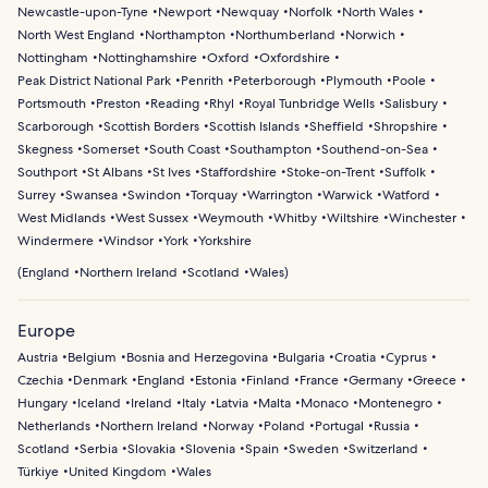
Newcastle-upon-Tyne
Newport
Newquay
Norfolk
North Wales
North West England
Northampton
Northumberland
Norwich
Nottingham
Nottinghamshire
Oxford
Oxfordshire
Peak District National Park
Penrith
Peterborough
Plymouth
Poole
Portsmouth
Preston
Reading
Rhyl
Royal Tunbridge Wells
Salisbury
Scarborough
Scottish Borders
Scottish Islands
Sheffield
Shropshire
Skegness
Somerset
South Coast
Southampton
Southend-on-Sea
Southport
St Albans
St Ives
Staffordshire
Stoke-on-Trent
Suffolk
Surrey
Swansea
Swindon
Torquay
Warrington
Warwick
Watford
West Midlands
West Sussex
Weymouth
Whitby
Wiltshire
Winchester
Windermere
Windsor
York
Yorkshire
(
England
Northern Ireland
Scotland
Wales
)
Europe
Austria
Belgium
Bosnia and Herzegovina
Bulgaria
Croatia
Cyprus
Czechia
Denmark
England
Estonia
Finland
France
Germany
Greece
Hungary
Iceland
Ireland
Italy
Latvia
Malta
Monaco
Montenegro
Netherlands
Northern Ireland
Norway
Poland
Portugal
Russia
Scotland
Serbia
Slovakia
Slovenia
Spain
Sweden
Switzerland
Türkiye
United Kingdom
Wales