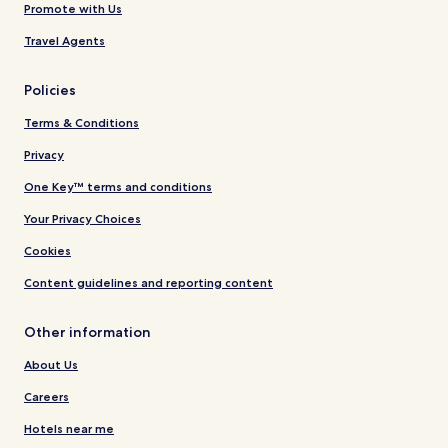
Promote with Us
Travel Agents
Policies
Terms & Conditions
Privacy
One Key™ terms and conditions
Your Privacy Choices
Cookies
Content guidelines and reporting content
Other information
About Us
Careers
Hotels near me