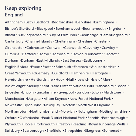
Keep exploring
England
Altrincham
Bath
Bedford
Bedfordshire
Berkshire
Birmingham
Bishop's Stortford
Blackpool
Borehamwood
Bournemouth
Brighton
Bristol
Buckinghamshire
Bury St Edmunds
Cambridge
Cambridgeshire
Canterbury
Channel Islands
Cheltenham
Cheshire
Chester
Cirencester
Colchester
Cornwall
Cotswolds
Coventry
Crawley
Cumbria
Dartford
Derby
Derbyshire
Devon
Doncaster
Dorset
Durham
Durham
East Midlands
East Sussex
Eastbourne
English Riviera
Essex
Exeter
Falmouth
Fareham
Gloucestershire
Great Yarmouth
Guernsey
Guildford
Hampshire
Harrogate
Herefordshire
Hertfordshire
Hook
Hull
Ipswich
Isle of Man
Isle of Wight
Jersey
Kent
Lake District National Park
Lancashire
Leeds
Leicester
Lincoln
Lincolnshire
Liverpool
London
Luton
Maidstone
Manchester
Margate
Milton Keynes
New Forest National Park
Newcastle-upon-Tyne
Newquay
Norfolk
North West England
Northampton
Northumberland
Norwich
Nottingham
Nottinghamshire
Oxford
Oxfordshire
Peak District National Park
Penrith
Peterborough
Plymouth
Poole
Portsmouth
Preston
Reading
Royal Tunbridge Wells
Salisbury
Scarborough
Sheffield
Shropshire
Skegness
Somerset