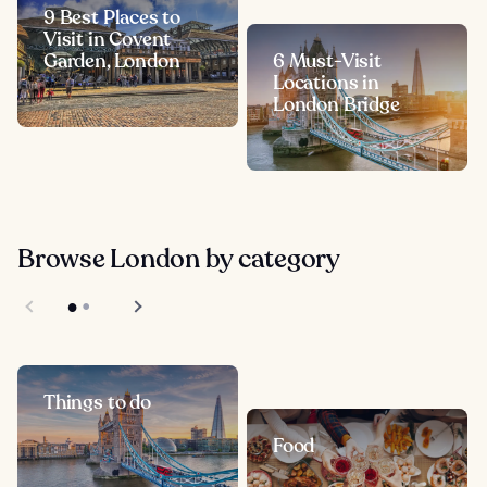
9 Best Places to
Visit in Covent
Garden, London
6 Must-Visit
Locations in
London Bridge
Browse London by category
Things to do
Food