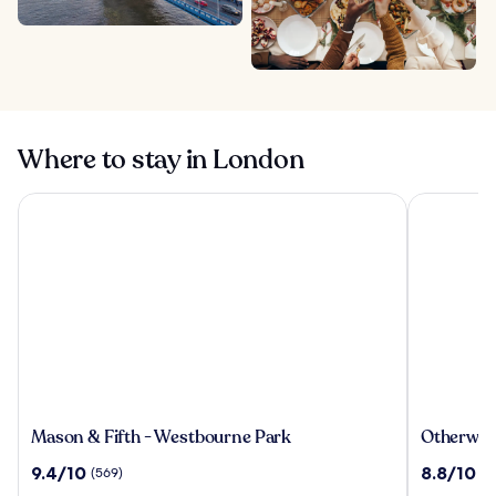
Where to stay in London
Mason & Fifth - Westbourne Park
Otherwand
Mason
Otherwan
Mason & Fifth - Westbourne Park
Otherwan
&
Soho
9.4
8.8
9.4/10
8.8/10
(569)
(3
Fifth
Pod
out
out