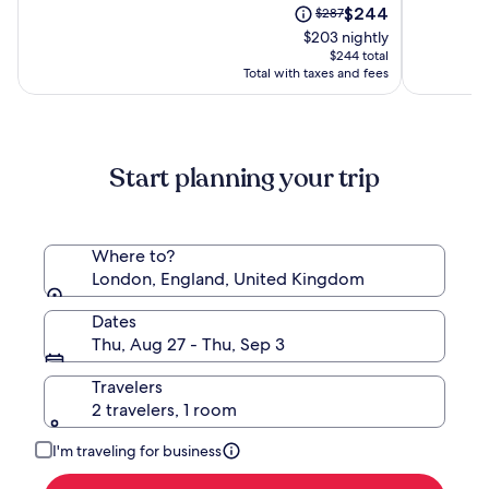
-
Hotel
The
Price
$244
of
$287
of
Westbourne
(ADULTS
price
was
10,
10,
$203 nightly
Park
ONLY)
is
$287,
(569)
(318)
$244 total
$244
see
Total with taxes and fees
more
information
about
Standard
Start planning your trip
Rate.
Where to?
London, England, United Kingdom
Dates
Thu, Aug 27 - Thu, Sep 3
Travelers
2 travelers, 1 room
I'm traveling for business