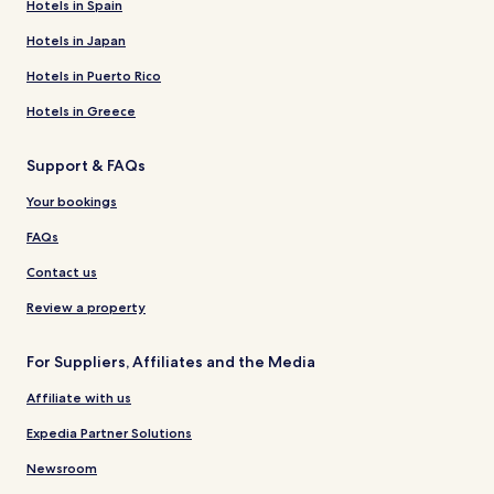
Hotels in Spain
Hotels in Japan
Hotels in Puerto Rico
Hotels in Greece
Support & FAQs
Your bookings
FAQs
Contact us
Review a property
For Suppliers, Affiliates and the Media
Affiliate with us
Expedia Partner Solutions
Newsroom