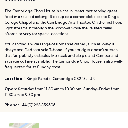
The Cambridge Chop House is a casual restaurant serving great
food in a relaxed setting. It occupies a corner plot close to King’s
College Chapel and the Cambridge Arts Theater. On the first floor,
light streams in through the windows while the vaulted cellar
affords privacy for special occasions.
You can find a wide range of upmarket dishes, such as Waygu
ribeye and Dedham Vale T-bone. If your budget doesn’t stretch
that far, pub-style staples like steak and ale pie and Cumberland
sausage coil are available. The Cambridge Chop House is also well-
frequented for its Sunday roast.
Location:
1 King’s Parade, Cambridge CB2 1SJ, UK
Open:
Saturday from 11.30 am to 10.30 pm, Sunday–Friday from
11.30 am to 9.30 pm
Phone:
+44 (0)1223 359506