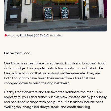
photo by
PunkToad
(
CC BY 2.0
) modified
Good for:
Food
Oak Bistro is a great place for authentic British and European food
in Cambridge. This popular bistro’s hospitality mirrors that of The
Oak, a coaching inn that once stood on the same site. They are
both thought to have taken their name from a tree that was
chopped down to build the original tavern.
Hearty traditional fare and fan favorites dominate the menu. For
appetizers, you’ll find dishes such as slow-roasted crispy pork belly
and pan-fried scallops with pea purée. Main dishes include beef
Wellington, chargrilled ribeye steak, and confit duck leg.