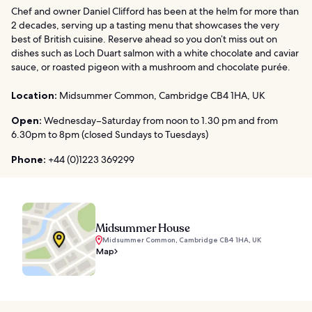
Chef and owner Daniel Clifford has been at the helm for more than
2 decades, serving up a tasting menu that showcases the very
best of British cuisine. Reserve ahead so you don’t miss out on
dishes such as Loch Duart salmon with a white chocolate and caviar
sauce, or roasted pigeon with a mushroom and chocolate purée.
Location:
Midsummer Common, Cambridge CB4 1HA, UK
Open:
Wednesday–Saturday from noon to 1.30 pm and from
6.30pm to 8pm (closed Sundays to Tuesdays)
Phone:
+44 (0)1223 369299
Midsummer House
Midsummer Common, Cambridge CB4 1HA, UK
Map