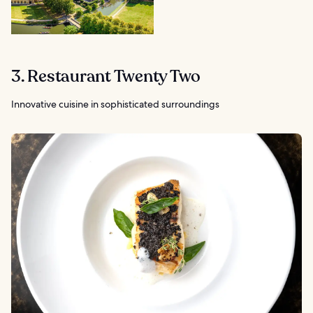
3. Restaurant Twenty Two
Innovative cuisine in sophisticated surroundings