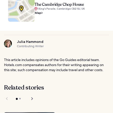
The Cambridge Chop House
1 King's Parade, Cambridge CB2 1SJ, UK
Map
Julia Hammond
Contributing Writer
This article includes opinions of the Go Guides editorial team.
Hotels.com compensates authors for their writing appearing on
this site; such compensation may include travel and other costs.
Related stories