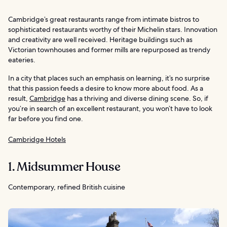
Cambridge’s great restaurants range from intimate bistros to
sophisticated restaurants worthy of their Michelin stars. Innovation
and creativity are well received. Heritage buildings such as
Victorian townhouses and former mills are repurposed as trendy
eateries.
In a city that places such an emphasis on learning, it’s no surprise
that this passion feeds a desire to know more about food. As a
result,
Cambridge
has a thriving and diverse dining scene. So, if
you’re in search of an excellent restaurant, you won’t have to look
far before you find one.
Cambridge Hotels
1. Midsummer House
Contemporary, refined British cuisine