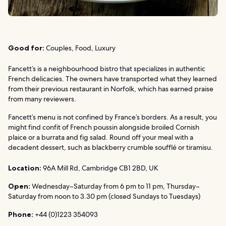
Good for:
Couples, Food, Luxury
Fancett’s is a neighbourhood bistro that specializes in authentic
French delicacies. The owners have transported what they learned
from their previous restaurant in Norfolk, which has earned praise
from many reviewers.
Fancett’s menu is not confined by France’s borders. As a result, you
might find confit of French poussin alongside broiled Cornish
plaice or a burrata and fig salad. Round off your meal with a
decadent dessert, such as blackberry crumble soufflé or tiramisu.
Location:
96A Mill Rd, Cambridge CB1 2BD, UK
Open:
Wednesday–Saturday from 6 pm to 11 pm, Thursday–
Saturday from noon to 3.30 pm (closed Sundays to Tuesdays)
Phone:
+44 (0)1223 354093