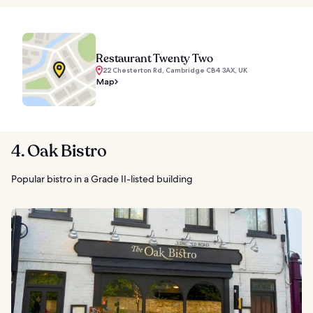
Restaurant Twenty Two
22 Chesterton Rd, Cambridge CB4 3AX, UK
Map
4. Oak Bistro
Popular bistro in a Grade II-listed building