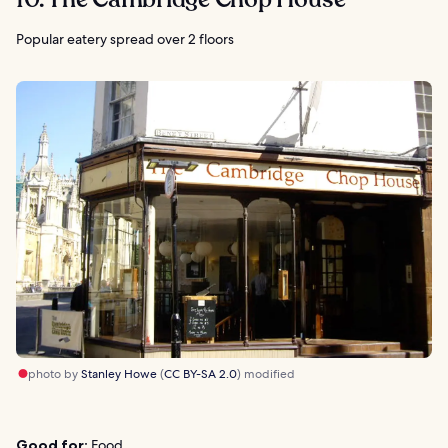
Popular eatery spread over 2 floors
photo by
Stanley Howe
(
CC BY-SA 2.0
) modified
Good for:
Food