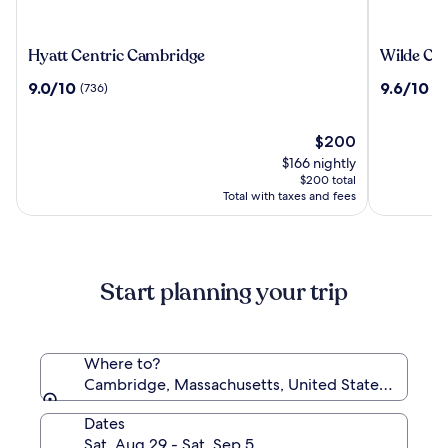
Hyatt
Wilde
Hyatt Centric Cambridge
Wilde Ca
Centric
Cambrid
9.0
9.6
9.0/10
9.6/10
(736)
(3
Cambridge
City
out
out
Centre
of
of
10,
The
10,
$200
(736)
price
(382)
$166 nightly
is
$200 total
$200
Total with taxes and fees
Start planning your trip
Where to?
Cambridge, Massachusetts, United States of Amer
Dates
Sat, Aug 29 - Sat, Sep 5