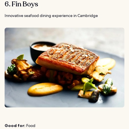
6. Fin Boys
Innovative seafood dining experience in Cambridge
Good for:
Food