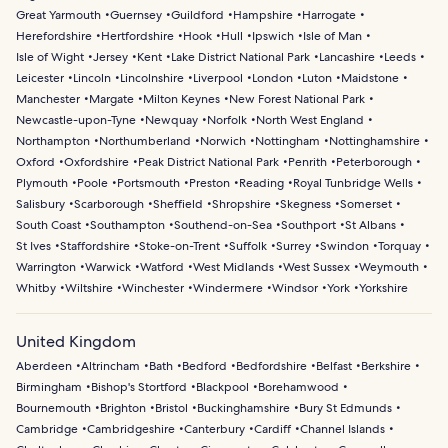
Great Yarmouth
Guernsey
Guildford
Hampshire
Harrogate
Herefordshire
Hertfordshire
Hook
Hull
Ipswich
Isle of Man
Isle of Wight
Jersey
Kent
Lake District National Park
Lancashire
Leeds
Leicester
Lincoln
Lincolnshire
Liverpool
London
Luton
Maidstone
Manchester
Margate
Milton Keynes
New Forest National Park
Newcastle-upon-Tyne
Newquay
Norfolk
North West England
Northampton
Northumberland
Norwich
Nottingham
Nottinghamshire
Oxford
Oxfordshire
Peak District National Park
Penrith
Peterborough
Plymouth
Poole
Portsmouth
Preston
Reading
Royal Tunbridge Wells
Salisbury
Scarborough
Sheffield
Shropshire
Skegness
Somerset
South Coast
Southampton
Southend-on-Sea
Southport
St Albans
St Ives
Staffordshire
Stoke-on-Trent
Suffolk
Surrey
Swindon
Torquay
Warrington
Warwick
Watford
West Midlands
West Sussex
Weymouth
Whitby
Wiltshire
Winchester
Windermere
Windsor
York
Yorkshire
United Kingdom
Aberdeen
Altrincham
Bath
Bedford
Bedfordshire
Belfast
Berkshire
Birmingham
Bishop's Stortford
Blackpool
Borehamwood
Bournemouth
Brighton
Bristol
Buckinghamshire
Bury St Edmunds
Cambridge
Cambridgeshire
Canterbury
Cardiff
Channel Islands