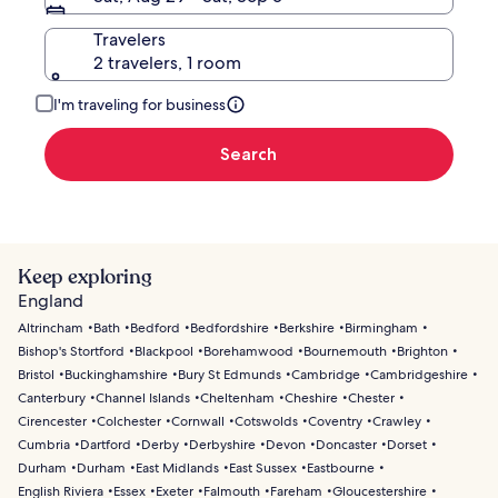
Travelers
2 travelers, 1 room
I'm traveling for business
Search
Keep exploring
England
Altrincham
Bath
Bedford
Bedfordshire
Berkshire
Birmingham
Bishop's Stortford
Blackpool
Borehamwood
Bournemouth
Brighton
Bristol
Buckinghamshire
Bury St Edmunds
Cambridge
Cambridgeshire
Canterbury
Channel Islands
Cheltenham
Cheshire
Chester
Cirencester
Colchester
Cornwall
Cotswolds
Coventry
Crawley
Cumbria
Dartford
Derby
Derbyshire
Devon
Doncaster
Dorset
Durham
Durham
East Midlands
East Sussex
Eastbourne
English Riviera
Essex
Exeter
Falmouth
Fareham
Gloucestershire