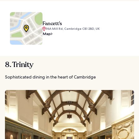
Fancett’s
96A Mill Rd, Cambridge CB1 2BD, UK
Map
8. Trinity
Sophisticated dining in the heart of Cambridge