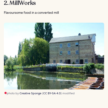
2. MillWorks
Flavoursome food in a converted mill
photo by
Creative Sponge
(
CC BY-SA 4.0
) modified