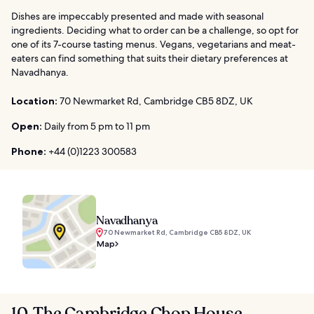
Dishes are impeccably presented and made with seasonal
ingredients. Deciding what to order can be a challenge, so opt for
one of its 7-course tasting menus. Vegans, vegetarians and meat-
eaters can find something that suits their dietary preferences at
Navadhanya.
Location:
70 Newmarket Rd, Cambridge CB5 8DZ, UK
Open:
Daily from 5 pm to 11 pm
Phone:
+44 (0)1223 300583
Navadhanya
70 Newmarket Rd, Cambridge CB5 8DZ, UK
Map
10. The Cambridge Chop House