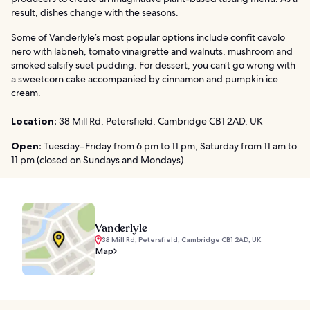
result, dishes change with the seasons.
Some of Vanderlyle’s most popular options include confit cavolo
nero with labneh, tomato vinaigrette and walnuts, mushroom and
smoked salsify suet pudding. For dessert, you can’t go wrong with
a sweetcorn cake accompanied by cinnamon and pumpkin ice
cream.
Location:
38 Mill Rd, Petersfield, Cambridge CB1 2AD, UK
Open:
Tuesday–Friday from 6 pm to 11 pm, Saturday from 11 am to
11 pm (closed on Sundays and Mondays)
Vanderlyle
38 Mill Rd, Petersfield, Cambridge CB1 2AD, UK
Map