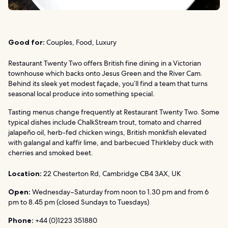
Good for:
Couples, Food, Luxury
Restaurant Twenty Two offers British fine dining in a Victorian
townhouse which backs onto Jesus Green and the River Cam.
Behind its sleek yet modest façade, you’ll find a team that turns
seasonal local produce into something special.
Tasting menus change frequently at Restaurant Twenty Two. Some
typical dishes include ChalkStream trout, tomato and charred
jalapeño oil, herb-fed chicken wings, British monkfish elevated
with galangal and kaffir lime, and barbecued Thirkleby duck with
cherries and smoked beet.
Location:
22 Chesterton Rd, Cambridge CB4 3AX, UK
Open:
Wednesday–Saturday from noon to 1.30 pm and from 6
pm to 8.45 pm (closed Sundays to Tuesdays)
Phone:
+44 (0)1223 351880