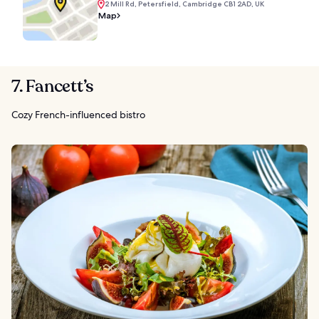
2 Mill Rd, Petersfield, Cambridge CB1 2AD, UK
Map
7. Fancett’s
Cozy French-influenced bistro