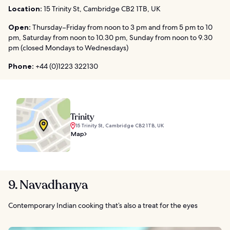
Location:
15 Trinity St, Cambridge CB2 1TB, UK
Open:
Thursday–Friday from noon to 3 pm and from 5 pm to 10
pm, Saturday from noon to 10.30 pm, Sunday from noon to 9.30
pm (closed Mondays to Wednesdays)
Phone:
+44 (0)1223 322130
Trinity
15 Trinity St, Cambridge CB2 1TB, UK
Map
9. Navadhanya
Contemporary Indian cooking that’s also a treat for the eyes