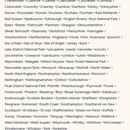
Cheltenham
Cheshire
Chester
Cirencester
Colchester
Cornwall
Cotswolds
Coventry
Crawley
Cumbria
Dartford
Derby
Derbyshire
Devon
Doncaster
Dorset
Dundee
Durham
Durham
East Midlands
East Sussex
Eastbourne
Edinburgh
English Riviera
Eryri National Park
Essex
Exeter
Falmouth
Fareham
Glasgow
Gloucestershire
Great Yarmouth
Guernsey
Guildford
Hampshire
Harrogate
Herefordshire
Hertfordshire
Highland
Hook
Hull
Inverness
Ipswich
Isle of Man
Isle of Skye
Isle of Wight
Jersey
Kent
Lake District National Park
Lancashire
Leeds
Leicester
Lincoln
Lincolnshire
Liverpool
Llandudno
London
Luton
Maidstone
Manchester
Margate
Milton Keynes
New Forest National Park
Newcastle-upon-Tyne
Newport
Newquay
Norfolk
North Wales
North West England
Northampton
Northumberland
Norwich
Nottingham
Nottinghamshire
Oxford
Oxfordshire
Peak District National Park
Penrith
Peterborough
Plymouth
Poole
Portsmouth
Preston
Reading
Rhyl
Royal Tunbridge Wells
Salisbury
Scarborough
Scottish Borders
Scottish Islands
Sheffield
Shropshire
Skegness
Somerset
South Coast
Southampton
Southend-on-Sea
Southport
St Albans
St Ives
Staffordshire
Stoke-on-Trent
Suffolk
Surrey
Swansea
Swindon
Torquay
Warrington
Warwick
Watford
West Midlands
West Sussex
Weymouth
Whitby
Wiltshire
Winchester
Windermere
Windsor
York
Yorkshire