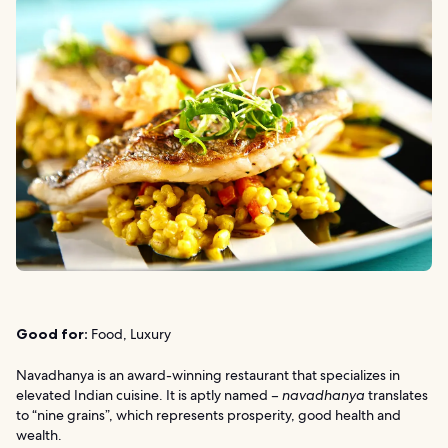
Good for:
Food, Luxury
Navadhanya is an award-winning restaurant that specializes in
elevated Indian cuisine. It is aptly named –
navadhanya
translates
to “nine grains”, which represents prosperity, good health and
wealth.