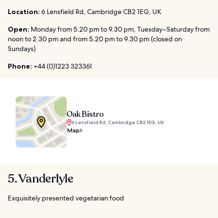
Location:
6 Lensfield Rd, Cambridge CB2 1EG, UK
Open:
Monday from 5.20 pm to 9.30 pm, Tuesday–Saturday from
noon to 2.30 pm and from 5.20 pm to 9.30 pm (closed on
Sundays)
Phone:
+44 (0)1223 323361
Oak Bistro
6 Lensfield Rd, Cambridge CB2 1EG, UK
Map
5. Vanderlyle
Exquisitely presented vegetarian food