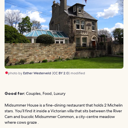
photo by
Esther Westerveld
(
CC BY 2.0
) modified
Good for:
Couples, Food, Luxury
Midsummer House is a fine-dining restaurant that holds 2 Michelin
stars. You’ll find it inside a Victorian villa that sits between the River
Cam and bucolic Midsummer Common, a city-centre meadow
where cows graze .