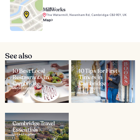
MillWorks
The Watermill, Newnham Rd, Cambridge CB3 9EY, UK
Map
See also
10 Best Local
10 Tips for First-
Restaurants in
Timers in
Cambridge
Cambridge
United Kingdom
United Kingdom
Cambridge Travel
Essentials
United Kingdom