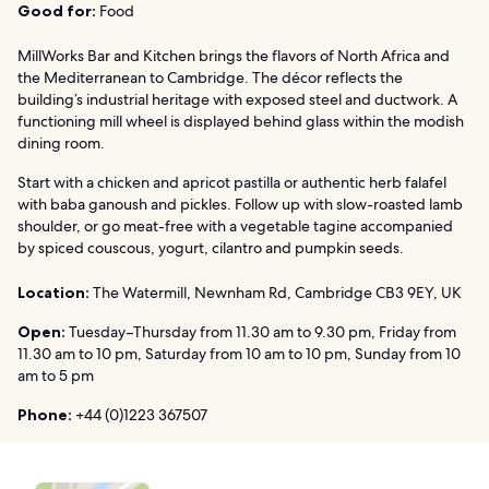
Good for:
Food
MillWorks Bar and Kitchen brings the flavors of North Africa and
the Mediterranean to Cambridge. The décor reflects the
building’s industrial heritage with exposed steel and ductwork. A
functioning mill wheel is displayed behind glass within the modish
dining room.
Start with a chicken and apricot pastilla or authentic herb falafel
with baba ganoush and pickles. Follow up with slow-roasted lamb
shoulder, or go meat-free with a vegetable tagine accompanied
by spiced couscous, yogurt, cilantro and pumpkin seeds.
Location:
The Watermill, Newnham Rd, Cambridge CB3 9EY, UK
Open:
Tuesday–Thursday from 11.30 am to 9.30 pm, Friday from
11.30 am to 10 pm, Saturday from 10 am to 10 pm, Sunday from 10
am to 5 pm
Phone:
+44 (0)1223 367507