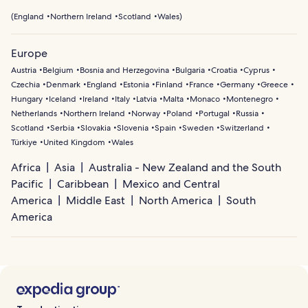
(
England
Northern Ireland
Scotland
Wales
)
Europe
Austria
Belgium
Bosnia and Herzegovina
Bulgaria
Croatia
Cyprus
Czechia
Denmark
England
Estonia
Finland
France
Germany
Greece
Hungary
Iceland
Ireland
Italy
Latvia
Malta
Monaco
Montenegro
Netherlands
Northern Ireland
Norway
Poland
Portugal
Russia
Scotland
Serbia
Slovakia
Slovenia
Spain
Sweden
Switzerland
Türkiye
United Kingdom
Wales
Africa
Asia
Australia - New Zealand and the South
Pacific
Caribbean
Mexico and Central
America
Middle East
North America
South
America