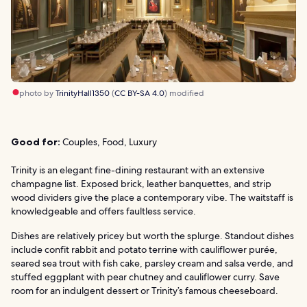
photo by
TrinityHall1350
(
CC BY-SA 4.0
) modified
Good for:
Couples, Food, Luxury
Trinity is an elegant fine-dining restaurant with an extensive
champagne list. Exposed brick, leather banquettes, and strip
wood dividers give the place a contemporary vibe. The waitstaff is
knowledgeable and offers faultless service.
Dishes are relatively pricey but worth the splurge. Standout dishes
include confit rabbit and potato terrine with cauliflower purée,
seared sea trout with fish cake, parsley cream and salsa verde, and
stuffed eggplant with pear chutney and cauliflower curry. Save
room for an indulgent dessert or Trinity’s famous cheeseboard.