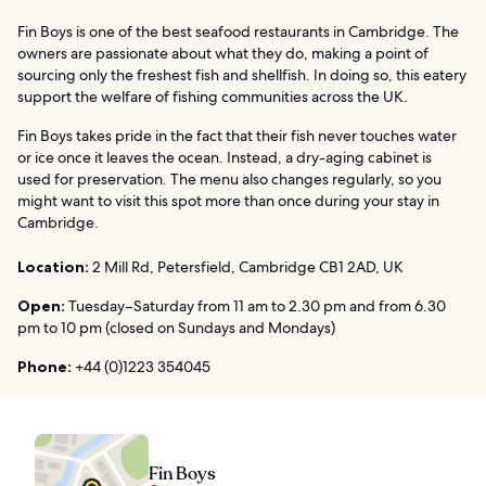
Fin Boys is one of the best seafood restaurants in Cambridge. The
owners are passionate about what they do, making a point of
sourcing only the freshest fish and shellfish. In doing so, this eatery
support the welfare of fishing communities across the UK.
Fin Boys takes pride in the fact that their fish never touches water
or ice once it leaves the ocean. Instead, a dry-aging cabinet is
used for preservation. The menu also changes regularly, so you
might want to visit this spot more than once during your stay in
Cambridge.
Location:
2 Mill Rd, Petersfield, Cambridge CB1 2AD, UK
Open:
Tuesday–Saturday from 11 am to 2.30 pm and from 6.30
pm to 10 pm (closed on Sundays and Mondays)
Phone:
+44 (0)1223 354045
Fin Boys