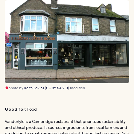
photo by
Keith Edkins
(
CC BY-SA 2.0
) modified
Good for:
Food
Vanderlyle is a Cambridge restaurant that prioritizes sustainability
and ethical produce. It sources ingredients from local farmers and
producers to create an imaginative plant-based tasting menu. As a