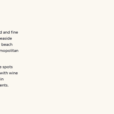
d and fine
seaside
r beach
osmopolitan
e spots
 with wine
in
ents.