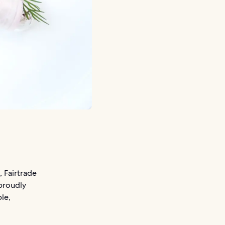
 Fairtrade
 proudly
le,