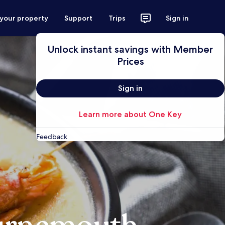
 your property
Support
Trips
Sign in
Unlock instant savings with Member
Prices
Sign in
Learn more about One Key
Feedback