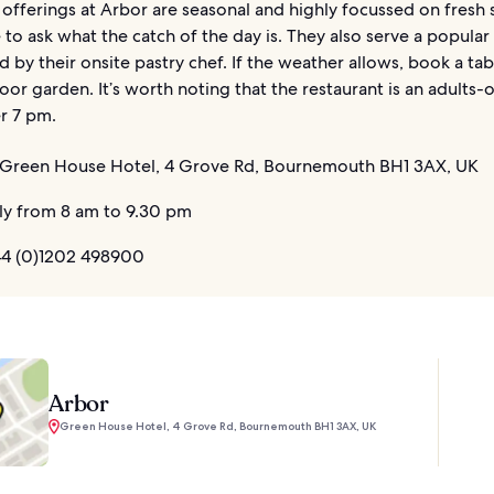
offerings at Arbor are seasonal and highly focussed on fresh
 to ask what the catch of the day is. They also serve a popula
d by their onsite pastry chef. If the weather allows, book a tab
oor garden. It’s worth noting that the restaurant is an adults-
r 7 pm.
Green House Hotel, 4 Grove Rd, Bournemouth BH1 3AX, UK
ly from 8 am to 9.30 pm
4 (0)1202 498900
Arbor
Green House Hotel, 4 Grove Rd, Bournemouth BH1 3AX, UK