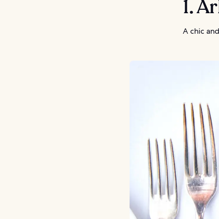
1. A
A chic and