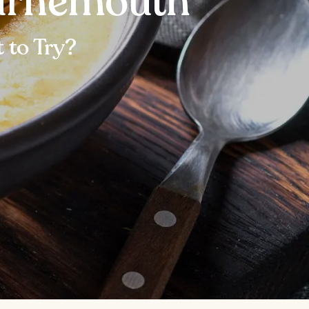
ournemouth
 to Try?