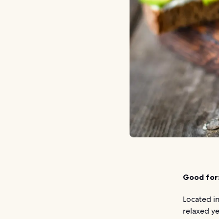
Good for
Located in
relaxed ye