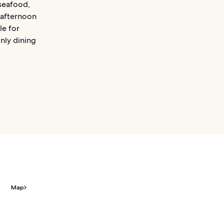
 seafood,
r afternoon
le for
only dining
Map