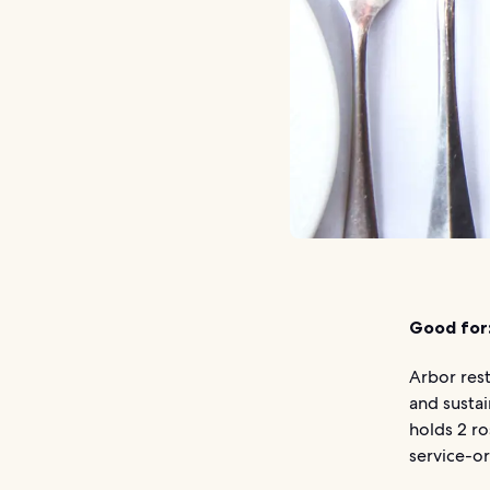
Good for
Arbor rest
and sustai
holds 2 r
service-or