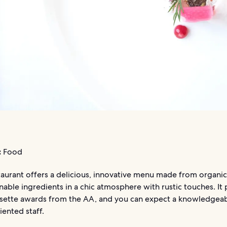
:
Food
aurant offers a delicious, innovative menu made from organic,
nable ingredients in a chic atmosphere with rustic touches. It
osette awards from the AA, and you can expect a knowledgeab
iented staff.