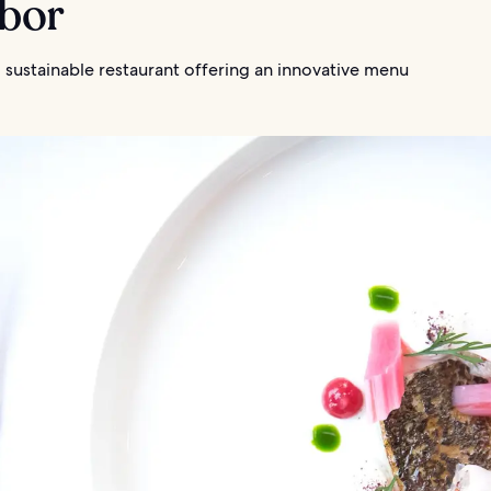
rbor
 sustainable restaurant offering an innovative menu