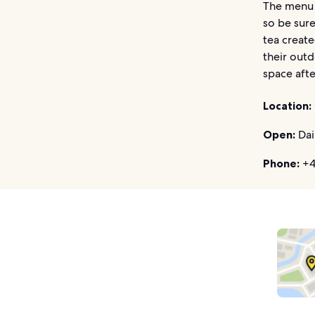
The menu 
so be sure
tea create
their outd
space afte
Location:
Open:
Dai
Phone:
+4