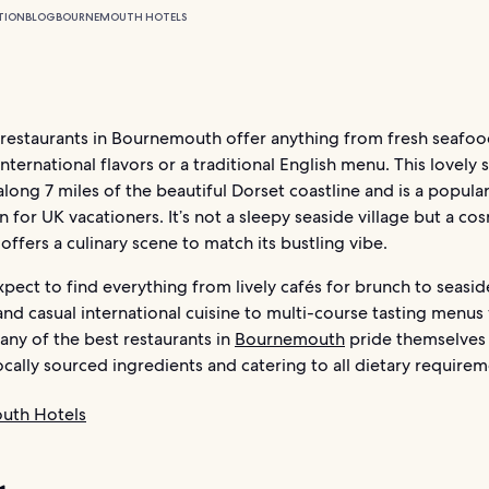
TION
BLOG
BOURNEMOUTH HOTELS
 restaurants in Bournemouth offer anything from fresh seafoo
international flavors or a traditional English menu. This lovely 
along 7 miles of the beautiful Dorset coastline and is a popula
n for UK vacationers. It’s not a sleepy seaside village but a c
offers a culinary scene to match its bustling vibe.
pect to find everything from lively cafés for brunch to seasid
and casual international cuisine to multi-course tasting menus
any of the best restaurants in
Bournemouth
pride themselves 
ocally sourced ingredients and catering to all dietary requirem
uth Hotels