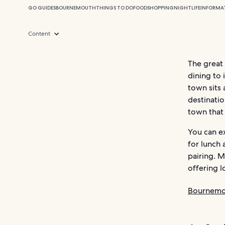
GO GUIDES
BOURNEMOUTH
THINGS TO DO
FOOD
SHOPPING
NIGHTLIFE
INFORMA
Content
The great
dining to 
town sits 
destinatio
town that 
You can ex
for lunch 
pairing. M
offering l
Bournemo