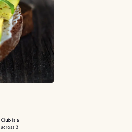
Club is a
 across 3