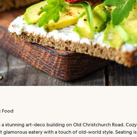
:
Food
 a stunning art-deco building on Old Christchurch Road, Cozy 
t glamorous eatery with a touch of old-world style. Seating is