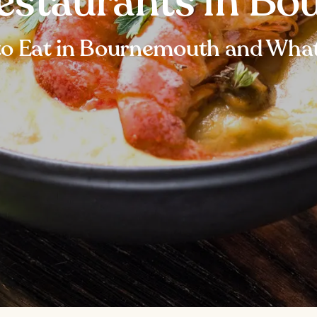
Restaurants in B
o Eat in Bournemouth and What