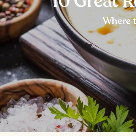
10 Great 
Where t