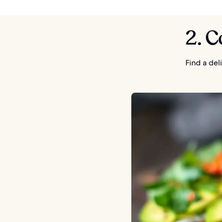
2. C
Find a de