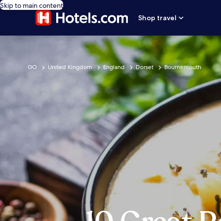
Skip to main content
Shop travel
GO
United Kingdom
England
Dorset
Bournemouth