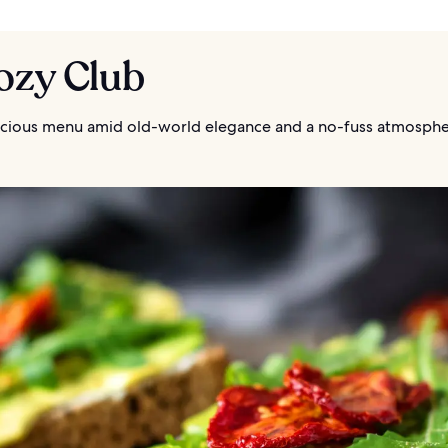
ozy Club
licious menu amid old-world elegance and a no-fuss atmosph