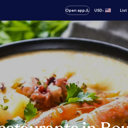
•
Open app
USD
List