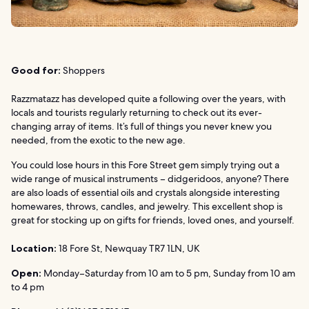
Good for:
Shoppers
Razzmatazz has developed quite a following over the years, with
locals and tourists regularly returning to check out its ever-
changing array of items. It’s full of things you never knew you
needed, from the exotic to the new age.
You could lose hours in this Fore Street gem simply trying out a
wide range of musical instruments – didgeridoos, anyone? There
are also loads of essential oils and crystals alongside interesting
homewares, throws, candles, and jewelry. This excellent shop is
great for stocking up on gifts for friends, loved ones, and yourself.
Location:
18 Fore St, Newquay TR7 1LN, UK
Open:
Monday–Saturday from 10 am to 5 pm, Sunday from 10 am
to 4 pm