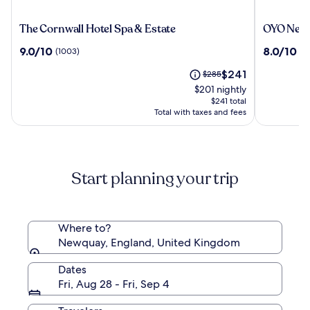
The
OYO
The Cornwall Hotel Spa & Estate
OYO Newq
Cornwall
Newquay
9.0
8.0
9.0/10
8.0/10
(1003)
(3
Hotel
Beach
out
out
Spa
Hotel
The
Price
$241
of
$285
of
&
price
was
10,
10,
$201 nightly
Estate
is
$285,
(1003)
(343)
$241 total
$241
see
Total with taxes and fees
more
information
about
Standard
Start planning your trip
Rate.
Where to?
Newquay, England, United Kingdom
Dates
Fri, Aug 28 - Fri, Sep 4