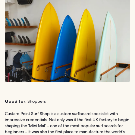
Good for:
Shoppers
Custard Point Surf Shop is a custom surfboard specialist with
impressive credentials. Not only was it the first UK factory to begin
shaping the ‘Mini Mal’ – one of the most popular surfboards for
beginners – it was also the first place to manufacture the world’s