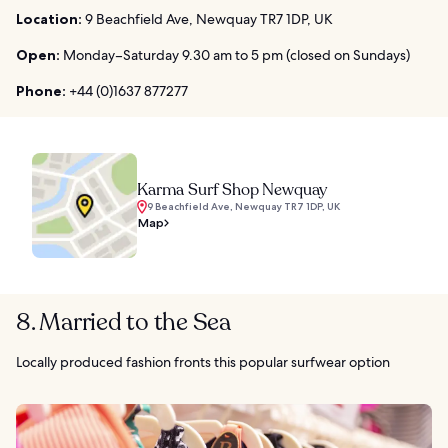
Location:
9 Beachfield Ave, Newquay TR7 1DP, UK
Open:
Monday–Saturday 9.30 am to 5 pm (closed on Sundays)
Phone:
+44 (0)1637 877277
Karma Surf Shop Newquay
9 Beachfield Ave, Newquay TR7 1DP, UK
Map
8. Married to the Sea
Locally produced fashion fronts this popular surfwear option