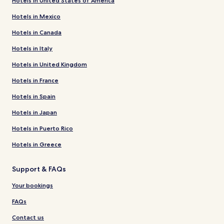
Hotels in United States of America
Hotels in Mexico
Hotels in Canada
Hotels in Italy
Hotels in United Kingdom
Hotels in France
Hotels in Spain
Hotels in Japan
Hotels in Puerto Rico
Hotels in Greece
Support & FAQs
Your bookings
FAQs
Contact us