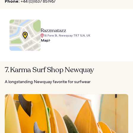
Phone:
+44 (0)1637 851967
Razzmatazz
18 Fore St, Newquay TR7 1LN, UK
Map
7. Karma Surf Shop Newquay
A longstanding Newquay favorite for surfwear