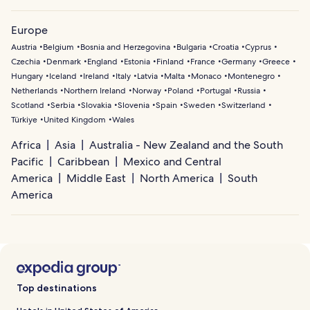
Europe
Austria
Belgium
Bosnia and Herzegovina
Bulgaria
Croatia
Cyprus
Czechia
Denmark
England
Estonia
Finland
France
Germany
Greece
Hungary
Iceland
Ireland
Italy
Latvia
Malta
Monaco
Montenegro
Netherlands
Northern Ireland
Norway
Poland
Portugal
Russia
Scotland
Serbia
Slovakia
Slovenia
Spain
Sweden
Switzerland
Türkiye
United Kingdom
Wales
Africa
Asia
Australia - New Zealand and the South
Pacific
Caribbean
Mexico and Central
America
Middle East
North America
South
America
Top destinations