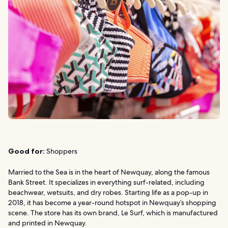
Good for:
Shoppers
Married to the Sea is in the heart of Newquay, along the famous
Bank Street. It specializes in everything surf-related, including
beachwear, wetsuits, and dry robes. Starting life as a pop-up in
2018, it has become a year-round hotspot in Newquay’s shopping
scene. The store has its own brand, Le Surf, which is manufactured
and printed in Newquay.