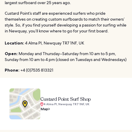
largest surfboard over 25 years ago.
Custard Point’s staff are experienced surfers who pride
themselves on creating custom surfboards to match their owners’
style. So, if you find yourself developing a passion for surfing while
in Newquay, you’ll know where to go for your first board.
Location:
4 Alma Pl, Newquay TR7 1NF, UK
Open:
Monday and Thursday–Saturday from 10 am to 5 pm,
Sunday from 10 am to 4 pm (closed on Tuesdays and Wednesdays)
Phone:
+4 (0)7535 813321
Custard Point Surf Shop
4 Alma Pl, Newquay TR7 1NF, UK
Map