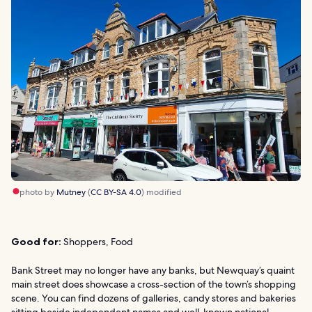
photo by
Mutney
(
CC BY-SA 4.0
) modified
Good for:
Shoppers, Food
Bank Street may no longer have any banks, but Newquay’s quaint
main street does showcase a cross-section of the town’s shopping
scene. You can find dozens of galleries, candy stores and bakeries
sitting beside independent names and well-known national