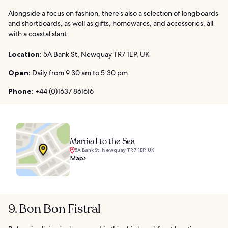
Alongside a focus on fashion, there’s also a selection of longboards
and shortboards, as well as gifts, homewares, and accessories, all
with a coastal slant.
Location:
5A Bank St, Newquay TR7 1EP, UK
Open:
Daily from 9.30 am to 5.30 pm
Phone:
+44 (0)1637 861616
Married to the Sea
5A Bank St, Newquay TR7 1EP, UK
Map
9. Bon Bon Fistral