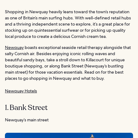
Shopping in Newquay heavily leans toward the town’s reputation
as one of Britain’s main surfing hubs. With well-defined retail hubs
and a thriving independent scene to explore, it’s a great place for
stocking up on quintessential surfwear or for picking up quality
local produce to create a delicious Cornish cream tea.
Newquay
boasts exceptional seaside retail therapy alongside that
salty Cornish air. Besides enjoying iconic rolling waves and
beautiful sandy bays, take a stroll down to Killacourt for unique
boutique shopping, or along Bank Street (Newquay’s bustling
main street) for those vacation essentials. Read on for the best
places to go shopping in Newquay and what to buy.
Newquay Hotels
1. Bank Street
Newquay’s main street