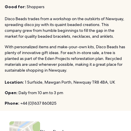
Good for:
Shoppers
Disco Beads trades from a workshop on the outskirts of Newquay,
spreading disco joy with its quaint beaded creations. This
company grew from humble beginnings to fill the gap in the
market for quality beaded bracelets, necklaces, and anklets.
With personalized items and make-your-own kits, Disco Beads has
plenty of innovative gift ideas. For each in-store sale, a tree is
planted as part of the Eden Projects reforestation plan. Recycled
materials are used whenever possible, making it a great place for
sustainable shopping in Newquay.
Location:
1 Surfside, Mawgan Porth, Newquay TR8 4BA, UK
Open:
Daily from 10 am to 3 pm
Phone:
+44 (0)1637 860825