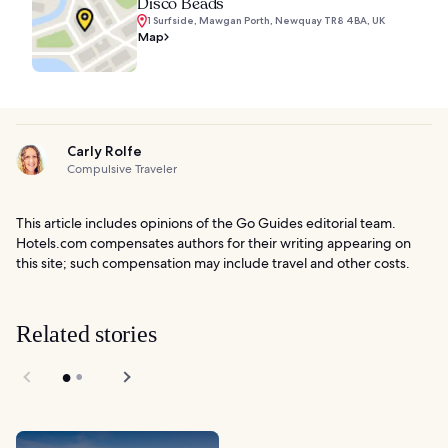
Disco Beads
1 Surfside, Mawgan Porth, Newquay TR8 4BA, UK
Map
Carly Rolfe
Compulsive Traveler
This article includes opinions of the Go Guides editorial team.
Hotels.com compensates authors for their writing appearing on
this site; such compensation may include travel and other costs.
Related stories