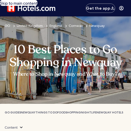
Skip to main content
Get the app
GO
United Kingdom
England
Cornwall
Newquay
10 Best Places to Go
Shopping in Newquay
Where to Shop in Newquay and What to Buy?
GO GUIDES
NEWQUAY
THINGS TO DO
FOOD
SHOPPING
NIGHTLIFE
NEWQUAY HOTELS
Content