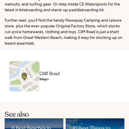
wetsuits, and surfing gear. Or step inside CS Watersports for the
latest in kiteboarding and stand-up paddleboarding kit.
Further east, you’ll find the handy Newquay Camping and Leisure
store, plus the ever-popular Original Factory Store, which stocks
cut-price homewares, clothing and toys. Cliff Road is just a short
walk from Great Western Beach, making it easy for stocking up on
beach essentials.
Cliff Road
Map
See also
6 Best Beaches in
10 Best Things to