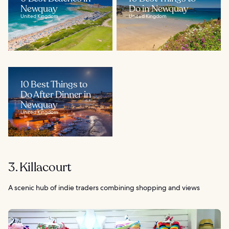
Newquay
Do in Newquay
United Kingdom
United Kingdom
10 Best Things to
Do After Dinner in
Newquay
United Kingdom
3. Killacourt
A scenic hub of indie traders combining shopping and views