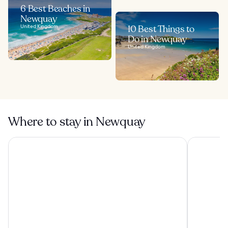
6 Best Beaches in
Newquay
United Kingdom
10 Best Things to
Do in Newquay
United Kingdom
Where to stay in Newquay
The Cornwall Hotel Spa & Estate
OYO Newqu