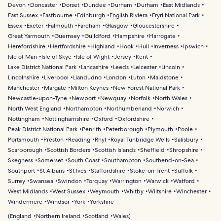
Devon
Doncaster
Dorset
Dundee
Durham
Durham
East Midlands
East Sussex
Eastbourne
Edinburgh
English Riviera
Eryri National Park
Essex
Exeter
Falmouth
Fareham
Glasgow
Gloucestershire
Great Yarmouth
Guernsey
Guildford
Hampshire
Harrogate
Herefordshire
Hertfordshire
Highland
Hook
Hull
Inverness
Ipswich
Isle of Man
Isle of Skye
Isle of Wight
Jersey
Kent
Lake District National Park
Lancashire
Leeds
Leicester
Lincoln
Lincolnshire
Liverpool
Llandudno
London
Luton
Maidstone
Manchester
Margate
Milton Keynes
New Forest National Park
Newcastle-upon-Tyne
Newport
Newquay
Norfolk
North Wales
North West England
Northampton
Northumberland
Norwich
Nottingham
Nottinghamshire
Oxford
Oxfordshire
Peak District National Park
Penrith
Peterborough
Plymouth
Poole
Portsmouth
Preston
Reading
Rhyl
Royal Tunbridge Wells
Salisbury
Scarborough
Scottish Borders
Scottish Islands
Sheffield
Shropshire
Skegness
Somerset
South Coast
Southampton
Southend-on-Sea
Southport
St Albans
St Ives
Staffordshire
Stoke-on-Trent
Suffolk
Surrey
Swansea
Swindon
Torquay
Warrington
Warwick
Watford
West Midlands
West Sussex
Weymouth
Whitby
Wiltshire
Winchester
Windermere
Windsor
York
Yorkshire
(
England
Northern Ireland
Scotland
Wales
)