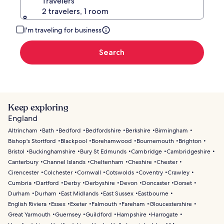
Travelers
2 travelers, 1 room
I'm traveling for business
Search
Keep exploring
England
Altrincham
Bath
Bedford
Bedfordshire
Berkshire
Birmingham
Bishop's Stortford
Blackpool
Borehamwood
Bournemouth
Brighton
Bristol
Buckinghamshire
Bury St Edmunds
Cambridge
Cambridgeshire
Canterbury
Channel Islands
Cheltenham
Cheshire
Chester
Cirencester
Colchester
Cornwall
Cotswolds
Coventry
Crawley
Cumbria
Dartford
Derby
Derbyshire
Devon
Doncaster
Dorset
Durham
Durham
East Midlands
East Sussex
Eastbourne
English Riviera
Essex
Exeter
Falmouth
Fareham
Gloucestershire
Great Yarmouth
Guernsey
Guildford
Hampshire
Harrogate