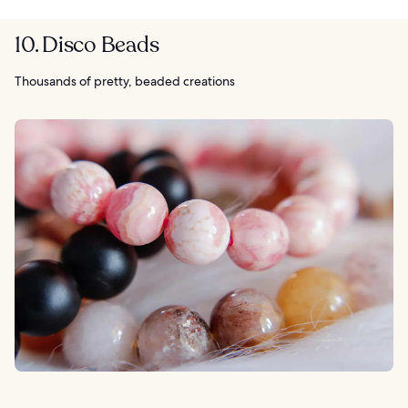
10. Disco Beads
Thousands of pretty, beaded creations