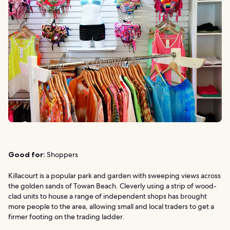
Good for:
Shoppers
Killacourt is a popular park and garden with sweeping views across
the golden sands of Towan Beach. Cleverly using a strip of wood-
clad units to house a range of independent shops has brought
more people to the area, allowing small and local traders to get a
firmer footing on the trading ladder.