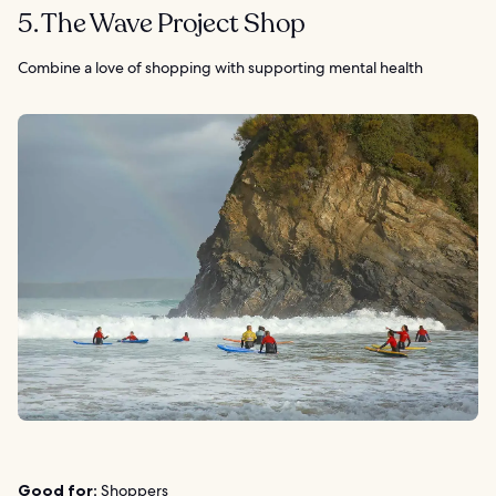
5. The Wave Project Shop
Combine a love of shopping with supporting mental health
Good for:
Shoppers