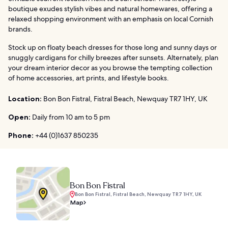
boutique exudes stylish vibes and natural homewares, offering a
relaxed shopping environment with an emphasis on local Cornish
brands.
Stock up on floaty beach dresses for those long and sunny days or
snuggly cardigans for chilly breezes after sunsets. Alternately, plan
your dream interior decor as you browse the tempting collection
of home accessories, art prints, and lifestyle books.
Location:
Bon Bon Fistral, Fistral Beach, Newquay TR7 1HY, UK
Open:
Daily from 10 am to 5 pm
Phone:
+44 (0)1637 850235
Bon Bon Fistral
Bon Bon Fistral, Fistral Beach, Newquay TR7 1HY, UK
Map