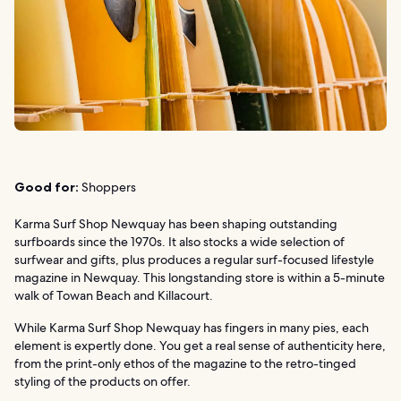
Good for:
Shoppers
Karma Surf Shop Newquay has been shaping outstanding
surfboards since the 1970s. It also stocks a wide selection of
surfwear and gifts, plus produces a regular surf-focused lifestyle
magazine in Newquay. This longstanding store is within a 5-minute
walk of Towan Beach and Killacourt.
While Karma Surf Shop Newquay has fingers in many pies, each
element is expertly done. You get a real sense of authenticity here,
from the print-only ethos of the magazine to the retro-tinged
styling of the products on offer.