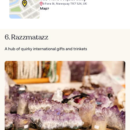
6 Fore St, Newquay TR7 1LN, UK
Map
6. Razzmatazz
A hub of quirky international gifts and trinkets