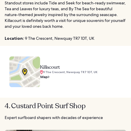
Standout stores include Tide and Seek for beach-ready swimwear,
Tea and Leaves for luxury teas, and By The Sea for beautiful
nature-themed jewelry inspired by the surrounding seascape.
Killacourt is definitely worth a visit for unique souvenirs for yourself
and your loved ones back home.
Location:
9 The Crescent, Newquay TR7 1DT, UK
Killacourt
9 The Crescent, Newquay TR7 1DT, UK
Map
4. Custard Point Surf Shop
Expert surfboard shapers with decades of experience