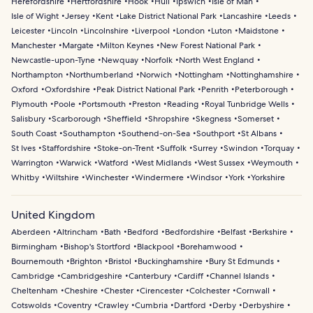
Herefordshire
Hertfordshire
Hook
Hull
Ipswich
Isle of Man
Isle of Wight
Jersey
Kent
Lake District National Park
Lancashire
Leeds
Leicester
Lincoln
Lincolnshire
Liverpool
London
Luton
Maidstone
Manchester
Margate
Milton Keynes
New Forest National Park
Newcastle-upon-Tyne
Newquay
Norfolk
North West England
Northampton
Northumberland
Norwich
Nottingham
Nottinghamshire
Oxford
Oxfordshire
Peak District National Park
Penrith
Peterborough
Plymouth
Poole
Portsmouth
Preston
Reading
Royal Tunbridge Wells
Salisbury
Scarborough
Sheffield
Shropshire
Skegness
Somerset
South Coast
Southampton
Southend-on-Sea
Southport
St Albans
St Ives
Staffordshire
Stoke-on-Trent
Suffolk
Surrey
Swindon
Torquay
Warrington
Warwick
Watford
West Midlands
West Sussex
Weymouth
Whitby
Wiltshire
Winchester
Windermere
Windsor
York
Yorkshire
United Kingdom
Aberdeen
Altrincham
Bath
Bedford
Bedfordshire
Belfast
Berkshire
Birmingham
Bishop's Stortford
Blackpool
Borehamwood
Bournemouth
Brighton
Bristol
Buckinghamshire
Bury St Edmunds
Cambridge
Cambridgeshire
Canterbury
Cardiff
Channel Islands
Cheltenham
Cheshire
Chester
Cirencester
Colchester
Cornwall
Cotswolds
Coventry
Crawley
Cumbria
Dartford
Derby
Derbyshire