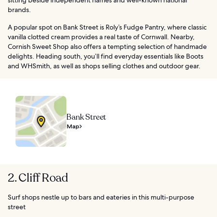
brands.
A popular spot on Bank Street is Roly’s Fudge Pantry, where classic
vanilla clotted cream provides a real taste of Cornwall. Nearby,
Cornish Sweet Shop also offers a tempting selection of handmade
delights. Heading south, you’ll find everyday essentials like Boots
and WHSmith, as well as shops selling clothes and outdoor gear.
Bank Street
Map
2. Cliff Road
Surf shops nestle up to bars and eateries in this multi-purpose
street