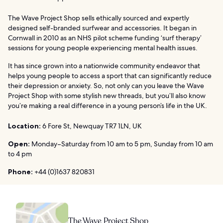
The Wave Project Shop sells ethically sourced and expertly
designed self-branded surfwear and accessories. It began in
Cornwall in 2010 as an NHS pilot scheme funding ‘surf therapy’
sessions for young people experiencing mental health issues.
It has since grown into a nationwide community endeavor that
helps young people to access a sport that can significantly reduce
their depression or anxiety. So, not only can you leave the Wave
Project Shop with some stylish new threads, but you’ll also know
you’re making a real difference in a young person’s life in the UK.
Location:
6 Fore St, Newquay TR7 1LN, UK
Open:
Monday–Saturday from 10 am to 5 pm, Sunday from 10 am
to 4 pm
Phone:
+44 (0)1637 820831
The Wave Project Shop