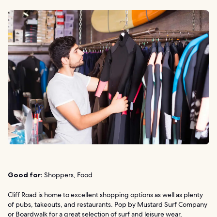
Good for:
Shoppers, Food
Cliff Road is home to excellent shopping options as well as plenty
of pubs, takeouts, and restaurants. Pop by Mustard Surf Company
or Boardwalk for a great selection of surf and leisure wear,