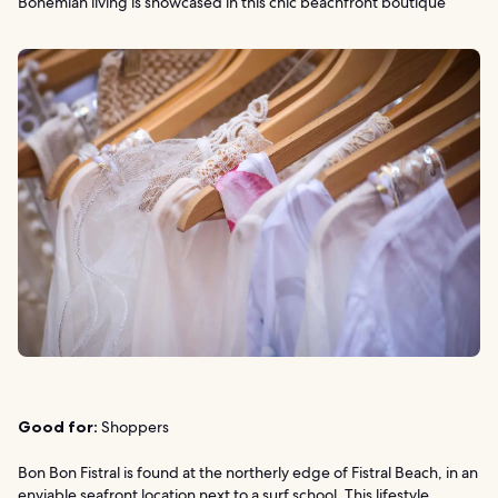
Bohemian living is showcased in this chic beachfront boutique
Good for:
Shoppers
Bon Bon Fistral is found at the northerly edge of Fistral Beach, in an
enviable seafront location next to a surf school. This lifestyle