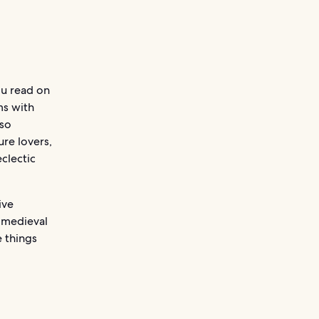
ou read on
ms with
 so
ure lovers,
eclectic
ive
s medieval
e things