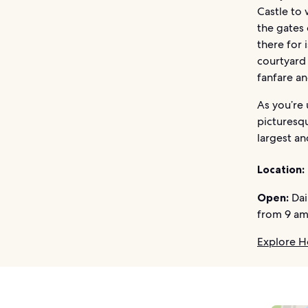
Castle to 
the gates 
there for 
courtyard 
fanfare a
As you’re 
picturesqu
largest an
Location:
Open:
Dai
from 9 am
Explore H