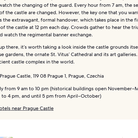
watch the changing of the guard. Every hour from 7 am, the se
of the castle are changed. However, the key one that you wan
is the extravagant, formal handover, which takes place in the fi
of the castle at 12 pm each day. Crowds gather to hear the t
nd watch the regimental banner exchange.
up there, it’s worth taking a look inside the castle grounds itsel
e gardens, the ornate St. Vitus’ Cathedral and its art galleries. 
cient castle complex in the world.
Prague Castle, 119 08 Prague 1, Prague, Czechia
ly from 9 am to 10 pm (historical buildings open November–
 to 4 pm, and until 5 pm from April–October)
otels near Prague Castle