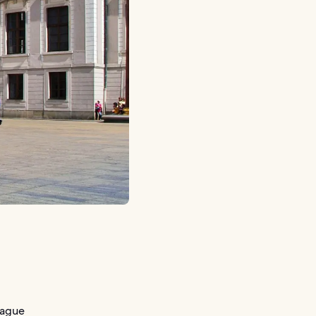
rague