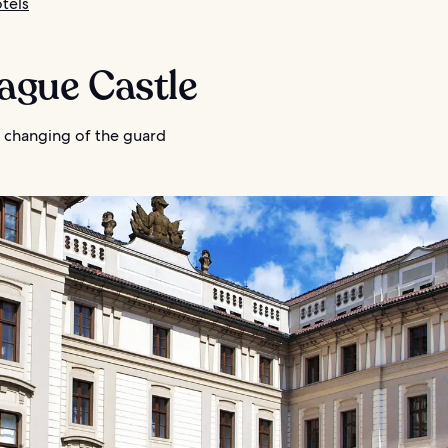
tels
rague Castle
 changing of the guard