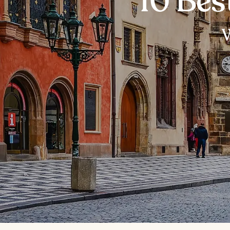
10 Bes
W