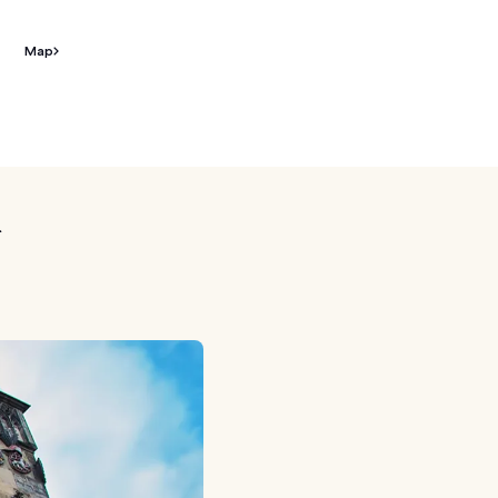
Map
k