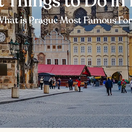
t Things to Do in
hat is Prague Most Famous Fo