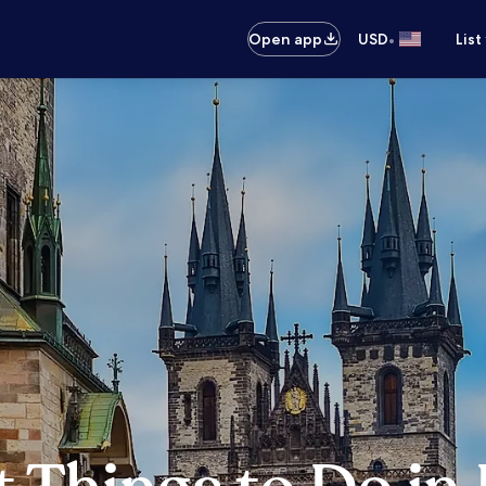
•
Open app
USD
List