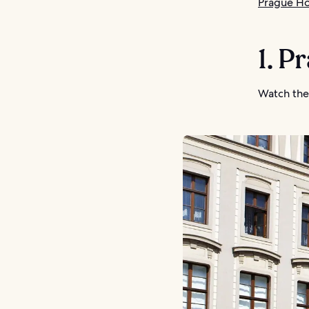
Prague Ho
1. P
Watch the