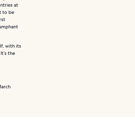
ntries at
t to be
rst
riumphant
f, with its
It’s the
March