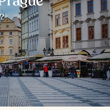
 Prague
r?