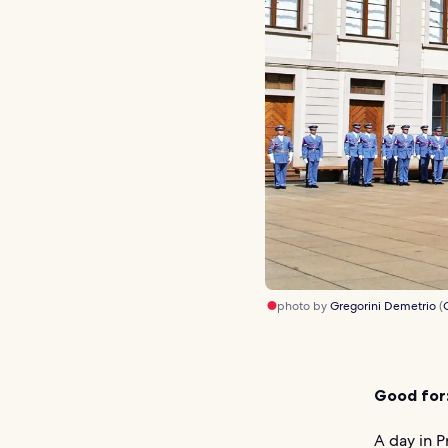
photo by
Gregorini Demetrio
(
Good for
A day in 