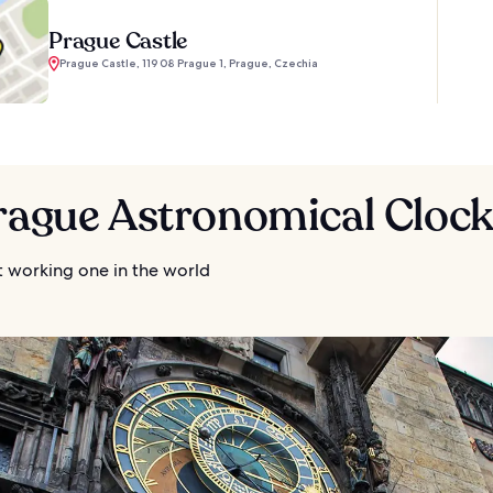
Prague Castle
Prague Castle, 119 08 Prague 1, Prague, Czechia
Prague Astronomical Cloc
t working one in the world