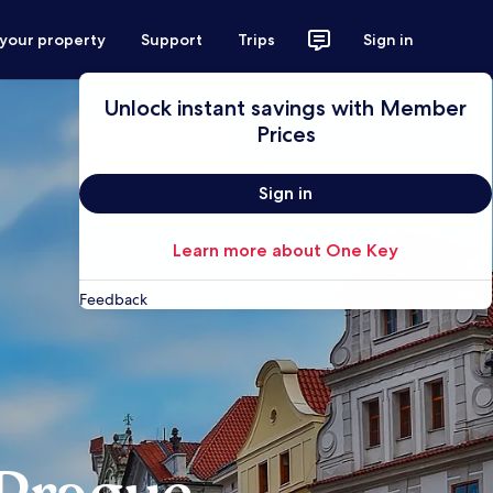
 your property
Support
Trips
Sign in
Unlock instant savings with Member
Prices
Sign in
Learn more about One Key
Feedback