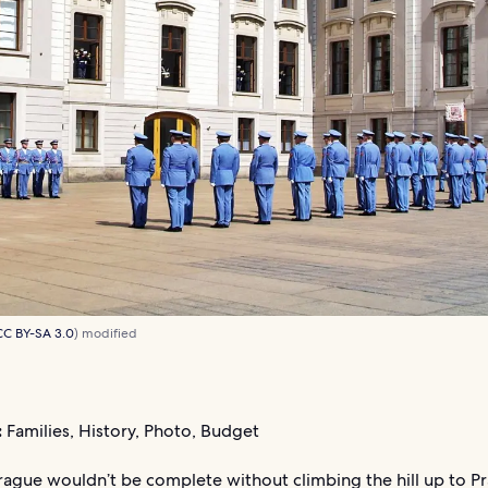
CC BY-SA 3.0
) modified
:
Families, History, Photo, Budget
Prague wouldn’t be complete without climbing the hill up to P