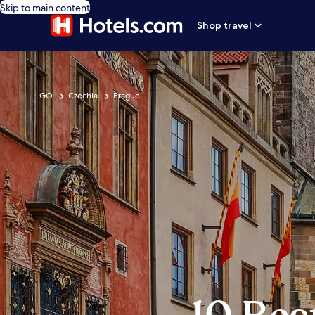
Skip to main content
Shop travel
GO
Czechia
Prague