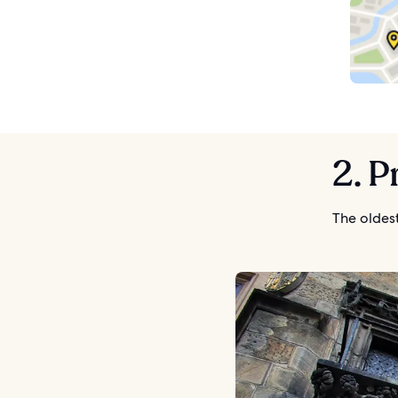
2. 
The oldes