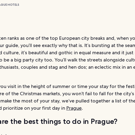
AGUE HOTELS
ten ranks as one of the top European city breaks and, when y
r guide, you’ll see exactly why that is. It’s bursting at the sea
d culture, it’s beautiful and gothic in equal measure and it just
 be a big party city too. You’ll walk the streets alongside cult
thusiasts, couples and stag and hen dos; an eclectic mix in an 
u visit in the height of summer or time your stay for the fest
 of the Christmas markets, you won’t fail to fall for the city’
make the most of your stay, we’ve pulled together a list of th
 prioritize on your first day in
Prague
.
re the best things to do in Prague?