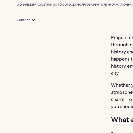
GO GUIDES
PRAGUE
THINGS TO DO
FOOD
SHOPPING
NIGHTLIFE
INFORMATION
PR
Content
Prague of
through ou
history an
happens to
history en
city.
Whether yo
atmosphere
charm. To 
you should
What a