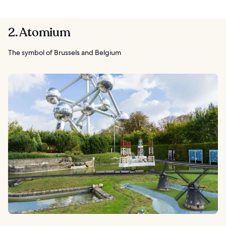
2. Atomium
The symbol of Brussels and Belgium