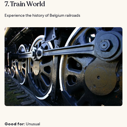
7. Train World
Experience the history of Belgium railroads
Good for:
Unusual