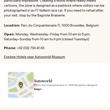
particularly impressive. Creating a world where reality meets
cartoons, the zone is designed as a paddock where visitors can be
photographed in an F1 Vaillant race car. If you need to refuel after
your visit, stop by the Bagnole Brasserie.
Location:
Parc du Cinquantenaire 11, 1000 Bruxelles, Belgium
Open:
Monday, Wednesday–Friday from 10 am to 5 pm,
Saturday–Sunday from 10 am to 6 pm (closed Tuesdays)
Phone:
+32 (0)2 736 41 65
Explore Hotels near Autoworld Museum
Autoworld
Parc du Cinquantenaire 11, 1000 Bruxelles, Belgium
Map