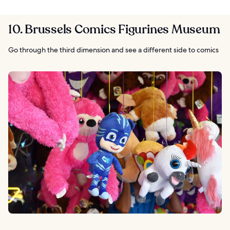
10. Brussels Comics Figurines Museum
Go through the third dimension and see a different side to comics