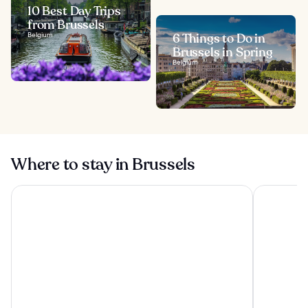
10 Best Day Trips
from Brussels
Belgium
6 Things to Do in
Brussels in Spring
Belgium
Where to stay in Brussels
The Hotel
a&o Brusse