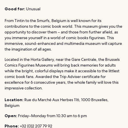
Good for:
Unusual
From Tintin to the Smurfs, Belgium is well known for its
contributions to the comic book world. This museum gives you the
opportunity to discover them – and those from further afield, as
you immerse yourself in a world of comic books figurines. This
immersive, sound-enhanced and multimedia museum will capture
the imagination of all ages.
Located in the Horta Gallery, near the Gare Centrale, the Brussels
Comics Figurines Museums will bring back memories for adults
while the bright, colorful displays make it accessible to the littlest
comic book fans. Awarded the Trip Adviser certificate for
excellence for 6 consecutive years, the whole family will love this
impressive collection.
Location:
Rue du Marché Aux Herbes 116, 1000 Bruxelles,
Belgium
Open:
Friday–Monday from 10.30 am to 6 pm
Phone:
+32 (0)2 207 79 92