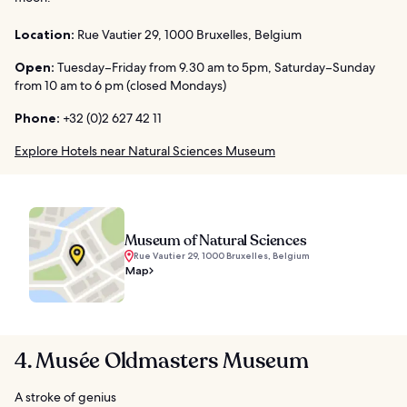
Location:
Rue Vautier 29, 1000 Bruxelles, Belgium
Open:
Tuesday–Friday from 9.30 am to 5pm, Saturday–Sunday
from 10 am to 6 pm (closed Mondays)
Phone:
+32 (0)2 627 42 11
Explore Hotels near Natural Sciences Museum
Museum of Natural Sciences
Rue Vautier 29, 1000 Bruxelles, Belgium
Map
4. Musée Oldmasters Museum
A stroke of genius