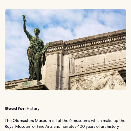
Good for:
History
The Oldmasters Museum is 1 of the 6 museums which make up the
Royal Museum of Fine Arts and narrates 400 years of art history