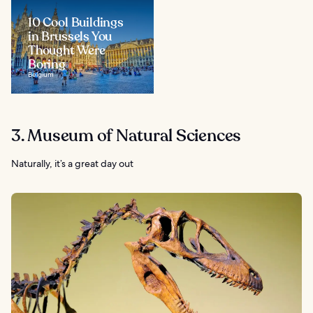
10 Cool Buildings
in Brussels You
Thought Were
Boring
Belgium
3. Museum of Natural Sciences
Naturally, it’s a great day out