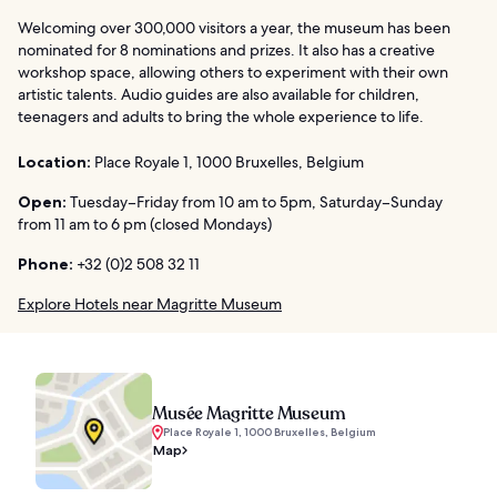
Welcoming over 300,000 visitors a year, the museum has been
nominated for 8 nominations and prizes. It also has a creative
workshop space, allowing others to experiment with their own
artistic talents. Audio guides are also available for children,
teenagers and adults to bring the whole experience to life.
Location:
Place Royale 1, 1000 Bruxelles, Belgium
Open:
Tuesday–Friday from 10 am to 5pm, Saturday–Sunday
from 11 am to 6 pm (closed Mondays)
Phone:
+32 (0)2 508 32 11
Explore Hotels near Magritte Museum
Musée Magritte Museum
Place Royale 1, 1000 Bruxelles, Belgium
Map