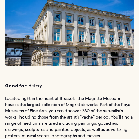
Good for:
History
Located right in the heart of Brussels, the Magritte Museum
houses the largest collection of Magritte’s works. Part of the Royal
Museums of Fine Arts, you can discover 230 of the surrealist’s
works, including those from the artist’s “vache” period. You’ll find a
range of mediums are used including paintings, gouaches,
drawings, sculptures and painted objects, as well as advertizing
posters, musical scores, photographs and movies.