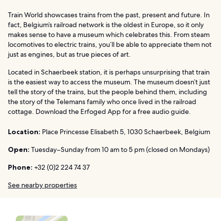
Train World showcases trains from the past, present and future. In
fact, Belgium’s railroad network is the oldest in Europe, so it only
makes sense to have a museum which celebrates this. From steam
locomotives to electric trains, you’ll be able to appreciate them not
just as engines, but as true pieces of art.
Located in Schaerbeek station, it is perhaps unsurprising that train
is the easiest way to access the museum. The museum doesn’t just
tell the story of the trains, but the people behind them, including
the story of the Telemans family who once lived in the railroad
cottage. Download the Erfoged App for a free audio guide.
Location:
Place Princesse Elisabeth 5, 1030 Schaerbeek, Belgium
Open:
Tuesday–Sunday from 10 am to 5 pm (closed on Mondays)
Phone:
+32 (0)2 224 74 37
See nearby properties