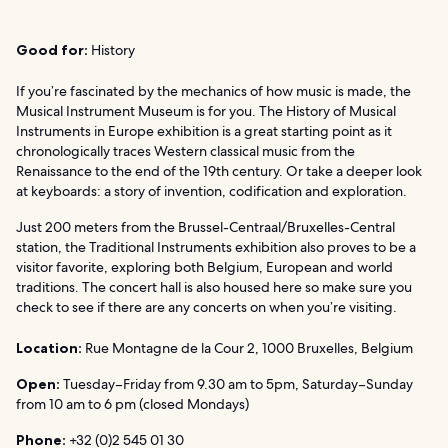
Good for:
History
If you’re fascinated by the mechanics of how music is made, the
Musical Instrument Museum is for you. The History of Musical
Instruments in Europe exhibition is a great starting point as it
chronologically traces Western classical music from the
Renaissance to the end of the 19th century. Or take a deeper look
at keyboards: a story of invention, codification and exploration.
Just 200 meters from the Brussel-Centraal/Bruxelles-Central
station, the Traditional Instruments exhibition also proves to be a
visitor favorite, exploring both Belgium, European and world
traditions. The concert hall is also housed here so make sure you
check to see if there are any concerts on when you’re visiting.
Location:
Rue Montagne de la Cour 2, 1000 Bruxelles, Belgium
Open:
Tuesday–Friday from 9.30 am to 5pm, Saturday–Sunday
from 10 am to 6 pm (closed Mondays)
Phone:
+32 (0)2 545 01 30