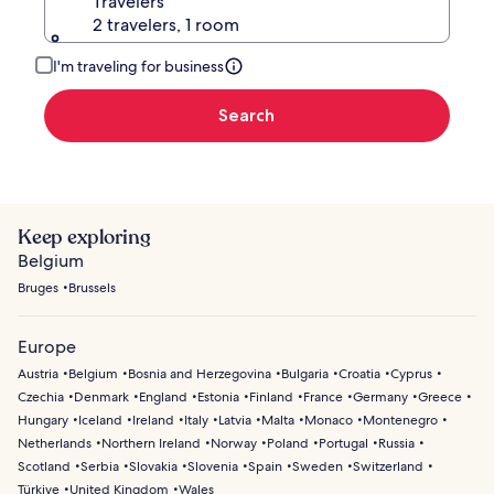
Travelers
2 travelers, 1 room
I'm traveling for business
Search
Keep exploring
Belgium
Bruges
Brussels
Europe
Austria
Belgium
Bosnia and Herzegovina
Bulgaria
Croatia
Cyprus
Czechia
Denmark
England
Estonia
Finland
France
Germany
Greece
Hungary
Iceland
Ireland
Italy
Latvia
Malta
Monaco
Montenegro
Netherlands
Northern Ireland
Norway
Poland
Portugal
Russia
Scotland
Serbia
Slovakia
Slovenia
Spain
Sweden
Switzerland
Türkiye
United Kingdom
Wales