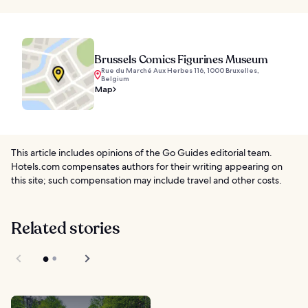
Brussels Comics Figurines Museum
Rue du Marché Aux Herbes 116, 1000 Bruxelles,
Belgium
Map
This article includes opinions of the Go Guides editorial team.
Hotels.com compensates authors for their writing appearing on
this site; such compensation may include travel and other costs.
Related stories