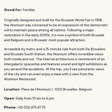
Good for:
Families
Originally designed and built for the Brussels World Fair in 1958,
the Atomium was conceived to be an expression of the democratic
will to maintain peace among all nations. Following a major
restoration in the early 2000s, it is now a symbol of both Brussels
and Belgium and is Brussels’ most popular attraction.
Accessible by metro and a 15-minute ride from both De Broukère
and Brussels South Station, the Atomium offers incredible views
both inside and out. The internal architecture is reminiscent of an
intergalactic spaceship and features sound and light exhibitions as
you ascend the escalators. At the top, you’ll see panoramic views
of the city and can even enjoy a meal with a view from the
Atomium Restaurant.
Location:
Place de l’Atomium 1, 1020 Bruxelles, Belgium
Open:
Daily from 10 am to 6 pm
Phone:
+32 (0)2 475 47 75