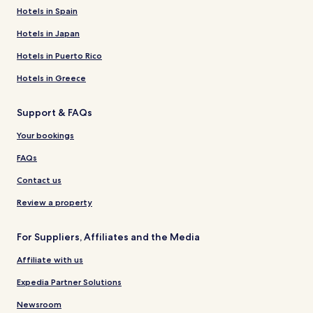
Hotels in Spain
Hotels in Japan
Hotels in Puerto Rico
Hotels in Greece
Support & FAQs
Your bookings
FAQs
Contact us
Review a property
For Suppliers, Affiliates and the Media
Affiliate with us
Expedia Partner Solutions
Newsroom