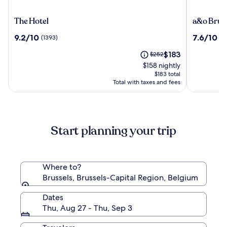
The
a&o
The Hotel
a&o Brus
Hotel
Brussel
9.2
7.6
9.2/10
7.6/10
(1393)
(1
Centrum
out
out
The
Price
$183
of
$252
of
price
was
10,
10,
$158 nightly
is
$252,
(1393)
(1012)
$183 total
$183
see
Total with taxes and fees
more
information
about
Standard
Start planning your trip
Rate.
Where to?
Brussels, Brussels-Capital Region, Belgium
Dates
Thu, Aug 27 - Thu, Sep 3