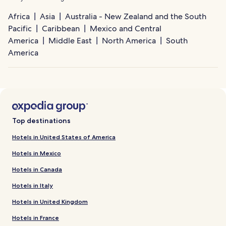
Africa
Asia
Australia - New Zealand and the South
Pacific
Caribbean
Mexico and Central
America
Middle East
North America
South
America
Top destinations
Hotels in United States of America
Hotels in Mexico
Hotels in Canada
Hotels in Italy
Hotels in United Kingdom
Hotels in France