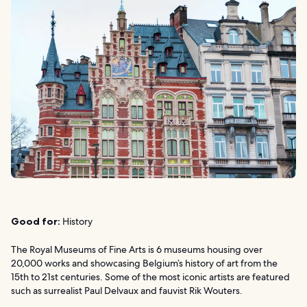
Good for:
History
The Royal Museums of Fine Arts is 6 museums housing over
20,000 works and showcasing Belgium’s history of art from the
15th to 21st centuries. Some of the most iconic artists are featured
such as surrealist Paul Delvaux and fauvist Rik Wouters.