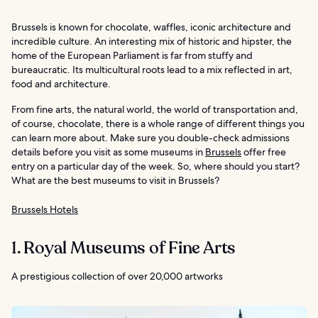
Brussels is known for chocolate, waffles, iconic architecture and
incredible culture. An interesting mix of historic and hipster, the
home of the European Parliament is far from stuffy and
bureaucratic. Its multicultural roots lead to a mix reflected in art,
food and architecture.
From fine arts, the natural world, the world of transportation and,
of course, chocolate, there is a whole range of different things you
can learn more about. Make sure you double-check admissions
details before you visit as some museums in
Brussels
offer free
entry on a particular day of the week. So, where should you start?
What are the best museums to visit in Brussels?
Brussels Hotels
1. Royal Museums of Fine Arts
A prestigious collection of over 20,000 artworks