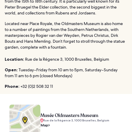
from the 15th to 18th century. It is particularly well known for its
Pieter Bruegel the Elder collection, the second biggest in the
world, and collections from Rubens and Jordaens.
Located near Place Royale, the Oldmasters Museum is also home
to a number of paintings from the Southern Netherlands, with
masterpieces by Rogier van der Weyden, Petrus Christus, Dirk
Bouts and Hans Memling. Don’t forget to stroll through the statue
garden, complete with a fountain.
Location:
Rue de la Régence 3, 1000 Bruxelles, Belgium
Open:
Tuesday–Friday from 10 am to 5pm, Saturday–Sunday
from 11 am to 6 pm (closed Mondays)
Phone:
+32 (0)2 508 32 11
Musée Oldmasters Museum
Rue de la Régence 3, 1000 Bruxelles, Belgium
Map