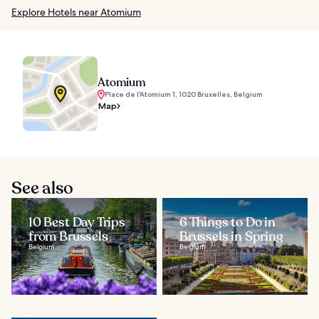
Explore Hotels near Atomium
Atomium
Place de l'Atomium 1, 1020 Bruxelles, Belgium
Map
See also
10 Best Day Trips
6 Things to Do in
from Brussels
Brussels in Spring
Belgium
Belgium