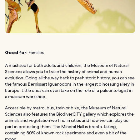
Good for:
Families
A must see for both adults and children, the Museum of Natural
Sciences allows you to trace the history of animal and human
evolution. Going all the way back to prehistoric history, you can see
the famous Bernissart Iguanodons in the largest dinosaur gallery in
Europe. Little ones can even take on the role of a paleontologist in
a museum workshop.
Accessible by metro, bus, train or bike, the Museum of Natural
Sciences also features the BiodiverCITY gallery which explores the
animals and vegetation we find in cities and how we can play our
part in protecting them. The Mineral Hall is breath-taking,
containing 80% of known rock specimens and even a bit of the
moon.