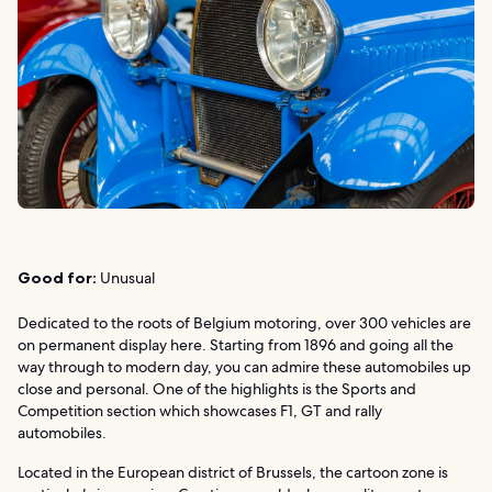
Good for:
Unusual
Dedicated to the roots of Belgium motoring, over 300 vehicles are
on permanent display here. Starting from 1896 and going all the
way through to modern day, you can admire these automobiles up
close and personal. One of the highlights is the Sports and
Competition section which showcases F1, GT and rally
automobiles.
Located in the European district of Brussels, the cartoon zone is