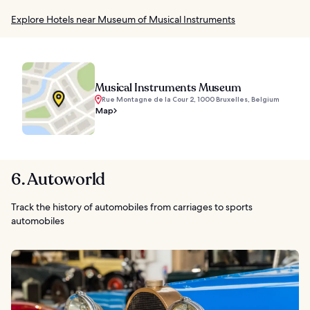
Explore Hotels near Museum of Musical Instruments
Musical Instruments Museum
Rue Montagne de la Cour 2, 1000 Bruxelles, Belgium
Map
6. Autoworld
Track the history of automobiles from carriages to sports
automobiles