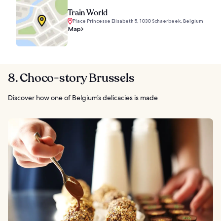
Train World
Place Princesse Elisabeth 5, 1030 Schaerbeek, Belgium
Map
8. Choco-story Brussels
Discover how one of Belgium’s delicacies is made