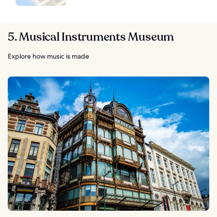
5. Musical Instruments Museum
Explore how music is made