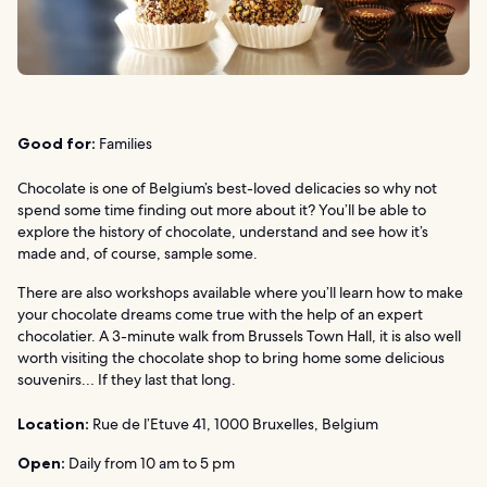
Good for:
Families
Chocolate is one of Belgium’s best-loved delicacies so why not
spend some time finding out more about it? You’ll be able to
explore the history of chocolate, understand and see how it’s
made and, of course, sample some.
There are also workshops available where you’ll learn how to make
your chocolate dreams come true with the help of an expert
chocolatier. A 3-minute walk from Brussels Town Hall, it is also well
worth visiting the chocolate shop to bring home some delicious
souvenirs… If they last that long.
Location:
Rue de l’Etuve 41, 1000 Bruxelles, Belgium
Open:
Daily from 10 am to 5 pm