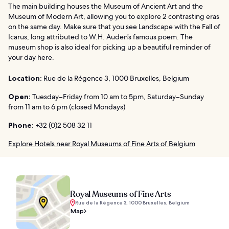
The main building houses the Museum of Ancient Art and the
Museum of Modern Art, allowing you to explore 2 contrasting eras
on the same day. Make sure that you see Landscape with the Fall of
Icarus, long attributed to W.H. Auden’s famous poem. The
museum shop is also ideal for picking up a beautiful reminder of
your day here.
Location:
Rue de la Régence 3, 1000 Bruxelles, Belgium
Open:
Tuesday–Friday from 10 am to 5pm, Saturday–Sunday
from 11 am to 6 pm (closed Mondays)
Phone:
+32 (0)2 508 32 11
Explore Hotels near Royal Museums of Fine Arts of Belgium
Royal Museums of Fine Arts
Rue de la Régence 3, 1000 Bruxelles, Belgium
Map