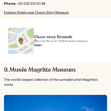
Phone:
+32 (0)2 514 20 48
Explore Hotels near Choco-Story Museum
Choco-story Brussels
Rue de l'Etuve 41, 1000 Bruxelles, Belgium
Map
9. Musée Magritte Museum
The world’s largest collection of the surrealist artist Magritte’s
works