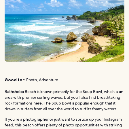
Good for:
Photo, Adventure
Bathsheba Beach is known primarily for the Soup Bowl, which is an
area with premier surfing waves, but you’ll also find breathtaking
rock formations here. The Soup Bowl is popular enough that it
draws in surfers from all over the world to surf its foamy waters.
If you’re a photographer or just want to spruce up your Instagram
feed, this beach offers plenty of photo opportunities with striking