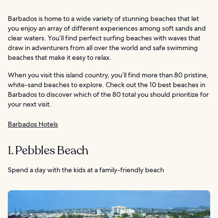
Barbados is home to a wide variety of stunning beaches that let
you enjoy an array of different experiences among soft sands and
clear waters. You’ll find perfect surfing beaches with waves that
draw in adventurers from all over the world and safe swimming
beaches that make it easy to relax.
When you visit this island country, you’ll find more than 80 pristine,
white-sand beaches to explore. Check out the 10 best beaches in
Barbados to discover which of the 80 total you should prioritize for
your next visit.
Barbados Hotels
1. Pebbles Beach
Spend a day with the kids at a family-friendly beach