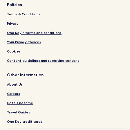
Policies
Terms & Conditions
Privacy
One Key™ terms and conditions
Your Privacy Choices
Cookies
Content guidelines and reporting content
Other information
About Us
Careers
Hotels near me
Travel Guides
One Key credit cards