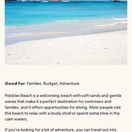
Good for:
Families, Budget, Adventure
Pebbles Beach is a welcoming beach with soft sands and gentle
waves that make it a perfect destination for swimmers and
families, and it offers opportunities for diving. Most people visit
this beach to relax with a lovely stroll or spend some time in the
calm waters.
If you’re looking for a bit of adventure, you can travel out into