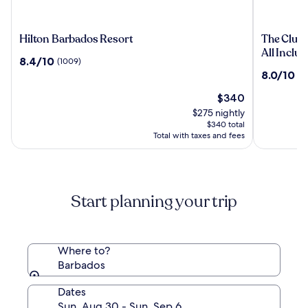
Hilton
The
Hilton Barbados Resort
The Club,
Barbados
Club,
All Inclus
8.4
8.4/10
(1009)
Resort
Barbados
out
8.0
8.0/10
(5
Resort
of
out
&
10,
The
$340
of
Spa
(1009)
price
10,
$275 nightly
Adults
is
(556)
$340 total
Only
$340
Total with taxes and fees
-
All
Inclusive
Start planning your trip
Where to?
Barbados
Dates
Sun, Aug 30 - Sun, Sep 6