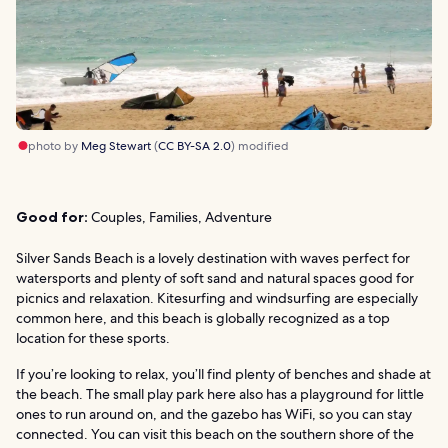
photo by
Meg Stewart
(
CC BY-SA 2.0
) modified
Good for:
Couples, Families, Adventure
Silver Sands Beach is a lovely destination with waves perfect for
watersports and plenty of soft sand and natural spaces good for
picnics and relaxation. Kitesurfing and windsurfing are especially
common here, and this beach is globally recognized as a top
location for these sports.
If you’re looking to relax, you’ll find plenty of benches and shade at
the beach. The small play park here also has a playground for little
ones to run around on, and the gazebo has WiFi, so you can stay
connected. You can visit this beach on the southern shore of the