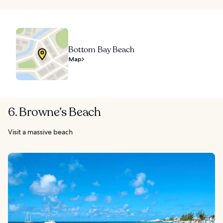
Bottom Bay Beach
Map
6. Browne’s Beach
Visit a massive beach