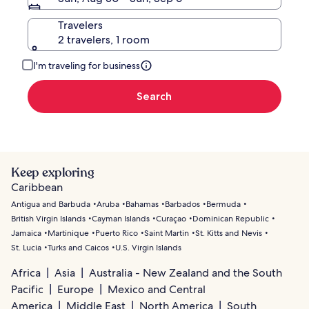
Travelers
2 travelers, 1 room
I'm traveling for business
Search
Keep exploring
Caribbean
Antigua and Barbuda
Aruba
Bahamas
Barbados
Bermuda
British Virgin Islands
Cayman Islands
Curaçao
Dominican Republic
Jamaica
Martinique
Puerto Rico
Saint Martin
St. Kitts and Nevis
St. Lucia
Turks and Caicos
U.S. Virgin Islands
Africa
Asia
Australia - New Zealand and the South
Pacific
Europe
Mexico and Central
America
Middle East
North America
South