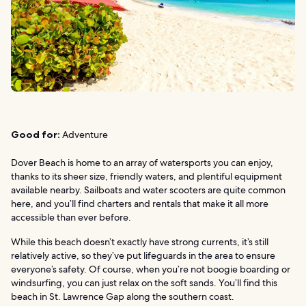
Good for:
Adventure
Dover Beach is home to an array of watersports you can enjoy,
thanks to its sheer size, friendly waters, and plentiful equipment
available nearby. Sailboats and water scooters are quite common
here, and you’ll find charters and rentals that make it all more
accessible than ever before.
While this beach doesn’t exactly have strong currents, it’s still
relatively active, so they’ve put lifeguards in the area to ensure
everyone’s safety. Of course, when you’re not boogie boarding or
windsurfing, you can just relax on the soft sands. You’ll find this
beach in St. Lawrence Gap along the southern coast.