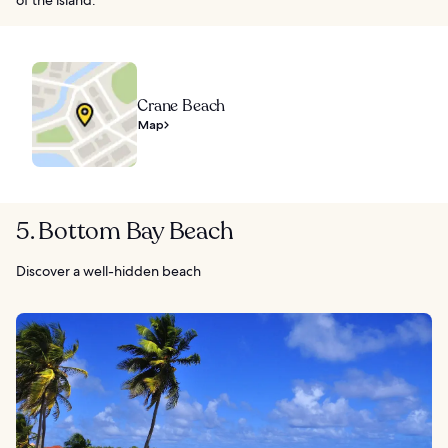
Crane Beach
Map
5. Bottom Bay Beach
Discover a well-hidden beach