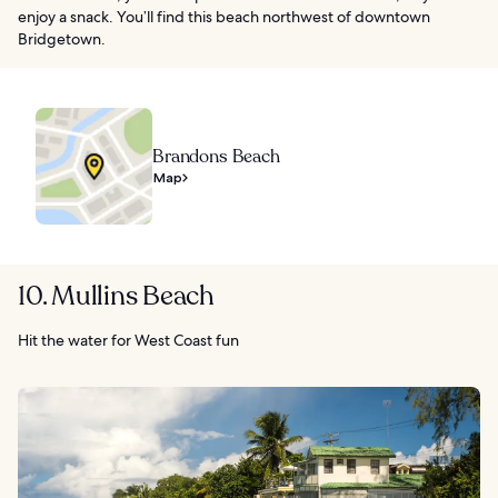
enjoy a snack. You’ll find this beach northwest of downtown
Bridgetown.
Brandons Beach
Map
10. Mullins Beach
Hit the water for West Coast fun