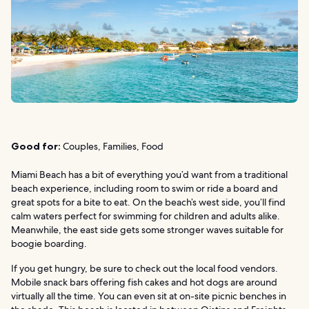
Good for:
Couples, Families, Food
Miami Beach has a bit of everything you’d want from a traditional
beach experience, including room to swim or ride a board and
great spots for a bite to eat. On the beach’s west side, you’ll find
calm waters perfect for swimming for children and adults alike.
Meanwhile, the east side gets some stronger waves suitable for
boogie boarding.
If you get hungry, be sure to check out the local food vendors.
Mobile snack bars offering fish cakes and hot dogs are around
virtually all the time. You can even sit at on-site picnic benches in