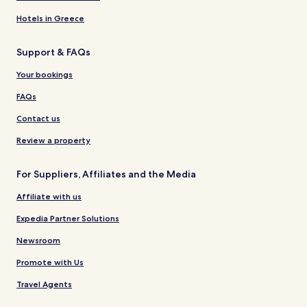
Hotels in Greece
Support & FAQs
Your bookings
FAQs
Contact us
Review a property
For Suppliers, Affiliates and the Media
Affiliate with us
Expedia Partner Solutions
Newsroom
Promote with Us
Travel Agents