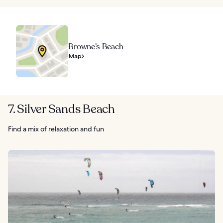
Browne’s Beach
Map
7. Silver Sands Beach
Find a mix of relaxation and fun