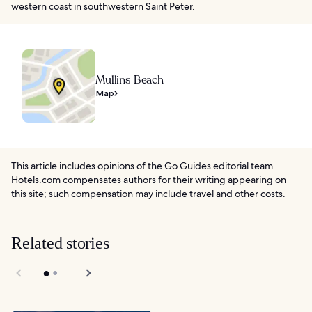
western coast in southwestern Saint Peter.
Mullins Beach
Map
This article includes opinions of the Go Guides editorial team.
Hotels.com compensates authors for their writing appearing on
this site; such compensation may include travel and other costs.
Related stories