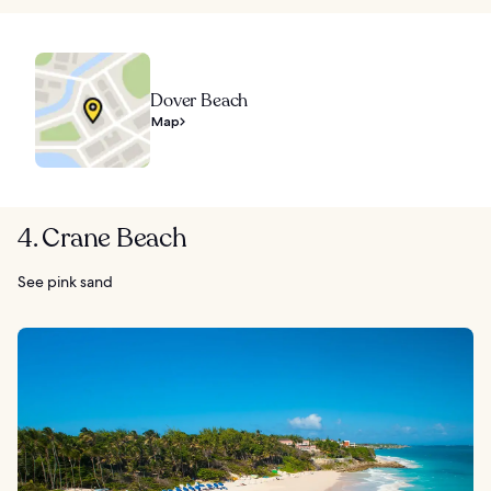
Dover Beach
Map
4. Crane Beach
See pink sand