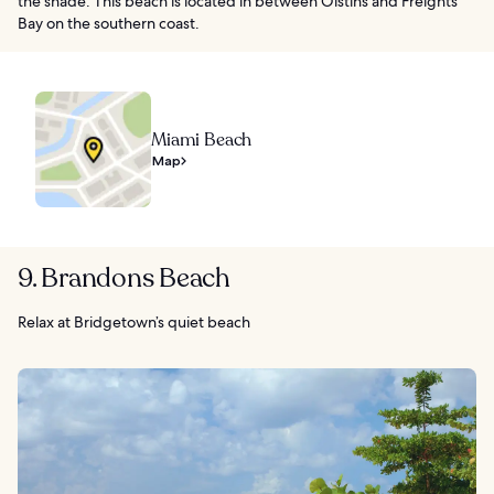
the shade. This beach is located in between Oistins and Freights
Bay on the southern coast.
Miami Beach
Map
9. Brandons Beach
Relax at Bridgetown’s quiet beach