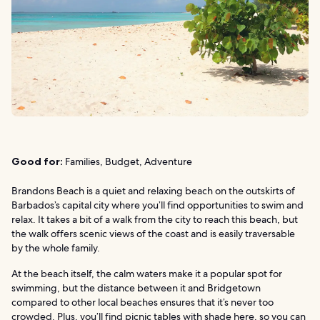
Good for:
Families, Budget, Adventure
Brandons Beach is a quiet and relaxing beach on the outskirts of
Barbados’s capital city where you’ll find opportunities to swim and
relax. It takes a bit of a walk from the city to reach this beach, but
the walk offers scenic views of the coast and is easily traversable
by the whole family.
At the beach itself, the calm waters make it a popular spot for
swimming, but the distance between it and Bridgetown
compared to other local beaches ensures that it’s never too
crowded. Plus, you’ll find picnic tables with shade here, so you can