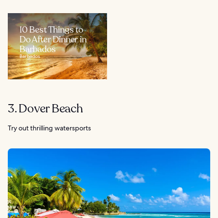
10 Best Things to
Do After Dinner in
Barbados
Barbados
3. Dover Beach
Try out thrilling watersports