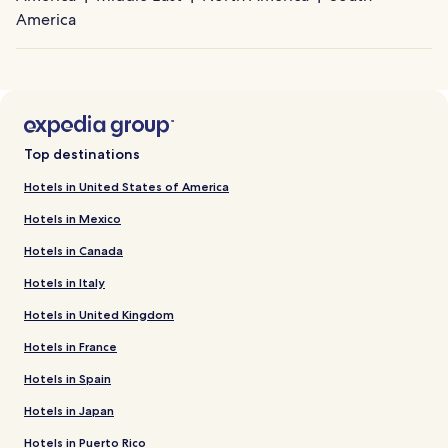
America
Top destinations
Hotels in United States of America
Hotels in Mexico
Hotels in Canada
Hotels in Italy
Hotels in United Kingdom
Hotels in France
Hotels in Spain
Hotels in Japan
Hotels in Puerto Rico