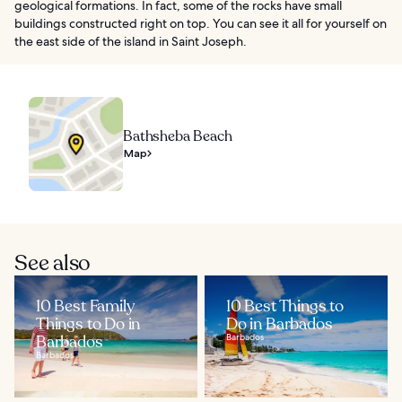
geological formations. In fact, some of the rocks have small
buildings constructed right on top. You can see it all for yourself on
the east side of the island in Saint Joseph.
Bathsheba Beach
Map
See also
10 Best Family
10 Best Things to
Things to Do in
Do in Barbados
Barbados
Barbados
Barbados