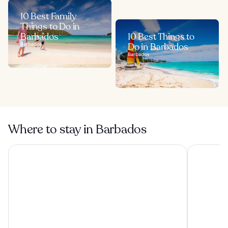
10 Best Family
Things to Do in
Barbados
10 Best Things to
Barbados
Do in Barbados
Barbados
Where to stay in Barbados
Hilton Barbados Resort
The Club, B