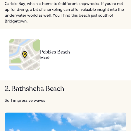
Carlisle Bay, which is home to 6 different shipwrecks. If you’re not
up for diving, a bit of snorkeling can offer valuable insight into the
underwater world as well. You’ll find this beach just south of
Bridgetown.
Pebbles Beach
Map
2. Bathsheba Beach
Surf impressive waves