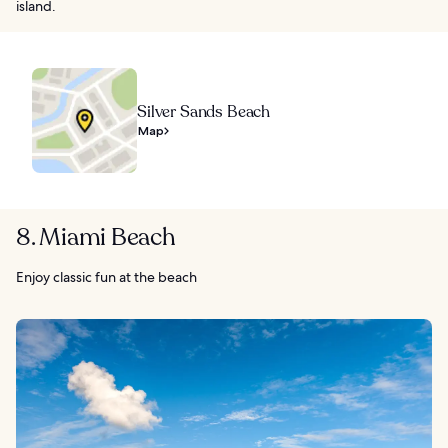
island.
Silver Sands Beach
Map
8. Miami Beach
Enjoy classic fun at the beach