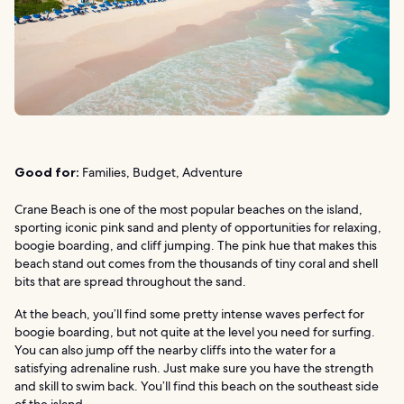
Good for:
Families, Budget, Adventure
Crane Beach is one of the most popular beaches on the island,
sporting iconic pink sand and plenty of opportunities for relaxing,
boogie boarding, and cliff jumping. The pink hue that makes this
beach stand out comes from the thousands of tiny coral and shell
bits that are spread throughout the sand.
At the beach, you’ll find some pretty intense waves perfect for
boogie boarding, but not quite at the level you need for surfing.
You can also jump off the nearby cliffs into the water for a
satisfying adrenaline rush. Just make sure you have the strength
and skill to swim back. You’ll find this beach on the southeast side
of the island.