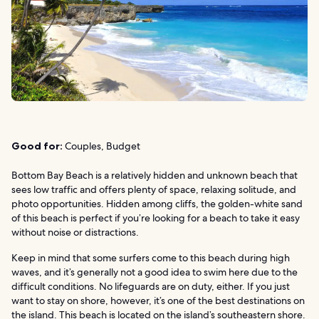
Good for:
Couples, Budget
Bottom Bay Beach is a relatively hidden and unknown beach that
sees low traffic and offers plenty of space, relaxing solitude, and
photo opportunities. Hidden among cliffs, the golden-white sand
of this beach is perfect if you’re looking for a beach to take it easy
without noise or distractions.
Keep in mind that some surfers come to this beach during high
waves, and it’s generally not a good idea to swim here due to the
difficult conditions. No lifeguards are on duty, either. If you just
want to stay on shore, however, it’s one of the best destinations on
the island. This beach is located on the island’s southeastern shore.