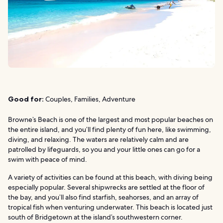
Good for:
Couples, Families, Adventure
Browne’s Beach is one of the largest and most popular beaches on
the entire island, and you’ll find plenty of fun here, like swimming,
diving, and relaxing. The waters are relatively calm and are
patrolled by lifeguards, so you and your little ones can go for a
swim with peace of mind.
A variety of activities can be found at this beach, with diving being
especially popular. Several shipwrecks are settled at the floor of
the bay, and you’ll also find starfish, seahorses, and an array of
tropical fish when venturing underwater. This beach is located just
south of Bridgetown at the island’s southwestern corner.