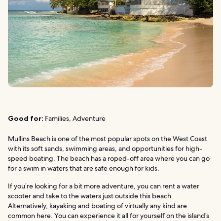
Good for:
Families, Adventure
Mullins Beach is one of the most popular spots on the West Coast
with its soft sands, swimming areas, and opportunities for high-
speed boating. The beach has a roped-off area where you can go
for a swim in waters that are safe enough for kids.
If you’re looking for a bit more adventure, you can rent a water
scooter and take to the waters just outside this beach.
Alternatively, kayaking and boating of virtually any kind are
common here. You can experience it all for yourself on the island’s