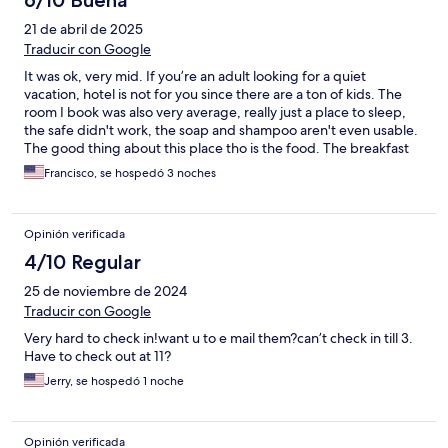
6/10 Buena
21 de abril de 2025
Traducir con Google
It was ok, very mid. If you’re an adult looking for a quiet
vacation, hotel is not for you since there are a ton of kids. The
room I book was also very average, really just a place to sleep,
the safe didn't work, the soap and shampoo aren't even usable.
The good thing about this place tho is the food. The breakfast
buffet saves it. Also if you're into pools hurray for you. Again,
Francisco, se hospedó 3 noches
budget friendly and very average.
Opinión verificada
4/10 Regular
25 de noviembre de 2024
Traducir con Google
Very hard to check in!want u to e mail them?can’t check in till 3.
Have to check out at 11?
Jerry, se hospedó 1 noche
Opinión verificada