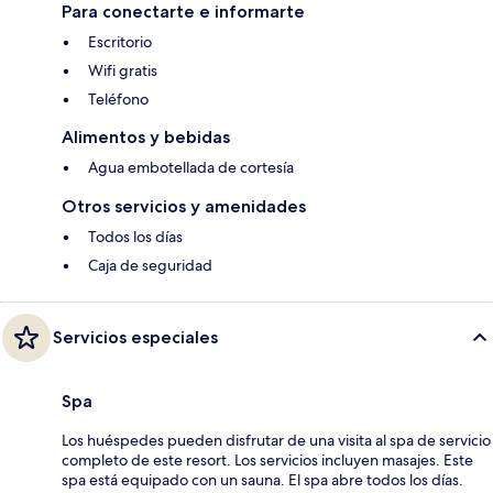
Para conectarte e informarte
Escritorio
Wifi gratis
Teléfono
Alimentos y bebidas
Agua embotellada de cortesía
Otros servicios y amenidades
Todos los días
Caja de seguridad
Servicios especiales
Spa
Los huéspedes pueden disfrutar de una visita al spa de servicio
completo de este resort. Los servicios incluyen masajes. Este
spa está equipado con un sauna. El spa abre todos los días.