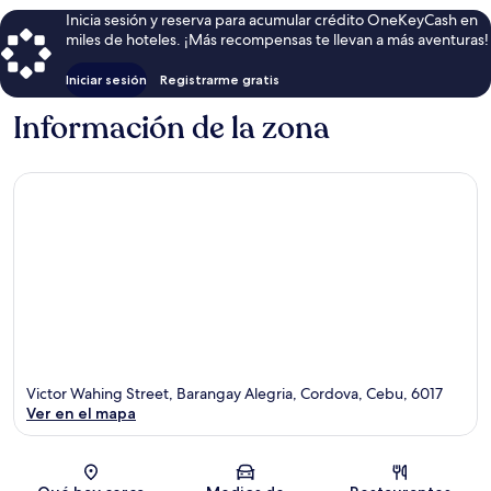
Inicia sesión y reserva para acumular crédito OneKeyCash en
miles de hoteles. ¡Más recompensas te llevan a más aventuras!
Iniciar sesión
Registrarme gratis
Información de la zona
Victor Wahing Street, Barangay Alegria, Cordova, Cebu, 6017
Ver en el mapa
Sección del mapa