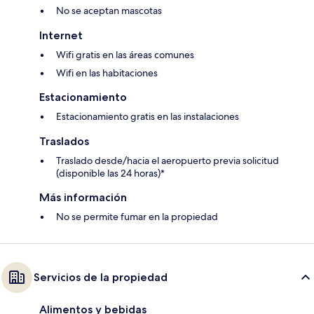
No se aceptan mascotas
Internet
Wifi gratis en las áreas comunes
Wifi en las habitaciones
Estacionamiento
Estacionamiento gratis en las instalaciones
Traslados
Traslado desde/hacia el aeropuerto previa solicitud
(disponible las 24 horas)*
Más información
No se permite fumar en la propiedad
Servicios de la propiedad
Alimentos y bebidas