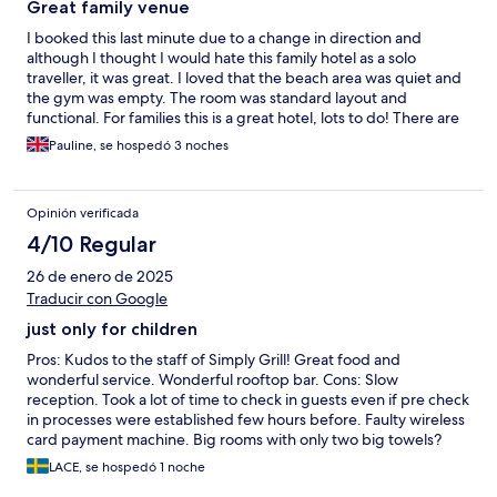
Great family venue
I booked this last minute due to a change in direction and
although I thought I would hate this family hotel as a solo
traveller, it was great. I loved that the beach area was quiet and
the gym was empty. The room was standard layout and
functional. For families this is a great hotel, lots to do! There are
lots of events going on which can get quite noisy but they all
Pauline, se hospedó 3 noches
finished at a decent time. My only negative would be - as a solo
traveller they didn't expect this. While say trying to order food I
was ignored for a while as the assumption was someone would
Opinión verificada
join me, it would have been nice to have been asked instead of
having to approach the bar to get someone's attention.
4/10 Regular
26 de enero de 2025
Traducir con Google
just only for children
Pros: Kudos to the staff of Simply Grill! Great food and
wonderful service. Wonderful rooftop bar. Cons: Slow
reception. Took a lot of time to check in guests even if pre check
in processes were established few hours before. Faulty wireless
card payment machine. Big rooms with only two big towels?
Worn down establishment. Visible torn down roof. Rusty edges
LACE, se hospedó 1 noche
in the balcony and toilet. Pools seemed unclean and filthy.