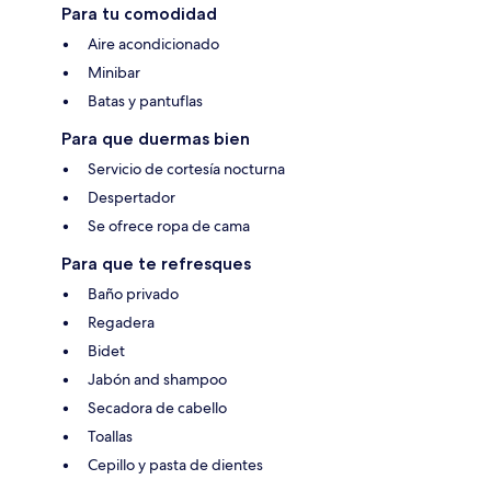
Para tu comodidad
Aire acondicionado
Minibar
Batas y pantuflas
Para que duermas bien
Servicio de cortesía nocturna
Despertador
Se ofrece ropa de cama
Para que te refresques
Baño privado
Regadera
Bidet
Jabón and shampoo
Secadora de cabello
Toallas
Cepillo y pasta de dientes