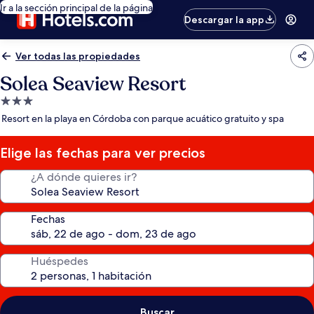
Ir a la sección principal de la página
Descargar la app
Ver todas las propiedades
Solea Seaview Resort
Propiedad
de
Resort en la playa en Córdoba con parque acuático gratuito y spa
3.0
estrellas
Elige las fechas para ver precios
¿A dónde quieres ir?
Fechas
Huéspedes
Buscar