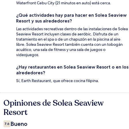
Waterfront Cebu City (21 minutos en auto) está cerca.
¿Qué actividades hay para hacer en Solea Seaview
Resort y sus alrededores?
Las actividades recreativas dentro de las instalaciones de Solea
Seaview Resort incluyen clases de aeróbic. Disfruta de un
tratamiento en el spa o de un chapuzón en la piscina al aire
libre. Solea Seaview Resort también cuenta con un tobogán
acuático, una sala de fitness y una sala de juegos o
videojuegos.
¿Hay restaurantes en Solea Seaview Resort o en los
alrededores?
Sí, Earth Restaurant, que ofrece cocina filipina.
Opiniones de Solea Seaview
Opiniones
Resort
Bueno
7.6