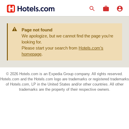
Page not found
We apologize, but we cannot find the page you’re
looking for.
Please start your search from
Hotels.com’s
homepage
.
© 2026 Hotels.com is an Expedia Group company. All rights reserved.
Hotels.com and the Hotels.com logo are trademarks or registered trademarks
of Hotels.com, LP in the United States and/or other countries. All other
trademarks are the property of their respective owners.