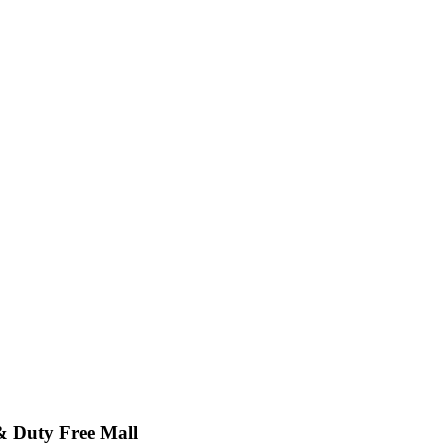
& Duty Free Mall