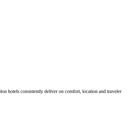
n hotels consistently deliver on comfort, location and traveler