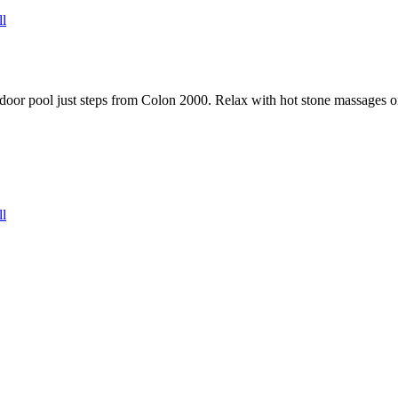
ll
door pool just steps from Colon 2000. Relax with hot stone massages or 
ll