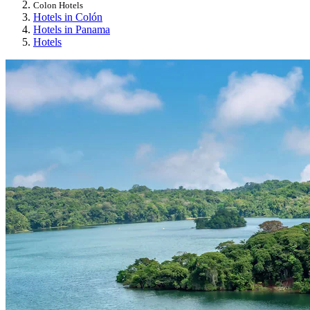
Colon Hotels
Hotels in Colón
Hotels in Panama
Hotels