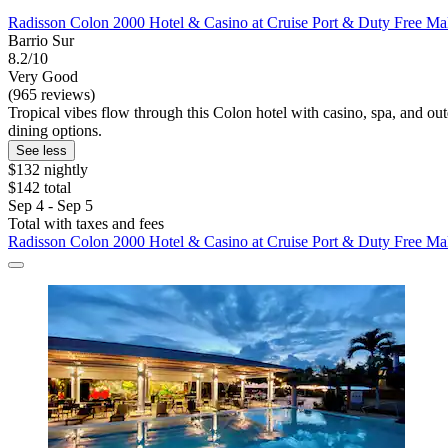
Radisson Colon 2000 Hotel & Casino at Cruise Port & Duty Free Ma
Barrio Sur
8.2/10
Very Good
(965 reviews)
Tropical vibes flow through this Colon hotel with casino, spa, and out
dining options.
See less
$132 nightly
$142 total
Sep 4 - Sep 5
Total with taxes and fees
Radisson Colon 2000 Hotel & Casino at Cruise Port & Duty Free Ma