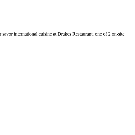
savor international cuisine at Drakes Restaurant, one of 2 on-site