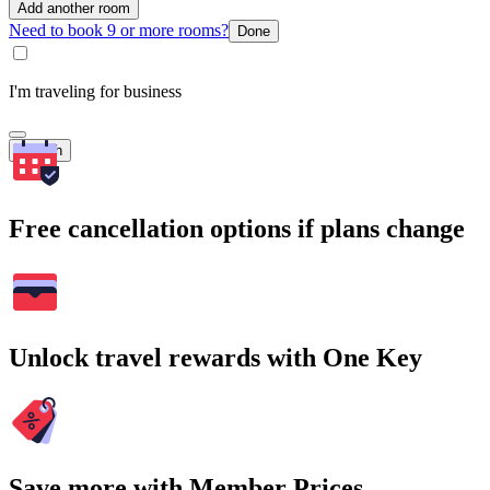
Add another room
Need to book 9 or more rooms?
Done
I'm traveling for business
Search
Free cancellation options if plans change
Unlock travel rewards with One Key
Save more with Member Prices