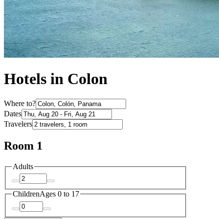
Hotels in Colon
Where to?
Dates
Travelers
Room 1
Adults
Children
Ages 0 to 17