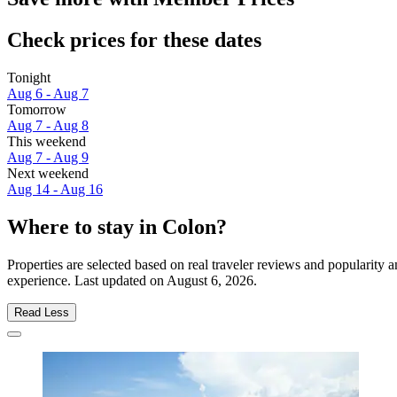
Check prices for these dates
Tonight
Aug 6 - Aug 7
Tomorrow
Aug 7 - Aug 8
This weekend
Aug 7 - Aug 9
Next weekend
Aug 14 - Aug 16
Where to stay in Colon?
Properties are selected based on real traveler reviews and popularity
experience. Last updated on
August 6, 2026
.
Read Less