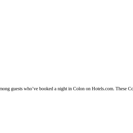
 among guests who’ve booked a night in Colon on Hotels.com. These Colo