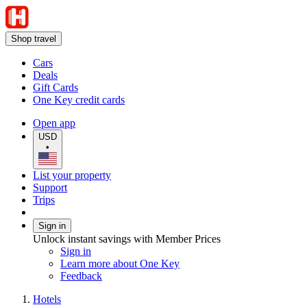
Shop travel
Cars
Deals
Gift Cards
One Key credit cards
Open app
USD
•
List your property
Support
Trips
Sign in
Unlock instant savings with Member Prices
Sign in
Learn more about One Key
Feedback
Hotels