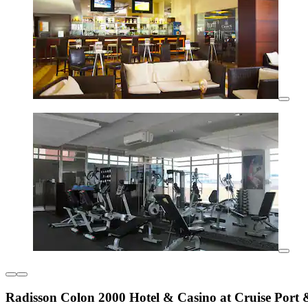
Radisson Colon 2000 Hotel & Casino at Cruise Port 