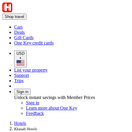
Shop travel
Cars
Deals
Gift Cards
One Key credit cards
USD
•
List your property
Support
Trips
Sign in
Unlock instant savings with Member Prices
Sign in
Learn more about One Key
Feedback
Hotels
Khasab Hotels