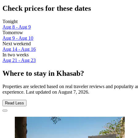
Check prices for these dates
Tonight
Aug 8 - Aug 9
Tomorrow
Aug 9 - Aug 10
Next weekend
Aug 14 - Aug 16
In two weeks
Aug 21 - Aug 23
Where to stay in Khasab?
Properties are selected based on real traveler reviews and popularit
experience. Last updated on
August 7, 2026
.
Read Less