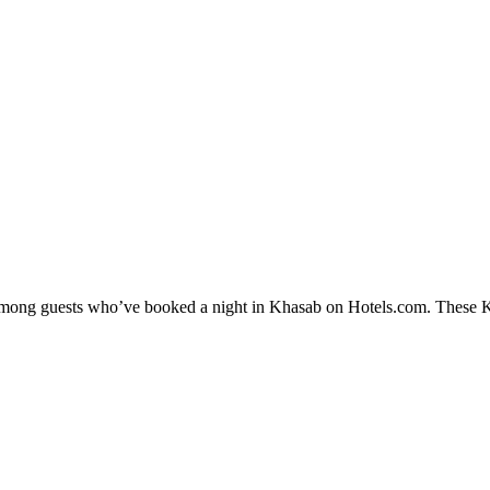
y among guests who’ve booked a night in Khasab on Hotels.com. These Kha