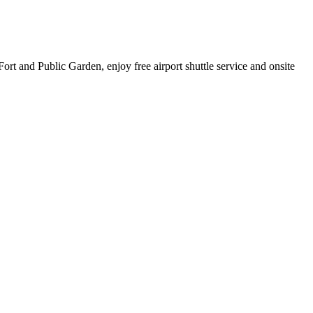
ort and Public Garden, enjoy free airport shuttle service and onsite