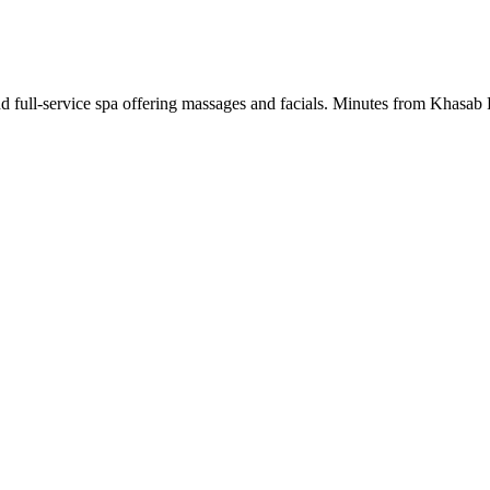
nd full-service spa offering massages and facials. Minutes from Khasab F