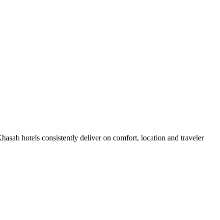
sab hotels consistently deliver on comfort, location and traveler