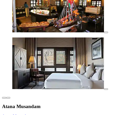
Atana Musandam