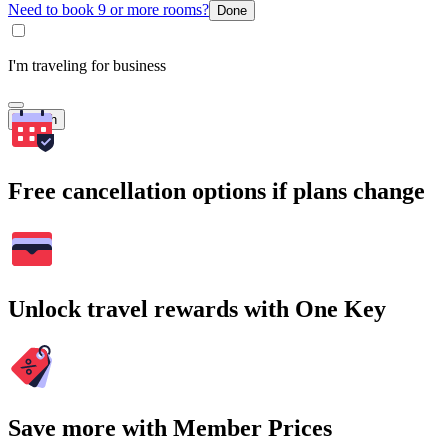
Need to book 9 or more rooms?
Done
I'm traveling for business
Search
Free cancellation options if plans change
Unlock travel rewards with One Key
Save more with Member Prices