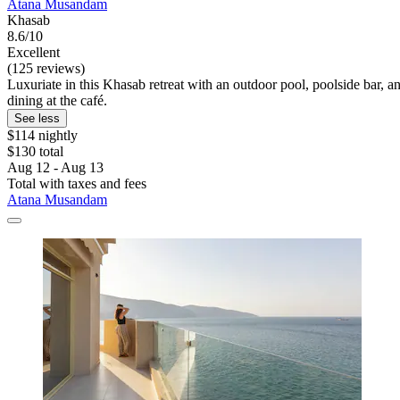
Atana Musandam
Khasab
8.6/10
Excellent
(125 reviews)
Luxuriate in this Khasab retreat with an outdoor pool, poolside bar, a
dining at the café.
See less
$114 nightly
$130 total
Aug 12 - Aug 13
Total with taxes and fees
Atana Musandam