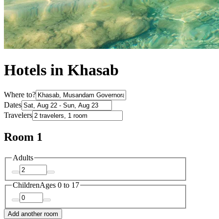
Hotels in Khasab
Where to?
Dates
Travelers
Room 1
Adults
Children
Ages 0 to 17
Add another room