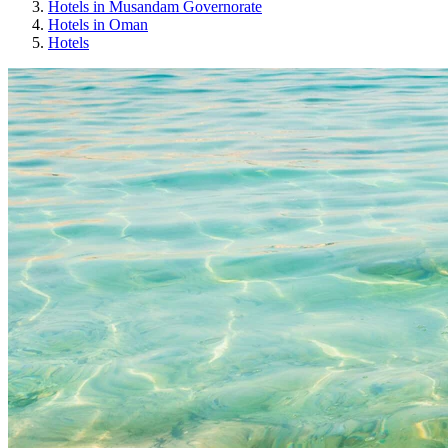
Hotels in Musandam Governorate
Hotels in Oman
Hotels