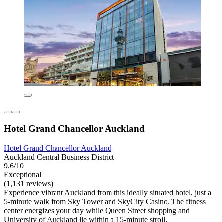
Hotel Grand Chancellor Auckland
Hotel Grand Chancellor Auckland
Auckland Central Business District
9.6/10
Exceptional
(1,131 reviews)
Experience vibrant Auckland from this ideally situated hotel, just a
5-minute walk from Sky Tower and SkyCity Casino. The fitness
center energizes your day while Queen Street shopping and
University of Auckland lie within a 15-minute stroll.