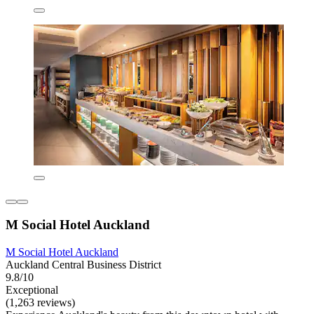
M Social Hotel Auckland
M Social Hotel Auckland
Auckland Central Business District
9.8/10
Exceptional
(1,263 reviews)