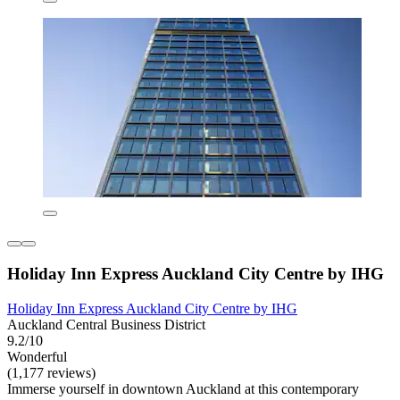
Holiday Inn Express Auckland City Centre by IHG
Holiday Inn Express Auckland City Centre by IHG
Auckland Central Business District
9.2/10
Wonderful
(1,177 reviews)
Immerse yourself in downtown Auckland at this contemporary