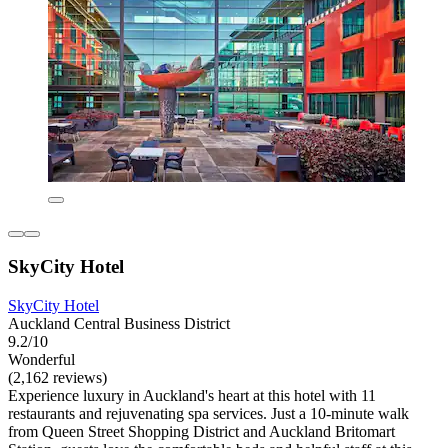
SkyCity Hotel
SkyCity Hotel
Auckland Central Business District
9.2/10
Wonderful
(2,162 reviews)
Experience luxury in Auckland's heart at this hotel with 11
restaurants and rejuvenating spa services. Just a 10-minute walk
from Queen Street Shopping District and Auckland Britomart