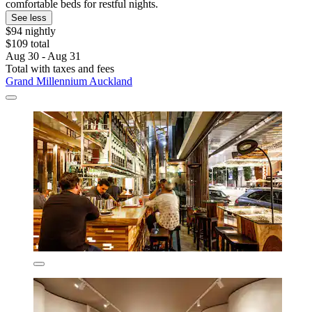
comfortable beds for restful nights.
See less
$94 nightly
$109 total
Aug 30 - Aug 31
Total with taxes and fees
Grand Millennium Auckland