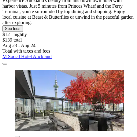
Experience Auckland's beauty from this downtown hotel with
harbor vistas. Just 5 minutes from Princes Wharf and the Ferry
Terminal, you're surrounded by top dining and shopping. Enjoy
local cuisine at Beast & Butterflies or unwind in the peaceful garden
after exploring.
See less
$121 nightly
$139 total
Aug 23 - Aug 24
Total with taxes and fees
M Social Hotel Auckland