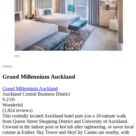
Grand Millennium Auckland
Grand Millennium Auckland
Auckland Central Business District
9.2/10
Wonderful
(1,824 reviews)
This centrally located Auckland hotel puts you a 10-minute walk
from Queen Street Shopping District and University of Auckland.
Unwind in the indoor pool or hot tub after sightseeing, or savor local
cuisine at Ember. Sky Tower and SkyCity Casino are nearby, with