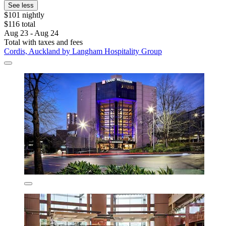
See less
$101 nightly
$116 total
Aug 23 - Aug 24
Total with taxes and fees
Cordis, Auckland by Langham Hospitality Group