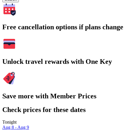
Free cancellation options if plans change
Unlock travel rewards with One Key
Save more with Member Prices
Check prices for these dates
Tonight
Aug 8 - Aug 9