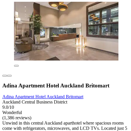
Adina Apartment Hotel Auckland Britomart
Adina Apartment Hotel Auckland Britomart
Auckland Central Business District
9.0/10
Wonderful
(1,386 reviews)
Unwind in this central Auckland aparthotel where spacious rooms
come with refrigerators, microwaves, and LCD TVs. Located just 5