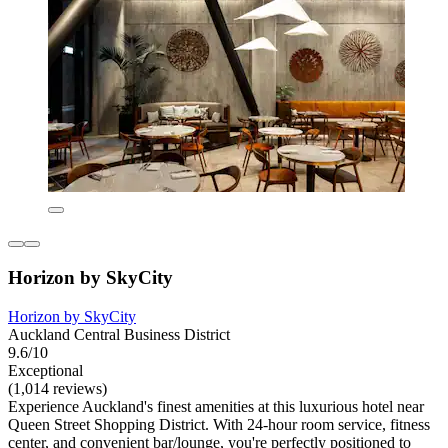
Horizon by SkyCity
Horizon by SkyCity
Auckland Central Business District
9.6/10
Exceptional
(1,014 reviews)
Experience Auckland's finest amenities at this luxurious hotel near
Queen Street Shopping District. With 24-hour room service, fitness
center, and convenient bar/lounge, you're perfectly positioned to