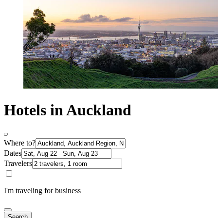
Hotels in Auckland
Where to?
Dates
Travelers
I'm traveling for business
Search