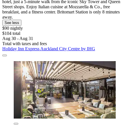
hotel, just a 5-minute walk from the iconic Sky Tower and Queen
Street shops. Enjoy Italian cuisine at Mozzarella & Co., free
breakfast, and a fitness center. Britomart Station is only 8 minutes
away.
See less
$90 nightly
$104 total
Aug 30 - Aug 31
Total with taxes and fees
Holiday Inn Express Auckland City Centre by IHG