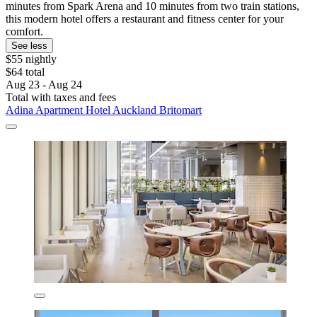
minutes from Spark Arena and 10 minutes from two train stations,
this modern hotel offers a restaurant and fitness center for your
comfort.
See less
$55 nightly
$64 total
Aug 23 - Aug 24
Total with taxes and fees
Adina Apartment Hotel Auckland Britomart