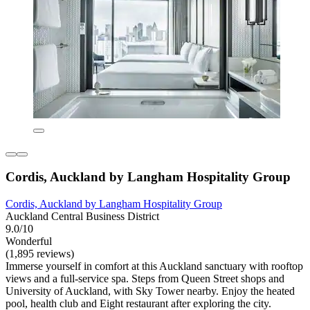
Cordis, Auckland by Langham Hospitality Group
Cordis, Auckland by Langham Hospitality Group
Auckland Central Business District
9.0/10
Wonderful
(1,895 reviews)
Immerse yourself in comfort at this Auckland sanctuary with rooftop
views and a full-service spa. Steps from Queen Street shops and
University of Auckland, with Sky Tower nearby. Enjoy the heated
pool, health club and Eight restaurant after exploring the city.