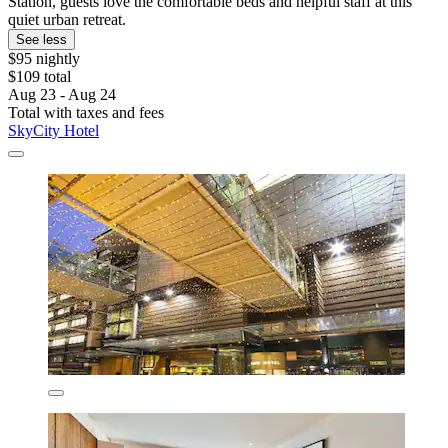
Station, guests love the comfortable beds and helpful staff at this
quiet urban retreat.
See less
$95 nightly
$109 total
Aug 23 - Aug 24
Total with taxes and fees
SkyCity Hotel