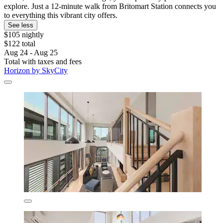
explore. Just a 12-minute walk from Britomart Station connects you
to everything this vibrant city offers.
See less
$105 nightly
$122 total
Aug 24 - Aug 25
Total with taxes and fees
Horizon by SkyCity