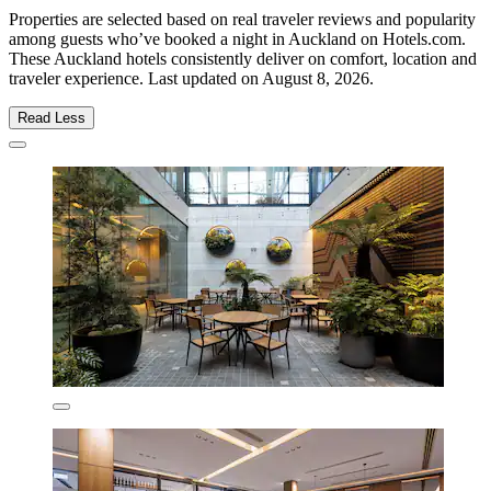
Properties are selected based on real traveler reviews and popularity
among guests who’ve booked a night in Auckland on Hotels.com.
These Auckland hotels consistently deliver on comfort, location and
traveler experience. Last updated on
August 8, 2026
.
Read Less