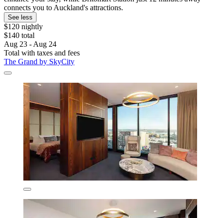
connects you to Auckland's attractions.
See less
$120 nightly
$140 total
Aug 23 - Aug 24
Total with taxes and fees
The Grand by SkyCity