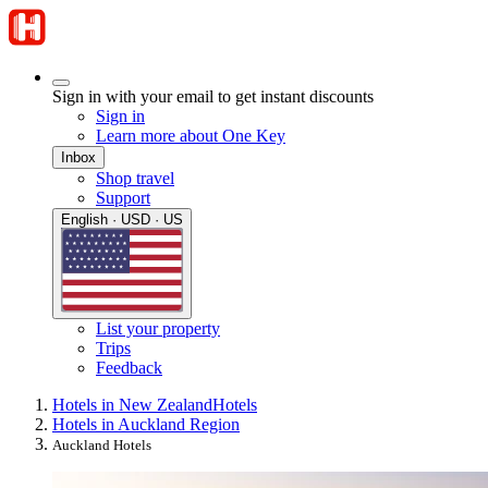
Sign in with your email to get instant discounts
Sign in
Learn more about One Key
Inbox
Shop travel
Support
English · USD · US
List your property
Trips
Feedback
Hotels in New Zealand
Hotels
Hotels in Auckland Region
Auckland Hotels