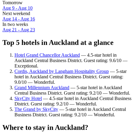
Tomorrow
Aug 9 - Aug 10
Next weekend
Aug 14 - Aug 16
In two weeks
Aug 21 - Aug 23
Top 5 hotels in Auckland at a glance
Hotel Grand Chancellor Auckland
— 4.5-star hotel in
Auckland Central Business District. Guest rating: 9.6/10 —
Exceptional.
Cordis, Auckland by Langham Hospitality Group
— 5-star
hotel in Auckland Central Business District. Guest rating:
9.0/10 — Wonderful.
Grand Millennium Auckland
— 5-star hotel in Auckland
Central Business District. Guest rating: 9.2/10 — Wonderful.
SkyCity Hotel
— 4.5-star hotel in Auckland Central Business
District. Guest rating: 9.2/10 — Wonderful.
The Grand by SkyCity
— 5-star hotel in Auckland Central
Business District. Guest rating: 9.2/10 — Wonderful.
Where to stay in Auckland?