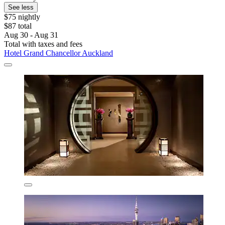
See less
$75 nightly
$87 total
Aug 30 - Aug 31
Total with taxes and fees
Hotel Grand Chancellor Auckland