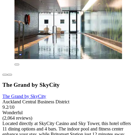
The Grand by SkyCity
The Grand by SkyCity
Auckland Central Business District
9.2/10
Wonderful
(2,064 reviews)
Located directly at SkyCity Casino and Sky Tower, this hotel offers
11 dining options and 4 bars. The indoor pool and fitness center
enhance your stay, while Britomart Station just 12 minutes away