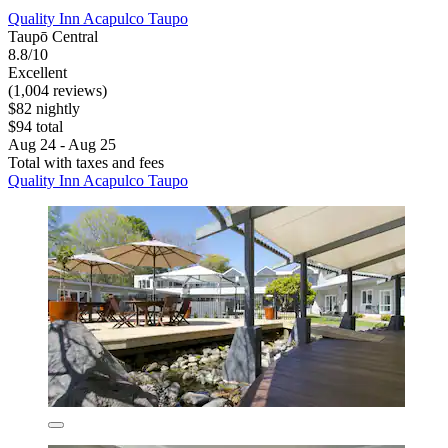
Quality Inn Acapulco Taupo
Taupō Central
8.8/10
Excellent
(1,004 reviews)
$82 nightly
$94 total
Aug 24 - Aug 25
Total with taxes and fees
Quality Inn Acapulco Taupo