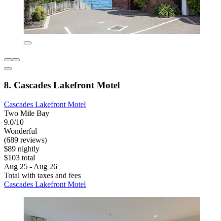
8. Cascades Lakefront Motel
Cascades Lakefront Motel
Two Mile Bay
9.0/10
Wonderful
(689 reviews)
$89 nightly
$103 total
Aug 25 - Aug 26
Total with taxes and fees
Cascades Lakefront Motel