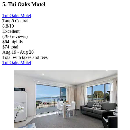
5. Tui Oaks Motel
Tui Oaks Motel
Taupō Central
8.8/10
Excellent
(790 reviews)
$64 nightly
$74 total
Aug 19 - Aug 20
Total with taxes and fees
Tui Oaks Motel