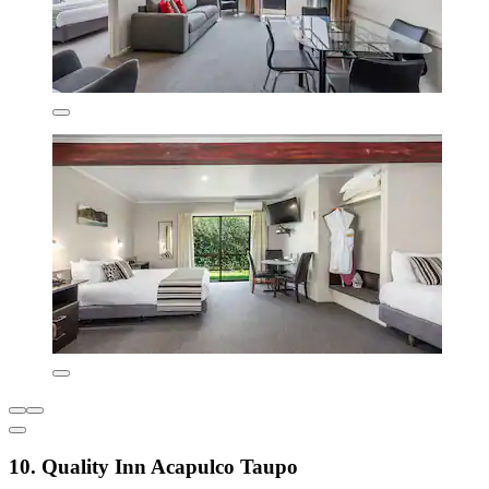
10. Quality Inn Acapulco Taupo