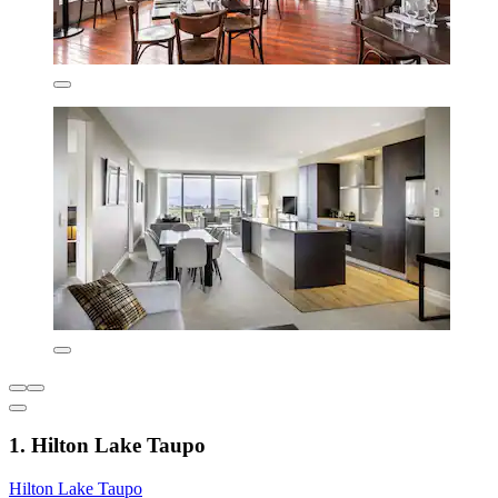
1. Hilton Lake Taupo
Hilton Lake Taupo