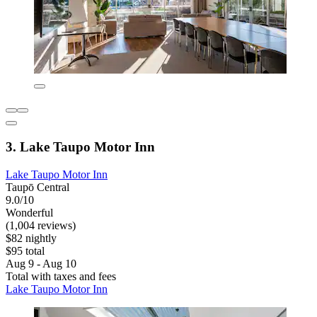
3. Lake Taupo Motor Inn
Lake Taupo Motor Inn
Taupō Central
9.0/10
Wonderful
(1,004 reviews)
$82 nightly
$95 total
Aug 9 - Aug 10
Total with taxes and fees
Lake Taupo Motor Inn