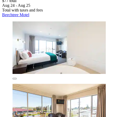
$77 total
Aug 24 - Aug 25
Total with taxes and fees
Beechtree Motel