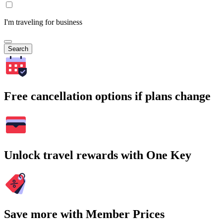
I'm traveling for business
Search
Free cancellation options if plans change
Unlock travel rewards with One Key
Save more with Member Prices