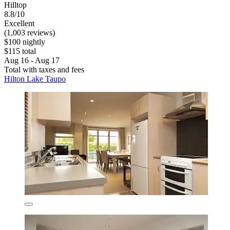
Hilltop
8.8/10
Excellent
(1,003 reviews)
$100 nightly
$115 total
Aug 16 - Aug 17
Total with taxes and fees
Hilton Lake Taupo