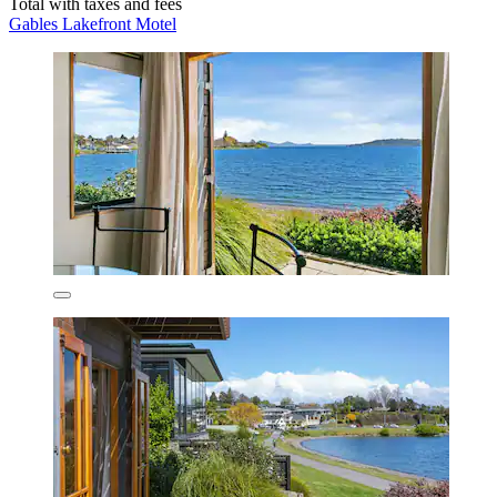
Total with taxes and fees
Gables Lakefront Motel