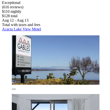
Exceptional
(616 reviews)
$110 nightly
$128 total
Aug 12 - Aug 13
Total with taxes and fees
Acacia Lake View Motel