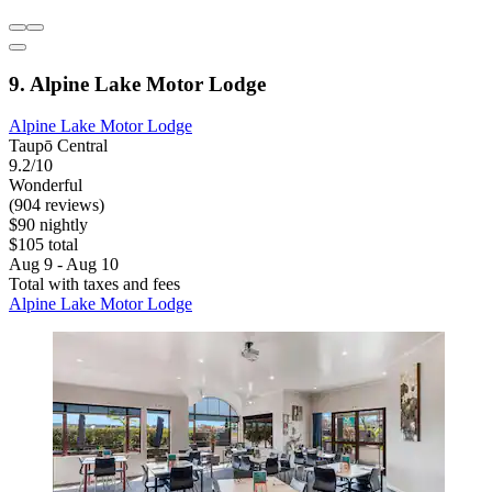
9. Alpine Lake Motor Lodge
Alpine Lake Motor Lodge
Taupō Central
9.2/10
Wonderful
(904 reviews)
$90 nightly
$105 total
Aug 9 - Aug 10
Total with taxes and fees
Alpine Lake Motor Lodge