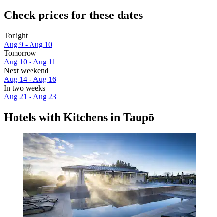
Check prices for these dates
Tonight
Aug 9 - Aug 10
Tomorrow
Aug 10 - Aug 11
Next weekend
Aug 14 - Aug 16
In two weeks
Aug 21 - Aug 23
Hotels with Kitchens in Taupō