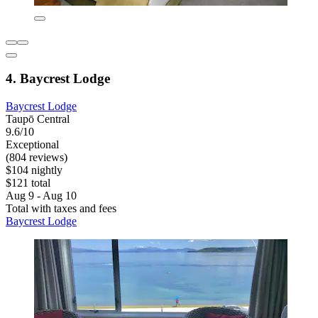
4. Baycrest Lodge
Baycrest Lodge
Taupō Central
9.6/10
Exceptional
(804 reviews)
$104 nightly
$121 total
Aug 9 - Aug 10
Total with taxes and fees
Baycrest Lodge