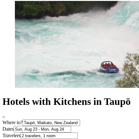
Hotels with Kitchens in Taupō
Where to?
Dates
Travelers