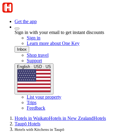
Get the app
Sign in with your email to get instant discounts
Sign in
Learn more about One Key
Inbox
Shop travel
Support
English · USD · US
List your property
Trips
Feedback
Hotels in Waikato
Hotels in New Zealand
Hotels
Taupō Hotels
Hotels with Kitchens in Taupō