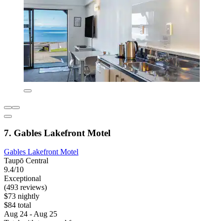
7. Gables Lakefront Motel
Gables Lakefront Motel
Taupō Central
9.4/10
Exceptional
(493 reviews)
$73 nightly
$84 total
Aug 24 - Aug 25