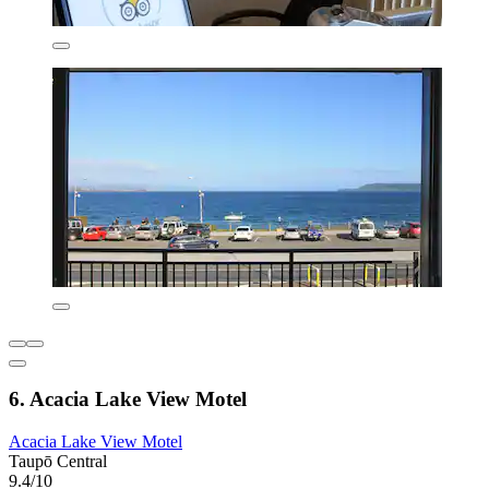
6. Acacia Lake View Motel
Acacia Lake View Motel
Taupō Central
9.4/10