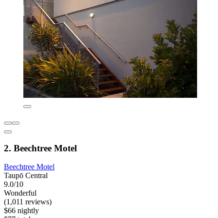
2. Beechtree Motel
Beechtree Motel
Taupō Central
9.0/10
Wonderful
(1,011 reviews)
$66 nightly