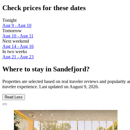
Check prices for these dates
Tonight
Aug 9 - Aug 10
Tomorrow
Aug 10 - Aug 11
Next weekend
Aug 14 - Aug 16
In two weeks
Aug 21 - Aug 23
Where to stay in Sandefjord?
Properties are selected based on real traveler reviews and popularity
traveler experience. Last updated on
August 9, 2026
.
Read Less