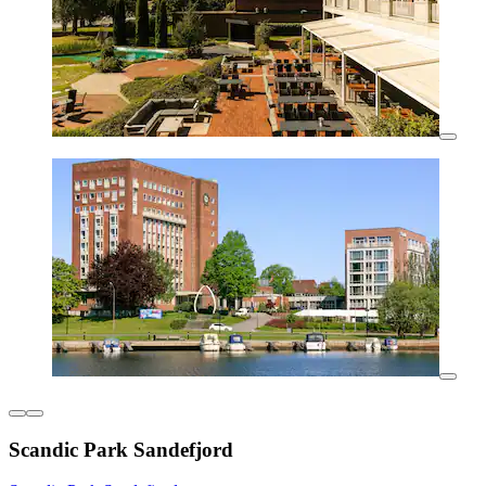
Scandic Park Sandefjord