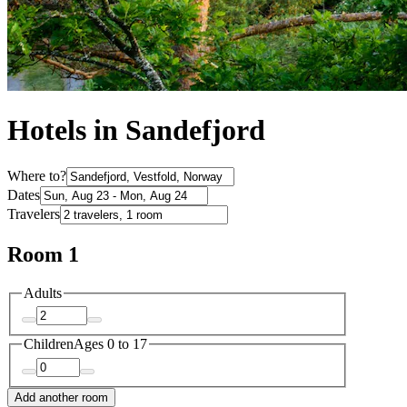
Hotels in Sandefjord
Where to?
Dates
Travelers
Room 1
Adults
Children
Ages 0 to 17
Add another room