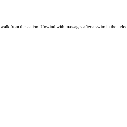
te walk from the station. Unwind with massages after a swim in the indoo