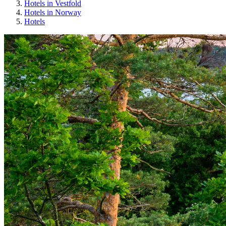
Hotels in Vestfold
Hotels in Norway
Hotels