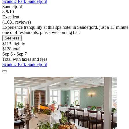
Scandic Park Sandefjord
Sandefjord
8.8/10
Excellent
(1,031 reviews)
Experience tranquility at this spa hotel in Sandefjord, just a 13-minu
one of 4 restaurants, plus a welcoming bar.
See less
$113 nightly
$128 total
Sep 6 - Sep 7
Total with taxes and fees
Scandic Park Sandefjord