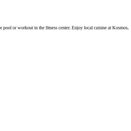
r pool or workout in the fitness center. Enjoy local cuisine at Kosmos,