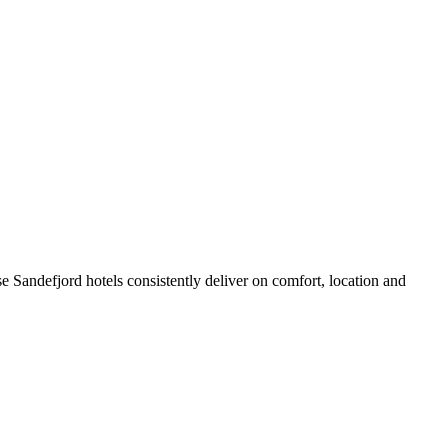
 Sandefjord hotels consistently deliver on comfort, location and