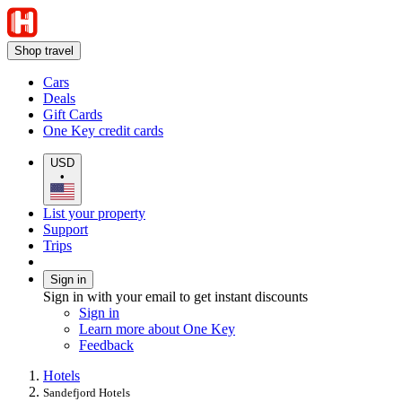
Shop travel
Cars
Deals
Gift Cards
One Key credit cards
USD
•
List your property
Support
Trips
Sign in
Sign in with your email to get instant discounts
Sign in
Learn more about One Key
Feedback
Hotels
Sandefjord Hotels