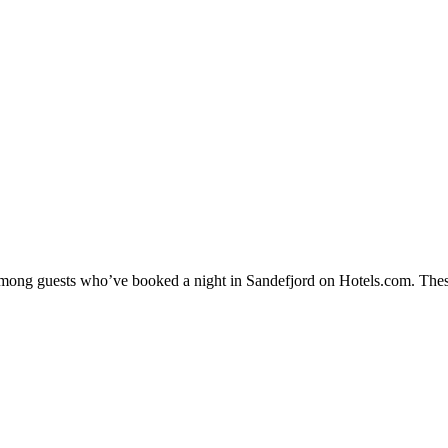
 among guests who’ve booked a night in Sandefjord on Hotels.com. These