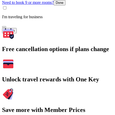
Need to book 9 or more rooms?
Done
I'm traveling for business
Search
Free cancellation options if plans change
Unlock travel rewards with One Key
Save more with Member Prices