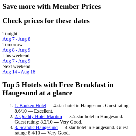
Save more with Member Prices
Check prices for these dates
Tonight
Aug 7 - Aug 8
Tomorrow
Aug 8 - Aug 9
This weekend
Aug 7 - Aug 9
Next weekend
Aug 14 - Aug 16
Top 5 Hotels with Free Breakfast in
Haugesund at a glance
1. Banken Hotel
— 4-star hotel in Haugesund. Guest rating:
8.6/10 — Excellent.
2. Quality Hotel Maritim
— 3.5-star hotel in Haugesund.
Guest rating: 8.2/10 — Very Good.
3. Scandic Haugesund
— 4-star hotel in Haugesund. Guest
rating: 8.4/10 — Very Good.