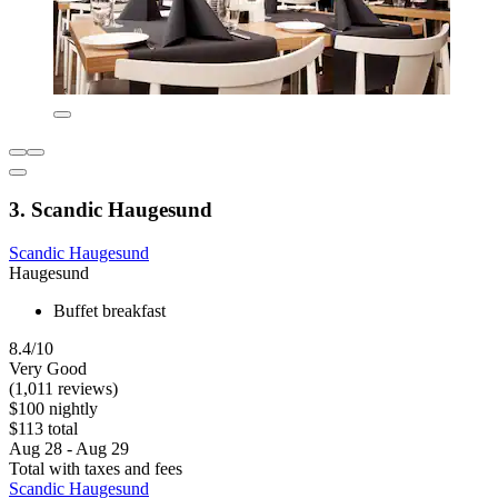
3. Scandic Haugesund
Scandic Haugesund
Haugesund
Buffet breakfast
8.4/10
Very Good
(1,011 reviews)
$100 nightly
$113 total
Aug 28 - Aug 29
Total with taxes and fees
Scandic Haugesund