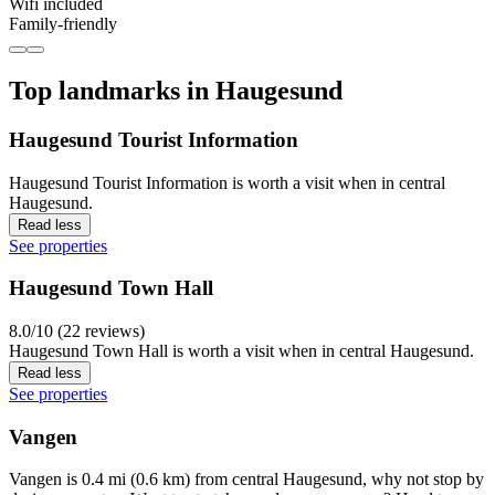
Wifi included
Family-friendly
Top landmarks in Haugesund
Haugesund Tourist Information
Haugesund Tourist Information is worth a visit when in central
Haugesund.
Read less
See properties
Haugesund Town Hall
8.0/10 (22 reviews)
Haugesund Town Hall is worth a visit when in central Haugesund.
Read less
See properties
Vangen
Vangen is 0.4 mi (0.6 km) from central Haugesund, why not stop by