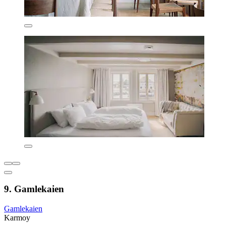
9. Gamlekaien
Gamlekaien
Karmoy