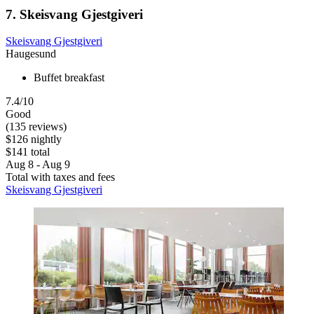
7. Skeisvang Gjestgiveri
Skeisvang Gjestgiveri
Haugesund
Buffet breakfast
7.4/10
Good
(135 reviews)
$126 nightly
$141 total
Aug 8 - Aug 9
Total with taxes and fees
Skeisvang Gjestgiveri