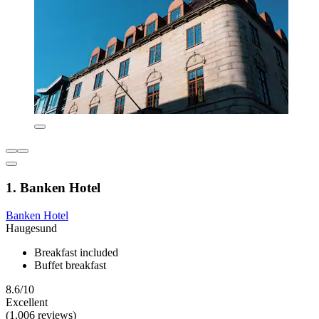
1. Banken Hotel
Banken Hotel
Haugesund
Breakfast included
Buffet breakfast
8.6/10
Excellent
(1,006 reviews)