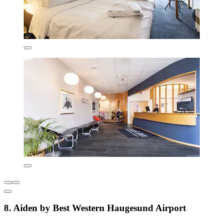
8. Aiden by Best Western Haugesund Airport