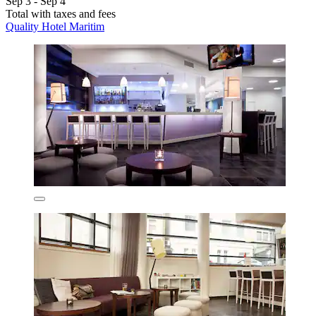
Sep 3 - Sep 4
Total with taxes and fees
Quality Hotel Maritim