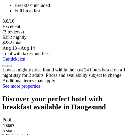
Breakfast included
Full breakfast
8.8/10
Excellent
(3 reviews)
$252 nightly
$282 total
Aug 13 - Aug 14
Total with taxes and fees
Gamlekaien
Lowest nightly price found within the past 24 hours based on a 1
night stay for 2 adults. Prices and availability subject to change.
Additional terms may apply.
See more properties
Discover your perfect hotel with
breakfast available in Haugesund
Pool
4 stars
5 stars