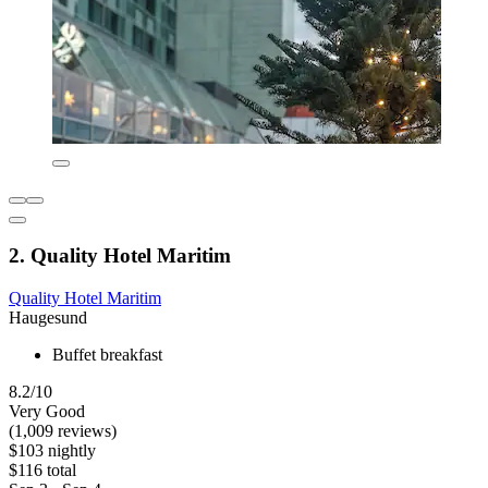
2. Quality Hotel Maritim
Quality Hotel Maritim
Haugesund
Buffet breakfast
8.2/10
Very Good
(1,009 reviews)
$103 nightly
$116 total