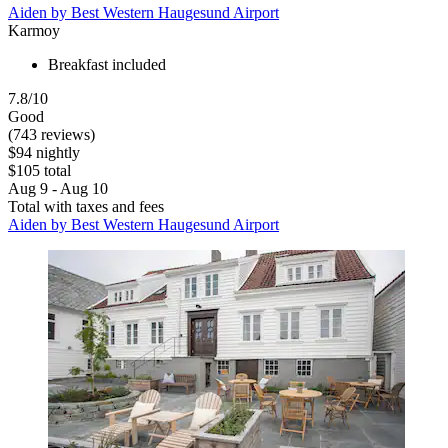
Aiden by Best Western Haugesund Airport
Karmoy
Breakfast included
7.8/10
Good
(743 reviews)
$94 nightly
$105 total
Aug 9 - Aug 10
Total with taxes and fees
Aiden by Best Western Haugesund Airport