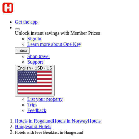
Get the app
Unlock instant savings with Member Prices
Sign in
Learn more about One Key
Inbox
Shop travel
Support
English · USD · US
List your property
Trips
Feedback
Hotels in Rogaland
Hotels in Norway
Hotels
Haugesund Hotels
Hotels with Free Breakfast in Haugesund