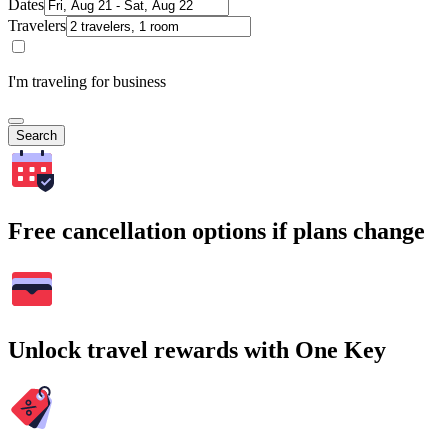
Dates
Travelers
I'm traveling for business
Search
Free cancellation options if plans change
Unlock travel rewards with One Key