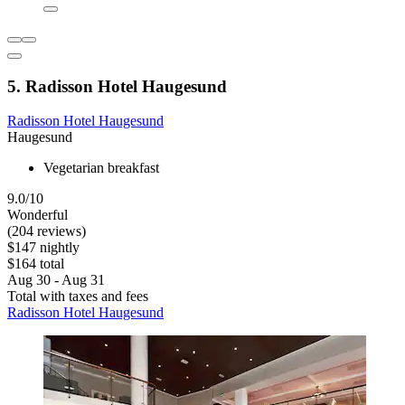
5. Radisson Hotel Haugesund
Radisson Hotel Haugesund
Haugesund
Vegetarian breakfast
9.0/10
Wonderful
(204 reviews)
$147 nightly
$164 total
Aug 30 - Aug 31
Total with taxes and fees
Radisson Hotel Haugesund