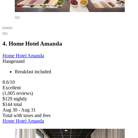
4. Home Hotel Amanda
Home Hotel Amanda
Haugesund
Breakfast included
8.6/10
Excellent
(1,005 reviews)
$129 nightly
$144 total
Aug 30 - Aug 31
Total with taxes and fees
Home Hotel Amanda