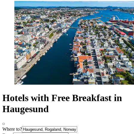
Hotels with Free Breakfast in
Haugesund
Where to?