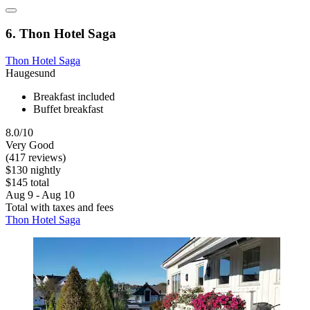
6. Thon Hotel Saga
Thon Hotel Saga
Haugesund
Breakfast included
Buffet breakfast
8.0/10
Very Good
(417 reviews)
$130 nightly
$145 total
Aug 9 - Aug 10
Total with taxes and fees
Thon Hotel Saga