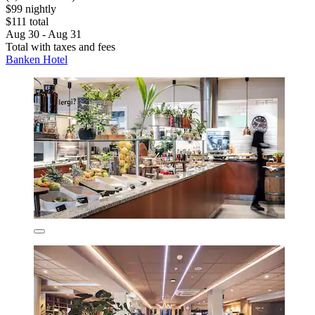
$99 nightly
$111 total
Aug 30 - Aug 31
Total with taxes and fees
Banken Hotel