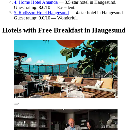
4. Home Hotel Amanda
— 3.5-star hotel in Haugesund.
Guest rating: 8.6/10 — Excellent.
5. Radisson Hotel Haugesund
— 4-star hotel in Haugesund.
Guest rating: 9.0/10 — Wonderful.
Hotels with Free Breakfast in Haugesund