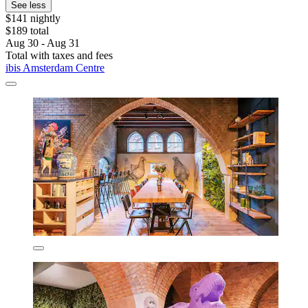
See less
$141 nightly
$189 total
Aug 30 - Aug 31
Total with taxes and fees
ibis Amsterdam Centre