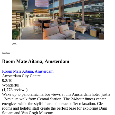
Room Mate Aitana, Amsterdam
Room Mate Aitana, Amsterdam
Amsterdam City Centre
9.2/10
Wonderful
(1,778 reviews)
Wake up to panoramic harbor views at this Amsterdam hotel, just a
12-minute walk from Central Station. The 24-hour fitness center
energizes while the stylish bar and terrace offer relaxation. Clean
rooms and helpful staff create the perfect base for exploring Dam
Square and Van Gogh Museum.