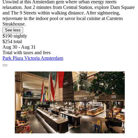
Unwind at this Amsterdam gem where urban energy meets
relaxation. Just 2 minutes from Central Station, explore Dam Square
and The 9 Streets within walking distance. After sightseeing,
rejuvenate in the indoor pool or savor local cuisine at Carstens
Steakhouse.
See less
$190 nightly
$254 total
Aug 30 - Aug 31
Total with taxes and fees
Park Plaza Victoria Amsterdam