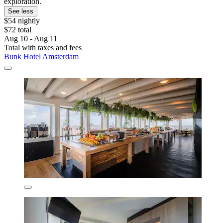
exploration.
See less
$54 nightly
$72 total
Aug 10 - Aug 11
Total with taxes and fees
Bunk Hotel Amsterdam