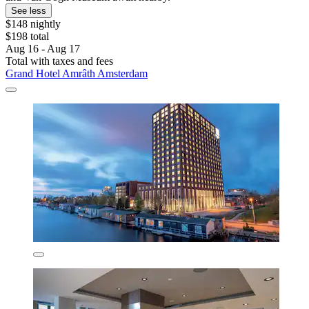
See less
$148 nightly
$198 total
Aug 16 - Aug 17
Total with taxes and fees
Grand Hotel Amrâth Amsterdam