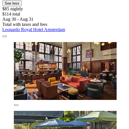
See less
$85 nightly
$114 total
Aug 30 - Aug 31
Total with taxes and fees
Leonardo Royal Hotel Amsterdam