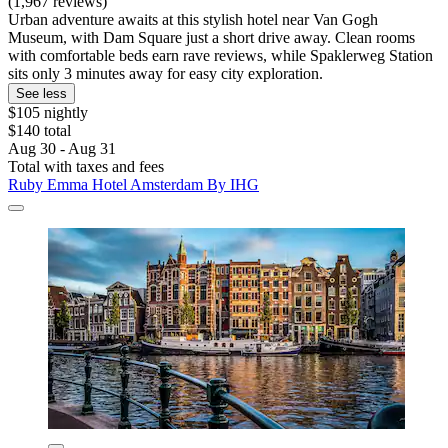
(1,967 reviews)
Urban adventure awaits at this stylish hotel near Van Gogh
Museum, with Dam Square just a short drive away. Clean rooms
with comfortable beds earn rave reviews, while Spaklerweg Station
sits only 3 minutes away for easy city exploration.
See less
$105 nightly
$140 total
Aug 30 - Aug 31
Total with taxes and fees
Ruby Emma Hotel Amsterdam By IHG