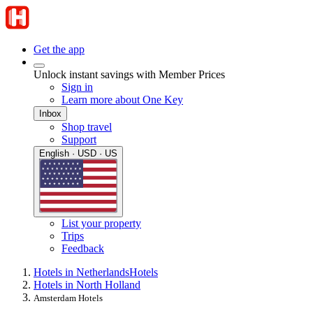
Get the app
Unlock instant savings with Member Prices
Sign in
Learn more about One Key
Inbox
Shop travel
Support
English · USD · US
List your property
Trips
Feedback
Hotels in Netherlands
Hotels
Hotels in North Holland
Amsterdam Hotels