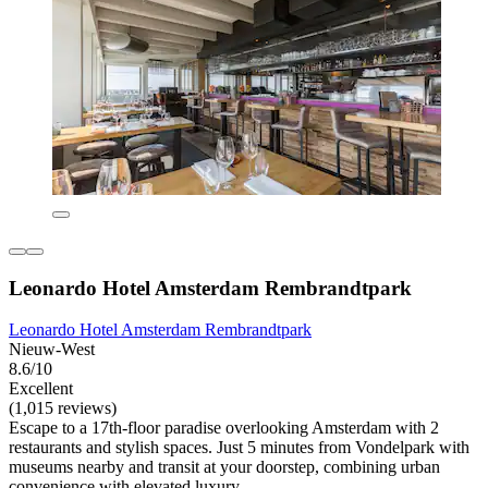
Leonardo Hotel Amsterdam Rembrandtpark
Leonardo Hotel Amsterdam Rembrandtpark
Nieuw-West
8.6/10
Excellent
(1,015 reviews)
Escape to a 17th-floor paradise overlooking Amsterdam with 2
restaurants and stylish spaces. Just 5 minutes from Vondelpark with
museums nearby and transit at your doorstep, combining urban
convenience with elevated luxury.