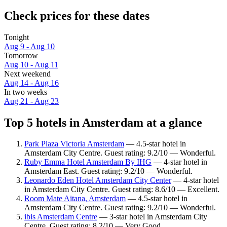
Check prices for these dates
Tonight
Aug 9 - Aug 10
Tomorrow
Aug 10 - Aug 11
Next weekend
Aug 14 - Aug 16
In two weeks
Aug 21 - Aug 23
Top 5 hotels in Amsterdam at a glance
Park Plaza Victoria Amsterdam
— 4.5-star hotel in
Amsterdam City Centre. Guest rating: 9.2/10 — Wonderful.
Ruby Emma Hotel Amsterdam By IHG
— 4-star hotel in
Amsterdam East. Guest rating: 9.2/10 — Wonderful.
Leonardo Eden Hotel Amsterdam City Center
— 4-star hotel
in Amsterdam City Centre. Guest rating: 8.6/10 — Excellent.
Room Mate Aitana, Amsterdam
— 4.5-star hotel in
Amsterdam City Centre. Guest rating: 9.2/10 — Wonderful.
ibis Amsterdam Centre
— 3-star hotel in Amsterdam City
Centre. Guest rating: 8.2/10 — Very Good.