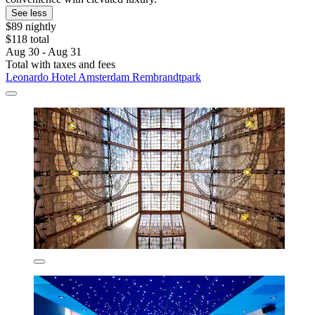
See less
$89 nightly
$118 total
Aug 30 - Aug 31
Total with taxes and fees
Leonardo Hotel Amsterdam Rembrandtpark