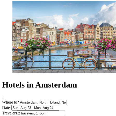
Hotels in Amsterdam
Where to?
Dates
Travelers