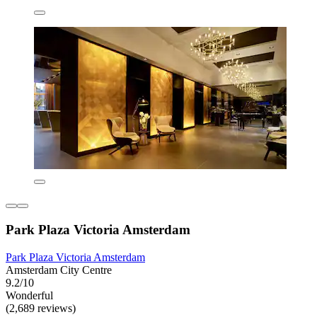
Park Plaza Victoria Amsterdam
Park Plaza Victoria Amsterdam
Amsterdam City Centre
9.2/10
Wonderful
(2,689 reviews)