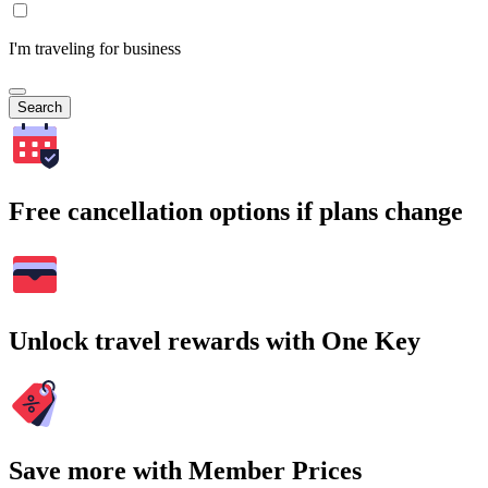
I'm traveling for business
Search
Free cancellation options if plans change
Unlock travel rewards with One Key
Save more with Member Prices