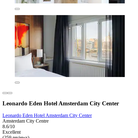
Leonardo Eden Hotel Amsterdam City Center
Leonardo Eden Hotel Amsterdam City Center
Amsterdam City Centre
8.6/10
Excellent
(259 reviews)