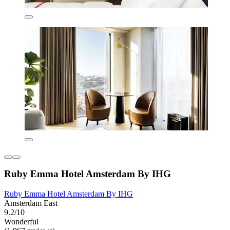
Ruby Emma Hotel Amsterdam By IHG
Ruby Emma Hotel Amsterdam By IHG
Amsterdam East
9.2/10
Wonderful