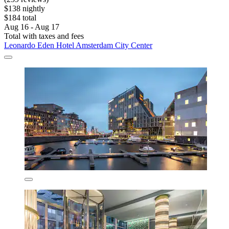
$138 nightly
$184 total
Aug 16 - Aug 17
Total with taxes and fees
Leonardo Eden Hotel Amsterdam City Center