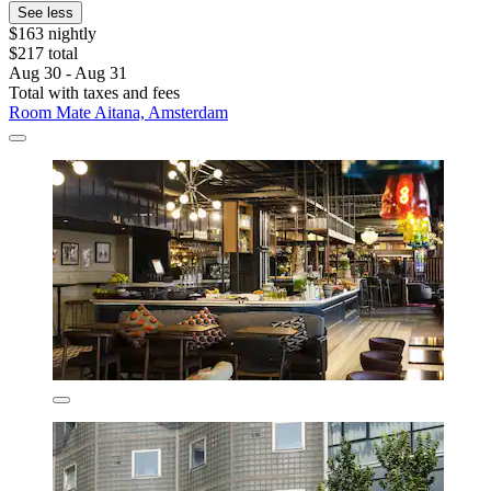
See less
$163 nightly
$217 total
Aug 30 - Aug 31
Total with taxes and fees
Room Mate Aitana, Amsterdam