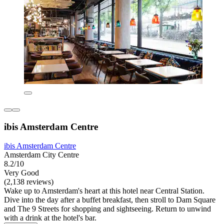
ibis Amsterdam Centre
ibis Amsterdam Centre
Amsterdam City Centre
8.2/10
Very Good
(2,138 reviews)
Wake up to Amsterdam's heart at this hotel near Central Station.
Dive into the day after a buffet breakfast, then stroll to Dam Square
and The 9 Streets for shopping and sightseeing. Return to unwind
with a drink at the hotel's bar.