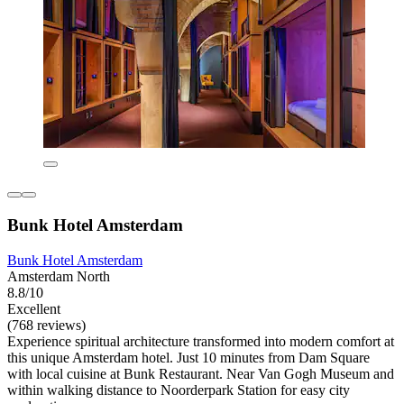
Bunk Hotel Amsterdam
Bunk Hotel Amsterdam
Amsterdam North
8.8/10
Excellent
(768 reviews)
Experience spiritual architecture transformed into modern comfort at
this unique Amsterdam hotel. Just 10 minutes from Dam Square
with local cuisine at Bunk Restaurant. Near Van Gogh Museum and
within walking distance to Noorderpark Station for easy city