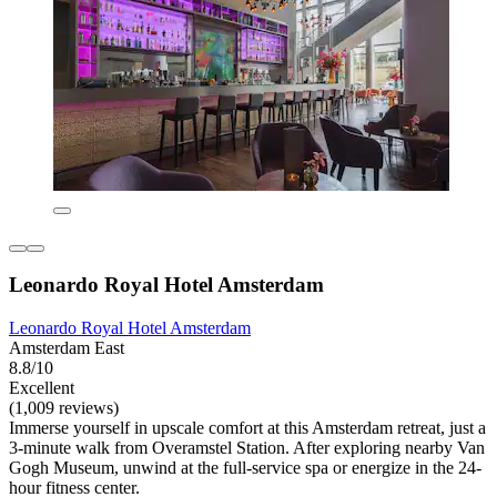
Leonardo Royal Hotel Amsterdam
Leonardo Royal Hotel Amsterdam
Amsterdam East
8.8/10
Excellent
(1,009 reviews)
Immerse yourself in upscale comfort at this Amsterdam retreat, just a
3-minute walk from Overamstel Station. After exploring nearby Van
Gogh Museum, unwind at the full-service spa or energize in the 24-
hour fitness center.