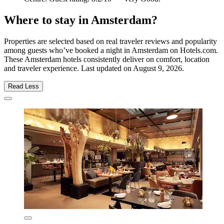
Where to stay in Amsterdam?
Properties are selected based on real traveler reviews and popularity
among guests who’ve booked a night in Amsterdam on Hotels.com.
These Amsterdam hotels consistently deliver on comfort, location
and traveler experience. Last updated on
August 9, 2026
.
Read Less