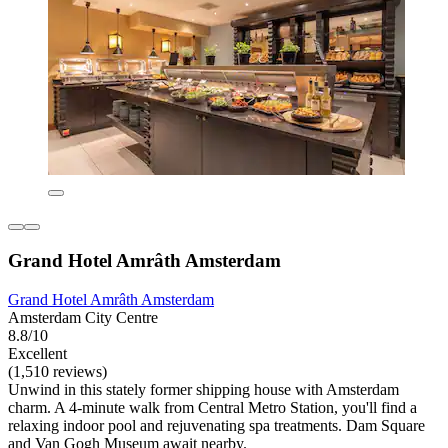
Grand Hotel Amrâth Amsterdam
Grand Hotel Amrâth Amsterdam
Amsterdam City Centre
8.8/10
Excellent
(1,510 reviews)
Unwind in this stately former shipping house with Amsterdam
charm. A 4-minute walk from Central Metro Station, you'll find a
relaxing indoor pool and rejuvenating spa treatments. Dam Square
and Van Gogh Museum await nearby.