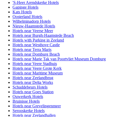
'S-Heer Arendskerke Hotels
Gapinge Hotels
Kats Hotels
Oosterland Hotels
Wilhelminadorp Hotels
Nieuw-Haamstede Hotels
Hotels near Veerse Meer
Hotels near Burgh-Haamstede Beach
Hotels with Parking in Zeeland
Hotels near Westhove Castle
Hotels near Terra Maris
Hotels near Domburg Beach
Hotels near Marie Tak van Poortvliet Museum Domburg
Hotels near Veere Stadhuis
Hotels near Veere Grote Kerk
Hotels near Maritime Museum
Hotels near Zeelandbrug
Hotels near Delta Works
Schuddebeurs Hotels
Hotels near Goes Station
Ouwerkerk Hotels
Bruinisse Hotels
Hotels near Grevelingenmeer
Serooskerke Hotels
Hotels near Zeelandhallen