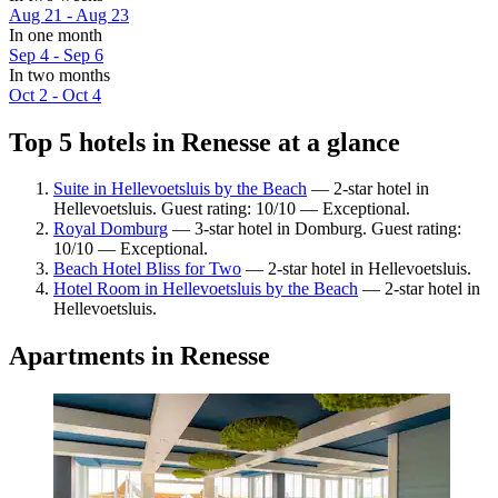
Aug 21 - Aug 23
In one month
Sep 4 - Sep 6
In two months
Oct 2 - Oct 4
Top 5 hotels in Renesse at a glance
Suite in Hellevoetsluis by the Beach
— 2-star hotel in
Hellevoetsluis. Guest rating: 10/10 — Exceptional.
Royal Domburg
— 3-star hotel in Domburg. Guest rating:
10/10 — Exceptional.
Beach Hotel Bliss for Two
— 2-star hotel in Hellevoetsluis.
Hotel Room in Hellevoetsluis by the Beach
— 2-star hotel in
Hellevoetsluis.
Apartments in Renesse