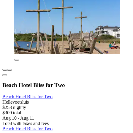
Beach Hotel Bliss for Two
Beach Hotel Bliss for Two
Hellevoetsluis
$253 nightly
$309 total
Aug 10 - Aug 11
Total with taxes and fees
Beach Hotel Bliss for Two