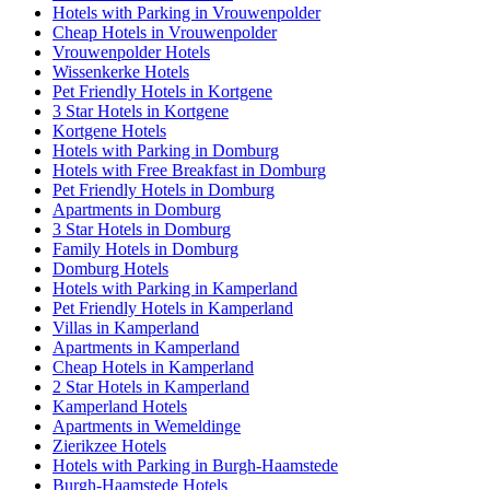
Hotels with Parking in Vrouwenpolder
Cheap Hotels in Vrouwenpolder
Vrouwenpolder Hotels
Wissenkerke Hotels
Pet Friendly Hotels in Kortgene
3 Star Hotels in Kortgene
Kortgene Hotels
Hotels with Parking in Domburg
Hotels with Free Breakfast in Domburg
Pet Friendly Hotels in Domburg
Apartments in Domburg
3 Star Hotels in Domburg
Family Hotels in Domburg
Domburg Hotels
Hotels with Parking in Kamperland
Pet Friendly Hotels in Kamperland
Villas in Kamperland
Apartments in Kamperland
Cheap Hotels in Kamperland
2 Star Hotels in Kamperland
Kamperland Hotels
Apartments in Wemeldinge
Zierikzee Hotels
Hotels with Parking in Burgh-Haamstede
Burgh-Haamstede Hotels