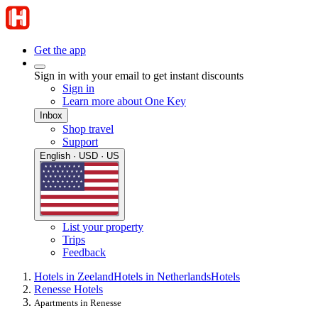
Get the app
Sign in with your email to get instant discounts
Sign in
Learn more about One Key
Inbox
Shop travel
Support
English · USD · US
List your property
Trips
Feedback
Hotels in Zeeland
Hotels in Netherlands
Hotels
Renesse Hotels
Apartments in Renesse