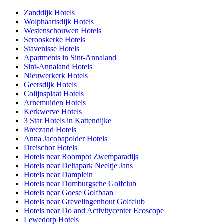
Zanddijk Hotels
Wolphaartsdijk Hotels
Westenschouwen Hotels
Serooskerke Hotels
Stavenisse Hotels
Apartments in Sint-Annaland
Sint-Annaland Hotels
Nieuwerkerk Hotels
Geersdijk Hotels
Colijnsplaat Hotels
Arnemuiden Hotels
Kerkwerve Hotels
3 Star Hotels in Kattendijke
Breezand Hotels
Anna Jacobapolder Hotels
Dreischor Hotels
Hotels near Roompot Zwemparadijs
Hotels near Deltapark Neeltje Jans
Hotels near Damplein
Hotels near Domburgsche Golfclub
Hotels near Goese Golfbaan
Hotels near Grevelingenhout Golfclub
Hotels near Do and Activitycenter Ecoscope
Lewedorp Hotels