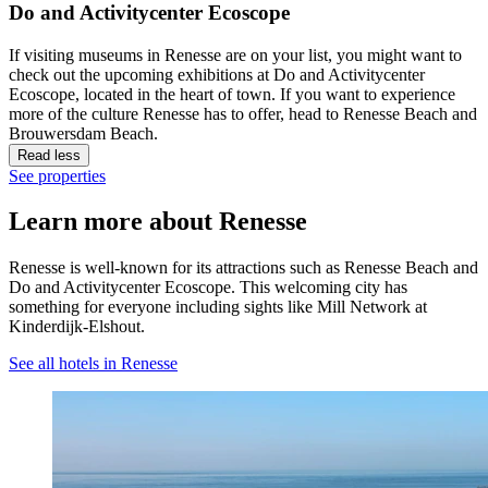
Do and Activitycenter Ecoscope
If visiting museums in Renesse are on your list, you might want to
check out the upcoming exhibitions at Do and Activitycenter
Ecoscope, located in the heart of town. If you want to experience
more of the culture Renesse has to offer, head to Renesse Beach and
Brouwersdam Beach.
Read less
See properties
Learn more about Renesse
Renesse is well-known for its attractions such as Renesse Beach and
Do and Activitycenter Ecoscope. This welcoming city has
something for everyone including sights like Mill Network at
Kinderdijk-Elshout.
See all hotels in Renesse