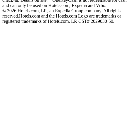
check-in. Details on site.
**OneKeyCash is not redeemable for cash
and can only be used on Hotels.com, Expedia and Vrbo.
© 2026 Hotels.com, LP., an Expedia Group company. All rights
reserved.
Hotels.com and the Hotels.com Logo are trademarks or
registered trademarks of Hotels.com, LP. CST# 2029030-50.