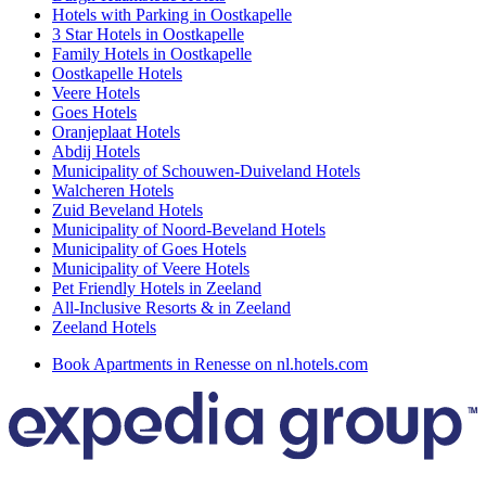
Hotels with Parking in Oostkapelle
3 Star Hotels in Oostkapelle
Family Hotels in Oostkapelle
Oostkapelle Hotels
Veere Hotels
Goes Hotels
Oranjeplaat Hotels
Abdij Hotels
Municipality of Schouwen-Duiveland Hotels
Walcheren Hotels
Zuid Beveland Hotels
Municipality of Noord-Beveland Hotels
Municipality of Goes Hotels
Municipality of Veere Hotels
Pet Friendly Hotels in Zeeland
All-Inclusive Resorts & in Zeeland
Zeeland Hotels
Book Apartments in Renesse on nl.hotels.com