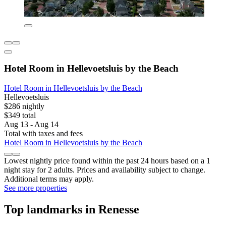
Hotel Room in Hellevoetsluis by the Beach
Hotel Room in Hellevoetsluis by the Beach
Hellevoetsluis
$286 nightly
$349 total
Aug 13 - Aug 14
Total with taxes and fees
Hotel Room in Hellevoetsluis by the Beach
Lowest nightly price found within the past 24 hours based on a 1
night stay for 2 adults. Prices and availability subject to change.
Additional terms may apply.
See more properties
Top landmarks in Renesse