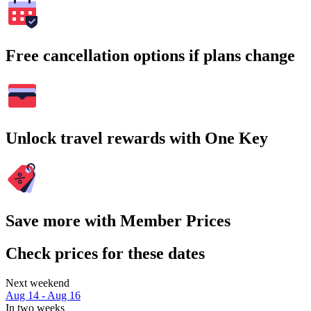
Free cancellation options if plans change
Unlock travel rewards with One Key
Save more with Member Prices
Check prices for these dates
Next weekend
Aug 14 - Aug 16
In two weeks