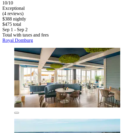
10/10
Exceptional
(4 reviews)
$388 nightly
$475 total
Sep 1 - Sep 2
Total with taxes and fees
Royal Domburg