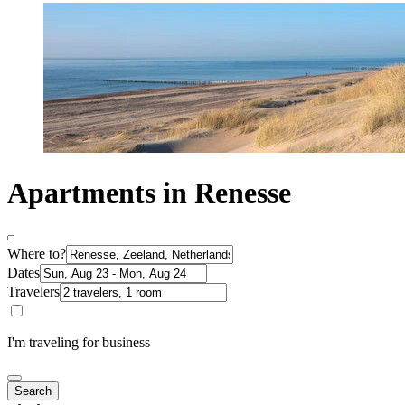
Apartments in Renesse
Where to?
Dates
Travelers
I'm traveling for business
Search