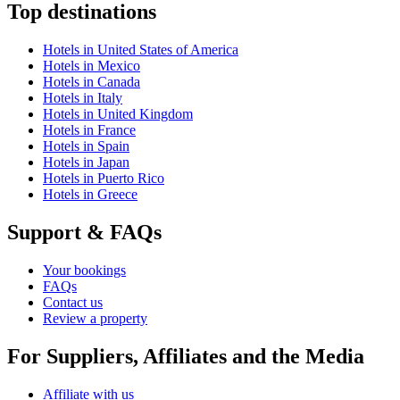
Top destinations
Hotels in United States of America
Hotels in Mexico
Hotels in Canada
Hotels in Italy
Hotels in United Kingdom
Hotels in France
Hotels in Spain
Hotels in Japan
Hotels in Puerto Rico
Hotels in Greece
Support & FAQs
Your bookings
FAQs
Contact us
Review a property
For Suppliers, Affiliates and the Media
Affiliate with us