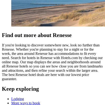
Find out more about Renesse
If you're looking to discover somewhere new, look no further than
Renesse. Whether you're planning to stay for a night or for the
week, the area around Renesse has accommodations to fit every
need. Search for hotels in Renesse with Hotels.com by checking our
online map. Our map displays the areas and neighborhoods around
all Renesse hotels so you can see how close you are from landmarks
and attractions, and then refine your search within the larger area.
The best Renesse hotel deals are here with our lowest price
guarantee.
Keep exploring
Lodging
More ways to book