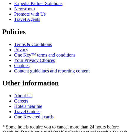
Expedia Partner Solutions
Newsroom
Promote with Us
Travel Agents
Policies
Terms & Conditions
Privacy
One Key™ terms and conditions
Your Privacy Choices
Cookies
Content guidelines and reporting content
Other information
About Us
Careers
Hotels near me
Travel Guides
One Key credit cards
* Some hotels require you to cancel more than 24 hours before