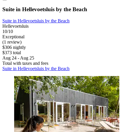
Suite in Hellevoetsluis by the Beach
Suite in Hellevoetsluis by the Beach
Hellevoetsluis
10/10
Exceptional
(1 review)
$306 nightly
$373 total
Aug 24 - Aug 25
Total with taxes and fees
Suite in Hellevoetsluis by the Beach