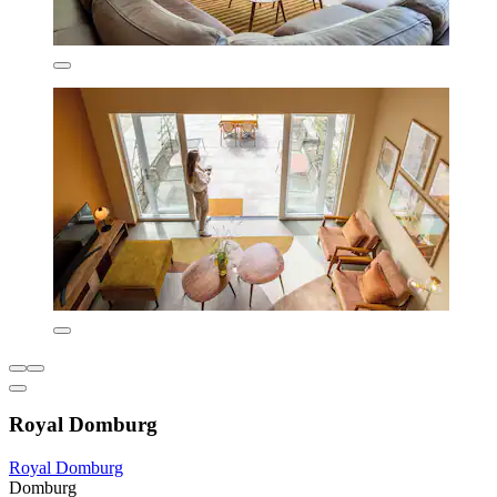
Royal Domburg
Royal Domburg
Domburg