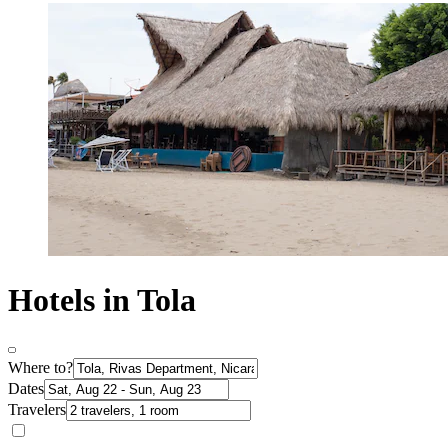
Hotels in Tola
Where to?
Dates
Travelers