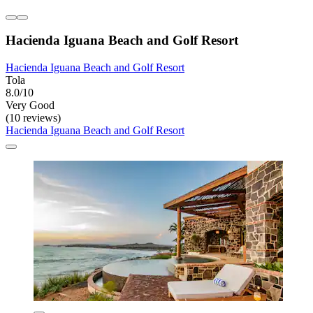
Hacienda Iguana Beach and Golf Resort
Hacienda Iguana Beach and Golf Resort
Tola
8.0/10
Very Good
(10 reviews)
Hacienda Iguana Beach and Golf Resort