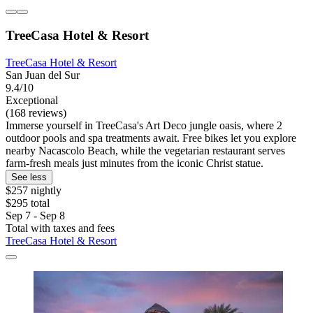
TreeCasa Hotel & Resort
TreeCasa Hotel & Resort
San Juan del Sur
9.4/10
Exceptional
(168 reviews)
Immerse yourself in TreeCasa's Art Deco jungle oasis, where 2
outdoor pools and spa treatments await. Free bikes let you explore
nearby Nacascolo Beach, while the vegetarian restaurant serves
farm-fresh meals just minutes from the iconic Christ statue.
See less
$257 nightly
$295 total
Sep 7 - Sep 8
Total with taxes and fees
TreeCasa Hotel & Resort