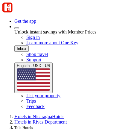
Get the app
Unlock instant savings with Member Prices
Sign in
Learn more about One Key
Inbox
Shop travel
Support
English · USD · US
List your property
Trips
Feedback
Hotels in Nicaragua
Hotels
Hotels in Rivas Department
Tola Hotels