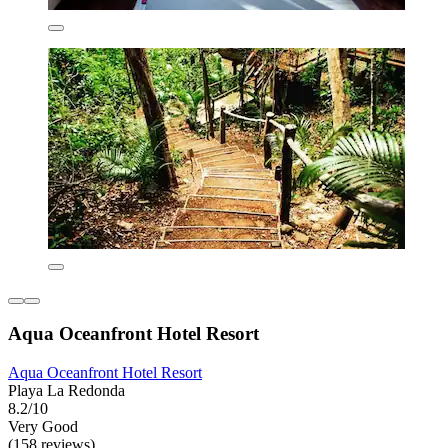
Aqua Oceanfront Hotel Resort
Aqua Oceanfront Hotel Resort
Playa La Redonda
8.2/10
Very Good
(158 reviews)