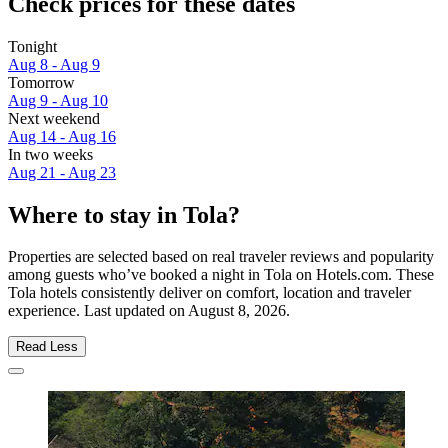
Check prices for these dates
Tonight
Aug 8 - Aug 9
Tomorrow
Aug 9 - Aug 10
Next weekend
Aug 14 - Aug 16
In two weeks
Aug 21 - Aug 23
Where to stay in Tola?
Properties are selected based on real traveler reviews and popularity
among guests who’ve booked a night in Tola on Hotels.com. These
Tola hotels consistently deliver on comfort, location and traveler
experience. Last updated on
August 8, 2026
.
Read Less