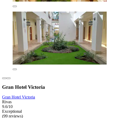
Gran Hotel Victoria
Gran Hotel Victoria
Rivas
9.6/10
Exceptional
(99 reviews)