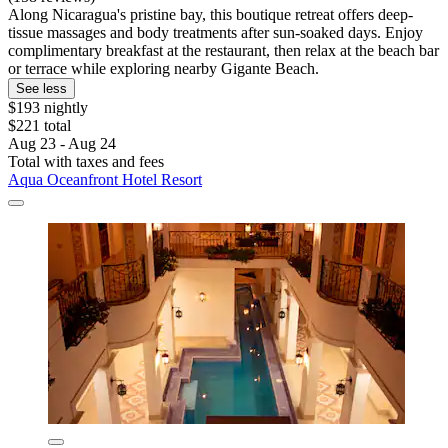
Along Nicaragua's pristine bay, this boutique retreat offers deep-
tissue massages and body treatments after sun-soaked days. Enjoy
complimentary breakfast at the restaurant, then relax at the beach bar
or terrace while exploring nearby Gigante Beach.
See less
$193 nightly
$221 total
Aug 23 - Aug 24
Total with taxes and fees
Aqua Oceanfront Hotel Resort