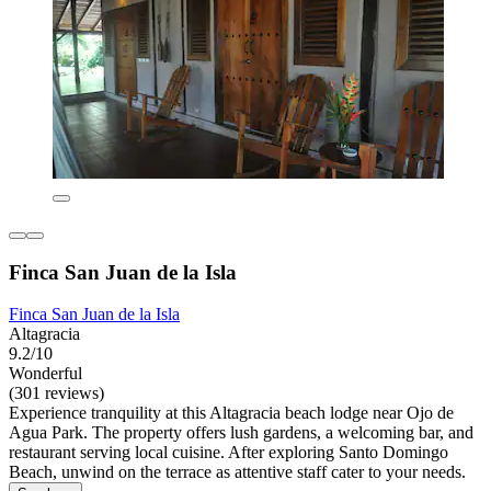
Finca San Juan de la Isla
Finca San Juan de la Isla
Altagracia
9.2/10
Wonderful
(301 reviews)
Experience tranquility at this Altagracia beach lodge near Ojo de
Agua Park. The property offers lush gardens, a welcoming bar, and
restaurant serving local cuisine. After exploring Santo Domingo
Beach, unwind on the terrace as attentive staff cater to your needs.