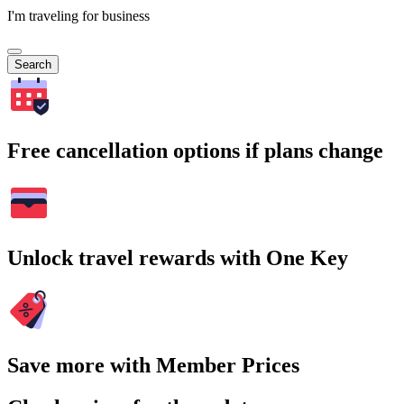
I'm traveling for business
Search
Free cancellation options if plans change
Unlock travel rewards with One Key
Save more with Member Prices