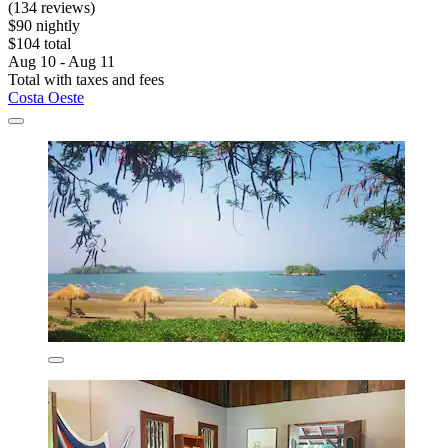
(134 reviews)
$90 nightly
$104 total
Aug 10 - Aug 11
Total with taxes and fees
Costa Oeste