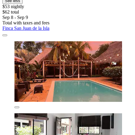
See less
$53 nightly
$62 total
Sep 8 - Sep 9
Total with taxes and fees
Finca San Juan de la Isla