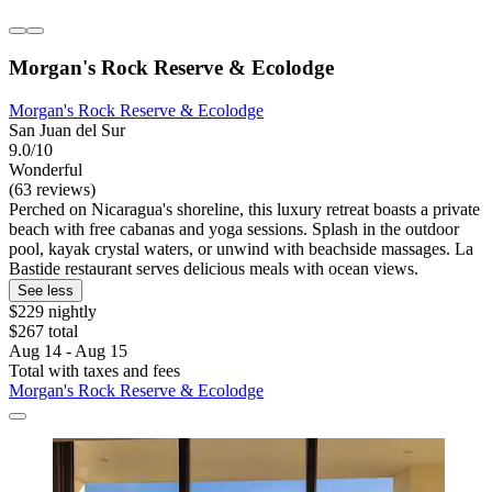
Morgan's Rock Reserve & Ecolodge
Morgan's Rock Reserve & Ecolodge
San Juan del Sur
9.0/10
Wonderful
(63 reviews)
Perched on Nicaragua's shoreline, this luxury retreat boasts a private
beach with free cabanas and yoga sessions. Splash in the outdoor
pool, kayak crystal waters, or unwind with beachside massages. La
Bastide restaurant serves delicious meals with ocean views.
See less
$229 nightly
$267 total
Aug 14 - Aug 15
Total with taxes and fees
Morgan's Rock Reserve & Ecolodge