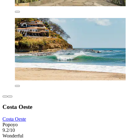
Costa Oeste
Costa Oeste
Popoyo
9.2/10
Wonderful