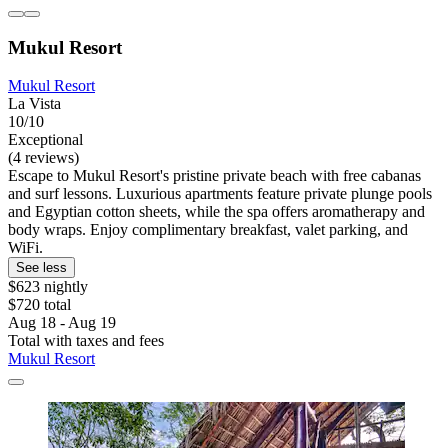
Mukul Resort
Mukul Resort
La Vista
10/10
Exceptional
(4 reviews)
Escape to Mukul Resort's pristine private beach with free cabanas
and surf lessons. Luxurious apartments feature private plunge pools
and Egyptian cotton sheets, while the spa offers aromatherapy and
body wraps. Enjoy complimentary breakfast, valet parking, and
WiFi.
See less
$623 nightly
$720 total
Aug 18 - Aug 19
Total with taxes and fees
Mukul Resort