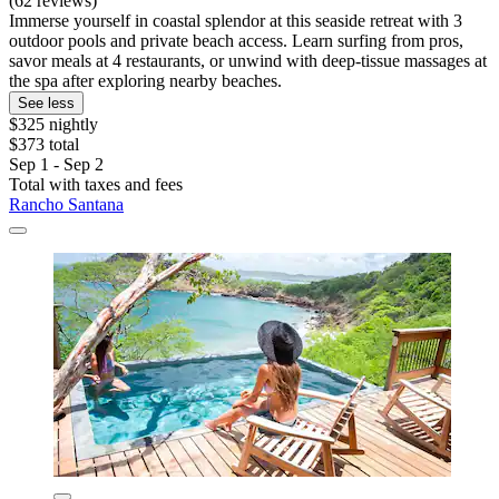
(62 reviews)
Immerse yourself in coastal splendor at this seaside retreat with 3
outdoor pools and private beach access. Learn surfing from pros,
savor meals at 4 restaurants, or unwind with deep-tissue massages at
the spa after exploring nearby beaches.
See less
$325 nightly
$373 total
Sep 1 - Sep 2
Total with taxes and fees
Rancho Santana