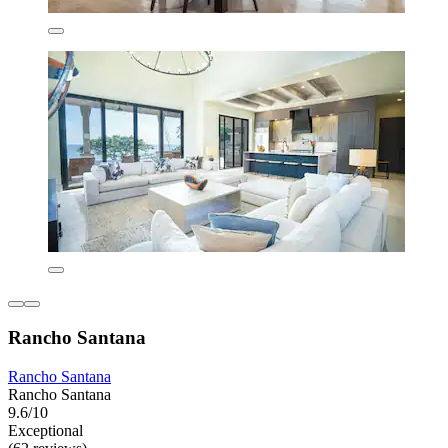
Rancho Santana
Rancho Santana
Rancho Santana
9.6/10
Exceptional