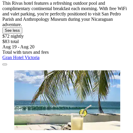
This Rivas hotel features a refreshing outdoor pool and
complimentary continental breakfast each morning. With free WiFi
and valet parking, you're perfectly positioned to visit San Pedro
Parish and Anthropology Museum during your Nicaraguan
adventure.
See less
$72 nightly
$83 total
Aug 19 - Aug 20
Total with taxes and fees
Gran Hotel Victoria