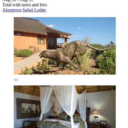
Total with taxes and fees
Aloegrove Safari Lodge