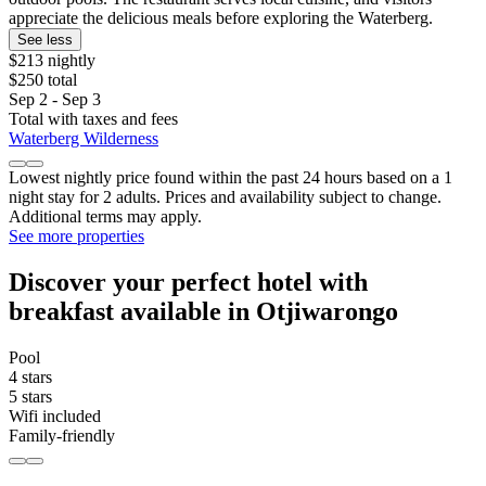
appreciate the delicious meals before exploring the Waterberg.
See less
$213 nightly
$250 total
Sep 2 - Sep 3
Total with taxes and fees
Waterberg Wilderness
Lowest nightly price found within the past 24 hours based on a 1
night stay for 2 adults. Prices and availability subject to change.
Additional terms may apply.
See more properties
Discover your perfect hotel with
breakfast available in Otjiwarongo
Pool
4 stars
5 stars
Wifi included
Family-friendly