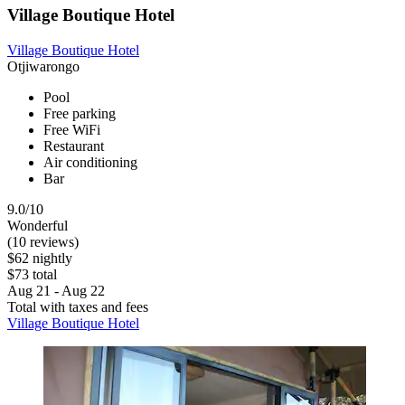
Village Boutique Hotel
Village Boutique Hotel
Otjiwarongo
Pool
Free parking
Free WiFi
Restaurant
Air conditioning
Bar
9.0/10
Wonderful
(10 reviews)
$62 nightly
$73 total
Aug 21 - Aug 22
Total with taxes and fees
Village Boutique Hotel