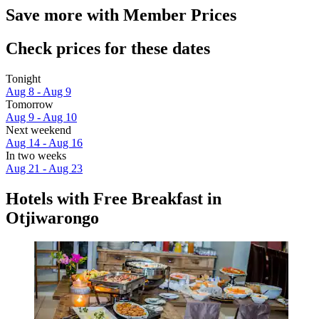
Save more with Member Prices
Check prices for these dates
Tonight
Aug 8 - Aug 9
Tomorrow
Aug 9 - Aug 10
Next weekend
Aug 14 - Aug 16
In two weeks
Aug 21 - Aug 23
Hotels with Free Breakfast in
Otjiwarongo