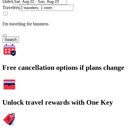
Dates
Travelers
I'm traveling for business
Search
Free cancellation options if plans change
Unlock travel rewards with One Key