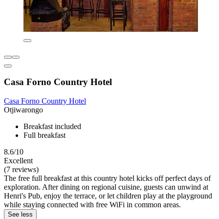
Casa Forno Country Hotel
Casa Forno Country Hotel
Otjiwarongo
Breakfast included
Full breakfast
8.6/10
Excellent
(7 reviews)
The free full breakfast at this country hotel kicks off perfect days of
exploration. After dining on regional cuisine, guests can unwind at
Henri's Pub, enjoy the terrace, or let children play at the playground
while staying connected with free WiFi in common areas.
See less