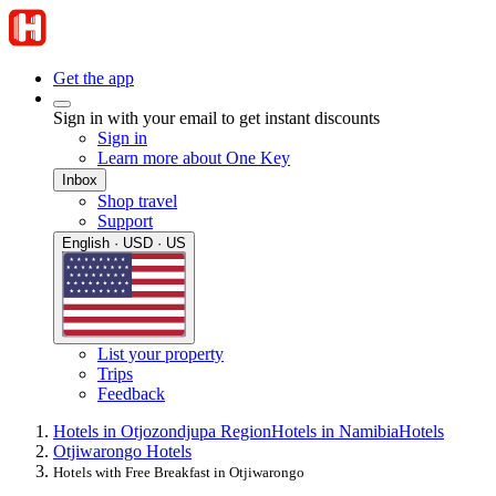
Get the app
Sign in with your email to get instant discounts
Sign in
Learn more about One Key
Inbox
Shop travel
Support
English · USD · US
List your property
Trips
Feedback
Hotels in Otjozondjupa Region
Hotels in Namibia
Hotels
Otjiwarongo Hotels
Hotels with Free Breakfast in Otjiwarongo