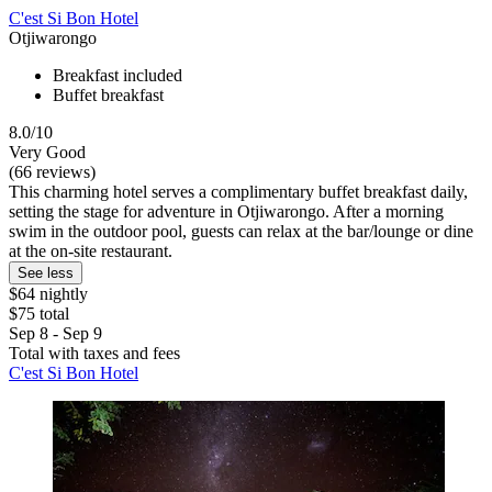
C'est Si Bon Hotel
Otjiwarongo
Breakfast included
Buffet breakfast
8.0/10
Very Good
(66 reviews)
This charming hotel serves a complimentary buffet breakfast daily,
setting the stage for adventure in Otjiwarongo. After a morning
swim in the outdoor pool, guests can relax at the bar/lounge or dine
at the on-site restaurant.
See less
$64 nightly
$75 total
Sep 8 - Sep 9
Total with taxes and fees
C'est Si Bon Hotel