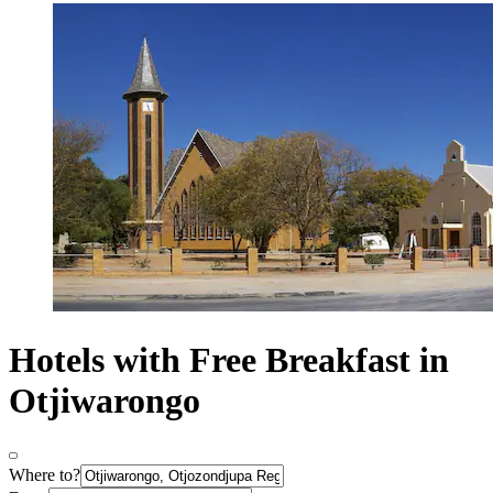
Hotels with Free Breakfast in
Otjiwarongo
Where to?