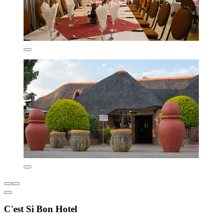
C'est Si Bon Hotel