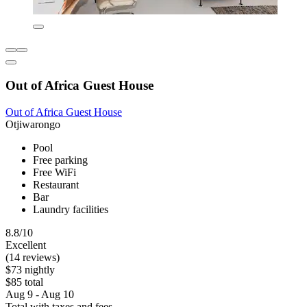
Out of Africa Guest House
Out of Africa Guest House
Otjiwarongo
Pool
Free parking
Free WiFi
Restaurant
Bar
Laundry facilities
8.8/10
Excellent
(14 reviews)
$73 nightly
$85 total
Aug 9 - Aug 10
Total with taxes and fees