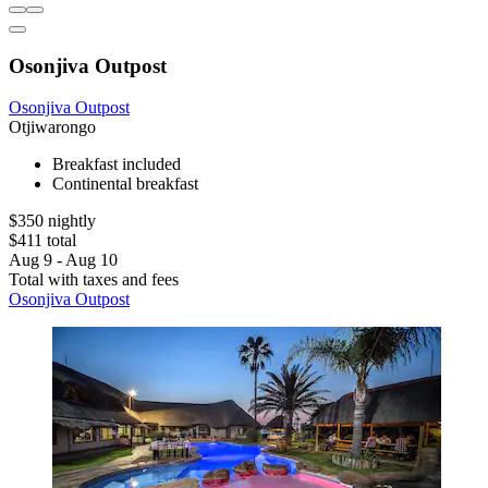
Osonjiva Outpost
Osonjiva Outpost
Otjiwarongo
Breakfast included
Continental breakfast
$350 nightly
$411 total
Aug 9 - Aug 10
Total with taxes and fees
Osonjiva Outpost