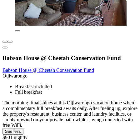
Babson House @ Cheetah Conservation Fund
Babson House @ Cheetah Conservation Fund
Otjiwarongo
Breakfast included
Full breakfast
The morning ritual shines at this Otjiwarongo vacation home where
a complimentary full breakfast awaits daily. After fueling up, explore
the property's restaurant, business center, and laundry facilities, or
simply unwind on your private patio while staying connected with
free WiFi.
See less
$901 nightly