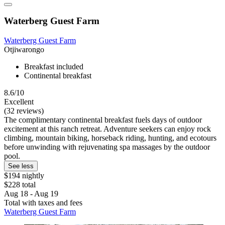
Waterberg Guest Farm
Waterberg Guest Farm
Otjiwarongo
Breakfast included
Continental breakfast
8.6/10
Excellent
(32 reviews)
The complimentary continental breakfast fuels days of outdoor
excitement at this ranch retreat. Adventure seekers can enjoy rock
climbing, mountain biking, horseback riding, hunting, and ecotours
before unwinding with rejuvenating spa massages by the outdoor
pool.
See less
$194 nightly
$228 total
Aug 18 - Aug 19
Total with taxes and fees
Waterberg Guest Farm