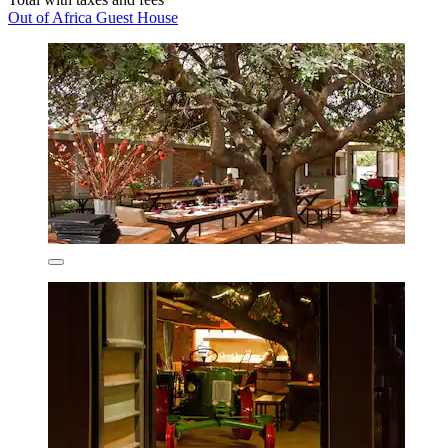
Out of Africa Guest House