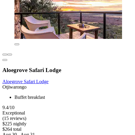
Aloegrove Safari Lodge
Aloegrove Safari Lodge
Otjiwarongo
Buffet breakfast
9.4/10
Exceptional
(15 reviews)
$225 nightly
$264 total
Aug 30 - Aug 31