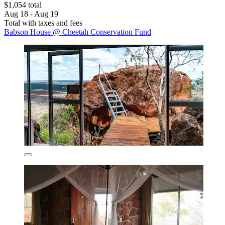
$1,054 total
Aug 18 - Aug 19
Total with taxes and fees
Babson House @ Cheetah Conservation Fund