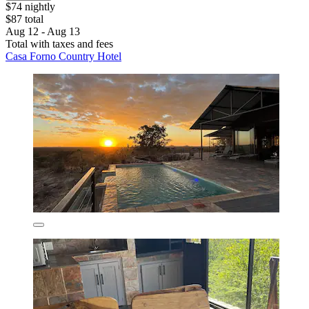
$74 nightly
$87 total
Aug 12 - Aug 13
Total with taxes and fees
Casa Forno Country Hotel