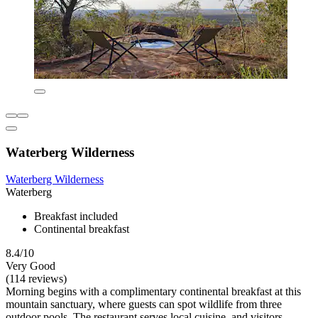
Waterberg Wilderness
Waterberg Wilderness
Waterberg
Breakfast included
Continental breakfast
8.4/10
Very Good
(114 reviews)
Morning begins with a complimentary continental breakfast at this
mountain sanctuary, where guests can spot wildlife from three
outdoor pools. The restaurant serves local cuisine, and visitors