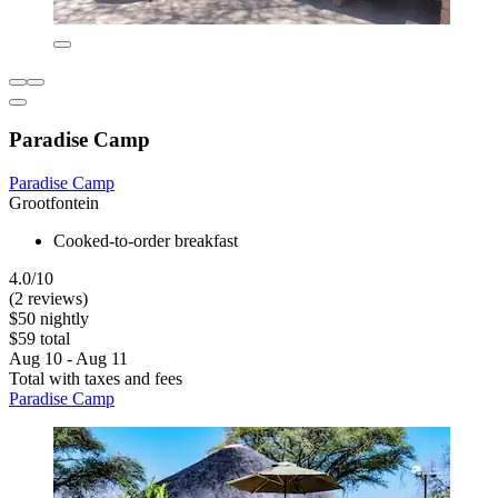
Paradise Camp
Paradise Camp
Grootfontein
Cooked-to-order breakfast
4.0/10
(2 reviews)
$50 nightly
$59 total
Aug 10 - Aug 11
Total with taxes and fees
Paradise Camp