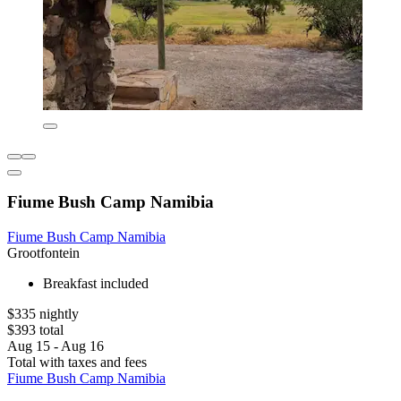
Fiume Bush Camp Namibia
Fiume Bush Camp Namibia
Grootfontein
Breakfast included
$335 nightly
$393 total
Aug 15 - Aug 16
Total with taxes and fees
Fiume Bush Camp Namibia