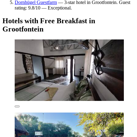
Dornhügel Guestfarm
— 3-star hotel in Grootfontein. Guest
rating: 9.8/10 — Exceptional.
Hotels with Free Breakfast in
Grootfontein