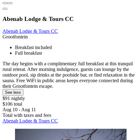
Abenab Lodge & Tours CC
Abenab Lodge & Tours CC
Grootfontein
Breakfast included
Full breakfast
The day begins with a complimentary full breakfast at this tranquil
rural retreat. After morning indulgence, guests can lounge by the
outdoor pool, sip drinks at the poolside bar, or find relaxation in the
sauna. Free WiFi in public areas keeps everyone connected during
their Grootfontein escape.
See less
$91 nightly
$106 total
Aug 10 - Aug 11
Total with taxes and fees
Abenab Lodge & Tours CC