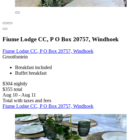
Fiume Lodge CC, P O Box 20757, Windhoek
Fiume Lodge CC, P O Box 20757, Windhoek
Grootfontein
Breakfast included
Buffet breakfast
$304 nightly
$355 total
Aug 10 - Aug 11
Total with taxes and fees
Fiume Lodge CC, P O Box 20757, Windhoek