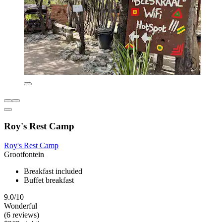
Roy's Rest Camp
Roy's Rest Camp
Grootfontein
Breakfast included
Buffet breakfast
9.0/10
Wonderful
(6 reviews)