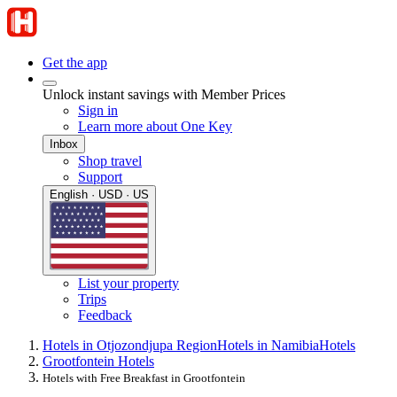
Get the app
Unlock instant savings with Member Prices
Sign in
Learn more about One Key
Inbox
Shop travel
Support
English · USD · US
List your property
Trips
Feedback
Hotels in Otjozondjupa Region
Hotels in Namibia
Hotels
Grootfontein Hotels
Hotels with Free Breakfast in Grootfontein