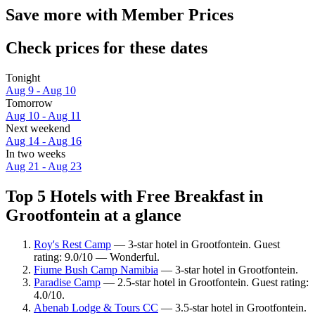
Save more with Member Prices
Check prices for these dates
Tonight
Aug 9 - Aug 10
Tomorrow
Aug 10 - Aug 11
Next weekend
Aug 14 - Aug 16
In two weeks
Aug 21 - Aug 23
Top 5 Hotels with Free Breakfast in
Grootfontein at a glance
Roy's Rest Camp
— 3-star hotel in Grootfontein. Guest
rating: 9.0/10 — Wonderful.
Fiume Bush Camp Namibia
— 3-star hotel in Grootfontein.
Paradise Camp
— 2.5-star hotel in Grootfontein. Guest rating:
4.0/10.
Abenab Lodge & Tours CC
— 3.5-star hotel in Grootfontein.