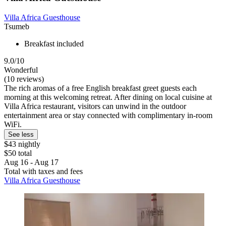
Villa Africa Guesthouse
Tsumeb
Breakfast included
9.0/10
Wonderful
(10 reviews)
The rich aromas of a free English breakfast greet guests each
morning at this welcoming retreat. After dining on local cuisine at
Villa Africa restaurant, visitors can unwind in the outdoor
entertainment area or stay connected with complimentary in-room
WiFi.
See less
$43 nightly
$50 total
Aug 16 - Aug 17
Total with taxes and fees
Villa Africa Guesthouse