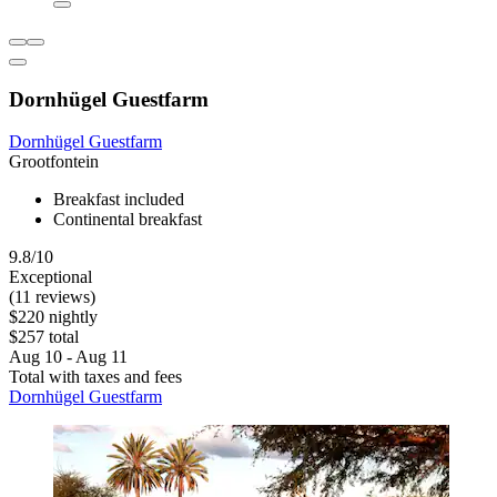
Dornhügel Guestfarm
Dornhügel Guestfarm
Grootfontein
Breakfast included
Continental breakfast
9.8/10
Exceptional
(11 reviews)
$220 nightly
$257 total
Aug 10 - Aug 11
Total with taxes and fees
Dornhügel Guestfarm