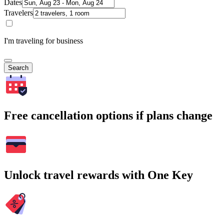
Dates
Travelers
I'm traveling for business
Search
Free cancellation options if plans change
Unlock travel rewards with One Key