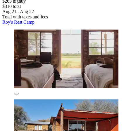
$263 nightly
$310 total
Aug 21 - Aug 22
Total with taxes and fees
Roy's Rest Camp