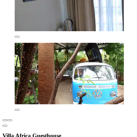
Villa Africa Guesthouse