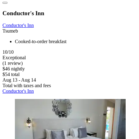
Conductor's Inn
Conductor's Inn
Tsumeb
Cooked-to-order breakfast
10/10
Exceptional
(1 review)
$46 nightly
$54 total
Aug 13 - Aug 14
Total with taxes and fees
Conductor's Inn