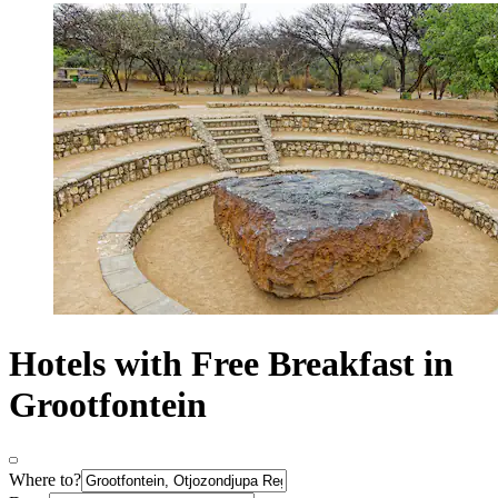
Hotels with Free Breakfast in
Grootfontein
Where to?