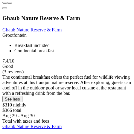
Ghaub Nature Reserve & Farm
Ghaub Nature Reserve & Farm
Grootfontein
Breakfast included
Continental breakfast
7.4/10
Good
(3 reviews)
The continental breakfast offers the perfect fuel for wildlife viewing
adventures at this tranquil nature reserve. After exploring, guests can
cool off in the outdoor pool or savor local cuisine at the restaurant
with a refreshing drink from the bar.
See less
$310 nightly
$366 total
Aug 29 - Aug 30
Total with taxes and fees
Ghaub Nature Reserve & Farm