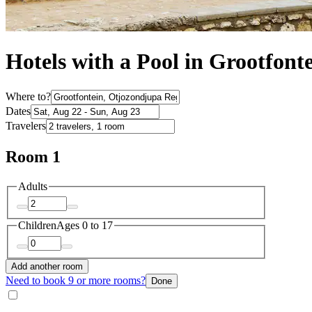
Hotels with a Pool in Grootfont
Where to?
Dates
Travelers
Room 1
Adults
Children
Ages 0 to 17
Add another room
Need to book 9 or more rooms?
Done