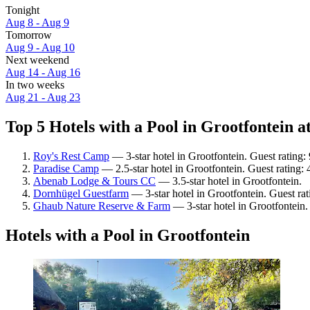
Tonight
Aug 8 - Aug 9
Tomorrow
Aug 9 - Aug 10
Next weekend
Aug 14 - Aug 16
In two weeks
Aug 21 - Aug 23
Top 5 Hotels with a Pool in Grootfontein at
Roy's Rest Camp
— 3-star hotel in Grootfontein. Guest rating
Paradise Camp
— 2.5-star hotel in Grootfontein. Guest rating: 
Abenab Lodge & Tours CC
— 3.5-star hotel in Grootfontein.
Dornhügel Guestfarm
— 3-star hotel in Grootfontein. Guest ra
Ghaub Nature Reserve & Farm
— 3-star hotel in Grootfontein
Hotels with a Pool in Grootfontein