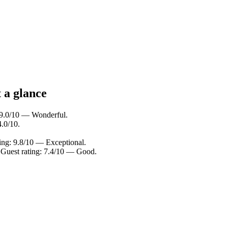
 a glance
: 9.0/10 — Wonderful.
4.0/10.
ting: 9.8/10 — Exceptional.
. Guest rating: 7.4/10 — Good.