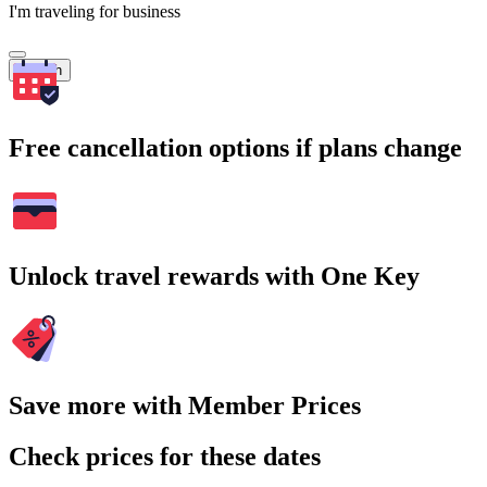
I'm traveling for business
Search
Free cancellation options if plans change
Unlock travel rewards with One Key
Save more with Member Prices
Check prices for these dates