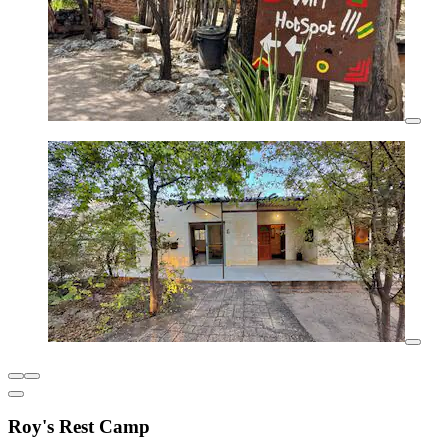
Roy's Rest Camp