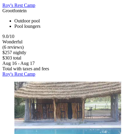
Roy's Rest Camp
Grootfontein
Outdoor pool
Pool loungers
9.0/10
Wonderful
(6 reviews)
$257 nightly
$303 total
Aug 16 - Aug 17
Total with taxes and fees
Roy's Rest Camp