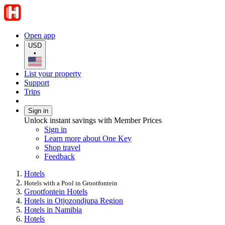
Open app
USD
•
List your property
Support
Trips
Sign in
Unlock instant savings with Member Prices
Sign in
Learn more about One Key
Shop travel
Feedback
Hotels
Hotels with a Pool in Grootfontein
Grootfontein Hotels
Hotels in Otjozondjupa Region
Hotels in Namibia
Hotels