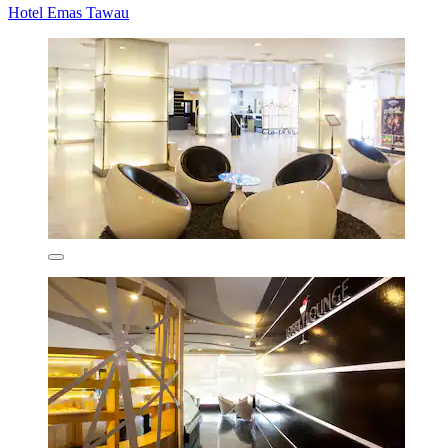
Hotel Emas Tawau