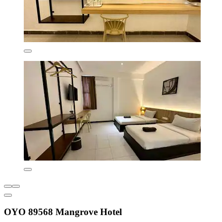
OYO 89568 Mangrove Hotel