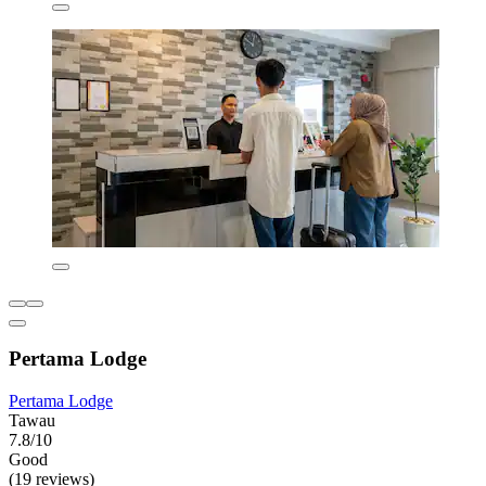
Pertama Lodge
Pertama Lodge
Tawau
7.8/10
Good
(19 reviews)