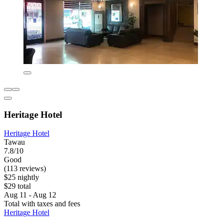
Heritage Hotel
Heritage Hotel
Tawau
7.8/10
Good
(113 reviews)
$25 nightly
$29 total
Aug 11 - Aug 12
Total with taxes and fees
Heritage Hotel