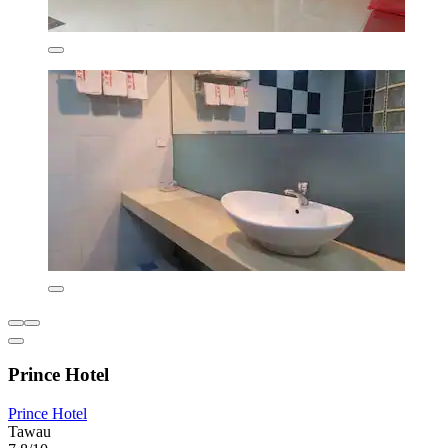
Prince Hotel
Prince Hotel
Tawau