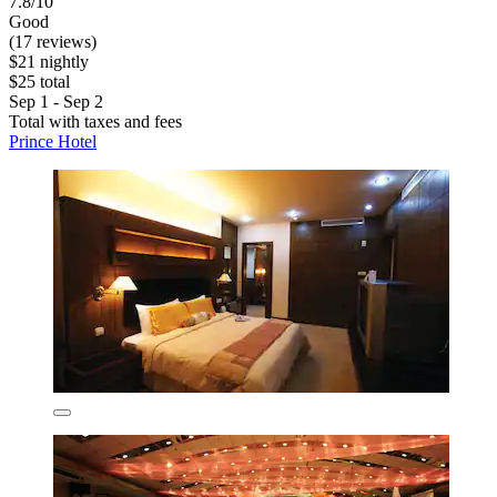
7.8/10
Good
(17 reviews)
$21 nightly
$25 total
Sep 1 - Sep 2
Total with taxes and fees
Prince Hotel