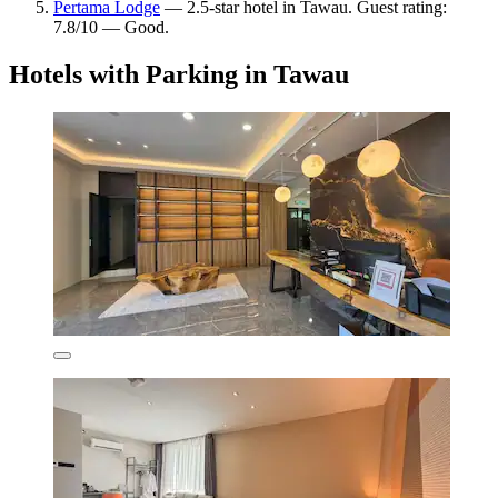
Pertama Lodge
— 2.5-star hotel in Tawau. Guest rating:
7.8/10 — Good.
Hotels with Parking in Tawau