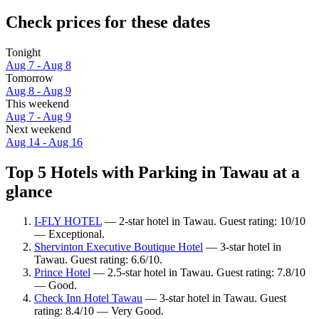
Check prices for these dates
Tonight
Aug 7 - Aug 8
Tomorrow
Aug 8 - Aug 9
This weekend
Aug 7 - Aug 9
Next weekend
Aug 14 - Aug 16
Top 5 Hotels with Parking in Tawau at a
glance
I-FLY HOTEL
— 2-star hotel in Tawau. Guest rating: 10/10
— Exceptional.
Shervinton Executive Boutique Hotel
— 3-star hotel in
Tawau. Guest rating: 6.6/10.
Prince Hotel
— 2.5-star hotel in Tawau. Guest rating: 7.8/10
— Good.
Check Inn Hotel Tawau
— 3-star hotel in Tawau. Guest
rating: 8.4/10 — Very Good.