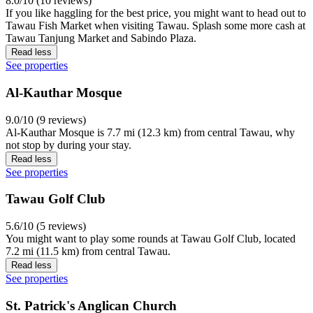
8.0/10 (10 reviews)
If you like haggling for the best price, you might want to head out to
Tawau Fish Market when visiting Tawau. Splash some more cash at
Tawau Tanjung Market and Sabindo Plaza.
Read less
See properties
Al-Kauthar Mosque
9.0/10 (9 reviews)
Al-Kauthar Mosque is 7.7 mi (12.3 km) from central Tawau, why
not stop by during your stay.
Read less
See properties
Tawau Golf Club
5.6/10 (5 reviews)
You might want to play some rounds at Tawau Golf Club, located
7.2 mi (11.5 km) from central Tawau.
Read less
See properties
St. Patrick's Anglican Church