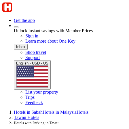
Get the app
Unlock instant savings with Member Prices
Sign in
Learn more about One Key
Inbox
Shop travel
Support
English · USD · US
List your property
Trips
Feedback
Hotels in Sabah
Hotels in Malaysia
Hotels
Tawau Hotels
Hotels with Parking in Tawau