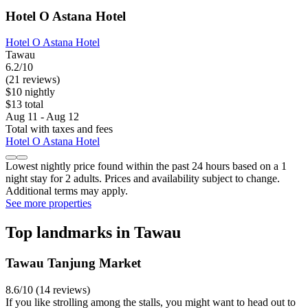
Hotel O Astana Hotel
Hotel O Astana Hotel
Tawau
6.2/10
(21 reviews)
$10 nightly
$13 total
Aug 11 - Aug 12
Total with taxes and fees
Hotel O Astana Hotel
Lowest nightly price found within the past 24 hours based on a 1
night stay for 2 adults. Prices and availability subject to change.
Additional terms may apply.
See more properties
Top landmarks in Tawau
Tawau Tanjung Market
8.6/10 (14 reviews)
If you like strolling among the stalls, you might want to head out to