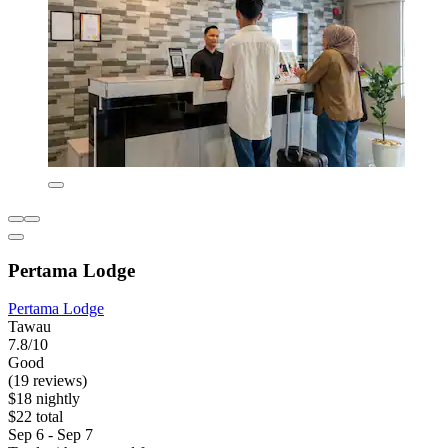
Pertama Lodge
Pertama Lodge
Tawau
7.8/10
Good
(19 reviews)
$18 nightly
$22 total
Sep 6 - Sep 7