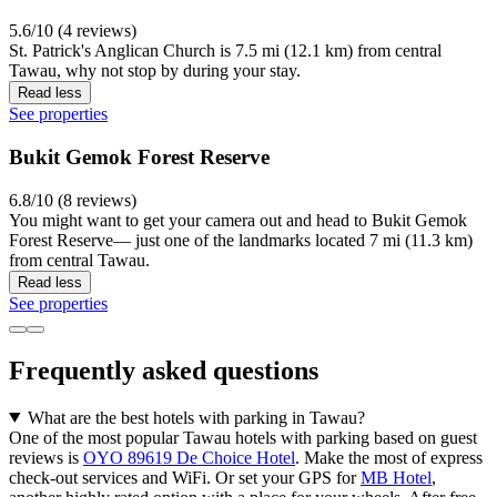
5.6/10 (4 reviews)
St. Patrick's Anglican Church is 7.5 mi (12.1 km) from central
Tawau, why not stop by during your stay.
Read less
See properties
Bukit Gemok Forest Reserve
6.8/10 (8 reviews)
You might want to get your camera out and head to Bukit Gemok
Forest Reserve— just one of the landmarks located 7 mi (11.3 km)
from central Tawau.
Read less
See properties
Frequently asked questions
What are the best hotels with parking in Tawau?
One of the most popular Tawau hotels with parking based on guest
reviews is
OYO 89619 De Choice Hotel
. Make the most of express
check-out services and WiFi. Or set your GPS for
MB Hotel
,