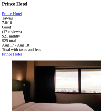
Prince Hotel
Prince Hotel
Tawau
7.8/10
Good
(17 reviews)
$21 nightly
$25 total
Aug 17 - Aug 18
Total with taxes and fees
Prince Hotel