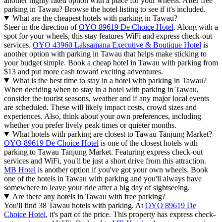
another highly rated option with a place for your wheels. After free
parking in Tawau? Browse the hotel listing to see if it's included.
What are the cheapest hotels with parking in Tawau?
Steer in the direction of
OYO 89619 De Choice Hotel
. Along with a
spot for your wheels, this stay features WiFi and express check-out
services.
OYO 43960 Laksamana Executive & Boutique Hotel
is
another option with parking in Tawau that helps make sticking to
your budget simple. Book a cheap hotel in Tawau with parking from
$13 and put more cash toward exciting adventures.
What is the best time to stay in a hotel with parking in Tawau?
When deciding when to stay in a hotel with parking in Tawau,
consider the tourist seasons, weather and if any major local events
are scheduled. These will likely impact costs, crowd sizes and
experiences. Also, think about your own preferences, including
whether you prefer lively peak times or quieter months.
What hotels with parking are closest to Tawau Tanjung Market?
OYO 89619 De Choice Hotel
is one of the closest hotels with
parking to Tawau Tanjung Market. Featuring express check-out
services and WiFi, you'll be just a short drive from this attraction.
MB Hotel
is another option if you've got your own wheels. Book
one of the hotels in Tawau with parking and you'll always have
somewhere to leave your ride after a big day of sightseeing.
Are there any hotels in Tawau with free parking?
You'll find 38 Tawau hotels with parking. At
OYO 89619 De
Choice Hotel
, it's part of the price. This property has express check-