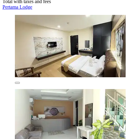
Total with taxes and fees
Pertama Lodge