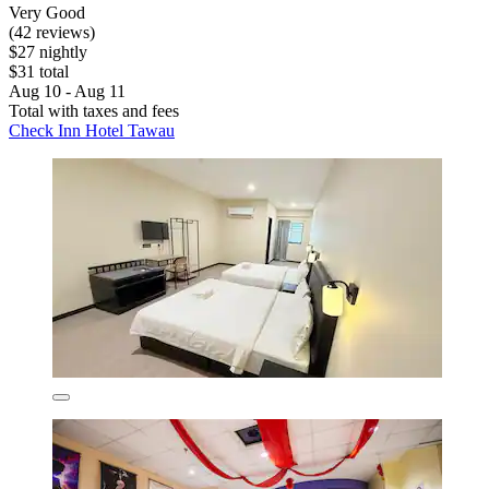
Very Good
(42 reviews)
$27 nightly
$31 total
Aug 10 - Aug 11
Total with taxes and fees
Check Inn Hotel Tawau