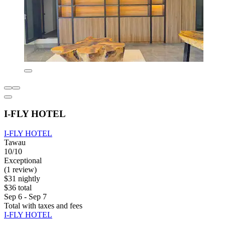
I-FLY HOTEL
I-FLY HOTEL
Tawau
10/10
Exceptional
(1 review)
$31 nightly
$36 total
Sep 6 - Sep 7
Total with taxes and fees
I-FLY HOTEL