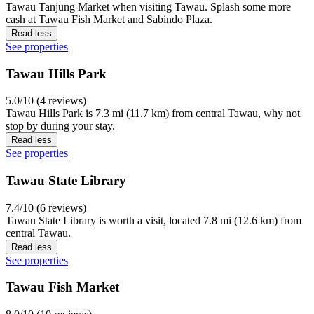
Tawau Tanjung Market when visiting Tawau. Splash some more
cash at Tawau Fish Market and Sabindo Plaza.
Read less
See properties
Tawau Hills Park
5.0/10 (4 reviews)
Tawau Hills Park is 7.3 mi (11.7 km) from central Tawau, why not
stop by during your stay.
Read less
See properties
Tawau State Library
7.4/10 (6 reviews)
Tawau State Library is worth a visit, located 7.8 mi (12.6 km) from
central Tawau.
Read less
See properties
Tawau Fish Market