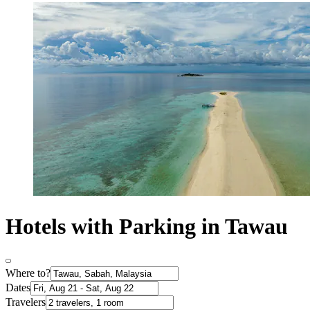
Hotels with Parking in Tawau
Where to?
Dates
Travelers