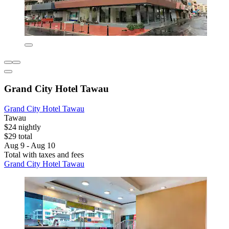
Grand City Hotel Tawau
Grand City Hotel Tawau
Tawau
$24 nightly
$29 total
Aug 9 - Aug 10
Total with taxes and fees
Grand City Hotel Tawau