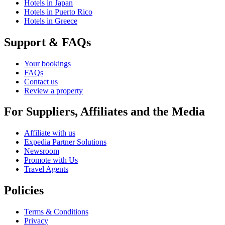
Hotels in Japan
Hotels in Puerto Rico
Hotels in Greece
Support & FAQs
Your bookings
FAQs
Contact us
Review a property
For Suppliers, Affiliates and the Media
Affiliate with us
Expedia Partner Solutions
Newsroom
Promote with Us
Travel Agents
Policies
Terms & Conditions
Privacy