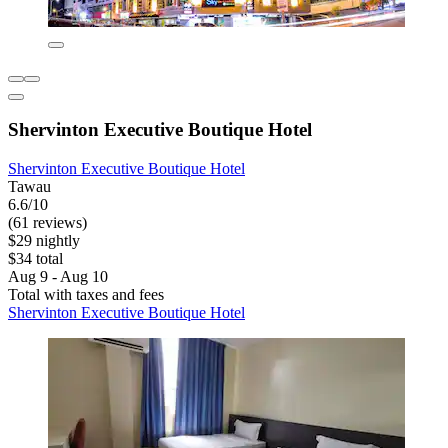
Shervinton Executive Boutique Hotel
Shervinton Executive Boutique Hotel
Tawau
6.6/10
(61 reviews)
$29 nightly
$34 total
Aug 9 - Aug 10
Total with taxes and fees
Shervinton Executive Boutique Hotel