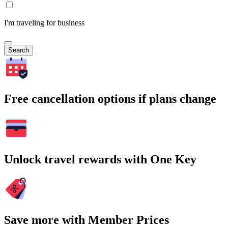
I'm traveling for business
Search
Free cancellation options if plans change
Unlock travel rewards with One Key
Save more with Member Prices