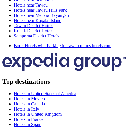
Hotels near Tawau
Hotels near Tawau Hills Park
Hotels near Menara Kayangan
Hotels near Kapalai Island
Tawau District Hotels
Kunak District Hotels
Semporna District Hotels
Book Hotels with Parking in Tawau on ms.hotels.com
Top destinations
Hotels in United States of America
Hotels in Mexico
Hotels in Canada
Hotels in Italy
Hotels in United Kingdom
Hotels in France
Hotels in Spain