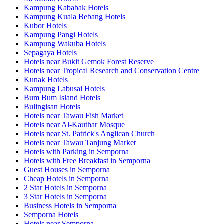
Kampung Kababak Hotels
Kampung Kuala Bebang Hotels
Kubor Hotels
Kampung Pangi Hotels
Kampung Wakuba Hotels
Sepagaya Hotels
Hotels near Bukit Gemok Forest Reserve
Hotels near Tropical Research and Conservation Centre
Kunak Hotels
Kampung Labusai Hotels
Bum Bum Island Hotels
Bulingisan Hotels
Hotels near Tawau Fish Market
Hotels near Al-Kauthar Mosque
Hotels near St. Patrick's Anglican Church
Hotels near Tawau Tanjung Market
Hotels with Parking in Semporna
Hotels with Free Breakfast in Semporna
Guest Houses in Semporna
Cheap Hotels in Semporna
2 Star Hotels in Semporna
3 Star Hotels in Semporna
Business Hotels in Semporna
Semporna Hotels
Hotels near Semporna