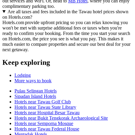
out services and WiFi. Or, head to
MB Hotel
, where you can enjoy
complimentary parking too.
Are all taxes and fees included in the Tawau hotel prices shown
on Hotels.com?
Hotels.com provide upfront pricing so you can relax knowing you
won't be met with surprise additional fees or taxes when you're
ready to confirm your booking. From the time you start your search
on Hotels.com, the price you see is what you pay. This makes it
much easier to compare properties and secure our best deal for your
next getaway.
Keep exploring
Lodging
More ways to book
Pulau Selingan Hotels
Sipadan Island Hotels
Hotels near Tawau Golf Club
Hotels near Tawau State Library
Hotels near Hospital Besar Tawau
Hotels near Bukit Tengkorak Archaeological Site
Hotels near Semporna Mosque
Hotels near Tawau Federal House
Mentadak Hotels