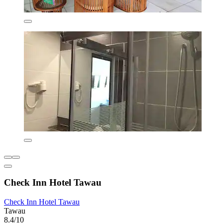
Check Inn Hotel Tawau
Check Inn Hotel Tawau
Tawau
8.4/10