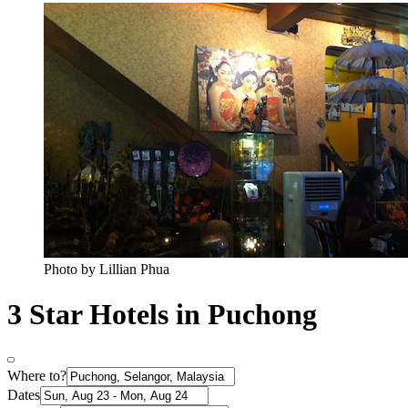
Photo by Lillian Phua
3 Star Hotels in Puchong
Where to?
Dates