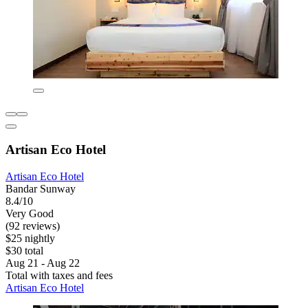
Artisan Eco Hotel
Artisan Eco Hotel
Bandar Sunway
8.4/10
Very Good
(92 reviews)
$25 nightly
$30 total
Aug 21 - Aug 22
Total with taxes and fees
Artisan Eco Hotel