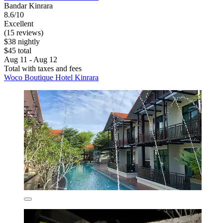
Bandar Kinrara
8.6/10
Excellent
(15 reviews)
$38 nightly
$45 total
Aug 11 - Aug 12
Total with taxes and fees
Woco Boutique Hotel Kinrara