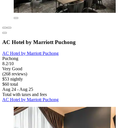
AC Hotel by Marriott Puchong
AC Hotel by Marriott Puchong
Puchong
8.2/10
Very Good
(268 reviews)
$53 nightly
$60 total
Aug 24 - Aug 25
Total with taxes and fees
AC Hotel by Marriott Puchong