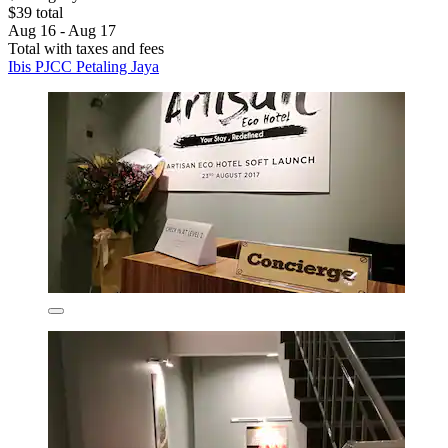
$39 total
Aug 16 - Aug 17
Total with taxes and fees
Ibis PJCC Petaling Jaya