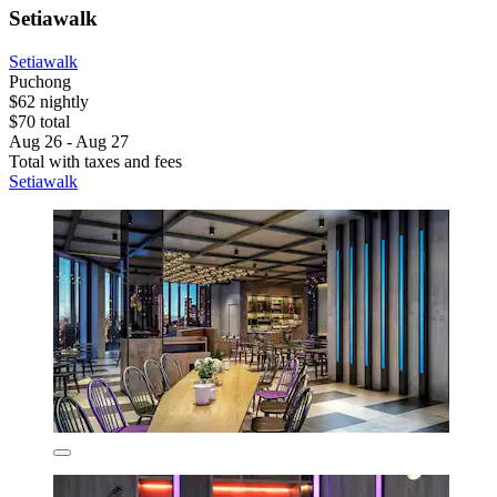
Setiawalk
Setiawalk
Puchong
$62 nightly
$70 total
Aug 26 - Aug 27
Total with taxes and fees
Setiawalk