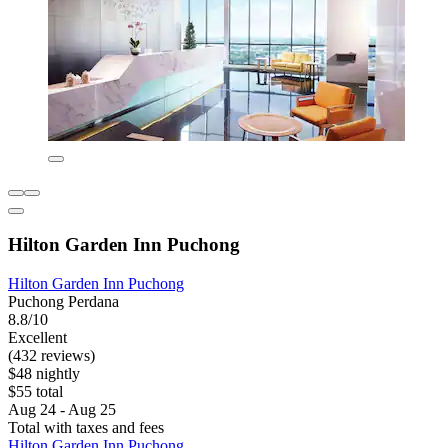
Hilton Garden Inn Puchong
Hilton Garden Inn Puchong
Puchong Perdana
8.8/10
Excellent
(432 reviews)
$48 nightly
$55 total
Aug 24 - Aug 25
Total with taxes and fees
Hilton Garden Inn Puchong