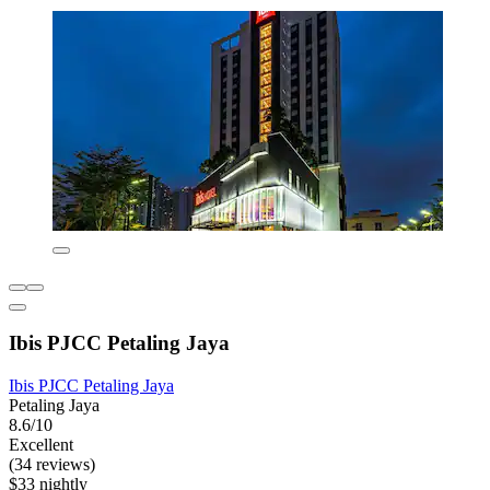
Ibis PJCC Petaling Jaya
Ibis PJCC Petaling Jaya
Petaling Jaya
8.6/10
Excellent
(34 reviews)
$33 nightly