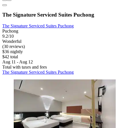
The Signature Serviced Suites Puchong
The Signature Serviced Suites Puchong
Puchong
9.2/10
Wonderful
(30 reviews)
$36 nightly
$42 total
Aug 11 - Aug 12
Total with taxes and fees
The Signature Serviced Suites Puchong