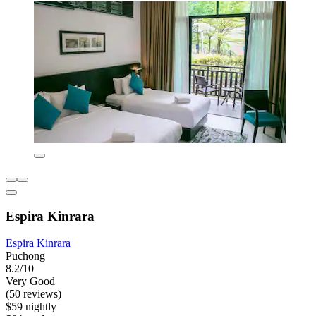
Espira Kinrara
Espira Kinrara
Puchong
8.2/10
Very Good
(50 reviews)
$59 nightly