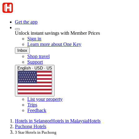
Get the app
Unlock instant savings with Member Prices
Sign in
Learn more about One Key
Inbox
Shop travel
Support
English · USD · US
List your property
Trips
Feedback
Hotels in Selangor
Hotels in Malaysia
Hotels
Puchong Hotels
3 Star Hotels in Puchong