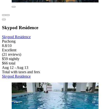
Skypod Residence
Skypod Residence
Puchong
8.8/10
Excellent
(21 reviews)
$59 nightly
$66 total
Aug 12 - Aug 13
Total with taxes and fees
Skypod Residence