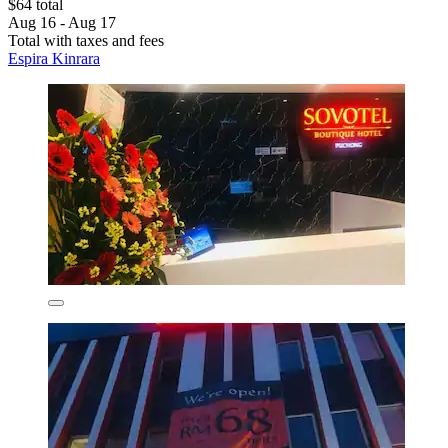
$64 total
Aug 16 - Aug 17
Total with taxes and fees
Espira Kinrara