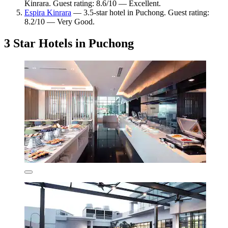
Kinrara. Guest rating: 8.6/10 — Excellent.
Espira Kinrara
— 3.5-star hotel in Puchong. Guest rating:
8.2/10 — Very Good.
3 Star Hotels in Puchong