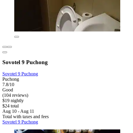
Sovotel 9 Puchong
Sovotel 9 Puchong
Puchong
7.8/10
Good
(104 reviews)
$19 nightly
$24 total
Aug 10 - Aug 11
Total with taxes and fees
Sovotel 9 Puchong