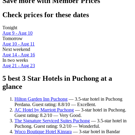
Save more with Member Prices
Check prices for these dates
Tonight
Aug 9 - Aug 10
Tomorrow
Aug 10 - Aug 11
Next weekend
Aug 14 - Aug 16
In two weeks
Aug 21 - Aug 23
5 best 3 Star Hotels in Puchong at a
glance
Hilton Garden Inn Puchong
— 3.5-star hotel in Puchong
Perdana. Guest rating: 8.8/10 — Excellent.
AC Hotel by Marriott Puchong
— 3-star hotel in Puchong.
Guest rating: 8.2/10 — Very Good.
The Signature Serviced Suites Puchong
— 3.5-star hotel in
Puchong. Guest rating: 9.2/10 — Wonderful.
Woco Boutique Hotel Kinrara
— 3-star hotel in Bandar