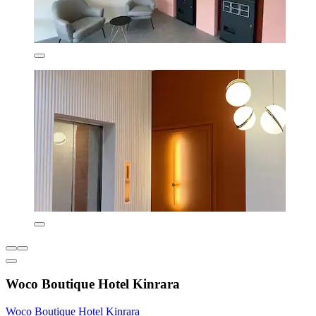
Woco Boutique Hotel Kinrara
Woco Boutique Hotel Kinrara