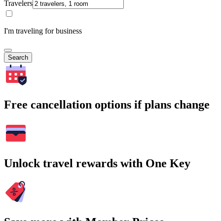
Travelers
I'm traveling for business
Search
Free cancellation options if plans change
Unlock travel rewards with One Key