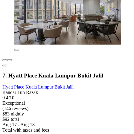
7. Hyatt Place Kuala Lumpur Bukit Jalil
Hyatt Place Kuala Lumpur Bukit Jalil
Bandar Tun Razak
9.4/10
Exceptional
(146 reviews)
$83 nightly
$92 total
Aug 17 - Aug 18
Total with taxes and fees