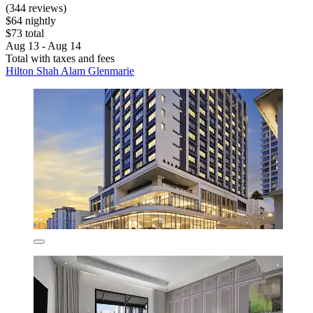
(344 reviews)
$64 nightly
$73 total
Aug 13 - Aug 14
Total with taxes and fees
Hilton Shah Alam Glenmarie