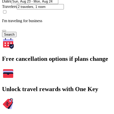
Dates
Travelers
I'm traveling for business
Search
Free cancellation options if plans change
Unlock travel rewards with One Key