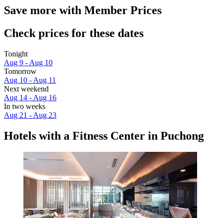
Save more with Member Prices
Check prices for these dates
Tonight
Aug 9 - Aug 10
Tomorrow
Aug 10 - Aug 11
Next weekend
Aug 14 - Aug 16
In two weeks
Aug 21 - Aug 23
Hotels with a Fitness Center in Puchong