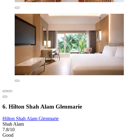
6. Hilton Shah Alam Glenmarie
Hilton Shah Alam Glenmarie
Shah Alam
7.8/10
Good