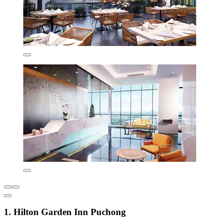
1. Hilton Garden Inn Puchong