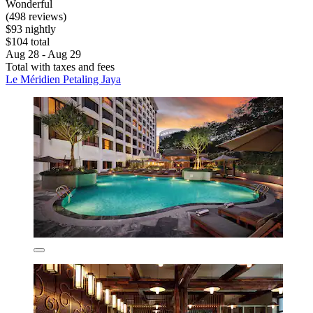
Wonderful
(498 reviews)
$93 nightly
$104 total
Aug 28 - Aug 29
Total with taxes and fees
Le Méridien Petaling Jaya