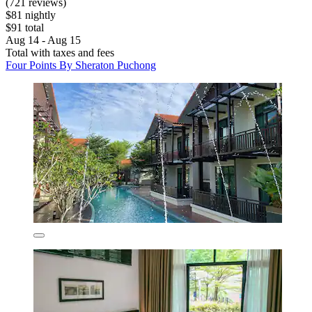
(721 reviews)
$81 nightly
$91 total
Aug 14 - Aug 15
Total with taxes and fees
Four Points By Sheraton Puchong