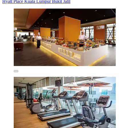
Hyatt Place Kuala Lumpur Bukit Jalil