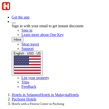
Get the app
Sign in with your email to get instant discounts
Sign in
Learn more about One Key
Inbox
Shop travel
Support
English · USD · US
List your property
Trips
Feedback
Hotels in Selangor
Hotels in Malaysia
Hotels
Puchong Hotels
Hotels with a Fitness Center in Puchong