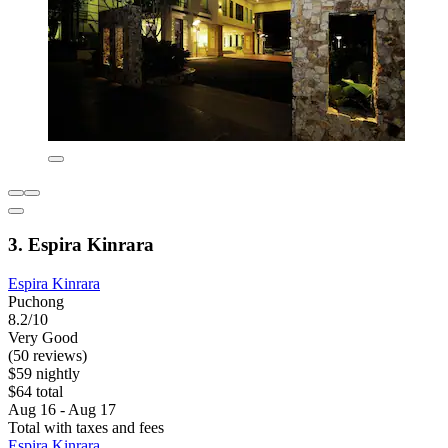
3. Espira Kinrara
Espira Kinrara
Puchong
8.2/10
Very Good
(50 reviews)
$59 nightly
$64 total
Aug 16 - Aug 17
Total with taxes and fees
Espira Kinrara