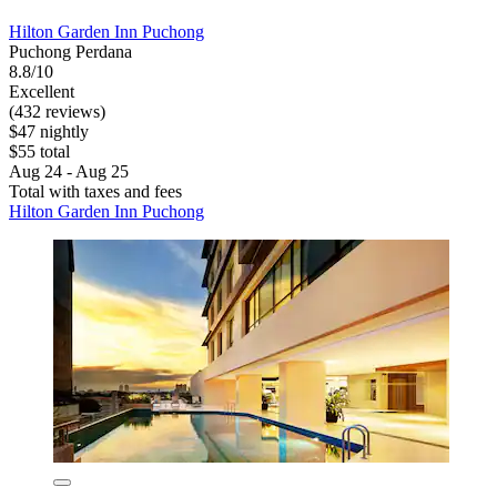
Hilton Garden Inn Puchong
Puchong Perdana
8.8/10
Excellent
(432 reviews)
$47 nightly
$55 total
Aug 24 - Aug 25
Total with taxes and fees
Hilton Garden Inn Puchong