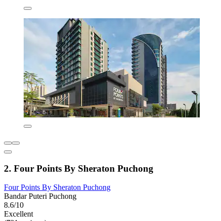
2. Four Points By Sheraton Puchong
Four Points By Sheraton Puchong
Bandar Puteri Puchong
8.6/10
Excellent