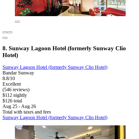
8. Sunway Lagoon Hotel (formerly Sunway Clio
Hotel)
Sunway Lagoon Hotel (formerly Sunway Clio Hotel)
Bandar Sunway
8.8/10
Excellent
(546 reviews)
$112 nightly
$126 total
Aug 25 - Aug 26
Total with taxes and fees
Sunway Lagoon Hotel (formerly Sunway Clio Hotel)