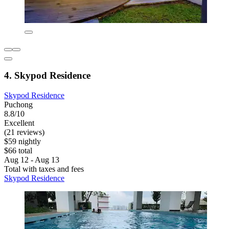
4. Skypod Residence
Skypod Residence
Puchong
8.8/10
Excellent
(21 reviews)
$59 nightly
$66 total
Aug 12 - Aug 13
Total with taxes and fees
Skypod Residence