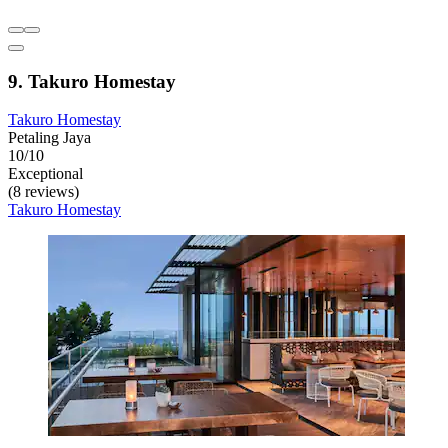
9. Takuro Homestay
Takuro Homestay
Petaling Jaya
10/10
Exceptional
(8 reviews)
Takuro Homestay