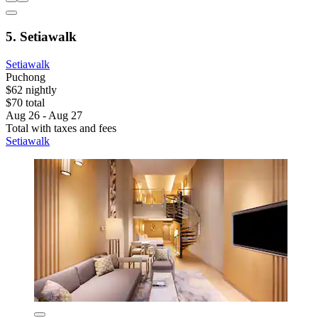
5. Setiawalk
Setiawalk
Puchong
$62 nightly
$70 total
Aug 26 - Aug 27
Total with taxes and fees
Setiawalk