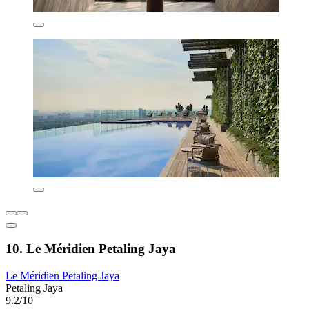
10. Le Méridien Petaling Jaya
Le Méridien Petaling Jaya
Petaling Jaya
9.2/10