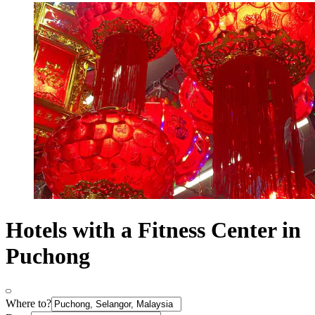
Hotels with a Fitness Center in
Puchong
Where to?