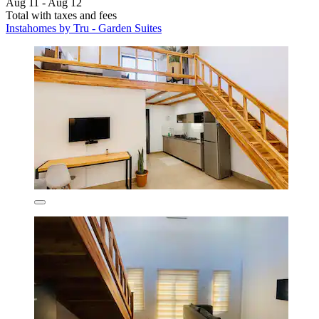
Aug 11 - Aug 12
Total with taxes and fees
Instahomes by Tru - Garden Suites