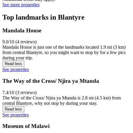
See more properties
Top landmarks in Blantyre
Mandala House
9.0/10 (4 reviews)
Mandala House is just one of the landmarks located 1.9 mi (3 km)
from central Blantyre, so you might want to stop by for a few pics
during your trip.
Read less
See properties
The Way of the Cross/ Njira ya Mtanda
7.4/10 (3 reviews)
The Way of the Cross/ Njira ya Mtanda is 2.8 mi (4.5 km) from
central Blantyre, why not stop by during your stay.
Read less
See properties
Museum of Malawi