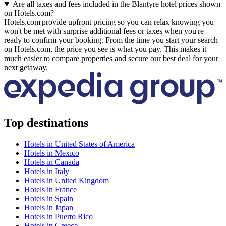
Are all taxes and fees included in the Blantyre hotel prices shown
on Hotels.com?
Hotels.com provide upfront pricing so you can relax knowing you
won't be met with surprise additional fees or taxes when you're
ready to confirm your booking. From the time you start your search
on Hotels.com, the price you see is what you pay. This makes it
much easier to compare properties and secure our best deal for your
next getaway.
Top destinations
Hotels in United States of America
Hotels in Mexico
Hotels in Canada
Hotels in Italy
Hotels in United Kingdom
Hotels in France
Hotels in Spain
Hotels in Japan
Hotels in Puerto Rico
Hotels in Greece