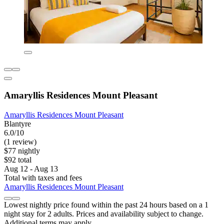
Amaryllis Residences Mount Pleasant
Amaryllis Residences Mount Pleasant
Blantyre
6.0/10
(1 review)
$77 nightly
$92 total
Aug 12 - Aug 13
Total with taxes and fees
Amaryllis Residences Mount Pleasant
Lowest nightly price found within the past 24 hours based on a 1
night stay for 2 adults. Prices and availability subject to change.
Additional terms may apply.