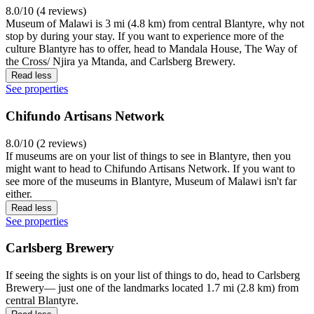
8.0/10 (4 reviews)
Museum of Malawi is 3 mi (4.8 km) from central Blantyre, why not
stop by during your stay. If you want to experience more of the
culture Blantyre has to offer, head to Mandala House, The Way of
the Cross/ Njira ya Mtanda, and Carlsberg Brewery.
Read less
See properties
Chifundo Artisans Network
8.0/10 (2 reviews)
If museums are on your list of things to see in Blantyre, then you
might want to head to Chifundo Artisans Network. If you want to
see more of the museums in Blantyre, Museum of Malawi isn't far
either.
Read less
See properties
Carlsberg Brewery
If seeing the sights is on your list of things to do, head to Carlsberg
Brewery— just one of the landmarks located 1.7 mi (2.8 km) from
central Blantyre.