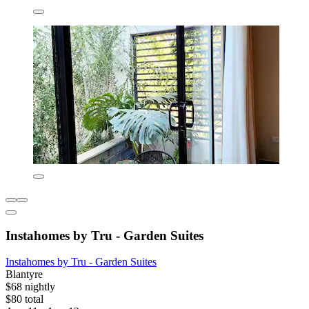
Instahomes by Tru - Garden Suites
Instahomes by Tru - Garden Suites
Blantyre
$68 nightly
$80 total