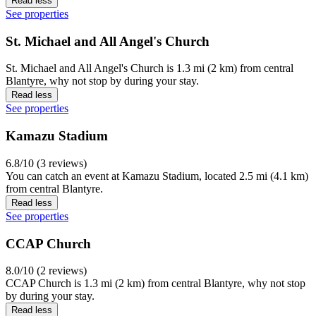
Read less
See properties
St. Michael and All Angel's Church
St. Michael and All Angel's Church is 1.3 mi (2 km) from central
Blantyre, why not stop by during your stay.
Read less
See properties
Kamazu Stadium
6.8/10 (3 reviews)
You can catch an event at Kamazu Stadium, located 2.5 mi (4.1 km)
from central Blantyre.
Read less
See properties
CCAP Church
8.0/10 (2 reviews)
CCAP Church is 1.3 mi (2 km) from central Blantyre, why not stop
by during your stay.
Read less