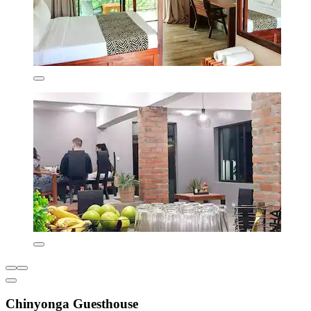
Chinyonga Guesthouse