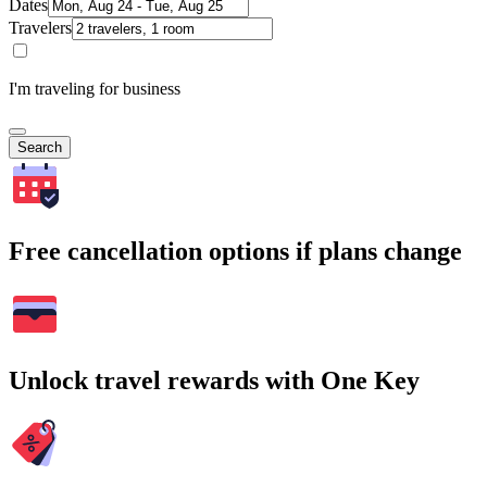
Dates
Travelers
I'm traveling for business
Search
Free cancellation options if plans change
Unlock travel rewards with One Key