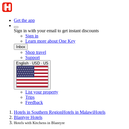
Get the app
Sign in with your email to get instant discounts
Sign in
Learn more about One Key
Inbox
Shop travel
Support
English · USD · US
List your property
Trips
Feedback
Hotels in Southern Region
Hotels in Malawi
Hotels
Blantyre Hotels
Hotels with Kitchens in Blantyre