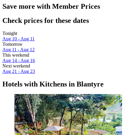
Save more with Member Prices
Check prices for these dates
Tonight
Aug 10 - Aug 11
Tomorrow
Aug 11 - Aug 12
This weekend
Aug 14 - Aug 16
Next weekend
Aug 21 - Aug 23
Hotels with Kitchens in Blantyre