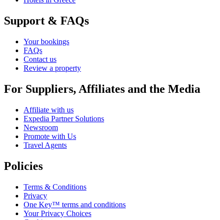
Support & FAQs
Your bookings
FAQs
Contact us
Review a property
For Suppliers, Affiliates and the Media
Affiliate with us
Expedia Partner Solutions
Newsroom
Promote with Us
Travel Agents
Policies
Terms & Conditions
Privacy
One Key™ terms and conditions
Your Privacy Choices