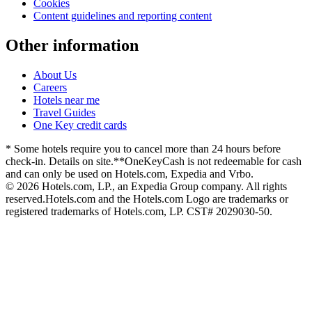
Cookies
Content guidelines and reporting content
Other information
About Us
Careers
Hotels near me
Travel Guides
One Key credit cards
* Some hotels require you to cancel more than 24 hours before
check-in. Details on site.
**OneKeyCash is not redeemable for cash
and can only be used on Hotels.com, Expedia and Vrbo.
© 2026 Hotels.com, LP., an Expedia Group company. All rights
reserved.
Hotels.com and the Hotels.com Logo are trademarks or
registered trademarks of Hotels.com, LP. CST# 2029030-50.