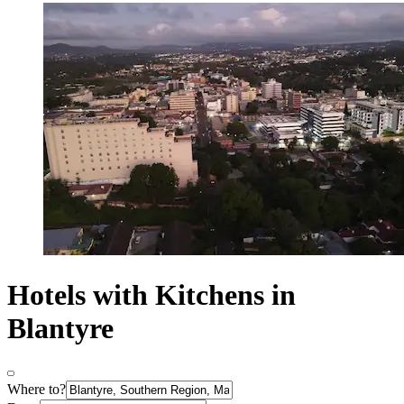
Hotels with Kitchens in
Blantyre
Where to?