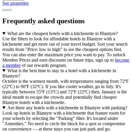
See properties
Frequently asked questions
What are the cheapest hotels with a kitchenette in Blantyre?
Use the filters to look for affordable hotels in Blantyre with a
kitchenette and get more out of your travel budget. Sort your search
results from "Price: low to high" to see the cheapest options first.
You can also enter the maximum price you want to pay. To unlock
Member Prices and earn discounts on future trips, sign up to
become
a member
of our rewards program.
What is the best time to stay in a hotel with a kitchenette in
Blantyre?
October is the warmest month, with temperatures ranging from 72ºF
(22ºC) to 90ºF (32ºC). If you like cooler weather, go in July. It's
typically between 55ºF (13ºC) and 72ºF (22ºC) then. January is the
ideal month to escape the crowds and potentially find cheaper
Blantyre hotels with a kitchenette.
Are there any hotels with a kitchenette in Blantyre with parking?
Look up hotels in Blantyre with a kitchenette that feature room for
your wheels by selecting the "Parking" filter. It's located under
"Amenities." No need to circle the block for a spot or compromise
on convenience — at these stays you can just park and go.