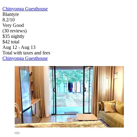
Chinyonga Guesthouse
Blantyre
8.2/10
Very Good
(30 reviews)
$35 nightly
$42 total
Aug 12 - Aug 13
Total with taxes and fees
Chinyonga Guesthouse