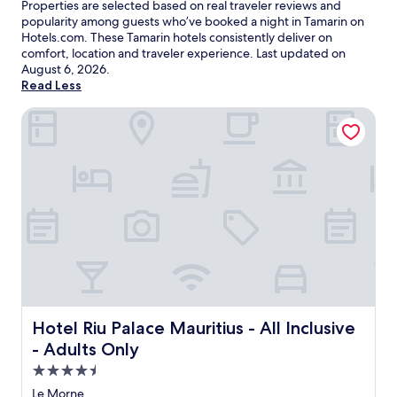
Properties are selected based on real traveler reviews and
popularity among guests who’ve booked a night in Tamarin on
Hotels.com. These Tamarin hotels consistently deliver on
comfort, location and traveler experience. Last updated on
August 6, 2026
.
Read Less
Hotel Riu Palace Mauritius - All Inclusive - Adults Only
Hotel Riu Palace Mauritius - All Inclusive - Adults Only
Hotel Riu Palace Mauritius - All Inclusive
- Adults Only
4.5
star
Le Morne