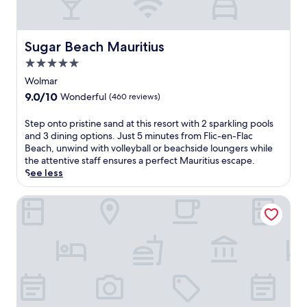
t
s
a
t
Sugar Beach Mauritius
Sugar Beach Mauritius
t
5.0
h
i
star
Wolmar
s
property
9.0
9.0/10
Wonderful
(460 reviews)
a
out
l
of
S
Step onto pristine sand at this resort with 2 sparkling pools
l
10,
t
and 3 dining options. Just 5 minutes from Flic-en-Flac
-
Wonderful,
e
Beach, unwind with volleyball or beachside loungers while
i
(460
p
the attentive staff ensures a perfect Mauritius escape.
n
reviews)
o
See less
c
n
l
t
La Pirogue Mauritius
u
o
s
p
i
r
v
i
e
s
a
t
d
i
u
n
l