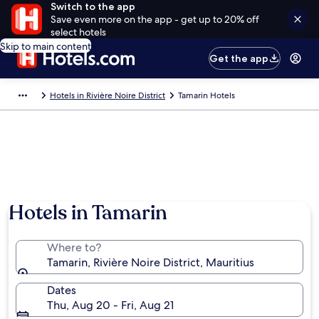
Switch to the app
Save even more on the app - get up to 20% off
select hotels
Skip to main content
Get the app
Hotels in Rivière Noire District
Tamarin Hotels
Hotels in Tamarin
Where to?
Tamarin, Rivière Noire District, Mauritius
Dates
Thu, Aug 20 - Fri, Aug 21