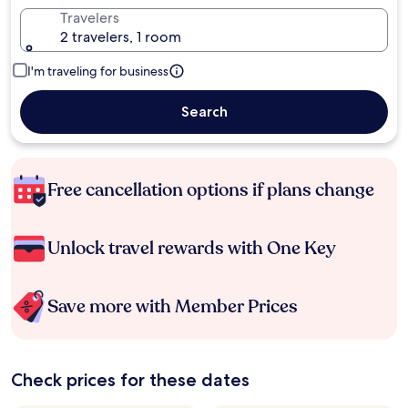
Travelers
2 travelers, 1 room
I'm traveling for business
Search
Free cancellation options if plans change
Unlock travel rewards with One Key
Save more with Member Prices
Check prices for these dates