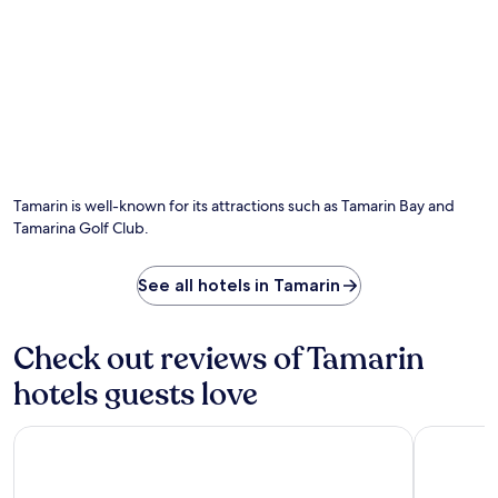
s
,
a
a
a
n
w
n
d
a
d
m
y
d
i
.
i
c
n
r
e
o
p
w
o
a
Tamarin is well-known for its attractions such as Tamarin Bay and
o
v
Tamarina Golf Club.
l
e
s
s
i
.
See all hotels in Tamarin
d
F
e
l
a
i
Check out reviews of Tamarin
t
c
L
-
hotels guests love
'
e
H
n
a
-
OUTRIGGER Mauritius Beach Resort
Tamassa B
r
F
m
l
o
a