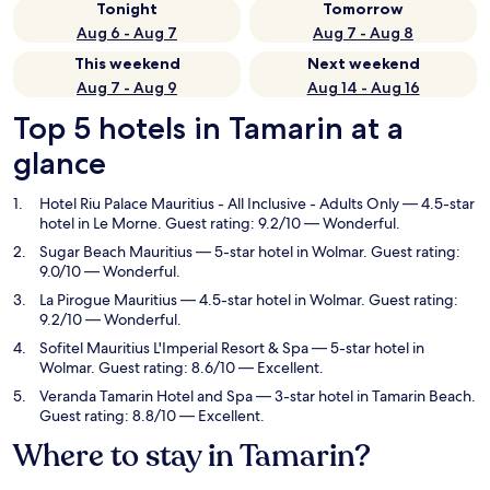
Tonight
Tomorrow
Aug 6 - Aug 7
Aug 7 - Aug 8
This weekend
Next weekend
Aug 7 - Aug 9
Aug 14 - Aug 16
Top 5 hotels in Tamarin at a
glance
Hotel Riu Palace Mauritius - All Inclusive - Adults Only
— 4.5-star
hotel in Le Morne. Guest rating: 9.2/10 — Wonderful.
Sugar Beach Mauritius
— 5-star hotel in Wolmar. Guest rating:
9.0/10 — Wonderful.
La Pirogue Mauritius
— 4.5-star hotel in Wolmar. Guest rating:
9.2/10 — Wonderful.
Sofitel Mauritius L'Imperial Resort & Spa
— 5-star hotel in
Wolmar. Guest rating: 8.6/10 — Excellent.
Veranda Tamarin Hotel and Spa
— 3-star hotel in Tamarin Beach.
Guest rating: 8.8/10 — Excellent.
Where to stay in Tamarin?