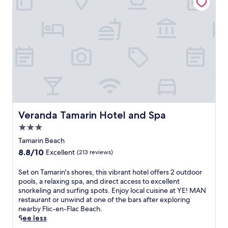
w
r
o
6
e
e
n
r
e
s
s
e
p
o
.
s
t
r
J
t
h
t
u
a
r
f
s
u
o
e
t
r
u
a
5
a
g
t
m
n
h
u
i
t
t
r
n
s
h
i
u
Veranda Tamarin Hotel and Spa
Veranda Tamarin Hotel and Spa
s
i
n
t
e
3.0
s
g
e
r
M
star
5
s
Tamarin Beach
v
a
r
property
f
8.8
8.8/10
i
Excellent
(213 reviews)
u
e
r
out
n
r
s
o
of
g
S
Set on Tamarin's shores, this vibrant hotel offers 2 outdoor
i
t
m
10,
i
e
pools, a relaxing spa, and direct access to excellent
t
a
F
Excellent,
n
t
snorkeling and surfing spots. Enjoy local cuisine at YE! MAN
i
u
l
(213
t
o
restaurant or unwind at one of the bars after exploring
u
r
i
reviews)
e
n
nearby Flic-en-Flac Beach.
s
a
c
r
T
See less
r
n
-
n
a