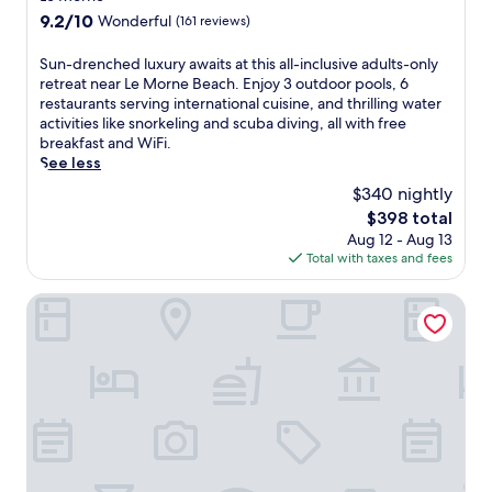
property
9.2
9.2/10
Wonderful
(161 reviews)
out
of
S
Sun-drenched luxury awaits at this all-inclusive adults-only
10,
u
retreat near Le Morne Beach. Enjoy 3 outdoor pools, 6
Wonderful,
n
restaurants serving international cuisine, and thrilling water
(161
-
activities like snorkeling and scuba diving, all with free
reviews)
d
breakfast and WiFi.
r
See less
e
$340 nightly
n
The
$398 total
c
price
Aug 12 - Aug 13
h
is
Total with taxes and fees
e
$398
d
l
Sugar Beach Mauritius
u
x
u
r
y
a
w
a
i