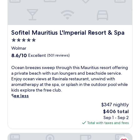
f
r
B
i
k
e
n
l
a
t
i
c
h
n
h
i
g
.
Sofitel Mauritius L'Imperial Resort & Spa
Sofitel Mauritius L'Imperial Resort & Spa
s
p
E
l
5.0
o
n
u
o
star
j
Wolmar
x
l
property
o
8.6
8.6/10
Excellent
(501 reviews)
u
s
y
out
r
a
3
of
O
Ocean breezes sweep through this Mauritius resort offering
i
n
o
10,
c
a private beach with sun loungers and beachside service.
o
d
u
Excellent,
e
Enjoy ocean views at Ravinala restaurant, unwind with
u
3
t
(501
a
aromatherapy at the spa, or splash in the outdoor pool while
s
d
d
reviews)
n
kids explore the free club.
M
i
o
b
See less
a
n
o
r
u
i
r
$347 nightly
e
r
n
p
The
$406 total
e
i
g
o
price
Sep 1 - Sep 2
z
t
o
o
is
Total with taxes and fees
e
i
p
l
$406
s
u
t
s
s
Veranda Tamarin Hotel and Spa
s
i
,