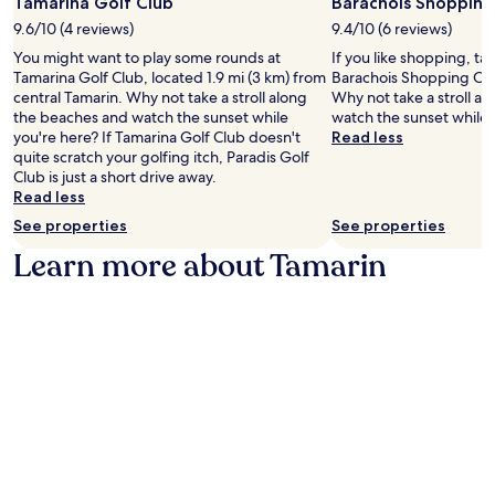
Tamarina Golf Club
Barachois Shopping
l
e
l
s
9.6/10 (4 reviews)
9.4/10 (6 reviews)
q
e
,
u
You might want to play some rounds at
If you like shopping, ta
M
i
i
Tamarina Golf Club, located 1.9 mi (3 km) from
Barachois Shopping Cen
a
n
p
central Tamarin. Why not take a stroll along
Why not take a stroll a
r
d
p
the beaches and watch the sunset while
watch the sunset while 
e
u
e
you're here? If Tamarina Golf Club doesn't
Read less
B
l
d
quite scratch your golfing itch, Paradis Golf
e
g
w
Club is just a short drive away.
a
e
i
Read less
c
i
t
h
See properties
See properties
n
h
a
s
r
Learn more about Tamarin
r
p
e
e
a
f
j
t
r
u
r
i
s
e
g
t
a
e
m
t
r
i
m
a
n
e
t
u
n
o
t
t
r
e
s
s