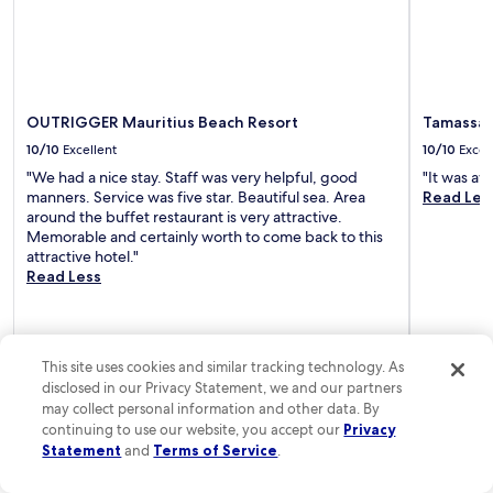
n
c
i
B
e
e
.
a
N
c
e
h
OUTRIGGER Mauritius Beach Resort
Tamassa 
a
a
10/10
Excellent
10/10
Excel
r
w
P
a
"We had a nice stay. Staff was very helpful, good
"It was a
a
i
manners. Service was five star. Beautiful sea. Area
Read Les
r
t
around the buffet restaurant is very attractive.
a
s
Memorable and certainly worth to come back to this
d
n
attractive hotel."
i
e
Read Less
s
a
G
r
o
b
l
y
This site uses cookies and similar tracking technology. As
f
.
C
disclosed in our Privacy Statement, we and our partners
l
may collect personal information and other data. By
u
Sarita
1-night trip
Michael
3-n
continuing to use our website, you accept our
Privacy
Posted 4 days ago
Posted 7 da
b
Statement
and
Terms of Service
.
w
i