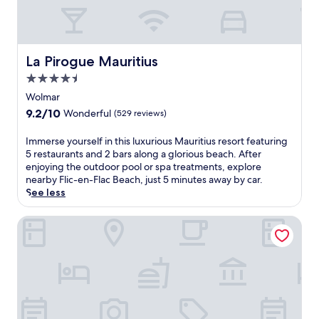
e
t
s
s
a
-
n
o
d
n
La Pirogue Mauritius
La Pirogue Mauritius
a
l
t
4.5
y
t
star
r
Wolmar
h
e
property
9.2
9.2/10
Wonderful
(529 reviews)
i
t
out
s
r
of
I
Immerse yourself in this luxurious Mauritius resort featuring
r
e
10,
m
5 restaurants and 2 bars along a glorious beach. After
e
a
Wonderful,
m
enjoying the outdoor pool or spa treatments, explore
s
t
(529
e
nearby Flic-en-Flac Beach, just 5 minutes away by car.
o
n
reviews)
r
See less
r
e
s
t
a
e
w
Sofitel Mauritius L'Imperial Resort & Spa
r
y
i
L
o
t
e
u
h
M
r
2
o
s
s
r
e
p
n
l
a
e