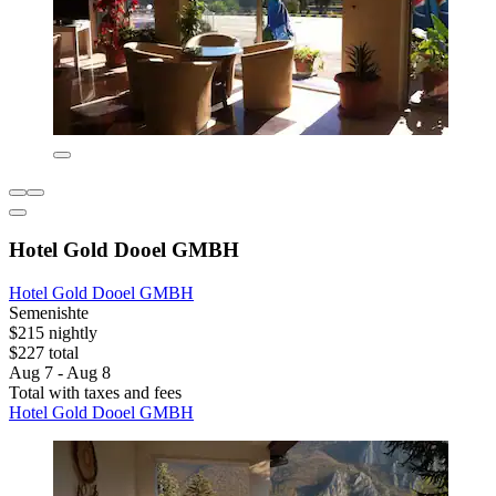
Hotel Gold Dooel GMBH
Hotel Gold Dooel GMBH
Semenishte
$215 nightly
$227 total
Aug 7 - Aug 8
Total with taxes and fees
Hotel Gold Dooel GMBH