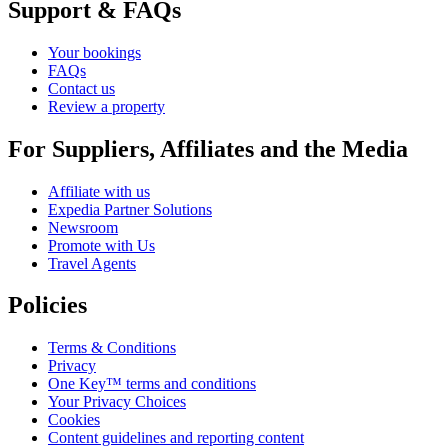
Support & FAQs
Your bookings
FAQs
Contact us
Review a property
For Suppliers, Affiliates and the Media
Affiliate with us
Expedia Partner Solutions
Newsroom
Promote with Us
Travel Agents
Policies
Terms & Conditions
Privacy
One Key™ terms and conditions
Your Privacy Choices
Cookies
Content guidelines and reporting content