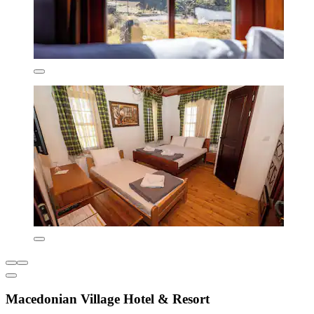
Macedonian Village Hotel & Resort