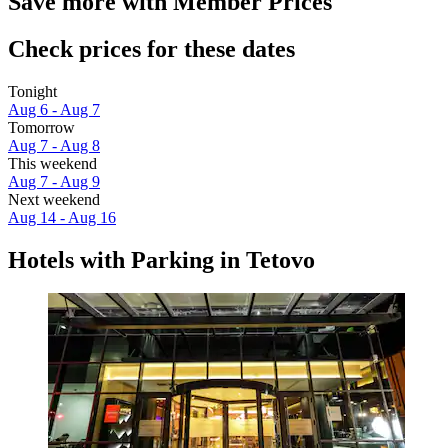
Save more with Member Prices
Check prices for these dates
Tonight
Aug 6 - Aug 7
Tomorrow
Aug 7 - Aug 8
This weekend
Aug 7 - Aug 9
Next weekend
Aug 14 - Aug 16
Hotels with Parking in Tetovo