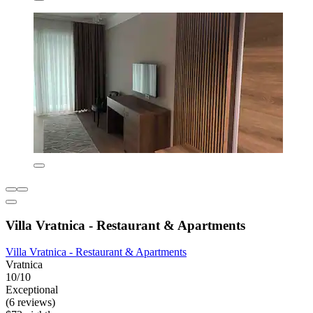
Villa Vratnica - Restaurant & Apartments
Villa Vratnica - Restaurant & Apartments
Vratnica
10/10
Exceptional
(6 reviews)