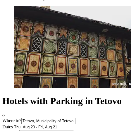
Hotels with Parking in Tetovo
Where to?
Dates