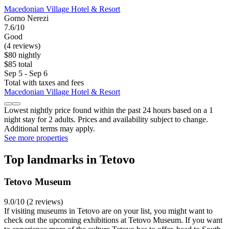
Macedonian Village Hotel & Resort
Gorno Nerezi
7.6/10
Good
(4 reviews)
$80 nightly
$85 total
Sep 5 - Sep 6
Total with taxes and fees
Macedonian Village Hotel & Resort
Lowest nightly price found within the past 24 hours based on a 1
night stay for 2 adults. Prices and availability subject to change.
Additional terms may apply.
See more properties
Top landmarks in Tetovo
Tetovo Museum
9.0/10 (2 reviews)
If visiting museums in Tetovo are on your list, you might want to
check out the upcoming exhibitions at Tetovo Museum. If you want