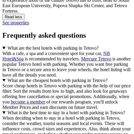
to experience more of the culture Tetovo has to offer, head to South
East European University, Popova Shapka Ski Center, and Tetovo
Fortress.
Read less
See properties
Frequently asked questions
What are the best hotels with parking in Tetovo?
With a cafe, a spa and a convenient spot for your car,
NB
Hotel&Spa
is recommended by travelers.
Mercure Tetovo
is another
popular Tetovo hotel with parking. Whether you want free parking
in Tetovo or a secure area to leave your wheels, the hotel listing will
have all the details you need.
What are the cheapest hotels with parking in Tetovo?
Score cheap hotels in Tetovo with parking with the help of our price
filter. Sort the results from low to high, and also look for getaways
offering free cancellation or special promotions. Additionally, when
you
become a member
of our rewards program, you'll unlock
Member Prices and earn discounts on future travel.
What is the best time to stay in a hotel with parking in Tetovo?
When deciding when to stay in a hotel with parking in Tetovo,
consider the weather, tourist seasons and local events. These will
influence costs, crowd sizes and experiences. Also, think about your