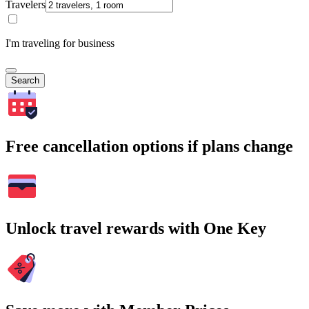
Travelers
I'm traveling for business
Search
Free cancellation options if plans change
Unlock travel rewards with One Key