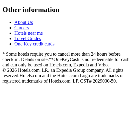
Other information
About Us
Careers
Hotels near me
Travel Guides
One Key credit cards
* Some hotels require you to cancel more than 24 hours before
check-in. Details on site.
**OneKeyCash is not redeemable for cash
and can only be used on Hotels.com, Expedia and Vrbo.
© 2026 Hotels.com, LP., an Expedia Group company. All rights
reserved.
Hotels.com and the Hotels.com Logo are trademarks or
registered trademarks of Hotels.com, LP. CST# 2029030-50.