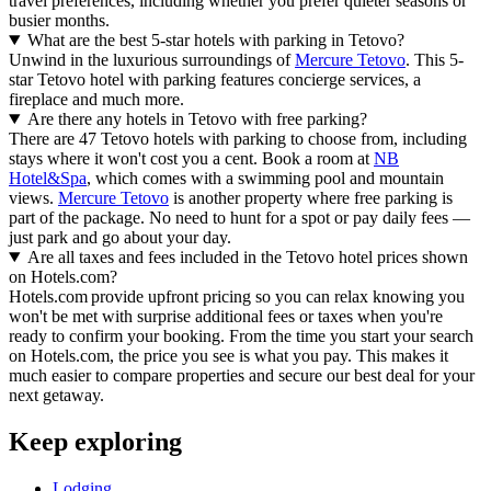
travel preferences, including whether you prefer quieter seasons or
busier months.
What are the best 5-star hotels with parking in Tetovo?
Unwind in the luxurious surroundings of
Mercure Tetovo
. This 5-
star Tetovo hotel with parking features concierge services, a
fireplace and much more.
Are there any hotels in Tetovo with free parking?
There are 47 Tetovo hotels with parking to choose from, including
stays where it won't cost you a cent. Book a room at
NB
Hotel&Spa
, which comes with a swimming pool and mountain
views.
Mercure Tetovo
is another property where free parking is
part of the package. No need to hunt for a spot or pay daily fees —
just park and go about your day.
Are all taxes and fees included in the Tetovo hotel prices shown
on Hotels.com?
Hotels.com provide upfront pricing so you can relax knowing you
won't be met with surprise additional fees or taxes when you're
ready to confirm your booking. From the time you start your search
on Hotels.com, the price you see is what you pay. This makes it
much easier to compare properties and secure our best deal for your
next getaway.
Keep exploring
Lodging