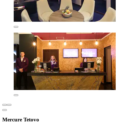
Mercure Tetovo