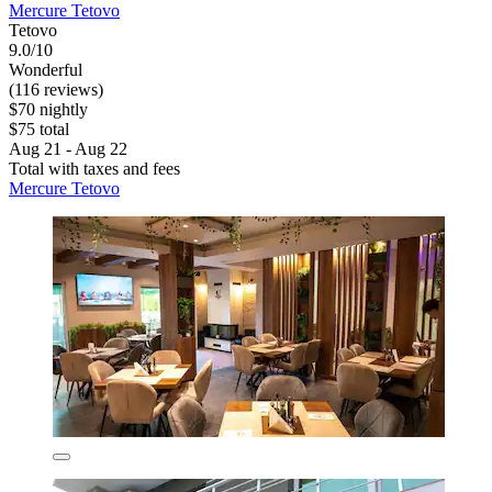
Mercure Tetovo
Tetovo
9.0/10
Wonderful
(116 reviews)
$70 nightly
$75 total
Aug 21 - Aug 22
Total with taxes and fees
Mercure Tetovo