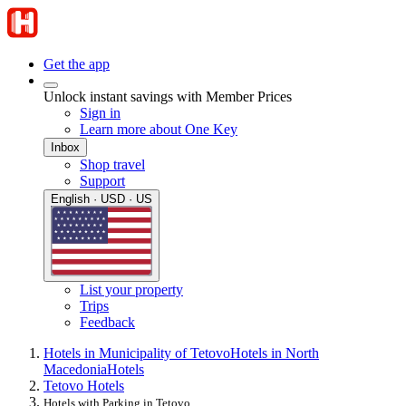
Get the app
Unlock instant savings with Member Prices
Sign in
Learn more about One Key
Inbox
Shop travel
Support
English · USD · US
List your property
Trips
Feedback
Hotels in Municipality of Tetovo
Hotels in North
Macedonia
Hotels
Tetovo Hotels
Hotels with Parking in Tetovo