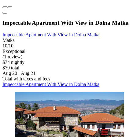
Impeccable Apartment With View in Dolna Matka
Impeccable Apartment With View in Dolna Matka
Matka
10/10
Exceptional
(1 review)
$74 nightly
$79 total
Aug 20 - Aug 21
Total with taxes and fees
Impeccable Apartment With View in Dolna Matka