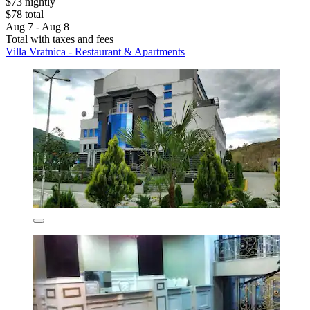
$73 nightly
$78 total
Aug 7 - Aug 8
Total with taxes and fees
Villa Vratnica - Restaurant & Apartments