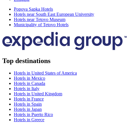
Popova Sapka Hotels
Hotels near South East European University
Hotels near Tetovo Museum
Municipality of Tetovo Hotels
Top destinations
Hotels in United States of America
Hotels in Mexico
Hotels in Canada
Hotels in Italy
Hotels in United Kingdom
Hotels in France
Hotels in Spain
Hotels in Japan
Hotels in Puerto Rico
Hotels in Greece