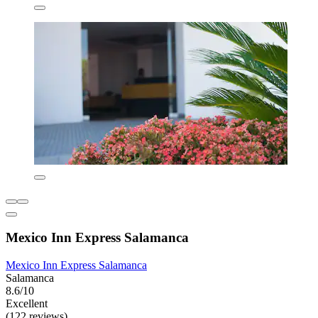
Mexico Inn Express Salamanca
Mexico Inn Express Salamanca
Salamanca
8.6/10
Excellent
(122 reviews)