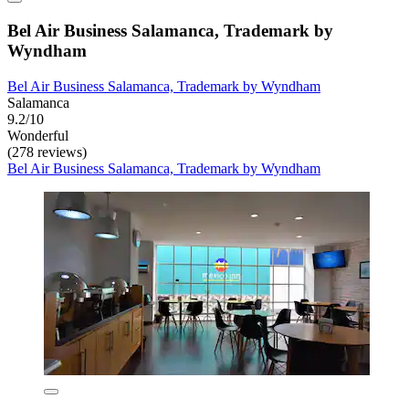
Bel Air Business Salamanca, Trademark by
Wyndham
Bel Air Business Salamanca, Trademark by Wyndham
Salamanca
9.2/10
Wonderful
(278 reviews)
Bel Air Business Salamanca, Trademark by Wyndham