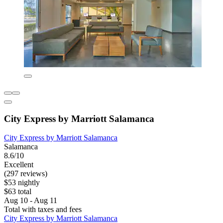
City Express by Marriott Salamanca
City Express by Marriott Salamanca
Salamanca
8.6/10
Excellent
(297 reviews)
$53 nightly
$63 total
Aug 10 - Aug 11
Total with taxes and fees
City Express by Marriott Salamanca