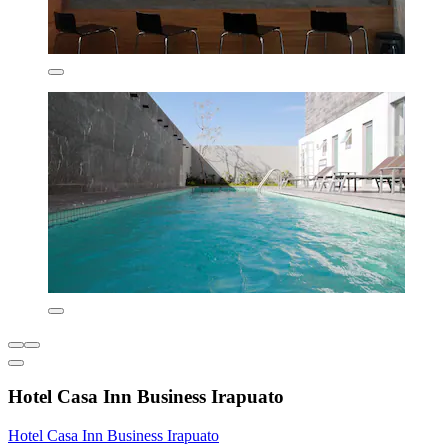
Hotel Casa Inn Business Irapuato
Hotel Casa Inn Business Irapuato