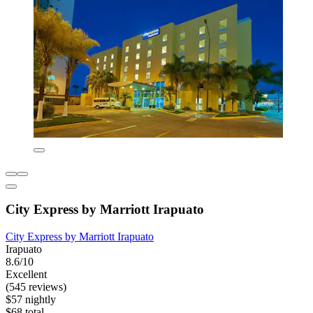
City Express by Marriott Irapuato
City Express by Marriott Irapuato
Irapuato
8.6/10
Excellent
(545 reviews)
$57 nightly
$68 total