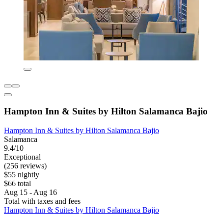
Hampton Inn & Suites by Hilton Salamanca Bajio
Hampton Inn & Suites by Hilton Salamanca Bajio
Salamanca
9.4/10
Exceptional
(256 reviews)
$55 nightly
$66 total
Aug 15 - Aug 16
Total with taxes and fees
Hampton Inn & Suites by Hilton Salamanca Bajio