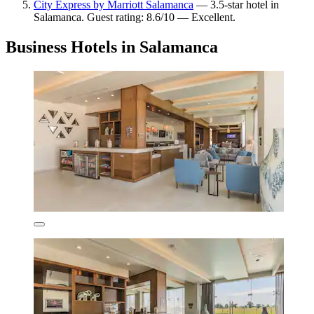
City Express by Marriott Salamanca
— 3.5-star hotel in
Salamanca. Guest rating: 8.6/10 — Excellent.
Business Hotels in Salamanca