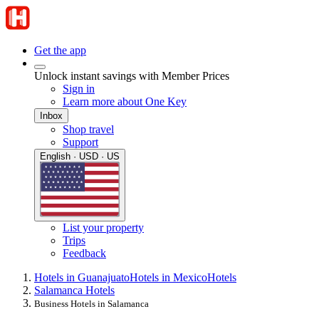
Get the app
Unlock instant savings with Member Prices
Sign in
Learn more about One Key
Inbox
Shop travel
Support
English · USD · US
List your property
Trips
Feedback
Hotels in Guanajuato
Hotels in Mexico
Hotels
Salamanca Hotels
Business Hotels in Salamanca