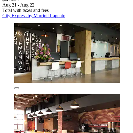
Aug 21 - Aug 22
Total with taxes and fees
City Express by Marriott Irapuato