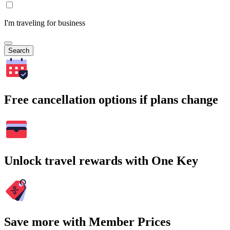
I'm traveling for business
Search
Free cancellation options if plans change
Unlock travel rewards with One Key
Save more with Member Prices