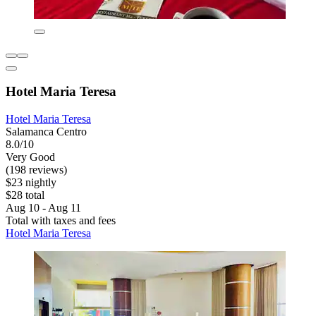
Hotel Maria Teresa
Hotel Maria Teresa
Salamanca Centro
8.0/10
Very Good
(198 reviews)
$23 nightly
$28 total
Aug 10 - Aug 11
Total with taxes and fees
Hotel Maria Teresa