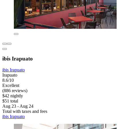
ibis Irapuato
ibis Irapuato
Irapuato
8.6/10
Excellent
(886 reviews)
$42 nightly
$51 total
Aug 23 - Aug 24
Total with taxes and fees
ibis Irapuato