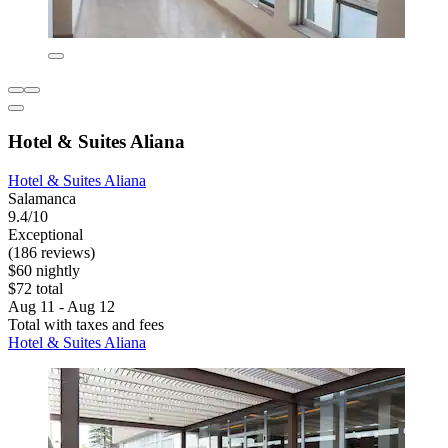
Hotel & Suites Aliana
Hotel & Suites Aliana
Salamanca
9.4/10
Exceptional
(186 reviews)
$60 nightly
$72 total
Aug 11 - Aug 12
Total with taxes and fees
Hotel & Suites Aliana