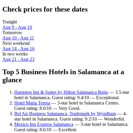
Check prices for these dates
Tonight
Aug 9 - Aug 10
Tomorrow
Aug 10 - Aug 11
Next weekend
Aug 14 - Aug 16
In two weeks
Aug 21 - Aug 23
Top 5 Business Hotels in Salamanca at a
glance
Hampton Inn & Suites by Hilton Salamanca Bajio
— 3.5-star
hotel in Salamanca. Guest rating: 9.4/10 — Exceptional.
Hotel Maria Teresa
— 3-star hotel in Salamanca Centro.
Guest rating: 8.0/10 — Very Good.
Bel Air Business Salamanca, Trademark by Wyndham
— 4-
star hotel in Salamanca. Guest rating: 9.2/10 — Wonderful.
Mexico Inn Express Salamanca
— 3-star hotel in Salamanca.
Guest rating: 8.6/10 — Excellent.