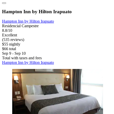
Hampton Inn by Hilton Irapuato
Hampton Inn by Hilton Irapuato
Residencial Campestre
8.8/10
Excellent
(535 reviews)
$55 nightly
$66 total
Sep 9 - Sep 10
Total with taxes and fees
Hampton Inn by Hilton Irapuato