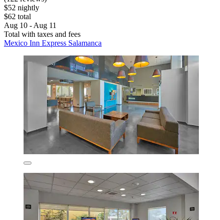
$52 nightly
$62 total
Aug 10 - Aug 11
Total with taxes and fees
Mexico Inn Express Salamanca