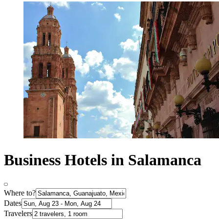
Business Hotels in Salamanca
Where to?
Dates
Travelers