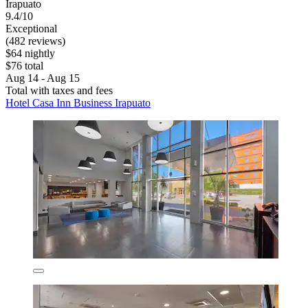
Irapuato
9.4/10
Exceptional
(482 reviews)
$64 nightly
$76 total
Aug 14 - Aug 15
Total with taxes and fees
Hotel Casa Inn Business Irapuato