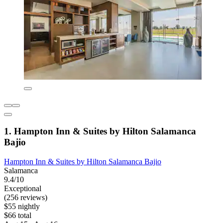
1. Hampton Inn & Suites by Hilton Salamanca
Bajio
Hampton Inn & Suites by Hilton Salamanca Bajio
Salamanca
9.4/10
Exceptional
(256 reviews)
$55 nightly
$66 total