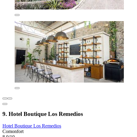
9. Hotel Boutique Los Remedios
Hotel Boutique Los Remedios
Comonfort
8.0/10