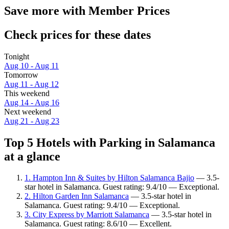
Save more with Member Prices
Check prices for these dates
Tonight
Aug 10 - Aug 11
Tomorrow
Aug 11 - Aug 12
This weekend
Aug 14 - Aug 16
Next weekend
Aug 21 - Aug 23
Top 5 Hotels with Parking in Salamanca
at a glance
1. Hampton Inn & Suites by Hilton Salamanca Bajio
— 3.5-
star hotel in Salamanca. Guest rating: 9.4/10 — Exceptional.
2. Hilton Garden Inn Salamanca
— 3.5-star hotel in
Salamanca. Guest rating: 9.4/10 — Exceptional.
3. City Express by Marriott Salamanca
— 3.5-star hotel in
Salamanca. Guest rating: 8.6/10 — Excellent.