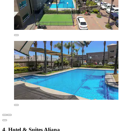
4. Hotel & Suites Aliana