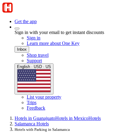
Get the app
Sign in with your email to get instant discounts
Sign in
Learn more about One Key
Inbox
Shop travel
Support
English · USD · US
List your property
Trips
Feedback
Hotels in Guanajuato
Hotels in Mexico
Hotels
Salamanca Hotels
Hotels with Parking in Salamanca