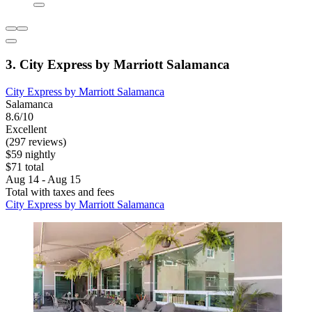
3. City Express by Marriott Salamanca
City Express by Marriott Salamanca
Salamanca
8.6/10
Excellent
(297 reviews)
$59 nightly
$71 total
Aug 14 - Aug 15
Total with taxes and fees
City Express by Marriott Salamanca