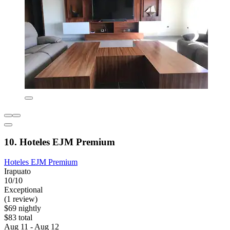
10. Hoteles EJM Premium
Hoteles EJM Premium
Irapuato
10/10
Exceptional
(1 review)
$69 nightly
$83 total
Aug 11 - Aug 12