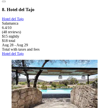
8. Hotel del Tajo
Hotel del Tajo
Salamanca
6.4/10
(48 reviews)
$15 nightly
$18 total
Aug 28 - Aug 29
Total with taxes and fees
Hotel del Tajo