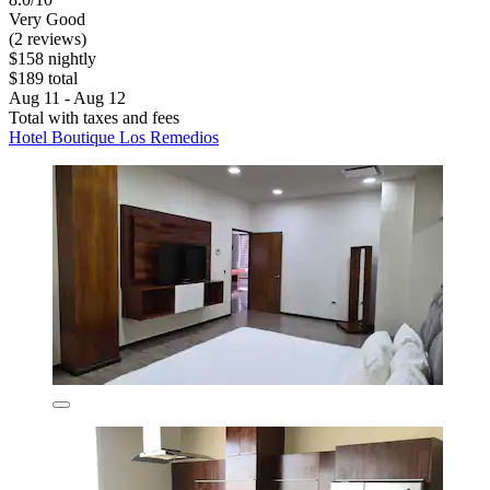
Very Good
(2 reviews)
$158 nightly
$189 total
Aug 11 - Aug 12
Total with taxes and fees
Hotel Boutique Los Remedios