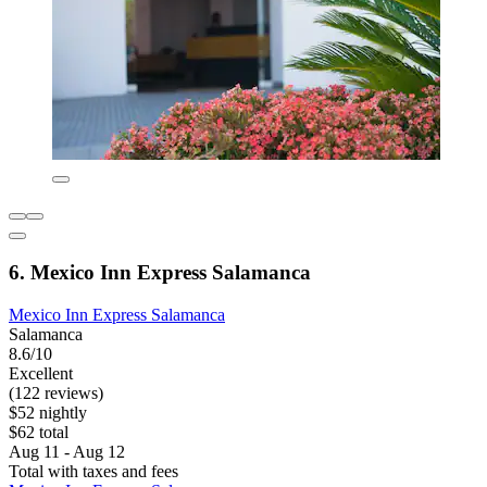
6. Mexico Inn Express Salamanca
Mexico Inn Express Salamanca
Salamanca
8.6/10
Excellent
(122 reviews)
$52 nightly
$62 total
Aug 11 - Aug 12
Total with taxes and fees