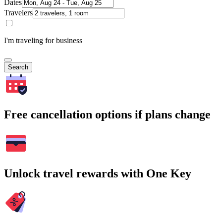
Dates
Travelers
I'm traveling for business
Search
Free cancellation options if plans change
Unlock travel rewards with One Key