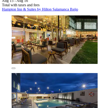
Aug 15 - Aug 16
Total with taxes and fees
Hampton Inn & Suites by Hilton Salamanca Bajio