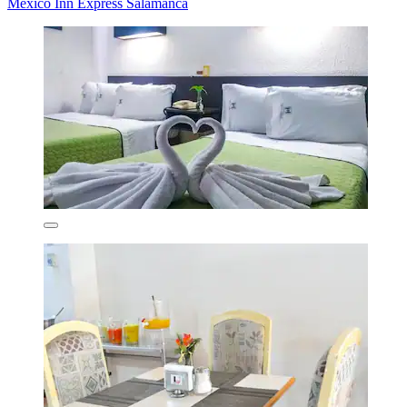
Mexico Inn Express Salamanca