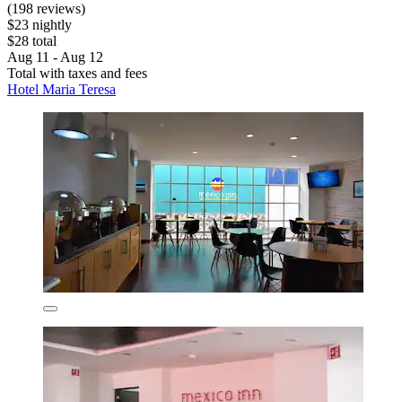
(198 reviews)
$23 nightly
$28 total
Aug 11 - Aug 12
Total with taxes and fees
Hotel Maria Teresa