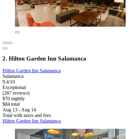
2. Hilton Garden Inn Salamanca
Hilton Garden Inn Salamanca
Salamanca
9.4/10
Exceptional
(287 reviews)
$70 nightly
$84 total
Aug 13 - Aug 14
Total with taxes and fees
Hilton Garden Inn Salamanca