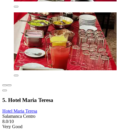
5. Hotel Maria Teresa
Hotel Maria Teresa
Salamanca Centro
8.0/10
Very Good