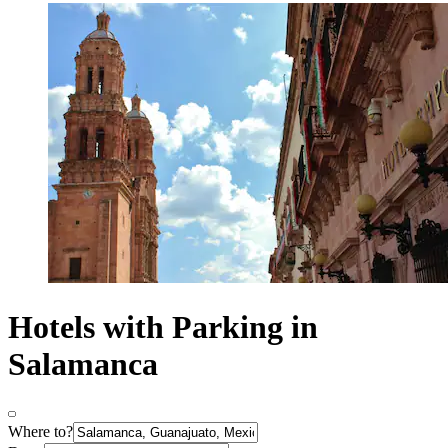
Hotels with Parking in
Salamanca
Where to?