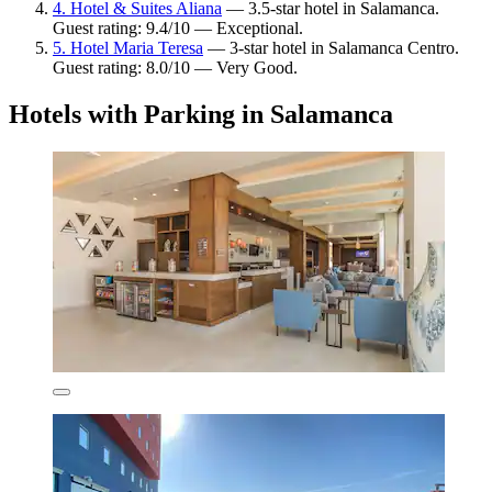
4. Hotel & Suites Aliana
— 3.5-star hotel in Salamanca.
Guest rating: 9.4/10 — Exceptional.
5. Hotel Maria Teresa
— 3-star hotel in Salamanca Centro.
Guest rating: 8.0/10 — Very Good.
Hotels with Parking in Salamanca