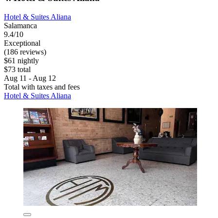
Hotel & Suites Aliana
Salamanca
9.4/10
Exceptional
(186 reviews)
$61 nightly
$73 total
Aug 11 - Aug 12
Total with taxes and fees
Hotel & Suites Aliana