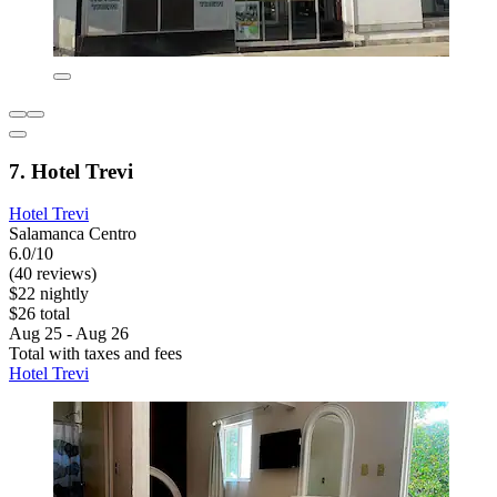
7. Hotel Trevi
Hotel Trevi
Salamanca Centro
6.0/10
(40 reviews)
$22 nightly
$26 total
Aug 25 - Aug 26
Total with taxes and fees
Hotel Trevi