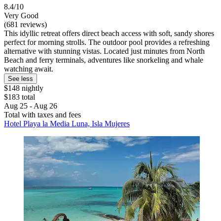
8.4/10
Very Good
(681 reviews)
This idyllic retreat offers direct beach access with soft, sandy shores
perfect for morning strolls. The outdoor pool provides a refreshing
alternative with stunning vistas. Located just minutes from North
Beach and ferry terminals, adventures like snorkeling and whale
watching await.
See less
$148 nightly
$183 total
Aug 25 - Aug 26
Total with taxes and fees
Hotel Playa la Media Luna, Isla Mujeres