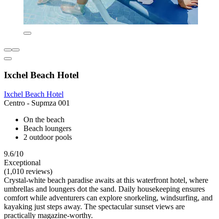
Ixchel Beach Hotel
Ixchel Beach Hotel
Centro - Supmza 001
On the beach
Beach loungers
2 outdoor pools
9.6/10
Exceptional
(1,010 reviews)
Crystal-white beach paradise awaits at this waterfront hotel, where
umbrellas and loungers dot the sand. Daily housekeeping ensures
comfort while adventurers can explore snorkeling, windsurfing, and
kayaking just steps away. The spectacular sunset views are
practically magazine-worthy.