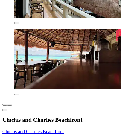
Chichis and Charlies Beachfront
Chichis and Charlies Beachfront