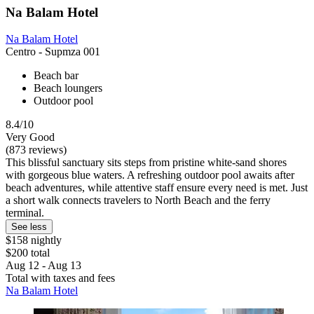
Na Balam Hotel
Na Balam Hotel
Centro - Supmza 001
Beach bar
Beach loungers
Outdoor pool
8.4/10
Very Good
(873 reviews)
This blissful sanctuary sits steps from pristine white-sand shores
with gorgeous blue waters. A refreshing outdoor pool awaits after
beach adventures, while attentive staff ensure every need is met. Just
a short walk connects travelers to North Beach and the ferry
terminal.
See less
$158 nightly
$200 total
Aug 12 - Aug 13
Total with taxes and fees
Na Balam Hotel