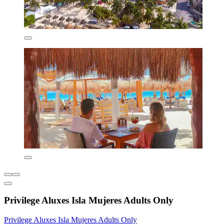
Privilege Aluxes Isla Mujeres Adults Only
Privilege Aluxes Isla Mujeres Adults Only