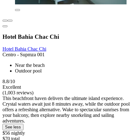
Hotel Bahia Chac Chi
Hotel Bahia Chac Chi
Centro - Supmza 001
Near the beach
Outdoor pool
8.8/10
Excellent
(1,003 reviews)
This beachfront haven delivers the ultimate island experience.
Crystal waters await just 8 minutes away, while the outdoor pool
offers a refreshing alternative. Wake to spectacular sunrises from
your balcony, then explore nearby snorkeling and sailing
adventures.
See less
$56 nightly
$70 total