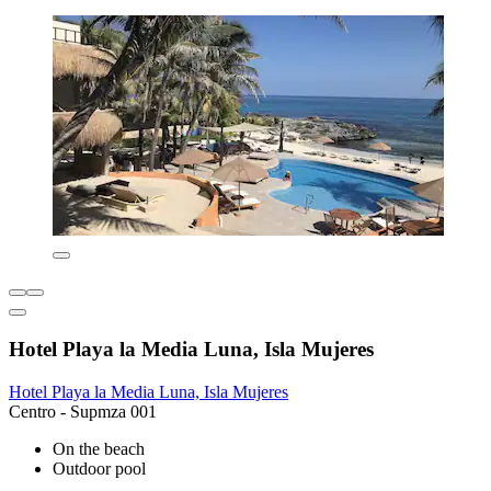
Hotel Playa la Media Luna, Isla Mujeres
Hotel Playa la Media Luna, Isla Mujeres
Centro - Supmza 001
On the beach
Outdoor pool