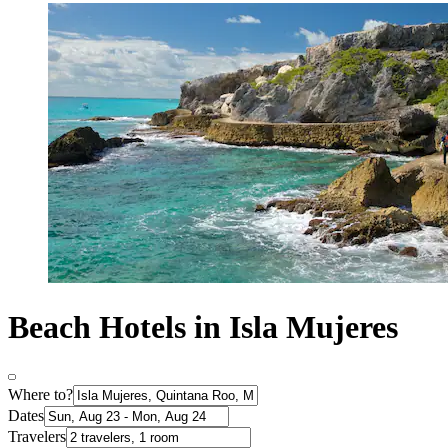
Beach Hotels in Isla Mujeres
Where to?
Dates
Travelers