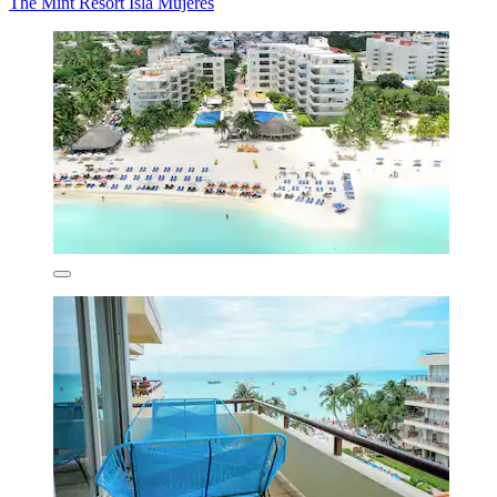
The Mint Resort Isla Mujeres