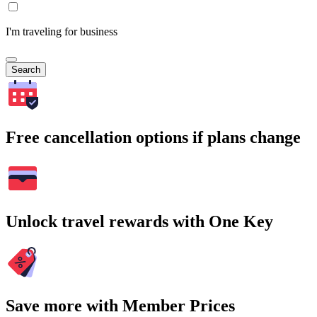
I'm traveling for business
Search
Free cancellation options if plans change
Unlock travel rewards with One Key
Save more with Member Prices