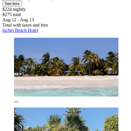
See less
$224 nightly
$275 total
Aug 12 - Aug 13
Total with taxes and fees
Ixchel Beach Hotel