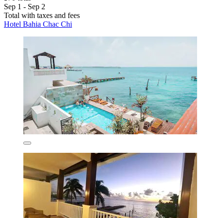
Sep 1 - Sep 2
Total with taxes and fees
Hotel Bahia Chac Chi