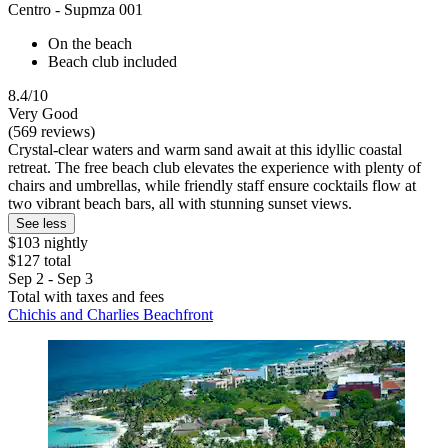
Centro - Supmza 001
On the beach
Beach club included
8.4/10
Very Good
(569 reviews)
Crystal-clear waters and warm sand await at this idyllic coastal
retreat. The free beach club elevates the experience with plenty of
chairs and umbrellas, while friendly staff ensure cocktails flow at
two vibrant beach bars, all with stunning sunset views.
See less
$103 nightly
$127 total
Sep 2 - Sep 3
Total with taxes and fees
Chichis and Charlies Beachfront