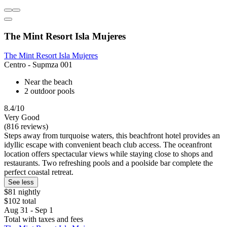
The Mint Resort Isla Mujeres
The Mint Resort Isla Mujeres
Centro - Supmza 001
Near the beach
2 outdoor pools
8.4/10
Very Good
(816 reviews)
Steps away from turquoise waters, this beachfront hotel provides an
idyllic escape with convenient beach club access. The oceanfront
location offers spectacular views while staying close to shops and
restaurants. Two refreshing pools and a poolside bar complete the
perfect coastal retreat.
See less
$81 nightly
$102 total
Aug 31 - Sep 1
Total with taxes and fees