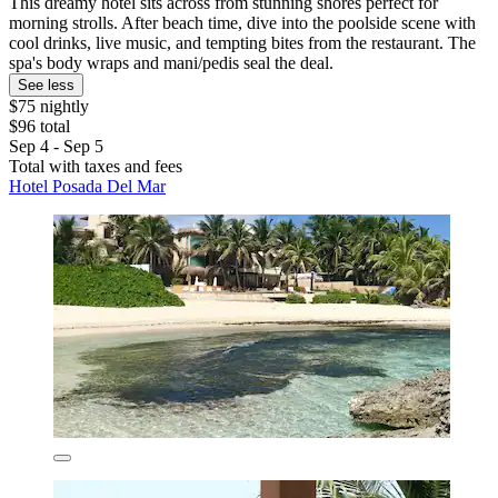
This dreamy hotel sits across from stunning shores perfect for
morning strolls. After beach time, dive into the poolside scene with
cool drinks, live music, and tempting bites from the restaurant. The
spa's body wraps and mani/pedis seal the deal.
See less
$75 nightly
$96 total
Sep 4 - Sep 5
Total with taxes and fees
Hotel Posada Del Mar