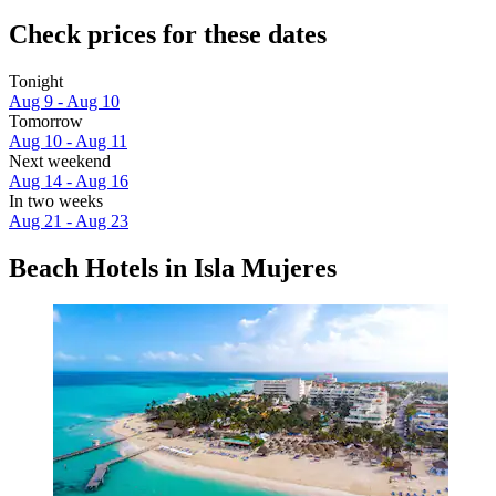
Check prices for these dates
Tonight
Aug 9 - Aug 10
Tomorrow
Aug 10 - Aug 11
Next weekend
Aug 14 - Aug 16
In two weeks
Aug 21 - Aug 23
Beach Hotels in Isla Mujeres