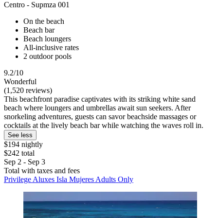
Centro - Supmza 001
On the beach
Beach bar
Beach loungers
All-inclusive rates
2 outdoor pools
9.2/10
Wonderful
(1,520 reviews)
This beachfront paradise captivates with its striking white sand
beach where loungers and umbrellas await sun seekers. After
snorkeling adventures, guests can savor beachside massages or
cocktails at the lively beach bar while watching the waves roll in.
See less
$194 nightly
$242 total
Sep 2 - Sep 3
Total with taxes and fees
Privilege Aluxes Isla Mujeres Adults Only