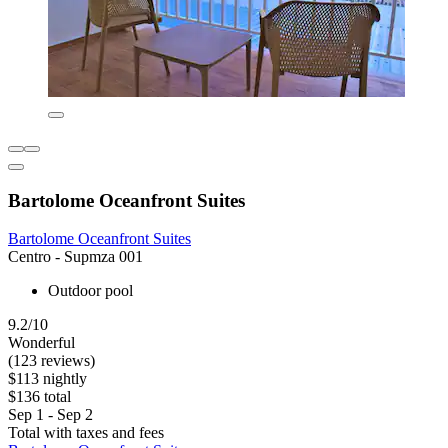
Bartolome Oceanfront Suites
Bartolome Oceanfront Suites
Centro - Supmza 001
Outdoor pool
9.2/10
Wonderful
(123 reviews)
$113 nightly
$136 total
Sep 1 - Sep 2
Total with taxes and fees