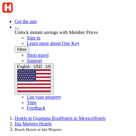
Get the app
Unlock instant savings with Member Prices
Sign in
Learn more about One Key
Inbox
Shop travel
Support
English · USD · US
List your property
Trips
Feedback
Hotels in Quintana Roo
Hotels in Mexico
Hotels
Isla Mujeres Hotels
Beach Hotels in Isla Mujeres