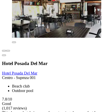
Hotel Posada Del Mar
Hotel Posada Del Mar
Centro - Supmza 001
Beach club
Outdoor pool
7.8/10
Good
(1,017 reviews)