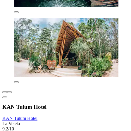
KAN Tulum Hotel
KAN Tulum Hotel
La Veleta
9.2/10