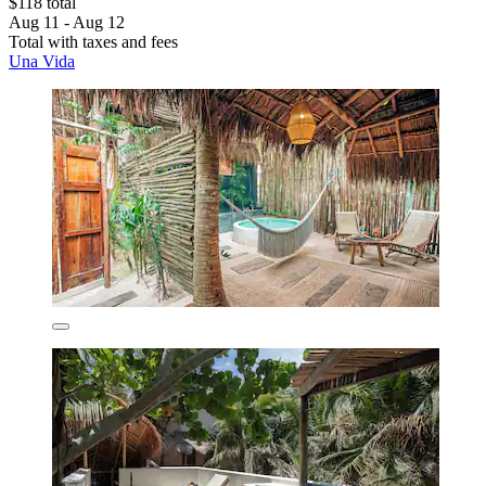
$118 total
Aug 11 - Aug 12
Total with taxes and fees
Una Vida