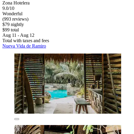
Zona Hotelera
9.0/10
Wonderful
(993 reviews)
$79 nightly
$99 total
Aug 11 - Aug 12
Total with taxes and fees
Nueva Vida de Ramiro