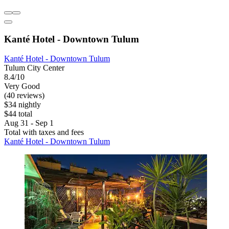
Kanté Hotel - Downtown Tulum
Kanté Hotel - Downtown Tulum
Tulum City Center
8.4/10
Very Good
(40 reviews)
$34 nightly
$44 total
Aug 31 - Sep 1
Total with taxes and fees
Kanté Hotel - Downtown Tulum