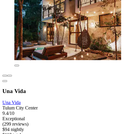
Una Vida
Una Vida
Tulum City Center
9.4/10
Exceptional
(299 reviews)
$94 nightly