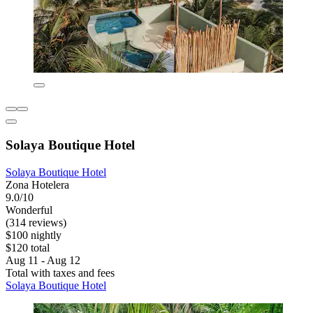
Solaya Boutique Hotel
Solaya Boutique Hotel
Zona Hotelera
9.0/10
Wonderful
(314 reviews)
$100 nightly
$120 total
Aug 11 - Aug 12
Total with taxes and fees
Solaya Boutique Hotel