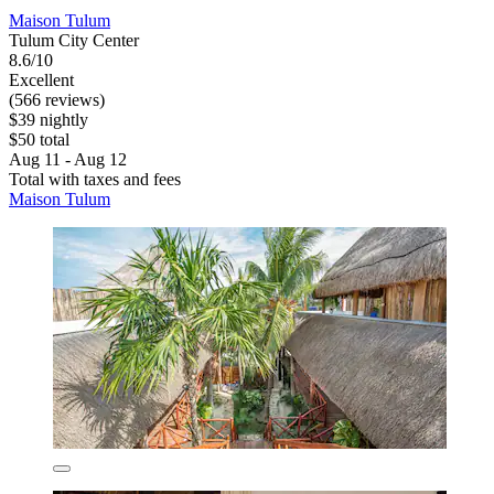
Maison Tulum
Tulum City Center
8.6/10
Excellent
(566 reviews)
$39 nightly
$50 total
Aug 11 - Aug 12
Total with taxes and fees
Maison Tulum