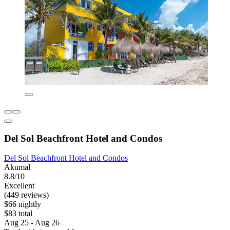
Del Sol Beachfront Hotel and Condos
Del Sol Beachfront Hotel and Condos
Akumal
8.8/10
Excellent
(449 reviews)
$66 nightly
$83 total
Aug 25 - Aug 26