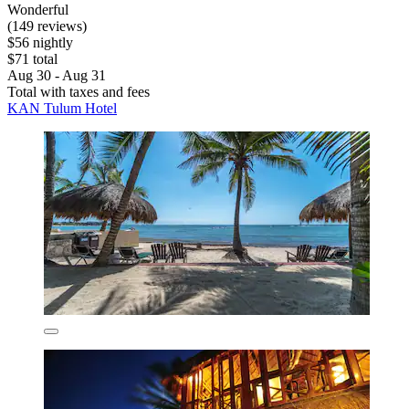
Wonderful
(149 reviews)
$56 nightly
$71 total
Aug 30 - Aug 31
Total with taxes and fees
KAN Tulum Hotel