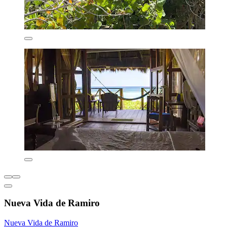
Nueva Vida de Ramiro
Nueva Vida de Ramiro