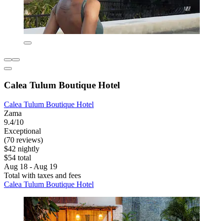
Calea Tulum Boutique Hotel
Calea Tulum Boutique Hotel
Zama
9.4/10
Exceptional
(70 reviews)
$42 nightly
$54 total
Aug 18 - Aug 19
Total with taxes and fees
Calea Tulum Boutique Hotel