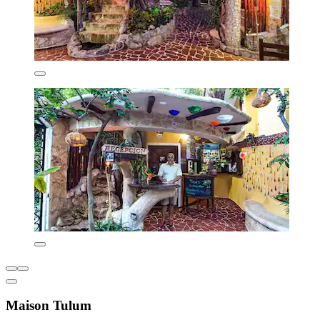
Maison Tulum