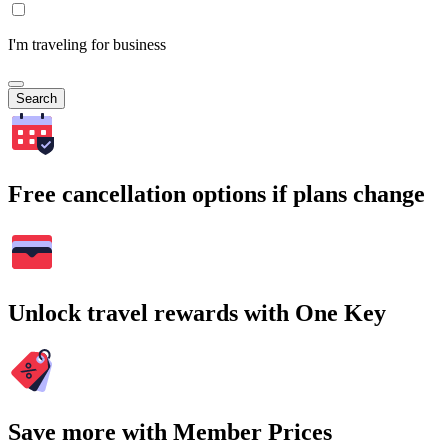
I'm traveling for business
Search
Free cancellation options if plans change
Unlock travel rewards with One Key
Save more with Member Prices