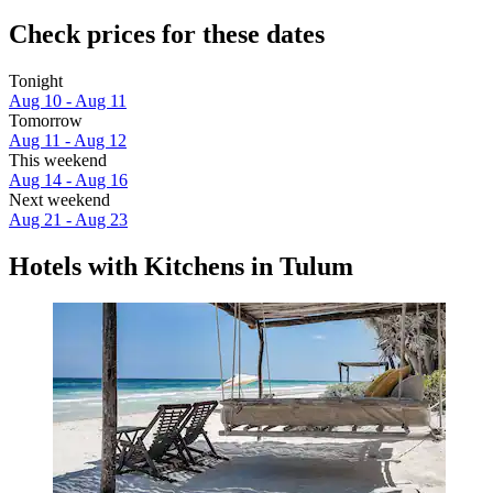
Check prices for these dates
Tonight
Aug 10 - Aug 11
Tomorrow
Aug 11 - Aug 12
This weekend
Aug 14 - Aug 16
Next weekend
Aug 21 - Aug 23
Hotels with Kitchens in Tulum