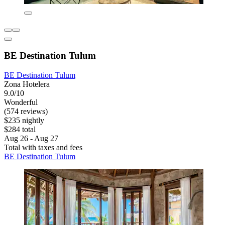
BE Destination Tulum
BE Destination Tulum
Zona Hotelera
9.0/10
Wonderful
(574 reviews)
$235 nightly
$284 total
Aug 26 - Aug 27
Total with taxes and fees
BE Destination Tulum