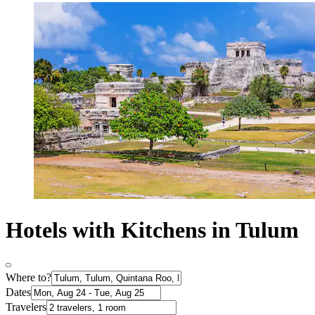
Hotels with Kitchens in Tulum
Where to?
Dates
Travelers