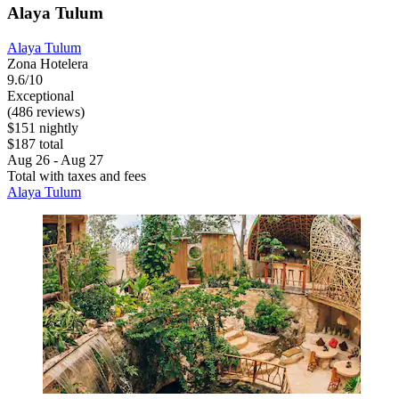
Alaya Tulum
Alaya Tulum
Zona Hotelera
9.6/10
Exceptional
(486 reviews)
$151 nightly
$187 total
Aug 26 - Aug 27
Total with taxes and fees
Alaya Tulum