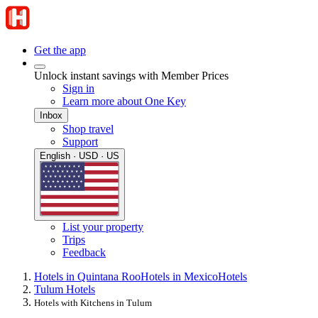
Get the app
Unlock instant savings with Member Prices
Sign in
Learn more about One Key
Inbox
Shop travel
Support
English · USD · US
List your property
Trips
Feedback
Hotels in Quintana Roo
Hotels in Mexico
Hotels
Tulum Hotels
Hotels with Kitchens in Tulum