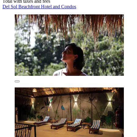
Total with taxes and fees
Del Sol Beachfront Hotel and Condos