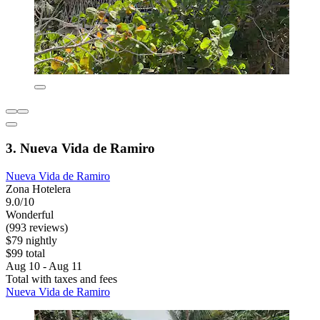
3. Nueva Vida de Ramiro
Nueva Vida de Ramiro
Zona Hotelera
9.0/10
Wonderful
(993 reviews)
$79 nightly
$99 total
Aug 10 - Aug 11
Total with taxes and fees
Nueva Vida de Ramiro