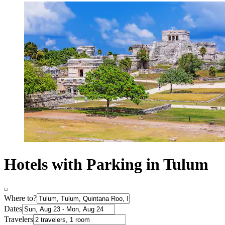
Hotels with Parking in Tulum
Where to?
Dates
Travelers