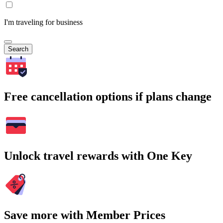
I'm traveling for business
Search
Free cancellation options if plans change
Unlock travel rewards with One Key
Save more with Member Prices