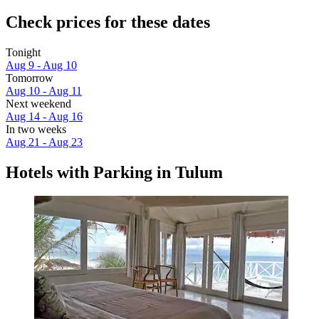
Check prices for these dates
Tonight
Aug 9 - Aug 10
Tomorrow
Aug 10 - Aug 11
Next weekend
Aug 14 - Aug 16
In two weeks
Aug 21 - Aug 23
Hotels with Parking in Tulum