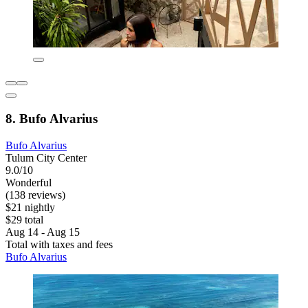
8. Bufo Alvarius
Bufo Alvarius
Tulum City Center
9.0/10
Wonderful
(138 reviews)
$21 nightly
$29 total
Aug 14 - Aug 15
Total with taxes and fees
Bufo Alvarius