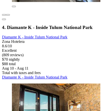
4. Diamante K - Inside Tulum National Park
Diamante K - Inside Tulum National Park
Zona Hotelera
8.6/10
Excellent
(809 reviews)
$70 nightly
$88 total
Aug 10 - Aug 11
Total with taxes and fees
Diamante K - Inside Tulum National Park