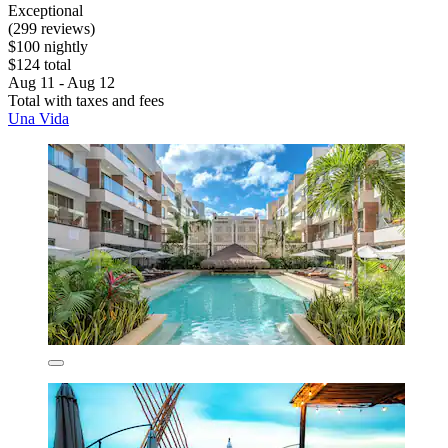
Exceptional
(299 reviews)
$100 nightly
$124 total
Aug 11 - Aug 12
Total with taxes and fees
Una Vida