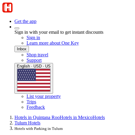
Get the app
Sign in with your email to get instant discounts
Sign in
Learn more about One Key
Inbox
Shop travel
Support
English · USD · US
List your property
Trips
Feedback
Hotels in Quintana Roo
Hotels in Mexico
Hotels
Tulum Hotels
Hotels with Parking in Tulum