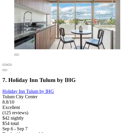
7. Holiday Inn Tulum by IHG
Holiday Inn Tulum by IHG
Tulum City Center
8.8/10
Excellent
(125 reviews)
$42 nightly
$54 total
Sep 6 - Sep 7