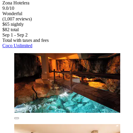
Zona Hotelera
9.0/10
Wonderful
(1,007 reviews)
$65 nightly
$82 total
Sep 1 - Sep 2
Total with taxes and fees
Coco Unlimited