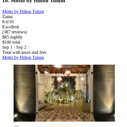
10. Motto by Hilton Tulum
Motto by Hilton Tulum
Zama
8.6/10
Excellent
(387 reviews)
$85 nightly
$106 total
Sep 1 - Sep 2
Total with taxes and fees
Motto by Hilton Tulum