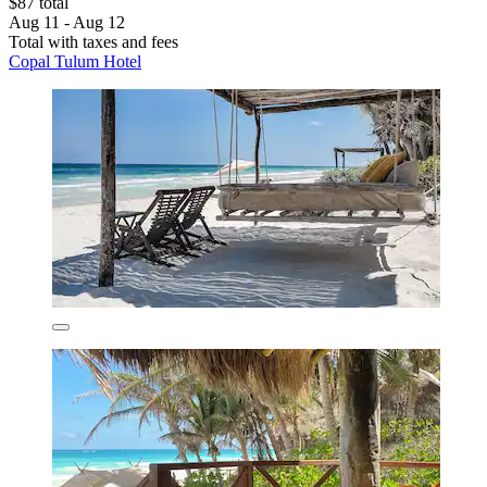
$87 total
Aug 11 - Aug 12
Total with taxes and fees
Copal Tulum Hotel