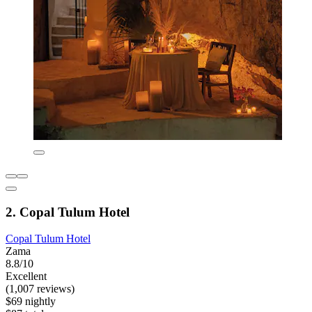
2. Copal Tulum Hotel
Copal Tulum Hotel
Zama
8.8/10
Excellent
(1,007 reviews)
$69 nightly