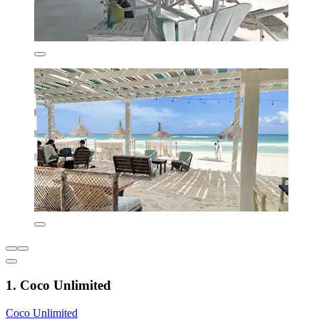
1. Coco Unlimited
Coco Unlimited