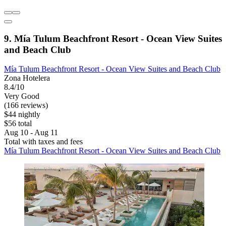
9. Mía Tulum Beachfront Resort - Ocean View Suites
and Beach Club
Mía Tulum Beachfront Resort - Ocean View Suites and Beach Club
Zona Hotelera
8.4/10
Very Good
(166 reviews)
$44 nightly
$56 total
Aug 10 - Aug 11
Total with taxes and fees
Mía Tulum Beachfront Resort - Ocean View Suites and Beach Club