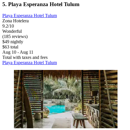
5. Playa Esperanza Hotel Tulum
Playa Esperanza Hotel Tulum
Zona Hotelera
9.2/10
Wonderful
(185 reviews)
$49 nightly
$63 total
Aug 10 - Aug 11
Total with taxes and fees
Playa Esperanza Hotel Tulum