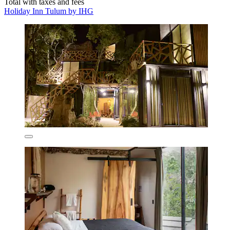
Total with taxes and fees
Holiday Inn Tulum by IHG