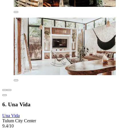
6. Una Vida
Una Vida
Tulum City Center
9.4/10