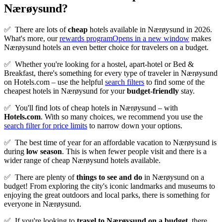
Nærøysund?
✅
There are lots of
cheap
hotels available in Nærøysund in 2026.
What's more, our
rewards program
Opens in a new window
makes
Nærøysund hotels an even better choice for travelers on a budget.
✅
Whether you're looking for a hostel, apart-hotel or Bed &
Breakfast, there's something for every type of traveler in Nærøysund
on Hotels.com – use the helpful
search filters
to find some of the
cheapest hotels in Nærøysund for your
budget-friendly
stay.
✅
You'll find lots of cheap hotels in Nærøysund – with
Hotels.com
. With so many choices, we recommend you use the
search filter for price limits
to narrow down your options.
✅
The best time of year for an affordable vacation to Nærøysund is
during
low season
. This is when fewer people visit and there is a
wider range of cheap Nærøysund hotels available.
✅
There are plenty of
things to see and do
in Nærøysund on a
budget! From exploring the city's iconic landmarks and museums to
enjoying the great outdoors and local parks, there is something for
everyone in Nærøysund.
✅
If you're looking to
travel to
Nærøysund
on a budget
, there