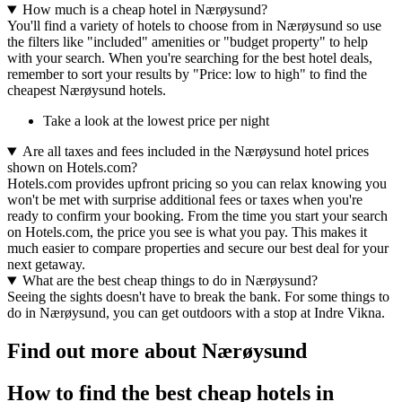
How much is a cheap hotel in Nærøysund?
You'll find a variety of hotels to choose from in Nærøysund so use
the filters like "included" amenities or "budget property" to help
with your search. When you're searching for the best hotel deals,
remember to sort your results by "Price: low to high" to find the
cheapest Nærøysund hotels.
Take a look at the lowest price per night
Are all taxes and fees included in the Nærøysund hotel prices
shown on Hotels.com?
Hotels.com provides upfront pricing so you can relax knowing you
won't be met with surprise additional fees or taxes when you're
ready to confirm your booking. From the time you start your search
on Hotels.com, the price you see is what you pay. This makes it
much easier to compare properties and secure our best deal for your
next getaway.
What are the best cheap things to do in Nærøysund?
Seeing the sights doesn't have to break the bank. For some things to
do in Nærøysund, you can get outdoors with a stop at Indre Vikna.
Find out more about Nærøysund
How to find the best cheap hotels in