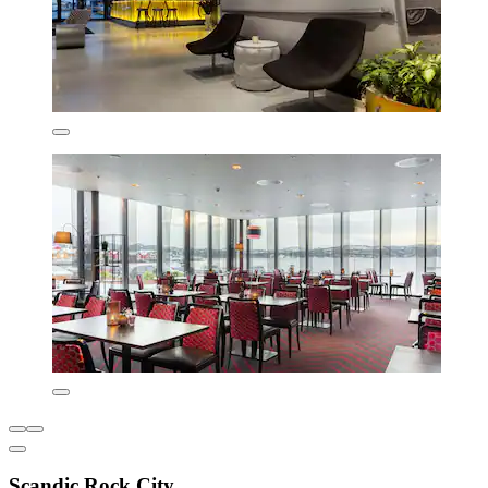
Scandic Rock City