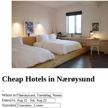
Cheap Hotels in Nærøysund
Where to?
Dates
Travelers