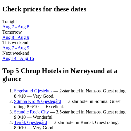
Check prices for these dates
Tonight
Aug 7 - Aug 8
Tomorrow
Aug 8 - Aug 9
This weekend
Aug 7 - Aug 9
Next weekend
Aug 14 - Aug 16
Top 5 Cheap Hotels in Nærøysund at a
glance
Segelsund Gjestehus
— 2-star hotel in Namsos. Guest rating:
8.4/10 — Very Good.
Sømna Kro & Gjestegård
— 3-star hotel in Somna. Guest
rating: 8.6/10 — Excellent.
Scandic Rock City
— 3.5-star hotel in Namsos. Guest rating:
9.0/10 — Wonderful.
Terråk Gjestegård
— 3-star hotel in Bindal. Guest rating:
8.0/10 — Very Good.