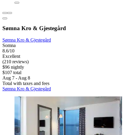
Sømna Kro & Gjestegård
Sømna Kro & Gjestegård
Somna
8.6/10
Excellent
(210 reviews)
$96 nightly
$107 total
Aug 7 - Aug 8
Total with taxes and fees
Sømna Kro & Gjestegård