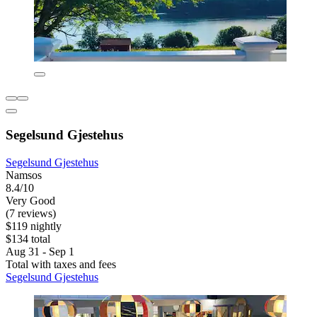
Segelsund Gjestehus
Segelsund Gjestehus
Namsos
8.4/10
Very Good
(7 reviews)
$119 nightly
$134 total
Aug 31 - Sep 1
Total with taxes and fees
Segelsund Gjestehus