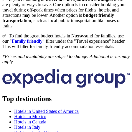
are plenty of ways to save. One option is to consider booking your
travel during off-peak times when prices for flights, hotels, and
attractions may be lower. Another option is
budget-friendly
transportation
, such as local public transportation like buses or
trains.
✅
To find the great budget hotels in Nærøysund for families, use
our "
Family friendly
" filter under the "Travel experience" header.
This will filter for family-friendly accommodation essentials.
*Prices and availability are subject to change. Additional terms may
apply.
Top destinations
Hotels in United States of America
Hotels in Mexico
Hotels in Canada
Hotels in Italy