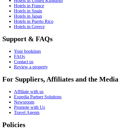
Hotels in United Kingdom
Hotels in France
Hotels in Spain
Hotels in Japan
Hotels in Puerto Rico
Hotels in Greece
Support & FAQs
Your bookings
FAQs
Contact us
Review a property
For Suppliers, Affiliates and the Media
Affiliate with us
Expedia Partner Solutions
Newsroom
Promote with Us
Travel Agents
Policies