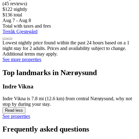
(45 reviews)
$122 nightly
$136 total
Aug 7 - Aug 8
Total with taxes and fees
Terråk Gjestegård
Lowest nightly price found within the past 24 hours based on a 1
night stay for 2 adults. Prices and availability subject to change.
Additional terms may apply.
See more properties
Top landmarks in Nærøysund
Indre Vikna
Indre Vikna is 7.8 mi (12.6 km) from central Nærøysund, why not
stop by during your stay.
Read less
See properties
Frequently asked questions