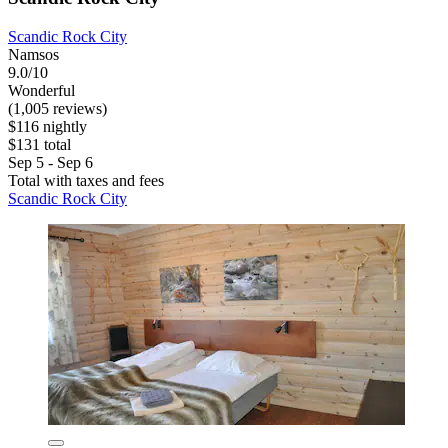
Scandic Rock City
Namsos
9.0/10
Wonderful
(1,005 reviews)
$116 nightly
$131 total
Sep 5 - Sep 6
Total with taxes and fees
Scandic Rock City