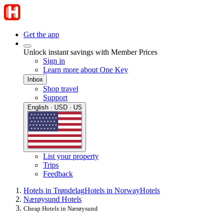
Get the app
Unlock instant savings with Member Prices
Sign in
Learn more about One Key
Inbox
Shop travel
Support
English · USD · US
List your property
Trips
Feedback
Hotels in Trøndelag
Hotels in Norway
Hotels
Nærøysund Hotels
Cheap Hotels in Nærøysund