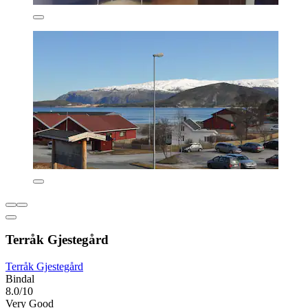
Terråk Gjestegård
Terråk Gjestegård
Bindal
8.0/10
Very Good