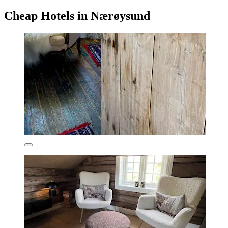
Cheap Hotels in Nærøysund