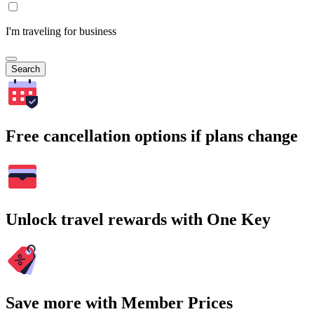
I'm traveling for business
Search
Free cancellation options if plans change
Unlock travel rewards with One Key
Save more with Member Prices