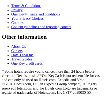
Terms & Conditions
Privacy
One Key™ terms and conditions
Your Privacy Choices
Cookies
Content guidelines and reporting content
Other information
About Us
Careers
Hotels near me
Travel Guides
One Key credit cards
* Some hotels require you to cancel more than 24 hours before
check-in. Details on site.
**OneKeyCash is not redeemable for cash
and can only be used on Hotels.com, Expedia and Vrbo.
© 2026 Hotels.com, LP., an Expedia Group company. All rights
reserved.
Hotels.com and the Hotels.com Logo are trademarks or
registered trademarks of Hotels.com, LP. CST# 2029030-50.