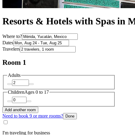
Resorts & Hotels with Spas in 
Where to?
Dates
Travelers
Room 1
Adults
Children
Ages 0 to 17
Add another room
Need to book 9 or more rooms?
Done
I'm traveling for business