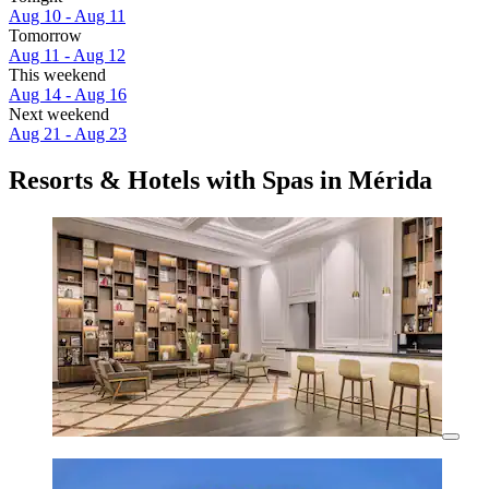
Aug 10 - Aug 11
Tomorrow
Aug 11 - Aug 12
This weekend
Aug 14 - Aug 16
Next weekend
Aug 21 - Aug 23
Resorts & Hotels with Spas in Mérida