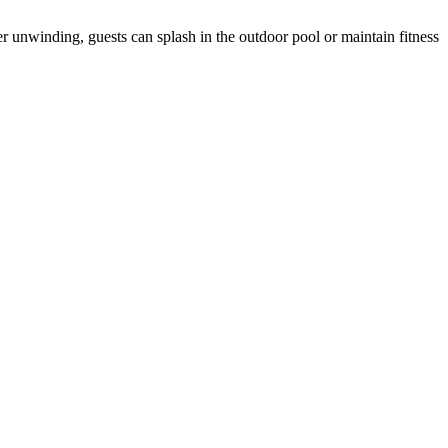
 unwinding, guests can splash in the outdoor pool or maintain fitness