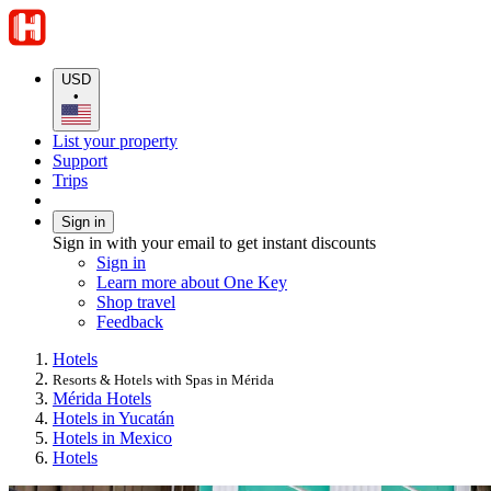
USD
•
List your property
Support
Trips
Sign in
Sign in with your email to get instant discounts
Sign in
Learn more about One Key
Shop travel
Feedback
Hotels
Resorts & Hotels with Spas in Mérida
Mérida Hotels
Hotels in Yucatán
Hotels in Mexico
Hotels