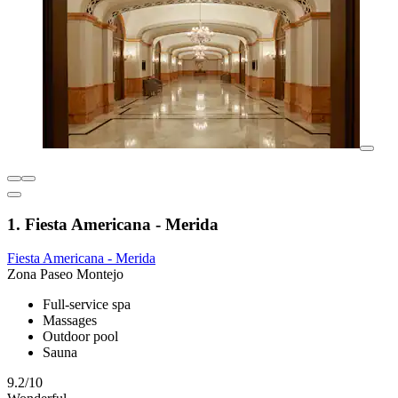
1. Fiesta Americana - Merida
Fiesta Americana - Merida
Zona Paseo Montejo
Full-service spa
Massages
Outdoor pool
Sauna
9.2/10