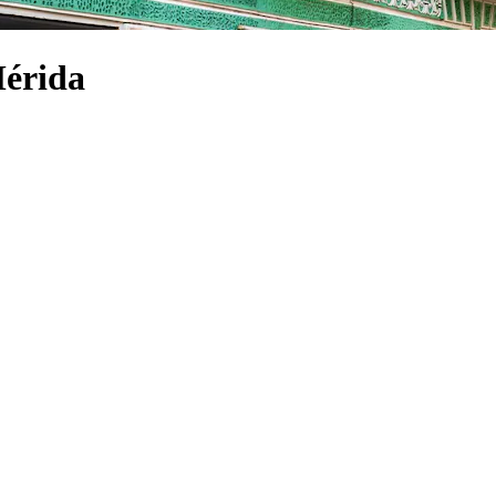
Mérida