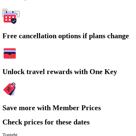
Search
Free cancellation options if plans change
Unlock travel rewards with One Key
Save more with Member Prices
Check prices for these dates
Tonight