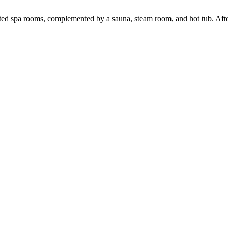
ed spa rooms, complemented by a sauna, steam room, and hot tub. After