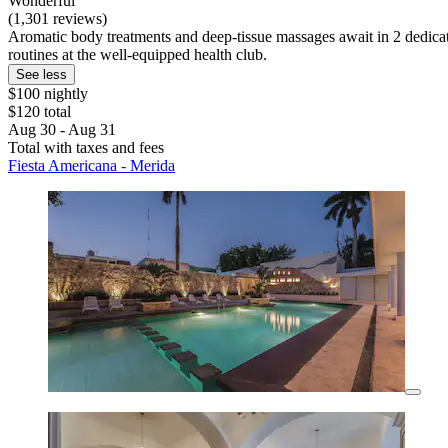
Wonderful
(1,301 reviews)
Aromatic body treatments and deep-tissue massages await in 2 dedicat
routines at the well-equipped health club.
See less
$100 nightly
$120 total
Aug 30 - Aug 31
Total with taxes and fees
Fiesta Americana - Merida