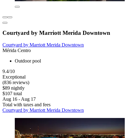
Courtyard by Marriott Merida Downtown
Courtyard by Marriott Merida Downtown
Mérida Centro
Outdoor pool
9.4/10
Exceptional
(836 reviews)
$89 nightly
$107 total
Aug 16 - Aug 17
Total with taxes and fees
Courtyard by Marriott Merida Downtown