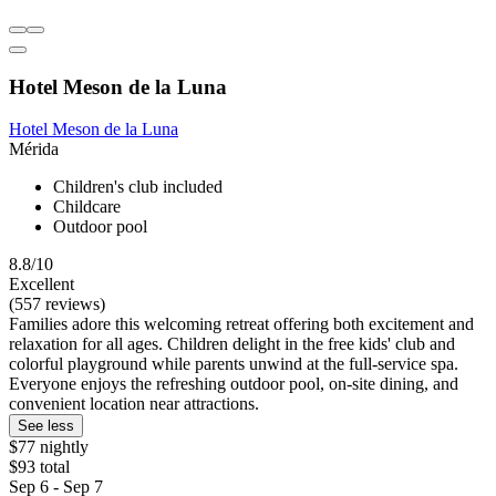
Hotel Meson de la Luna
Hotel Meson de la Luna
Mérida
Children's club included
Childcare
Outdoor pool
8.8/10
Excellent
(557 reviews)
Families adore this welcoming retreat offering both excitement and
relaxation for all ages. Children delight in the free kids' club and
colorful playground while parents unwind at the full-service spa.
Everyone enjoys the refreshing outdoor pool, on-site dining, and
convenient location near attractions.
See less
$77 nightly
$93 total
Sep 6 - Sep 7