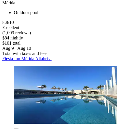
Mérida
Outdoor pool
8.8/10
Excellent
(1,009 reviews)
$84 nightly
$101 total
Aug 9 - Aug 10
Total with taxes and fees
Fiesta Inn Mérida Altabrisa