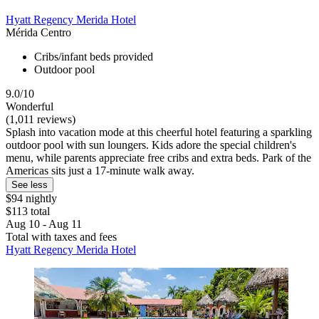
Hyatt Regency Merida Hotel
Mérida Centro
Cribs/infant beds provided
Outdoor pool
9.0/10
Wonderful
(1,011 reviews)
Splash into vacation mode at this cheerful hotel featuring a sparkling
outdoor pool with sun loungers. Kids adore the special children's
menu, while parents appreciate free cribs and extra beds. Park of the
Americas sits just a 17-minute walk away.
See less
$94 nightly
$113 total
Aug 10 - Aug 11
Total with taxes and fees
Hyatt Regency Merida Hotel