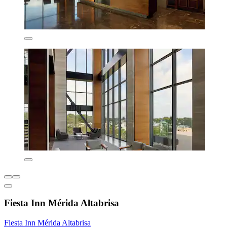
Fiesta Inn Mérida Altabrisa
Fiesta Inn Mérida Altabrisa