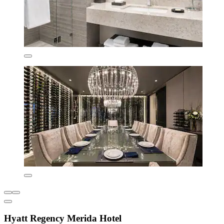
Hyatt Regency Merida Hotel