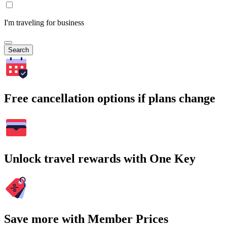
I'm traveling for business
Search
Free cancellation options if plans change
Unlock travel rewards with One Key
Save more with Member Prices