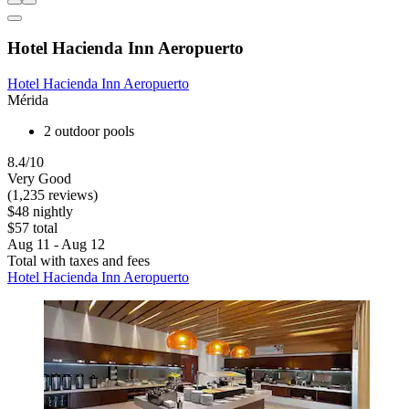
Hotel Hacienda Inn Aeropuerto
Hotel Hacienda Inn Aeropuerto
Mérida
2 outdoor pools
8.4/10
Very Good
(1,235 reviews)
$48 nightly
$57 total
Aug 11 - Aug 12
Total with taxes and fees
Hotel Hacienda Inn Aeropuerto