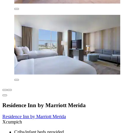
Residence Inn by Marriott Merida
Residence Inn by Marriott Merida
Xcumpich
Cribs/infant beds provided