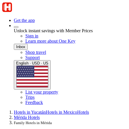
Get the app
Unlock instant savings with Member Prices
Sign in
Learn more about One Key
Inbox
Shop travel
Support
English · USD · US
List your property
Trips
Feedback
Hotels in Yucatán
Hotels in Mexico
Hotels
Mérida Hotels
Family Hotels in Mérida