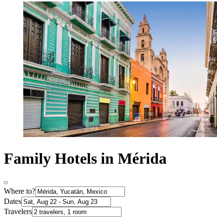
Family Hotels in Mérida
Where to?
Dates
Travelers