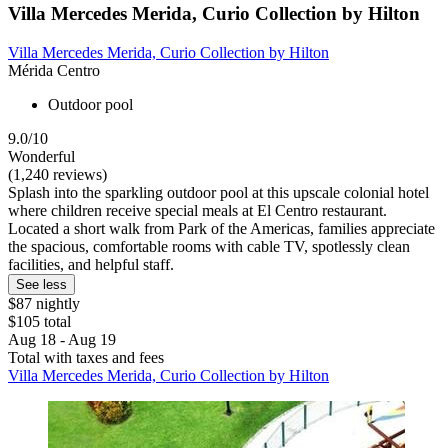
Villa Mercedes Merida, Curio Collection by Hilton
Villa Mercedes Merida, Curio Collection by Hilton
Mérida Centro
Outdoor pool
9.0/10
Wonderful
(1,240 reviews)
Splash into the sparkling outdoor pool at this upscale colonial hotel
where children receive special meals at El Centro restaurant.
Located a short walk from Park of the Americas, families appreciate
the spacious, comfortable rooms with cable TV, spotlessly clean
facilities, and helpful staff.
See less
$87 nightly
$105 total
Aug 18 - Aug 19
Total with taxes and fees
Villa Mercedes Merida, Curio Collection by Hilton