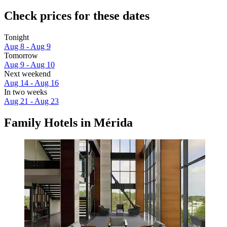
Check prices for these dates
Tonight
Aug 8 - Aug 9
Tomorrow
Aug 9 - Aug 10
Next weekend
Aug 14 - Aug 16
In two weeks
Aug 21 - Aug 23
Family Hotels in Mérida