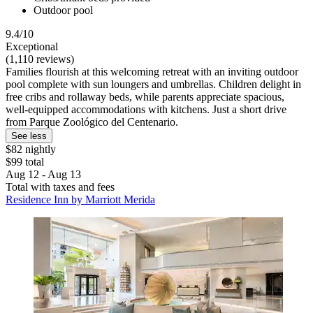
Outdoor pool
9.4/10
Exceptional
(1,110 reviews)
Families flourish at this welcoming retreat with an inviting outdoor
pool complete with sun loungers and umbrellas. Children delight in
free cribs and rollaway beds, while parents appreciate spacious,
well-equipped accommodations with kitchens. Just a short drive
from Parque Zoológico del Centenario.
See less
$82 nightly
$99 total
Aug 12 - Aug 13
Total with taxes and fees
Residence Inn by Marriott Merida