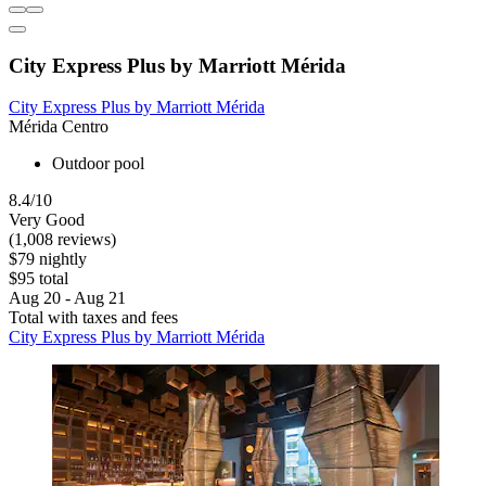
City Express Plus by Marriott Mérida
City Express Plus by Marriott Mérida
Mérida Centro
Outdoor pool
8.4/10
Very Good
(1,008 reviews)
$79 nightly
$95 total
Aug 20 - Aug 21
Total with taxes and fees
City Express Plus by Marriott Mérida