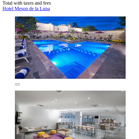
Total with taxes and fees
Hotel Meson de la Luna