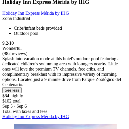
Holiday Inn Express Mérida by IHG
Holiday Inn Express Mérida by IHG
Zona Industrial
Cribs/infant beds provided
Outdoor pool
9.2/10
Wonderful
(982 reviews)
Splash into vacation mode at this hotel's outdoor pool featuring a
dedicated children's swimming area with loungers nearby. Little
ones will love the premium TV channels, free cribs, and
complimentary breakfast with its impressive variety of morning
options. Located just a 9-minute drive from Parque Zoológico del
Centenario.
See less
$84 nightly
$102 total
Sep 5 - Sep 6
Total with taxes and fees
Holiday Inn Express Mérida by IHG