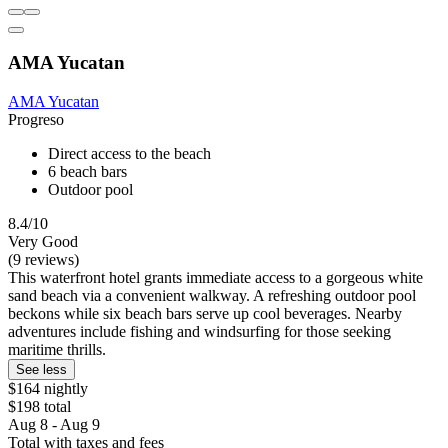
AMA Yucatan
AMA Yucatan
Progreso
Direct access to the beach
6 beach bars
Outdoor pool
8.4/10
Very Good
(9 reviews)
This waterfront hotel grants immediate access to a gorgeous white
sand beach via a convenient walkway. A refreshing outdoor pool
beckons while six beach bars serve up cool beverages. Nearby
adventures include fishing and windsurfing for those seeking
maritime thrills.
See less
$164 nightly
$198 total
Aug 8 - Aug 9
Total with taxes and fees