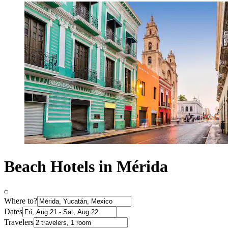
Beach Hotels in Mérida
Where to?
Dates
Travelers