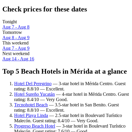
Check prices for these dates
Tonight
Aug 7 - Aug 8
Tomorrow
Aug 8 - Aug 9
This weekend
Aug 7 - Aug 9
Next weekend
Aug 14 - Aug 16
Top 5 Beach Hotels in Mérida at a glance
Hotel Del Peregrino
— 3-star hotel in Mérida Centro. Guest
rating: 8.8/10 — Excellent.
Hotel Sureño Yucatán
— 4-star hotel in Mérida Centro. Guest
rating: 8.4/10 — Very Good.
Tecnohotel Beach
— 3.5-star hotel in San Benito. Guest
rating: 8.8/10 — Excellent.
Hotel Playa Linda
— 2.5-star hotel in Boulevard Turístico
Malecón. Guest rating: 8.4/10 — Very Good.
Progreso Beach Hotel
— 3-star hotel in Boulevard Turístico
Malecón. Guest rating: 7.6/10 — Good.