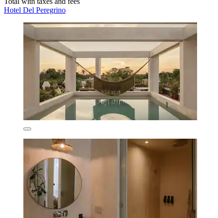
Total with taxes and fees
Hotel Del Peregrino