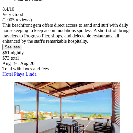
8.4/10
Very Good
(1,005 reviews)
This beachfront gem offers direct access to sand and surf with daily
housekeeping to keep accommodations spotless. A short stroll brings
travelers to Progreso Pier, shops, and delectable restaurants, all
enhanced by the staff's remarkable hospitality.
See less
$61 nightly
$73 total
Aug 19 - Aug 20
Total with taxes and fees
Hotel Playa Linda