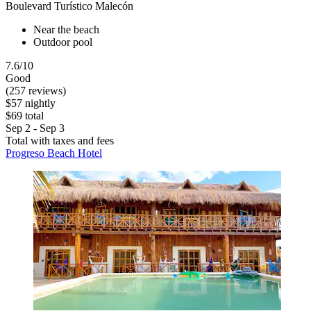
Boulevard Turístico Malecón
Near the beach
Outdoor pool
7.6/10
Good
(257 reviews)
$57 nightly
$69 total
Sep 2 - Sep 3
Total with taxes and fees
Progreso Beach Hotel