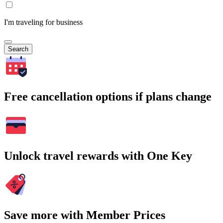
I'm traveling for business
Search
Free cancellation options if plans change
Unlock travel rewards with One Key
Save more with Member Prices