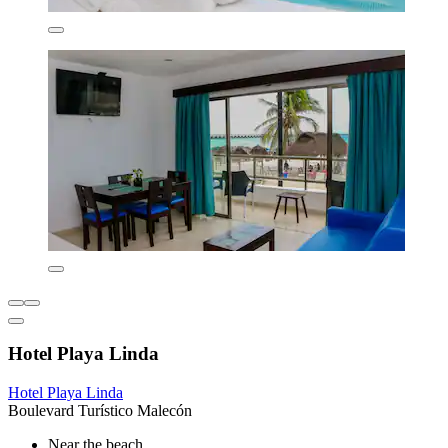
Hotel Playa Linda
Hotel Playa Linda
Boulevard Turístico Malecón
Near the beach