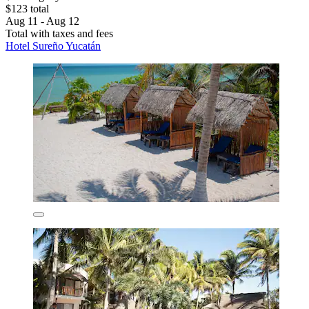
$123 total
Aug 11 - Aug 12
Total with taxes and fees
Hotel Sureño Yucatán