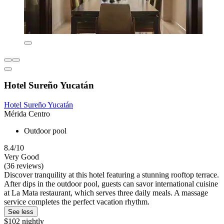
Hotel Sureño Yucatán
Hotel Sureño Yucatán
Mérida Centro
Outdoor pool
8.4/10
Very Good
(36 reviews)
Discover tranquility at this hotel featuring a stunning rooftop terrace.
After dips in the outdoor pool, guests can savor international cuisine
at La Mata restaurant, which serves three daily meals. A massage
service completes the perfect vacation rhythm.
See less
$102 nightly