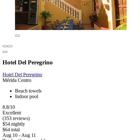
Hotel Del Peregrino
Hotel Del Peregrino
Mérida Centro
Beach towels
Indoor pool
8.8/10
Excellent
(353 reviews)
$54 nightly
$64 total
Aug 10 - Aug 11