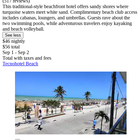
(517 reviews)
This traditional-style beachfront hotel offers sandy shores where
turquoise waters meet white sand. Complimentary beach club access
includes cabanas, loungers, and umbrellas. Guests rave about the
two swimming pools, while adventurous travelers enjoy kayaking
and beach volleyball.
See less
$46 nightly
$56 total
Sep 1 - Sep 2
Total with taxes and fees
Tecnohotel Beach