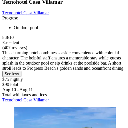
Tecnohotel Casa Villamar
Tecnohotel Casa Villamar
Progreso
Outdoor pool
8.8/10
Excellent
(407 reviews)
This charming hotel combines seaside convenience with colonial
character. The helpful staff ensures a memorable stay while guests
splash in the outdoor pool or sip drinks at the poolside bar. A short
stroll leads to Progreso Beach's golden sands and oceanfront dining.
See less
$75 nightly
$90 total
Aug 10 - Aug 11
Total with taxes and fees
Tecnohotel Casa Villamar