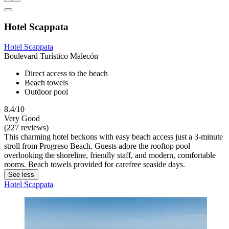
Hotel Scappata
Hotel Scappata
Boulevard Turístico Malecón
Direct access to the beach
Beach towels
Outdoor pool
8.4/10
Very Good
(227 reviews)
This charming hotel beckons with easy beach access just a 3-minute
stroll from Progreso Beach. Guests adore the rooftop pool
overlooking the shoreline, friendly staff, and modern, comfortable
rooms. Beach towels provided for carefree seaside days.
See less
Hotel Scappata