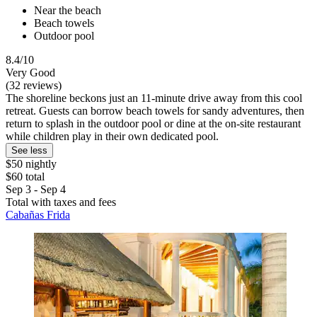
Near the beach
Beach towels
Outdoor pool
8.4/10
Very Good
(32 reviews)
The shoreline beckons just an 11-minute drive away from this cool
retreat. Guests can borrow beach towels for sandy adventures, then
return to splash in the outdoor pool or dine at the on-site restaurant
while children play in their own dedicated pool.
See less
$50 nightly
$60 total
Sep 3 - Sep 4
Total with taxes and fees
Cabañas Frida