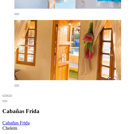
Cabañas Frida
Cabañas Frida
Chelem