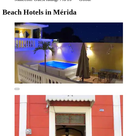
Beach Hotels in Mérida