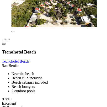
Tecnohotel Beach
Tecnohotel Beach
San Benito
Near the beach
Beach club included
Beach cabanas included
Beach loungers
2 outdoor pools
8.8/10
Excellent