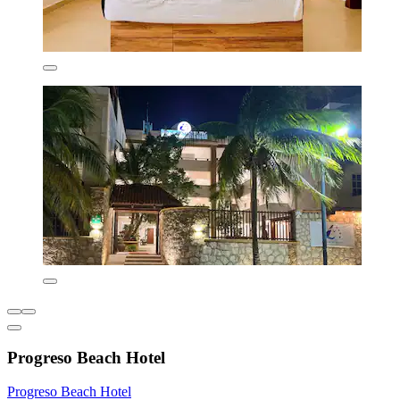
Progreso Beach Hotel
Progreso Beach Hotel