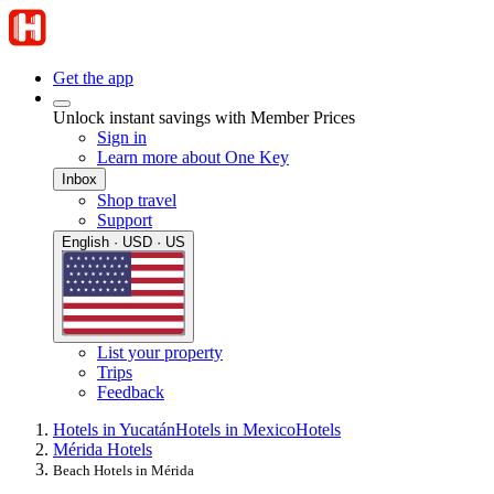
Get the app
Unlock instant savings with Member Prices
Sign in
Learn more about One Key
Inbox
Shop travel
Support
English · USD · US
List your property
Trips
Feedback
Hotels in Yucatán
Hotels in Mexico
Hotels
Mérida Hotels
Beach Hotels in Mérida