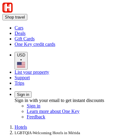
Shop travel
Cars
Deals
Gift Cards
One Key credit cards
USD
•
List your property
Support
Trips
Sign in
Sign in with your email to get instant discounts
Sign in
Learn more about One Key
Feedback
Hotels
LGBTQIA-Welcoming Hotels in Mérida