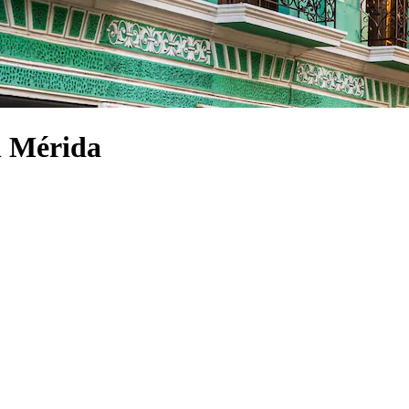
 Mérida