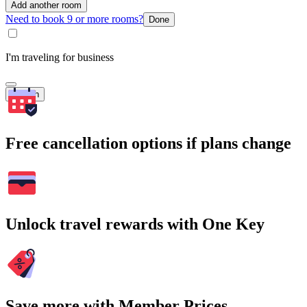
Add another room
Need to book 9 or more rooms?
Done
I'm traveling for business
Search
Free cancellation options if plans change
Unlock travel rewards with One Key
Save more with Member Prices