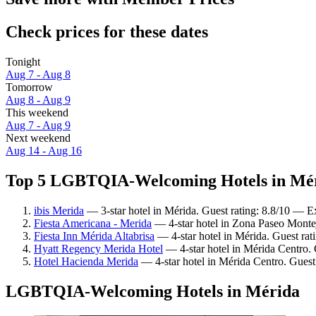
Check prices for these dates
Tonight
Aug 7 - Aug 8
Tomorrow
Aug 8 - Aug 9
This weekend
Aug 7 - Aug 9
Next weekend
Aug 14 - Aug 16
Top 5 LGBTQIA-Welcoming Hotels in Méri
ibis Merida
— 3-star hotel in Mérida. Guest rating: 8.8/10 — Ex
Fiesta Americana - Merida
— 4-star hotel in Zona Paseo Monte
Fiesta Inn Mérida Altabrisa
— 4-star hotel in Mérida. Guest rat
Hyatt Regency Merida Hotel
— 4-star hotel in Mérida Centro. 
Hotel Hacienda Merida
— 4-star hotel in Mérida Centro. Guest
LGBTQIA-Welcoming Hotels in Mérida