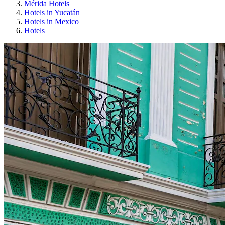
Mérida Hotels
Hotels in Yucatán
Hotels in Mexico
Hotels