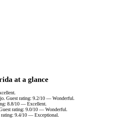
da at a glance
cellent.
jo. Guest rating: 9.2/10 — Wonderful.
ing: 8.8/10 — Excellent.
Guest rating: 9.0/10 — Wonderful.
 rating: 9.4/10 — Exceptional.