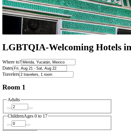
LGBTQIA-Welcoming Hotels in
Where to?
Dates
Travelers
Room 1
Adults
Children
Ages 0 to 17