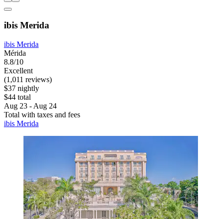
ibis Merida
ibis Merida
Mérida
8.8/10
Excellent
(1,011 reviews)
$37 nightly
$44 total
Aug 23 - Aug 24
Total with taxes and fees
ibis Merida