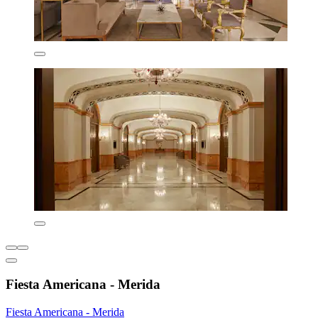
Fiesta Americana - Merida
Fiesta Americana - Merida