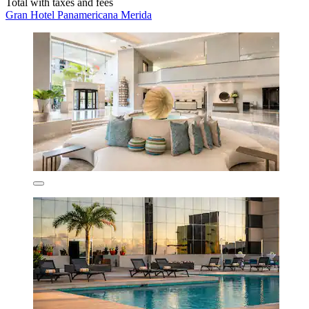
Total with taxes and fees
Gran Hotel Panamericana Merida