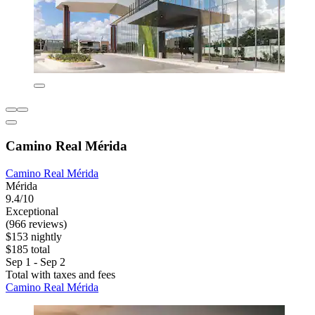
Camino Real Mérida
Camino Real Mérida
Mérida
9.4/10
Exceptional
(966 reviews)
$153 nightly
$185 total
Sep 1 - Sep 2
Total with taxes and fees
Camino Real Mérida