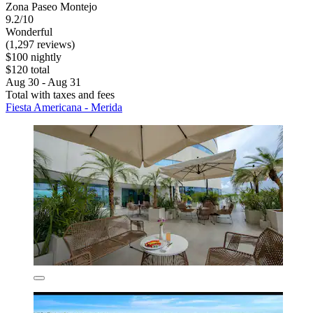
Zona Paseo Montejo
9.2/10
Wonderful
(1,297 reviews)
$100 nightly
$120 total
Aug 30 - Aug 31
Total with taxes and fees
Fiesta Americana - Merida