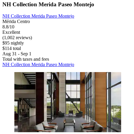
NH Collection Merida Paseo Montejo
NH Collection Merida Paseo Montejo
Mérida Centro
8.8/10
Excellent
(1,002 reviews)
$95 nightly
$114 total
Aug 31 - Sep 1
Total with taxes and fees
NH Collection Merida Paseo Montejo