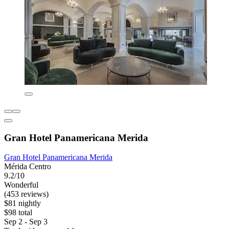
Gran Hotel Panamericana Merida
Gran Hotel Panamericana Merida
Mérida Centro
9.2/10
Wonderful
(453 reviews)
$81 nightly
$98 total
Sep 2 - Sep 3