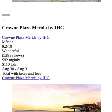
Crowne Plaza Merida by IHG
Crowne Plaza Merida by IHG
Mérida
9.2/10
Wonderful
(528 reviews)
$92 nightly
$110 total
Aug 30 - Aug 31
Total with taxes and fees
Crowne Plaza Merida by IHG