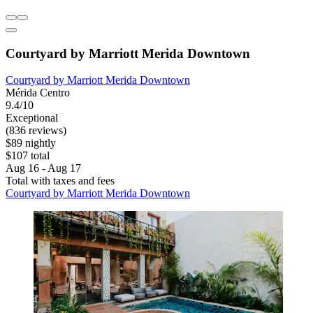
Courtyard by Marriott Merida Downtown
Courtyard by Marriott Merida Downtown
Mérida Centro
9.4/10
Exceptional
(836 reviews)
$89 nightly
$107 total
Aug 16 - Aug 17
Total with taxes and fees
Courtyard by Marriott Merida Downtown