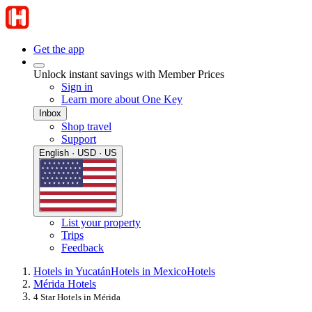
Get the app
Unlock instant savings with Member Prices
Sign in
Learn more about One Key
Inbox
Shop travel
Support
English · USD · US
List your property
Trips
Feedback
Hotels in Yucatán
Hotels in Mexico
Hotels
Mérida Hotels
4 Star Hotels in Mérida