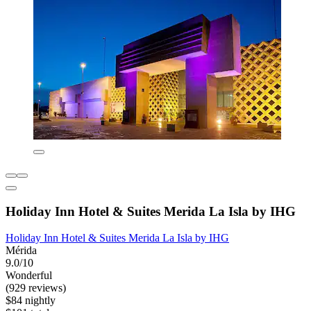
Holiday Inn Hotel & Suites Merida La Isla by IHG
Holiday Inn Hotel & Suites Merida La Isla by IHG
Mérida
9.0/10
Wonderful
(929 reviews)
$84 nightly