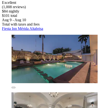
Excellent
(1,008 reviews)
$84 nightly
$101 total
Aug 9 - Aug 10
Total with taxes and fees
Fiesta Inn Mérida Altabrisa