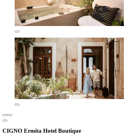
CIGNO Ermita Hotel Boutique