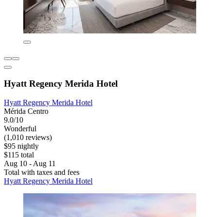
Hyatt Regency Merida Hotel
Hyatt Regency Merida Hotel
Mérida Centro
9.0/10
Wonderful
(1,010 reviews)
$95 nightly
$115 total
Aug 10 - Aug 11
Total with taxes and fees
Hyatt Regency Merida Hotel