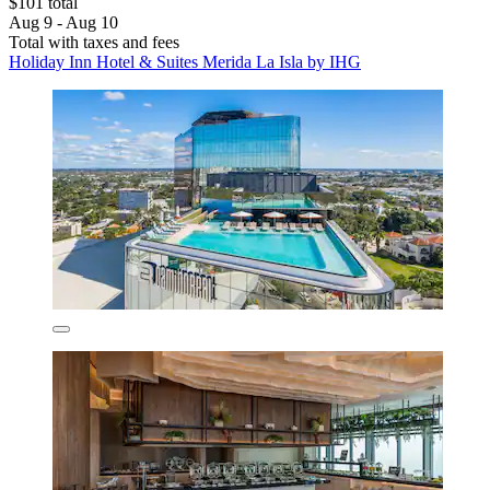
$101 total
Aug 9 - Aug 10
Total with taxes and fees
Holiday Inn Hotel & Suites Merida La Isla by IHG