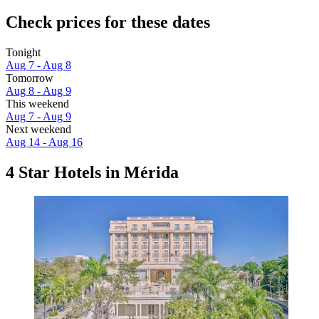
Check prices for these dates
Tonight
Aug 7 - Aug 8
Tomorrow
Aug 8 - Aug 9
This weekend
Aug 7 - Aug 9
Next weekend
Aug 14 - Aug 16
4 Star Hotels in Mérida