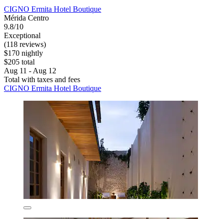
CIGNO Ermita Hotel Boutique
Mérida Centro
9.8/10
Exceptional
(118 reviews)
$170 nightly
$205 total
Aug 11 - Aug 12
Total with taxes and fees
CIGNO Ermita Hotel Boutique