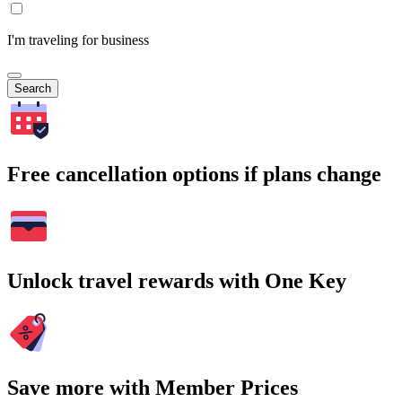
I'm traveling for business
Search
Free cancellation options if plans change
Unlock travel rewards with One Key
Save more with Member Prices