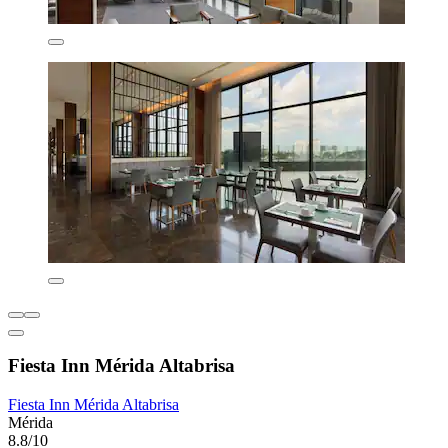
Fiesta Inn Mérida Altabrisa
Fiesta Inn Mérida Altabrisa
Mérida
8.8/10