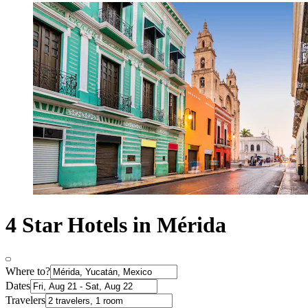
4 Star Hotels in Mérida
Where to?
Dates
Travelers