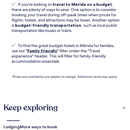
✅
If you're looking to
travel to
Mérida
on a budget
,
there are plenty of ways to save. One option is to consider
booking your travel during off-peak times when prices for
flights, hotels, and attractions may be lower. Another option
is
budget-friendly transportation
, such as local public
transportation like buses or trains.
✅
To find the great budget hotels in Mérida for families,
use our "
Family friendly
" filter under the "Travel
experience" header. This will filter for family-friendly
accommodation essentials.
*Prices and availability are subject to change. Additional terms may apply.
Keep exploring
Lodging
More ways to book