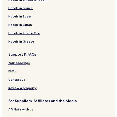
Hotels near Universidad Autónoma de Yucatán
Hotels in France
Hotels near Iglesia La Mejorada
Hotels near Parque Santa Lucía
Hotels in Spain
Hotels near The Rectory Jesus Third Order
Hotels in Japan
Hotels near Museo Regional de Antropología
Hotels in Puerto Rico
Hotels near Palacio del Gobernador
Hotels in Greece
Hotels near Yucatán Golf Club
Support & FAQs
Hotels near Church of St. Francis of Assisi
Your bookings
Xtepen Hotels
Hotels near Centro Medico de las Americas
FAQs
Hunucmá Hotels
Contact us
Mocochá Hotels
Review a property
Kanasín Hotels
For Suppliers, Affiliates and the Media
Hotels with Parking in Conkal
Affiliate with us
Conkal Hotels