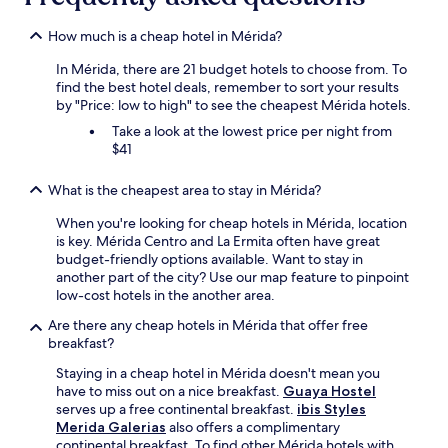
How much is a cheap hotel in Mérida?
In Mérida, there are 21 budget hotels to choose from. To
find the best hotel deals, remember to sort your results
by "Price: low to high" to see the cheapest Mérida hotels.
Take a look at the lowest price per night from
$41
What is the cheapest area to stay in Mérida?
When you're looking for cheap hotels in Mérida, location
is key. Mérida Centro and La Ermita often have great
budget-friendly options available. Want to stay in
another part of the city? Use our map feature to pinpoint
low-cost hotels in the another area.
Are there any cheap hotels in Mérida that offer free
breakfast?
Staying in a cheap hotel in Mérida doesn't mean you
have to miss out on a nice breakfast.
Guaya Hostel
serves up a free continental breakfast.
ibis Styles
Merida Galerias
also offers a complimentary
continental breakfast. To find other Mérida hotels with