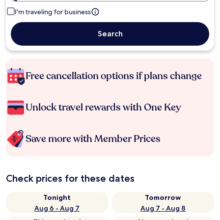
I'm traveling for business
Search
Free cancellation options if plans change
Unlock travel rewards with One Key
Save more with Member Prices
Check prices for these dates
Tonight
Tomorrow
Aug 6 - Aug 7
Aug 7 - Aug 8