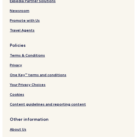
Expedia Partner Solutions
Tixpéhual Hotels
Yaxkukul Hotels
Newsroom
Umán Hotels
Promote with Us
Timucuy Hotels
Travel Agents
Seyé Hotels
Policies
Ucú Hotels
Terms & Conditions
Hotels near La Isla Mérida Cabo Norte
Privacy
Hotels near Hospital Faro del Mayab
Hotels near Santiago Park
One Key™ terms and conditions
Hotels near Santa Ana Park
Your Privacy Choices
Hotels near UpTown Mérida
Cookies
Hotels near Remate de Paseo Montejo
Content guidelines and reporting content
Hotels near The Harbor Lifestyle Mall
Other information
Yaxché Hotels
About Us
Villas in Chicxulub Pueblo