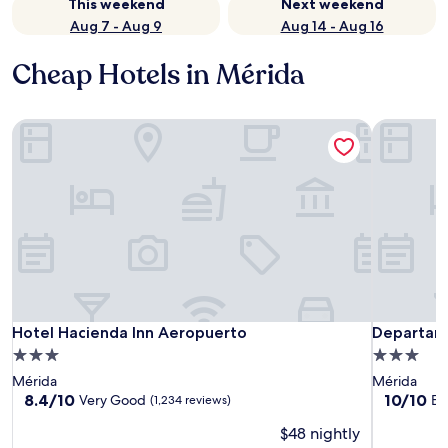
This weekend
Next weekend
Aug 7 - Aug 9
Aug 14 - Aug 16
Cheap Hotels in Mérida
Hotel Hacienda Inn Aeropuerto
Departame
Hotel Hacienda Inn Aeropuerto
Departame
Hotel Hacienda Inn Aeropuerto
Departam
3.0
3.0
star
star
Mérida
Mérida
property
property
8.4
10.0
8.4/10
10/10
Very Good
Ex
(1,234 reviews)
out
out
$48 nightly
of
of