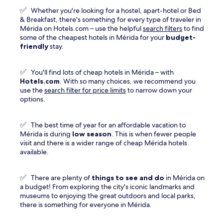
new
✅
Whether you're looking for a hostel, apart-hotel or Bed
window
& Breakfast, there's something for every type of traveler in
Mérida on Hotels.com – use the helpful
search filters
to find
some of the cheapest hotels in Mérida for your
budget-
friendly
stay.
✅
You'll find lots of cheap hotels in Mérida – with
Hotels.com
. With so many choices, we recommend you
use the
search filter for price limits
to narrow down your
options.
✅
The best time of year for an affordable vacation to
Mérida is during
low season
. This is when fewer people
visit and there is a wider range of cheap Mérida hotels
available.
✅
There are plenty of
things to see and do
in Mérida on
a budget! From exploring the city's iconic landmarks and
museums to enjoying the great outdoors and local parks,
there is something for everyone in Mérida.