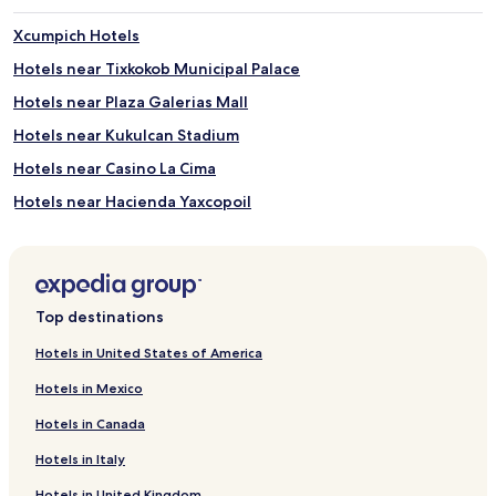
Xcumpich Hotels
Hotels near Tixkokob Municipal Palace
Hotels near Plaza Galerias Mall
Hotels near Kukulcan Stadium
Hotels near Casino La Cima
Hotels near Hacienda Yaxcopoil
Hotels near Grutas de Calcehtok
Hotels near Juega Juega Casino
Hotels near Tixkokob Central Park
Top destinations
Hotels near Grutas de Tzabnah
Hotels in United States of America
Hotels near Museo Casa Montejo
Hotels in Mexico
Hotels near Parque Zoológico del Centenario
Hotels in Canada
Hotels near Municipal Palace of Merida
Hotels in Italy
Hotels near Mercado Municipal Lucas de Gálvez
Hotels in United Kingdom