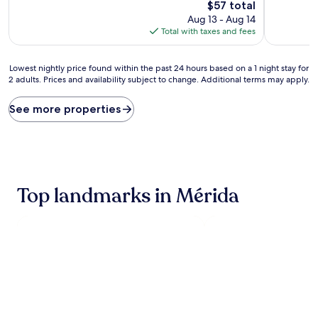
10,
10,
The
$57 total
Very
Exceptiona
price
Aug 13 - Aug 14
Good,
(2
is
Total with taxes and fees
(1,234
reviews)
$57
reviews)
Lowest
Lowest nightly price found within the past 24 hours based on a 1 night stay for
2 adults. Prices and availability subject to change. Additional terms may apply.
nightly
price
found
See more properties
within
the
past
24
hours
based
Top landmarks in Mérida
on
a
1
night
stay
for
2
adults.
Prices
and