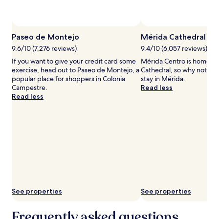
availability
subject
to
change.
Paseo de Montejo
Mérida Cathedral
Additional
terms
9.6/10 (7,276 reviews)
9.4/10 (6,057 reviews)
may
If you want to give your credit card some
Mérida Centro is home to
apply.
exercise, head out to Paseo de Montejo, a
Cathedral, so why not sto
popular place for shoppers in Colonia
stay in Mérida.
Campestre.
Read less
Read less
See properties
See properties
Frequently asked questions