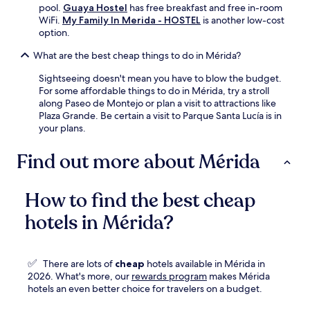
pool.
Guaya Hostel
has free breakfast and free in-room
WiFi.
My Family In Merida - HOSTEL
is another low-cost
option.
What are the best cheap things to do in Mérida?
Sightseeing doesn't mean you have to blow the budget.
For some affordable things to do in Mérida, try a stroll
along Paseo de Montejo or plan a visit to attractions like
Plaza Grande. Be certain a visit to Parque Santa Lucía is in
your plans.
Find out more about Mérida
How to find the best cheap
hotels in Mérida?
✅
There are lots of
cheap
hotels available in Mérida in
Opens
2026. What's more, our
rewards program
makes Mérida
in
hotels an even better choice for travelers on a budget.
a