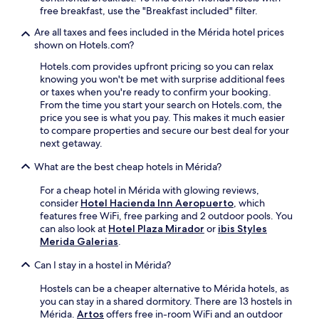
free breakfast, use the "Breakfast included" filter.
Are all taxes and fees included in the Mérida hotel prices
shown on Hotels.com?
Hotels.com provides upfront pricing so you can relax
knowing you won't be met with surprise additional fees
or taxes when you're ready to confirm your booking.
From the time you start your search on Hotels.com, the
price you see is what you pay. This makes it much easier
to compare properties and secure our best deal for your
next getaway.
What are the best cheap hotels in Mérida?
For a cheap hotel in Mérida with glowing reviews,
consider
Hotel Hacienda Inn Aeropuerto
, which
features free WiFi, free parking and 2 outdoor pools. You
can also look at
Hotel Plaza Mirador
or
ibis Styles
Merida Galerias
.
Can I stay in a hostel in Mérida?
Hostels can be a cheaper alternative to Mérida hotels, as
you can stay in a shared dormitory. There are 13 hostels in
Mérida.
Artos
offers free in-room WiFi and an outdoor