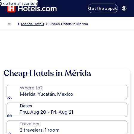
Skip to main content
Get the app
Mérida Hotels
Cheap Hotels in Mérida
Cheap Hotels in Mérida
Where to?
Mérida, Yucatán, Mexico
Dates
Thu, Aug 20 - Fri, Aug 21
Travelers
2 travelers, 1 room