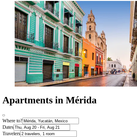
Apartments in Mérida
Where to?
Dates
Travelers