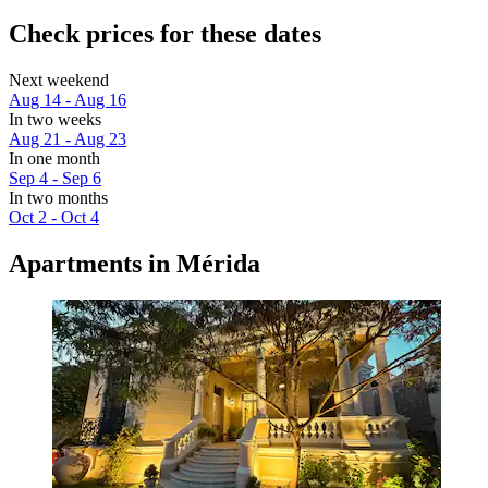
Check prices for these dates
Next weekend
Aug 14 - Aug 16
In two weeks
Aug 21 - Aug 23
In one month
Sep 4 - Sep 6
In two months
Oct 2 - Oct 4
Apartments in Mérida