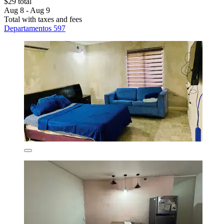
$29 total
Aug 8 - Aug 9
Total with taxes and fees
Departamentos 597