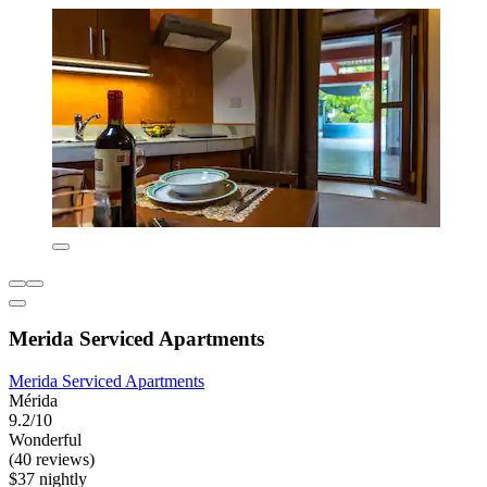
Merida Serviced Apartments
Merida Serviced Apartments
Mérida
9.2/10
Wonderful
(40 reviews)
$37 nightly