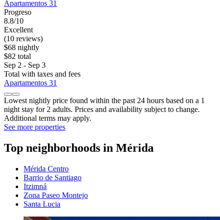
Apartamentos 31
Progreso
8.8/10
Excellent
(10 reviews)
$68 nightly
$82 total
Sep 2 - Sep 3
Total with taxes and fees
Apartamentos 31
Lowest nightly price found within the past 24 hours based on a 1
night stay for 2 adults. Prices and availability subject to change.
Additional terms may apply.
See more properties
Top neighborhoods in Mérida
Mérida Centro
Barrio de Santiago
Itzimná
Zona Paseo Montejo
Santa Lucia