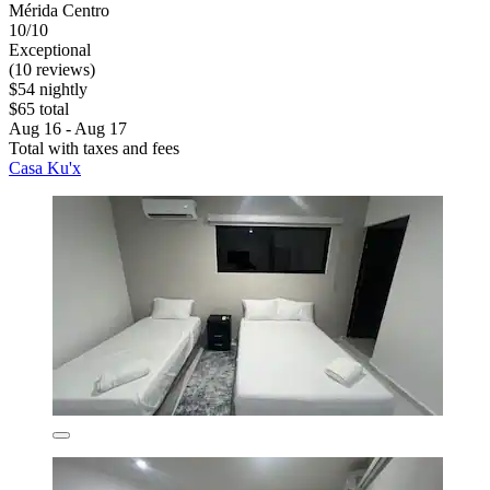
Mérida Centro
10/10
Exceptional
(10 reviews)
$54 nightly
$65 total
Aug 16 - Aug 17
Total with taxes and fees
Casa Ku'x