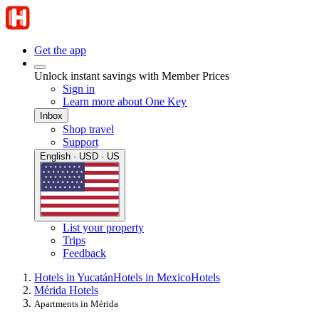
Get the app
Unlock instant savings with Member Prices
Sign in
Learn more about One Key
Inbox
Shop travel
Support
English · USD · US
List your property
Trips
Feedback
Hotels in Yucatán
Hotels in Mexico
Hotels
Mérida Hotels
Apartments in Mérida