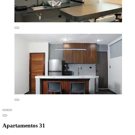
Apartamentos 31