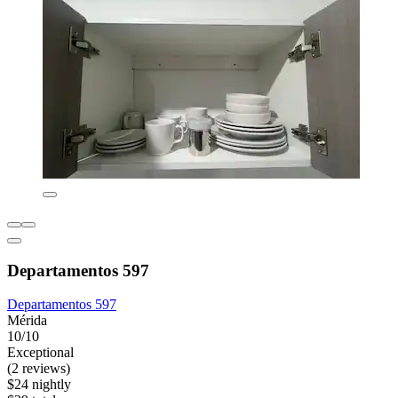
Departamentos 597
Departamentos 597
Mérida
10/10
Exceptional
(2 reviews)
$24 nightly