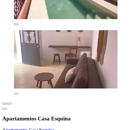
Apartamentos Casa Esquina
Apartamentos Casa Esquina