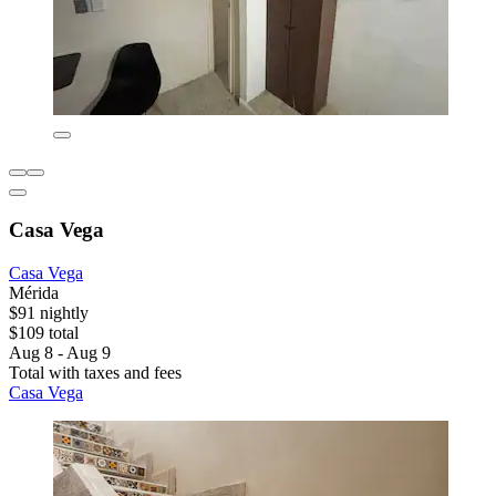
Casa Vega
Casa Vega
Mérida
$91 nightly
$109 total
Aug 8 - Aug 9
Total with taxes and fees
Casa Vega