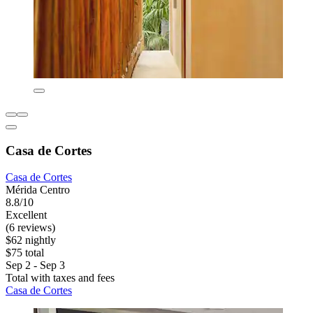
Casa de Cortes
Casa de Cortes
Mérida Centro
8.8/10
Excellent
(6 reviews)
$62 nightly
$75 total
Sep 2 - Sep 3
Total with taxes and fees
Casa de Cortes