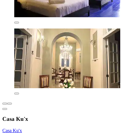
Casa Ku'x
Casa Ku'x