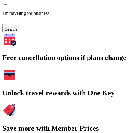
I'm traveling for business
Search
Free cancellation options if plans change
Unlock travel rewards with One Key
Save more with Member Prices