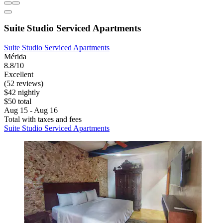
Suite Studio Serviced Apartments
Suite Studio Serviced Apartments
Mérida
8.8/10
Excellent
(52 reviews)
$42 nightly
$50 total
Aug 15 - Aug 16
Total with taxes and fees
Suite Studio Serviced Apartments