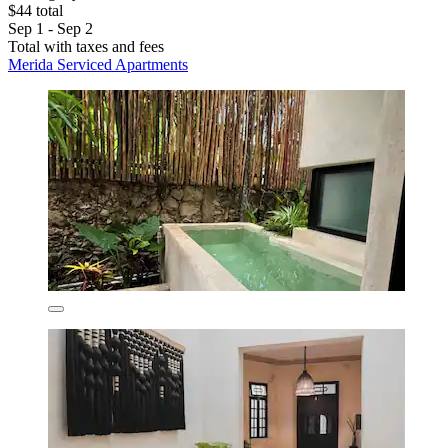
$44 total
Sep 1 - Sep 2
Total with taxes and fees
Merida Serviced Apartments