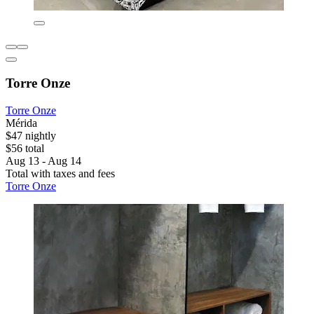
Torre Onze
Torre Onze
Mérida
$47 nightly
$56 total
Aug 13 - Aug 14
Total with taxes and fees
Torre Onze