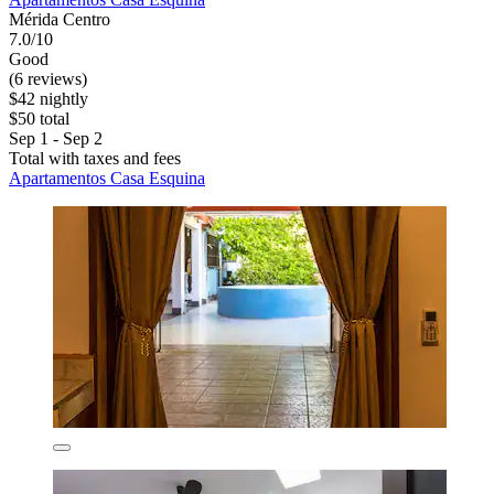
Mérida Centro
7.0/10
Good
(6 reviews)
$42 nightly
$50 total
Sep 1 - Sep 2
Total with taxes and fees
Apartamentos Casa Esquina