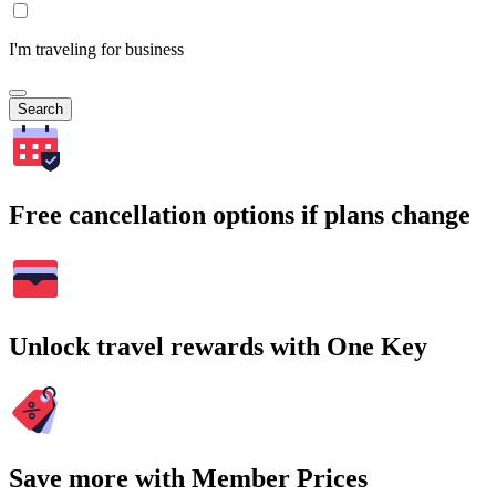
I'm traveling for business
Search
Free cancellation options if plans change
Unlock travel rewards with One Key
Save more with Member Prices