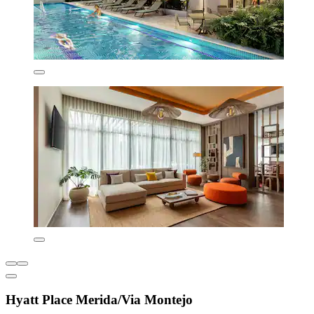
Hyatt Place Merida/Via Montejo