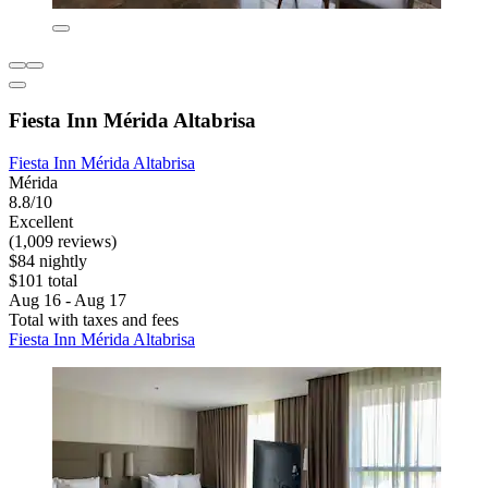
Fiesta Inn Mérida Altabrisa
Fiesta Inn Mérida Altabrisa
Mérida
8.8/10
Excellent
(1,009 reviews)
$84 nightly
$101 total
Aug 16 - Aug 17
Total with taxes and fees
Fiesta Inn Mérida Altabrisa