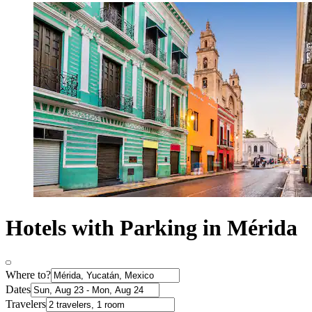
Hotels with Parking in Mérida
Where to?
Dates
Travelers