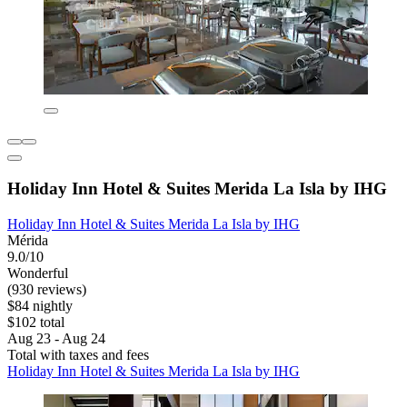
Holiday Inn Hotel & Suites Merida La Isla by IHG
Holiday Inn Hotel & Suites Merida La Isla by IHG
Mérida
9.0/10
Wonderful
(930 reviews)
$84 nightly
$102 total
Aug 23 - Aug 24
Total with taxes and fees
Holiday Inn Hotel & Suites Merida La Isla by IHG