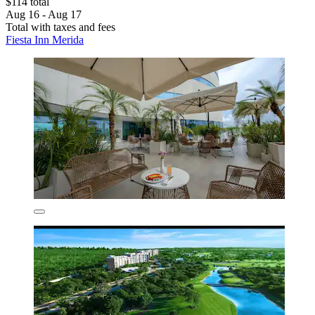
$114 total
Aug 16 - Aug 17
Total with taxes and fees
Fiesta Inn Merida