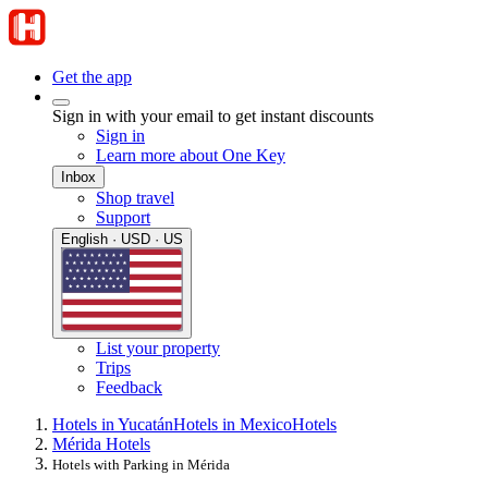
Get the app
Sign in with your email to get instant discounts
Sign in
Learn more about One Key
Inbox
Shop travel
Support
English · USD · US
List your property
Trips
Feedback
Hotels in Yucatán
Hotels in Mexico
Hotels
Mérida Hotels
Hotels with Parking in Mérida