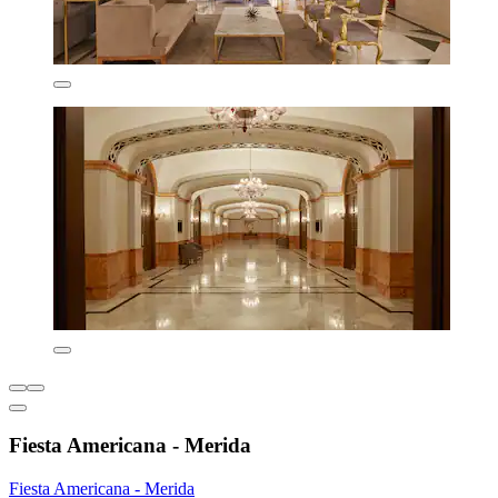
Fiesta Americana - Merida
Fiesta Americana - Merida