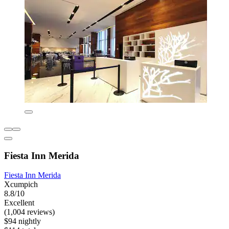
Fiesta Inn Merida
Fiesta Inn Merida
Xcumpich
8.8/10
Excellent
(1,004 reviews)
$94 nightly