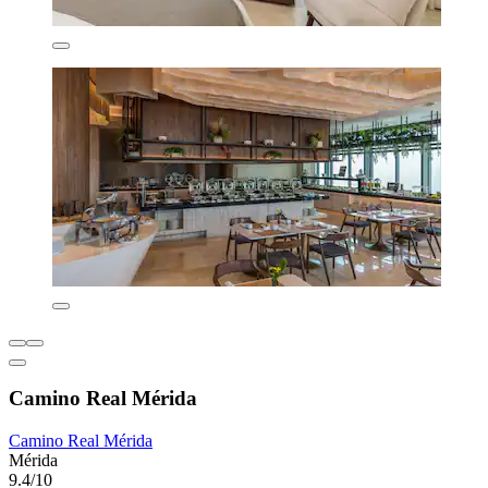
Camino Real Mérida
Camino Real Mérida
Mérida
9.4/10