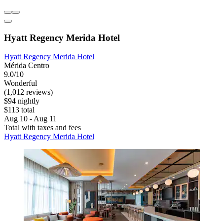
Hyatt Regency Merida Hotel
Hyatt Regency Merida Hotel
Mérida Centro
9.0/10
Wonderful
(1,012 reviews)
$94 nightly
$113 total
Aug 10 - Aug 11
Total with taxes and fees
Hyatt Regency Merida Hotel