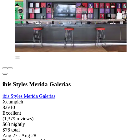
ibis Styles Merida Galerias
ibis Styles Merida Galerias
Xcumpich
8.6/10
Excellent
(1,379 reviews)
$63 nightly
$76 total
Aug 27 - Aug 28