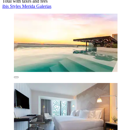
Total with taxes and fees
ibis Styles Merida Galerias