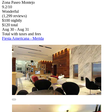
Zona Paseo Montejo
9.2/10
Wonderful
(1,299 reviews)
$100 nightly
$120 total
Aug 30 - Aug 31
Total with taxes and fees
Fiesta Americana - Merida