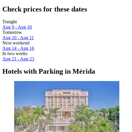
Check prices for these dates
Tonight
Aug 9 - Aug 10
Tomorrow
Aug 10 - Aug 11
Next weekend
Aug 14 - Aug 16
In two weeks
Aug 21 - Aug 23
Hotels with Parking in Mérida