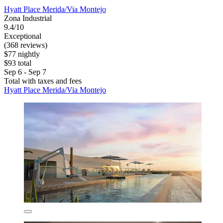
Hyatt Place Merida/Via Montejo
Zona Industrial
9.4/10
Exceptional
(368 reviews)
$77 nightly
$93 total
Sep 6 - Sep 7
Total with taxes and fees
Hyatt Place Merida/Via Montejo