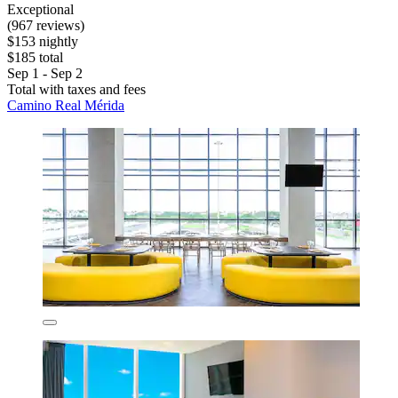
Exceptional
(967 reviews)
$153 nightly
$185 total
Sep 1 - Sep 2
Total with taxes and fees
Camino Real Mérida