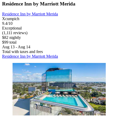
Residence Inn by Marriott Merida
Residence Inn by Marriott Merida
Xcumpich
9.4/10
Exceptional
(1,111 reviews)
$82 nightly
$99 total
Aug 13 - Aug 14
Total with taxes and fees
Residence Inn by Marriott Merida