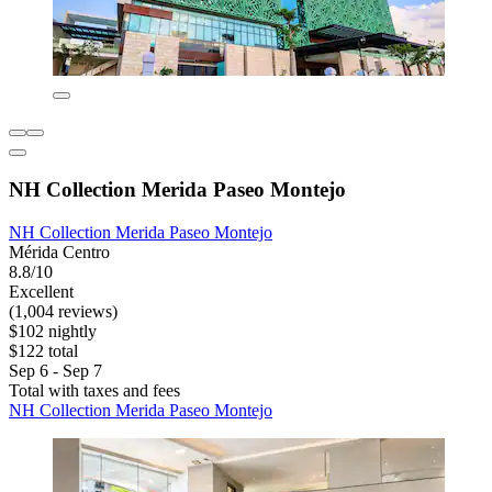
NH Collection Merida Paseo Montejo
NH Collection Merida Paseo Montejo
Mérida Centro
8.8/10
Excellent
(1,004 reviews)
$102 nightly
$122 total
Sep 6 - Sep 7
Total with taxes and fees
NH Collection Merida Paseo Montejo